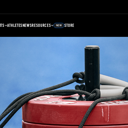
NTS
ATHLETES
NEWS
RESOURCES
STORE
NEW