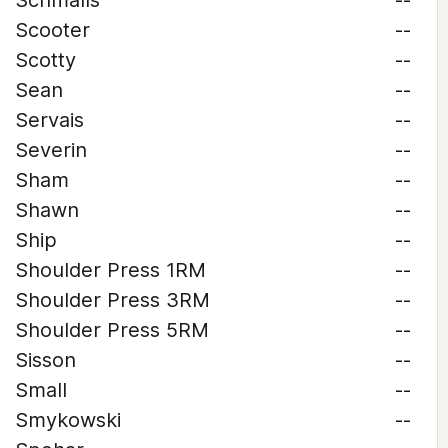
Schmalls
--
Scooter
--
Scotty
--
Sean
--
Servais
--
Severin
--
Sham
--
Shawn
--
Ship
--
Shoulder Press 1RM
--
Shoulder Press 3RM
--
Shoulder Press 5RM
--
Sisson
--
Small
--
Smykowski
--