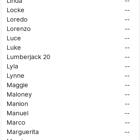
Linda
--
Locke
--
Loredo
--
Lorenzo
--
Luce
--
Luke
--
Lumberjack 20
--
Lyla
--
Lynne
--
Maggie
--
Maloney
--
Manion
--
Manuel
--
Marco
--
Marguerita
--