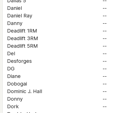
Dallas 5
--
Daniel
--
Daniel Ray
--
Danny
--
Deadlift 1RM
--
Deadlift 3RM
--
Deadlift 5RM
--
Del
--
Desforges
--
DG
--
Diane
--
Dobogai
--
Dominic J. Hall
--
Donny
--
Dork
--