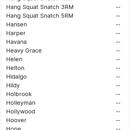
Hang Squat Snatch 3RM
--
Hang Squat Snatch 5RM
--
Hansen
--
Harper
--
Havana
--
Heavy Grace
--
Helen
--
Helton
--
Hidalgo
--
Hildy
--
Holbrook
--
Holleyman
--
Hollywood
--
Hoover
--
Hope
--