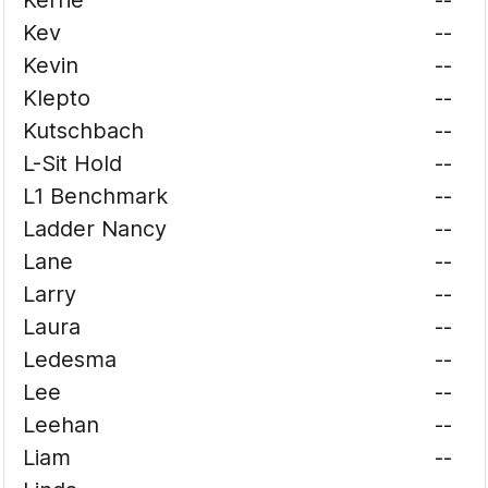
Kerrie
--
Kev
--
Kevin
--
Klepto
--
Kutschbach
--
L-Sit Hold
--
L1 Benchmark
--
Ladder Nancy
--
Lane
--
Larry
--
Laura
--
Ledesma
--
Lee
--
Leehan
--
Liam
--