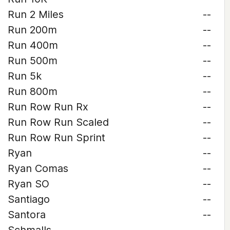
Run 2 Miles
--
Run 200m
--
Run 400m
--
Run 500m
--
Run 5k
--
Run 800m
--
Run Row Run Rx
--
Run Row Run Scaled
--
Run Row Run Sprint
--
Ryan
--
Ryan Comas
--
Ryan SO
--
Santiago
--
Santora
--