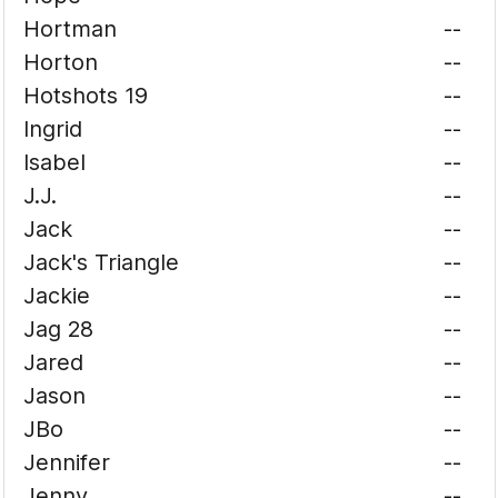
Hortman
--
Horton
--
Hotshots 19
--
Ingrid
--
Isabel
--
J.J.
--
Jack
--
Jack's Triangle
--
Jackie
--
Jag 28
--
Jared
--
Jason
--
JBo
--
Jennifer
--
Jenny
--