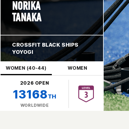
NORIKA
TANAKA
CROSSFIT BLACK SHIPS
YOYOGI
WOMEN (40-44)
WOMEN
2026 OPEN
13168
TH
WORLDWIDE