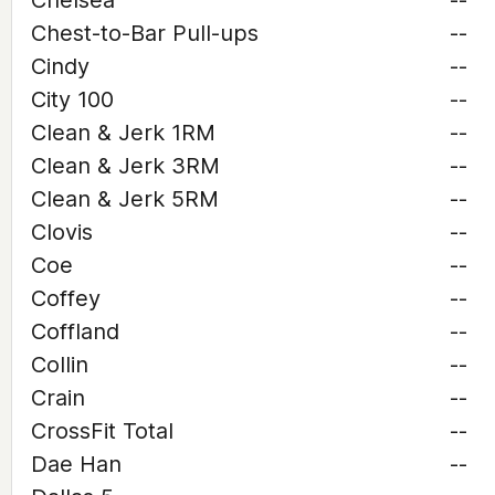
Chelsea
--
Chest-to-Bar Pull-ups
--
Cindy
--
City 100
--
Clean & Jerk 1RM
--
Clean & Jerk 3RM
--
Clean & Jerk 5RM
--
Clovis
--
Coe
--
Coffey
--
Coffland
--
Collin
--
Crain
--
CrossFit Total
--
Dae Han
--