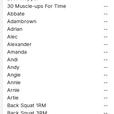
30 Muscle-ups For Time
--
Abbate
--
Adambrown
--
Adrian
--
Alec
--
Alexander
--
Amanda
--
Andi
--
Andy
--
Angie
--
Annie
--
Arnie
--
Artie
--
Back Squat 1RM
--
Back Squat 3RM
--