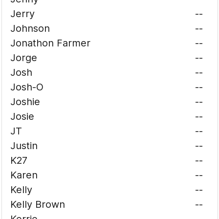
Jerry
--
Johnson
--
Jonathon Farmer
--
Jorge
--
Josh
--
Josh-O
--
Joshie
--
Josie
--
JT
--
Justin
--
K27
--
Karen
--
Kelly
--
Kelly Brown
--