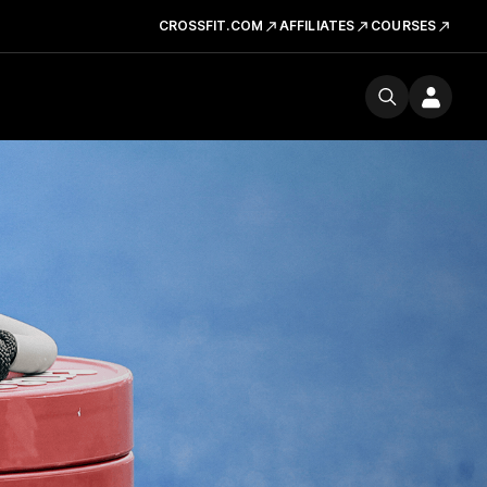
CROSSFIT.COM
AFFILIATES
COURSES