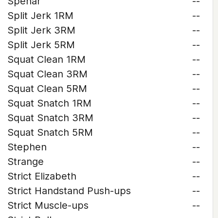
Spehar
--
Split Jerk 1RM
--
Split Jerk 3RM
--
Split Jerk 5RM
--
Squat Clean 1RM
--
Squat Clean 3RM
--
Squat Clean 5RM
--
Squat Snatch 1RM
--
Squat Snatch 3RM
--
Squat Snatch 5RM
--
Stephen
--
Strange
--
Strict Elizabeth
--
Strict Handstand Push-ups
--
Strict Muscle-ups
--