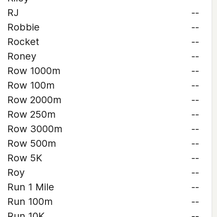
RJ
--
Robbie
--
Rocket
--
Roney
--
Row 1000m
--
Row 100m
--
Row 2000m
--
Row 250m
--
Row 3000m
--
Row 500m
--
Row 5K
--
Roy
--
Run 1 Mile
--
Run 100m
--
Run 10K
--