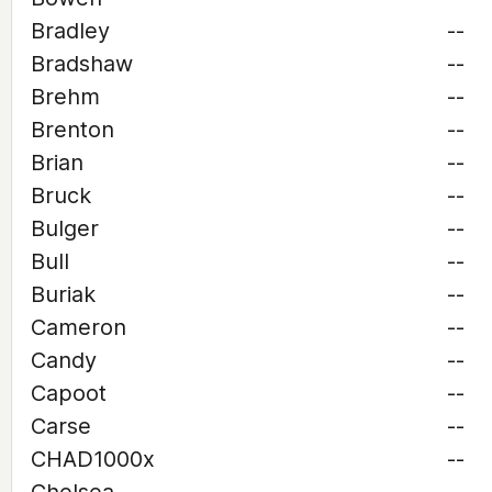
Bradley
--
Bradshaw
--
Brehm
--
Brenton
--
Brian
--
Bruck
--
Bulger
--
Bull
--
Buriak
--
Cameron
--
Candy
--
Capoot
--
Carse
--
CHAD1000x
--