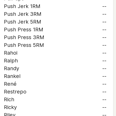
Push Jerk 1RM
--
Push Jerk 3RM
--
Push Jerk 5RM
--
Push Press 1RM
--
Push Press 3RM
--
Push Press 5RM
--
Rahoi
--
Ralph
--
Randy
--
Rankel
--
René
--
Restrepo
--
Rich
--
Ricky
--
Riley
--