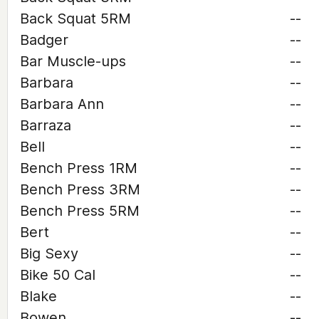
Back Squat 5RM
--
Badger
--
Bar Muscle-ups
--
Barbara
--
Barbara Ann
--
Barraza
--
Bell
--
Bench Press 1RM
--
Bench Press 3RM
--
Bench Press 5RM
--
Bert
--
Big Sexy
--
Bike 50 Cal
--
Blake
--
Bowen
--