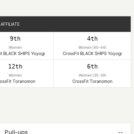
AFFILIATE
AFFILIATE
9th
4th
Women
Women (40-44)
it BLACK SHIPS Yoyogi
CrossFit BLACK SHIPS Yoyogi
12th
6th
Women
Women (35-39)
ossFit Toranomon
CrossFit Toranomon
Pull-ups
--