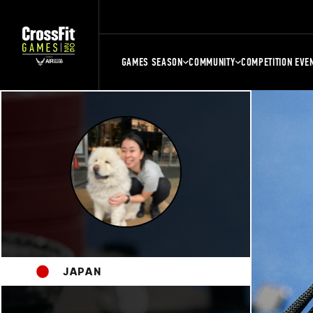
GAMES SEASON
COMMUNITY
COMPETITION EVE
JAPAN