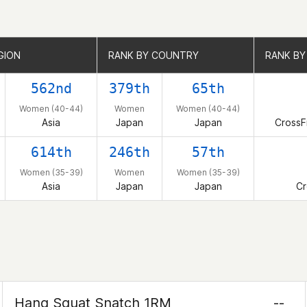
GION
GION
RANK BY COUNTRY
RANK BY COUNTRY
RANK BY 
RANK BY 
562nd
379th
65th
Women (40-44)
Women
Women (40-44)
Asia
Japan
Japan
CrossF
614th
246th
57th
Women (35-39)
Women
Women (35-39)
Asia
Japan
Japan
Cr
Hang Squat Snatch 1RM
--