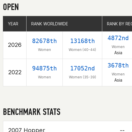
OPEN
YEAR
YEAR
RANK WORLDWIDE
RANK WORLDWIDE
RANK BY RE
RANK BY RE
4872nd
82678th
13168th
2026
Women
Women
Women (40-44)
Asia
3678th
94875th
17052nd
2022
Women
Women
Women (35-39)
Asia
BENCHMARK STATS
2007 Hopper
--