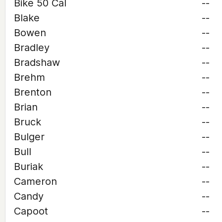
Bike 50 Cal
--
Blake
--
Bowen
--
Bradley
--
Bradshaw
--
Brehm
--
Brenton
--
Brian
--
Bruck
--
Bulger
--
Bull
--
Buriak
--
Cameron
--
Candy
--
Capoot
--