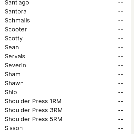
Santiago
--
Santora
--
Schmalls
--
Scooter
--
Scotty
--
Sean
--
Servais
--
Severin
--
Sham
--
Shawn
--
Ship
--
Shoulder Press 1RM
--
Shoulder Press 3RM
--
Shoulder Press 5RM
--
Sisson
--