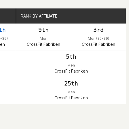
RANK BY AFFILIATE
RANK BY AFFILIATE
th
9th
3rd
-39)
Men
Men (35-39)
en
CrossFit Fabriken
CrossFit Fabriken
5th
Men
CrossFit Fabriken
25th
Men
CrossFit Fabriken