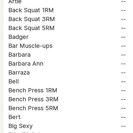
Artie
--
Back Squat 1RM
--
Back Squat 3RM
--
Back Squat 5RM
--
Badger
--
Bar Muscle-ups
--
Barbara
--
Barbara Ann
--
Barraza
--
Bell
--
Bench Press 1RM
--
Bench Press 3RM
--
Bench Press 5RM
--
Bert
--
Big Sexy
--