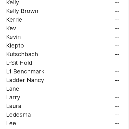
Kelly
--
Kelly Brown
--
Kerrie
--
Kev
--
Kevin
--
Klepto
--
Kutschbach
--
L-Sit Hold
--
L1 Benchmark
--
Ladder Nancy
--
Lane
--
Larry
--
Laura
--
Ledesma
--
Lee
--