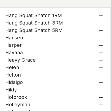
Hang Squat Snatch 1RM
--
Hang Squat Snatch 3RM
--
Hang Squat Snatch 5RM
--
Hansen
--
Harper
--
Havana
--
Heavy Grace
--
Helen
--
Helton
--
Hidalgo
--
Hildy
--
Holbrook
--
Holleyman
--