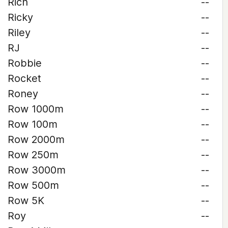
Rich
--
Ricky
--
Riley
--
RJ
--
Robbie
--
Rocket
--
Roney
--
Row 1000m
--
Row 100m
--
Row 2000m
--
Row 250m
--
Row 3000m
--
Row 500m
--
Row 5K
--
Roy
--