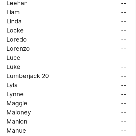
Leehan
--
Liam
--
Linda
--
Locke
--
Loredo
--
Lorenzo
--
Luce
--
Luke
--
Lumberjack 20
--
Lyla
--
Lynne
--
Maggie
--
Maloney
--
Manion
--
Manuel
--