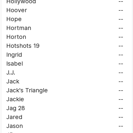
Hollywood
--
Hoover
--
Hope
--
Hortman
--
Horton
--
Hotshots 19
--
Ingrid
--
Isabel
--
J.J.
--
Jack
--
Jack's Triangle
--
Jackie
--
Jag 28
--
Jared
--
Jason
--