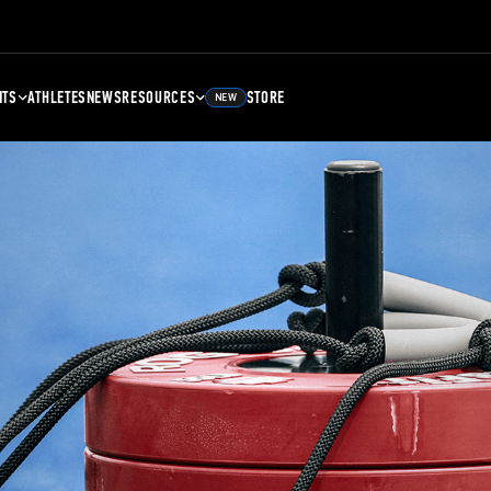
NTS
ATHLETES
NEWS
RESOURCES
STORE
NEW