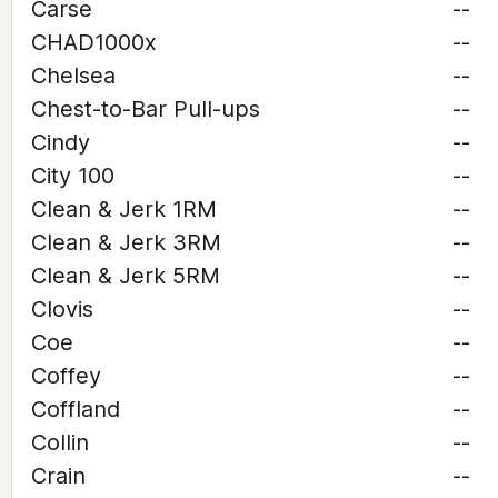
Carse
--
CHAD1000x
--
Chelsea
--
Chest-to-Bar Pull-ups
--
Cindy
--
City 100
--
Clean & Jerk 1RM
--
Clean & Jerk 3RM
--
Clean & Jerk 5RM
--
Clovis
--
Coe
--
Coffey
--
Coffland
--
Collin
--
Crain
--