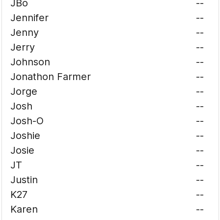
JBo
--
Jennifer
--
Jenny
--
Jerry
--
Johnson
--
Jonathon Farmer
--
Jorge
--
Josh
--
Josh-O
--
Joshie
--
Josie
--
JT
--
Justin
--
K27
--
Karen
--