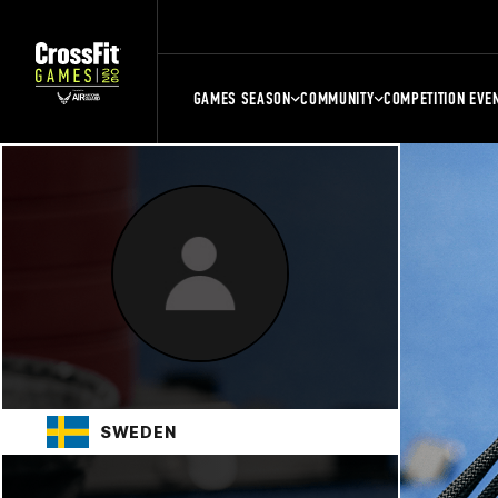
GAMES SEASON
COMMUNITY
COMPETITION EVE
SWEDEN