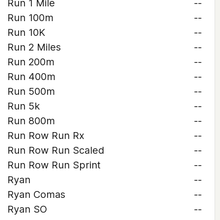
Run 1 Mile
--
Run 100m
--
Run 10K
--
Run 2 Miles
--
Run 200m
--
Run 400m
--
Run 500m
--
Run 5k
--
Run 800m
--
Run Row Run Rx
--
Run Row Run Scaled
--
Run Row Run Sprint
--
Ryan
--
Ryan Comas
--
Ryan SO
--