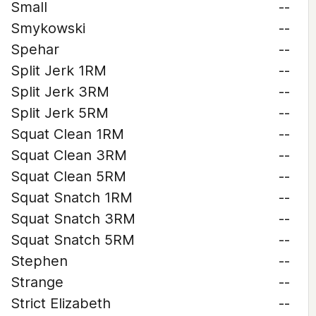
Small
--
Smykowski
--
Spehar
--
Split Jerk 1RM
--
Split Jerk 3RM
--
Split Jerk 5RM
--
Squat Clean 1RM
--
Squat Clean 3RM
--
Squat Clean 5RM
--
Squat Snatch 1RM
--
Squat Snatch 3RM
--
Squat Snatch 5RM
--
Stephen
--
Strange
--
Strict Elizabeth
--