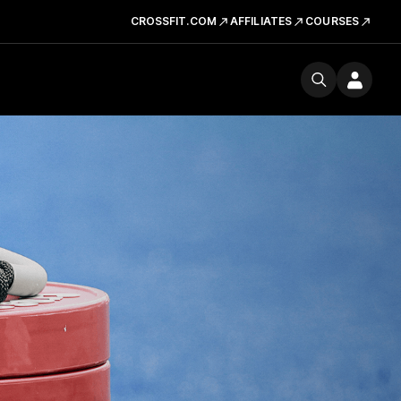
CROSSFIT.COM
AFFILIATES
COURSES