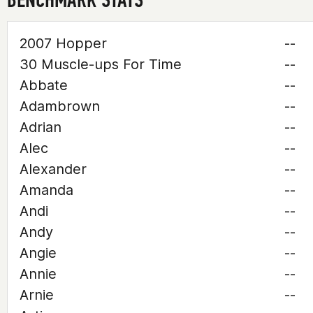
2007 Hopper
--
30 Muscle-ups For Time
--
Abbate
--
Adambrown
--
Adrian
--
Alec
--
Alexander
--
Amanda
--
Andi
--
Andy
--
Angie
--
Annie
--
Arnie
--