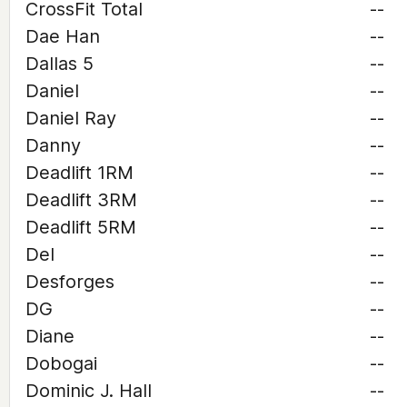
CrossFit Total
--
Dae Han
--
Dallas 5
--
Daniel
--
Daniel Ray
--
Danny
--
Deadlift 1RM
--
Deadlift 3RM
--
Deadlift 5RM
--
Del
--
Desforges
--
DG
--
Diane
--
Dobogai
--
Dominic J. Hall
--