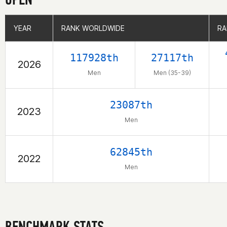
YEAR
YEAR
RANK WORLDWIDE
RANK WORLDWIDE
RA
RA
117928th
27117th
2026
Men
Men (35-39)
23087th
2023
Men
62845th
2022
Men
BENCHMARK STATS