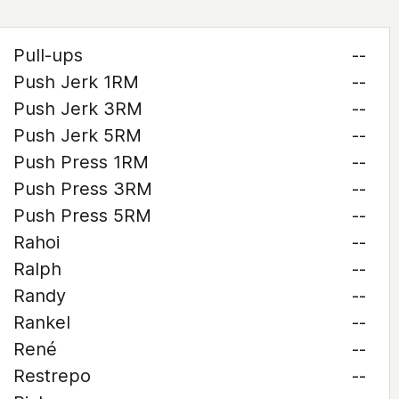
Pull-ups
--
Push Jerk 1RM
--
Push Jerk 3RM
--
Push Jerk 5RM
--
Push Press 1RM
--
Push Press 3RM
--
Push Press 5RM
--
Rahoi
--
Ralph
--
Randy
--
Rankel
--
René
--
Restrepo
--