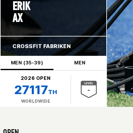
ERIK
AX
CROSSFIT FABRIKEN
MEN (35-39)
MEN
2026 OPEN
27117
TH
WORLDWIDE
OPEN