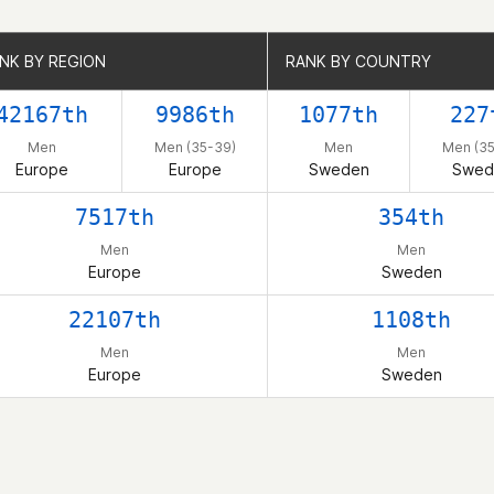
NK BY REGION
NK BY REGION
RANK BY COUNTRY
RANK BY COUNTRY
42167th
9986th
1077th
227
Men
Men (35-39)
Men
Men (35
Europe
Europe
Sweden
Swed
7517th
354th
Men
Men
Europe
Sweden
22107th
1108th
Men
Men
Europe
Sweden