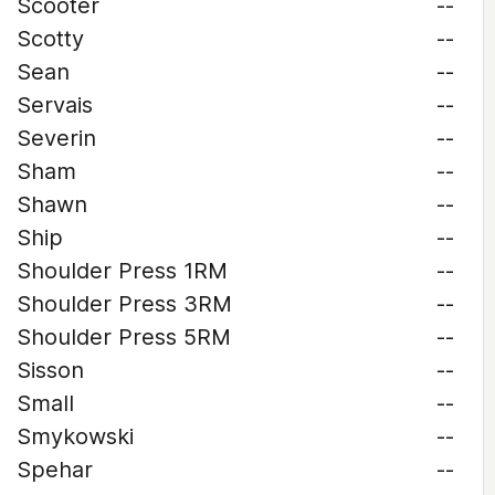
Scooter
--
Scotty
--
Sean
--
Servais
--
Severin
--
Sham
--
Shawn
--
Ship
--
Shoulder Press 1RM
--
Shoulder Press 3RM
--
Shoulder Press 5RM
--
Sisson
--
Small
--
Smykowski
--
Spehar
--