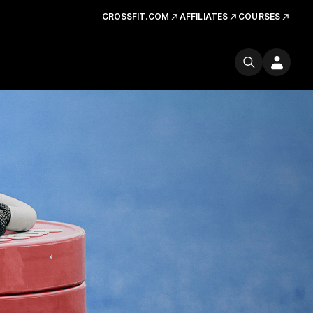
CROSSFIT.COM
AFFILIATES
COURSES