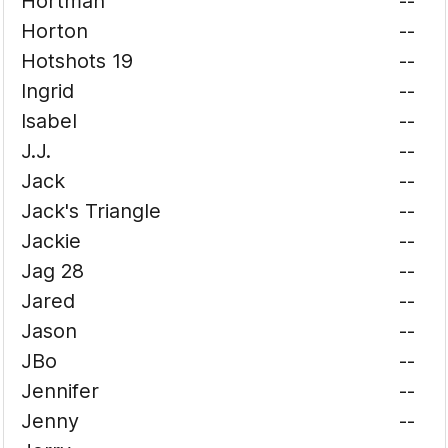
Hortman
--
Horton
--
Hotshots 19
--
Ingrid
--
Isabel
--
J.J.
--
Jack
--
Jack's Triangle
--
Jackie
--
Jag 28
--
Jared
--
Jason
--
JBo
--
Jennifer
--
Jenny
--