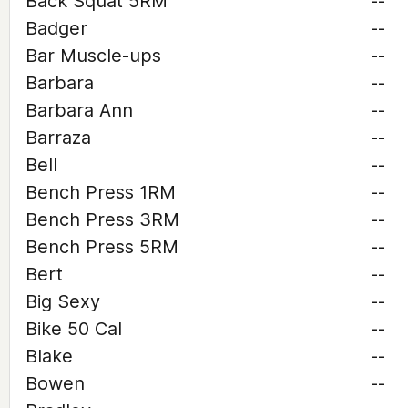
Back Squat 5RM
--
Badger
--
Bar Muscle-ups
--
Barbara
--
Barbara Ann
--
Barraza
--
Bell
--
Bench Press 1RM
--
Bench Press 3RM
--
Bench Press 5RM
--
Bert
--
Big Sexy
--
Bike 50 Cal
--
Blake
--
Bowen
--