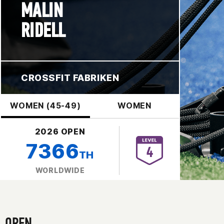
MALIN
RIDELL
CROSSFIT FABRIKEN
WOMEN (45-49)
WOMEN
2026 OPEN
7366
TH
WORLDWIDE
OPEN