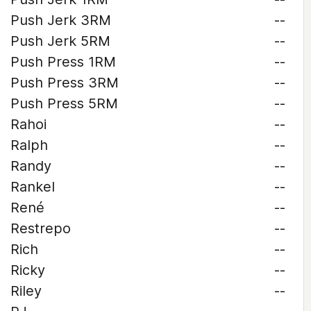
Push Jerk 3RM
--
Push Jerk 5RM
--
Push Press 1RM
--
Push Press 3RM
--
Push Press 5RM
--
Rahoi
--
Ralph
--
Randy
--
Rankel
--
René
--
Restrepo
--
Rich
--
Ricky
--
Riley
--