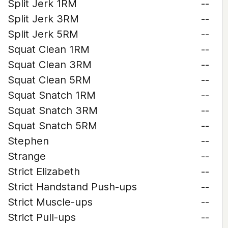
Split Jerk 1RM
--
Split Jerk 3RM
--
Split Jerk 5RM
--
Squat Clean 1RM
--
Squat Clean 3RM
--
Squat Clean 5RM
--
Squat Snatch 1RM
--
Squat Snatch 3RM
--
Squat Snatch 5RM
--
Stephen
--
Strange
--
Strict Elizabeth
--
Strict Handstand Push-ups
--
Strict Muscle-ups
--
Strict Pull-ups
--