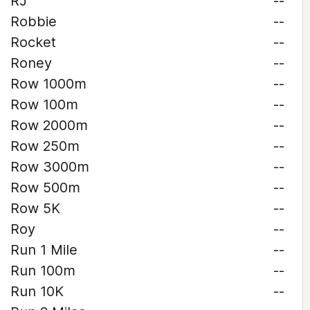
RJ
--
Robbie
--
Rocket
--
Roney
--
Row 1000m
--
Row 100m
--
Row 2000m
--
Row 250m
--
Row 3000m
--
Row 500m
--
Row 5K
--
Roy
--
Run 1 Mile
--
Run 100m
--
Run 10K
--