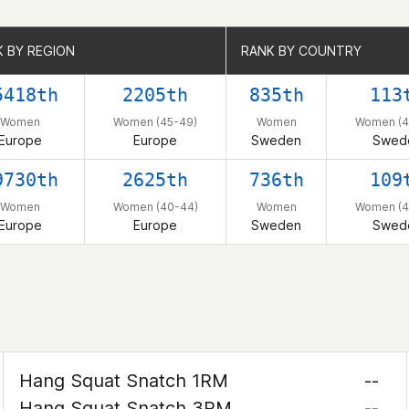
 BY REGION
 BY REGION
RANK BY COUNTRY
RANK BY COUNTRY
5418th
2205th
835th
113
Women
Women (45-49)
Women
Women (4
Europe
Europe
Sweden
Swed
9730th
2625th
736th
109
Women
Women (40-44)
Women
Women (4
Europe
Europe
Sweden
Swed
Hang Squat Snatch 1RM
--
Hang Squat Snatch 3RM
--