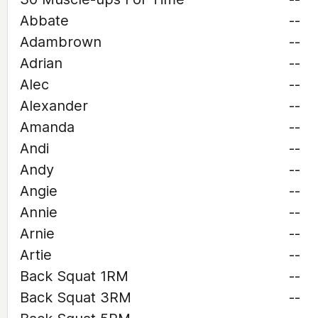
Abbate
--
Adambrown
--
Adrian
--
Alec
--
Alexander
--
Amanda
--
Andi
--
Andy
--
Angie
--
Annie
--
Arnie
--
Artie
--
Back Squat 1RM
--
Back Squat 3RM
--