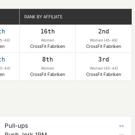
RANK BY AFFILIATE
RANK BY AFFILIATE
th
16th
2nd
5-49)
Women
Women (45-49)
en
CrossFit Fabriken
CrossFit Fabriken
th
8th
3rd
0-44)
Women
Women (40-44)
en
CrossFit Fabriken
CrossFit Fabriken
Pull-ups
--
Push Jerk 1RM
--