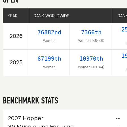
YEAR
YEAR
RANK WORLDWIDE
RANK WORLDWIDE
RANK
RANK
2
76882nd
7366th
2026
Women
Women (45-49)
1
67199th
10370th
2025
Women
Women (40-44)
BENCHMARK STATS
2007 Hopper
--
30 Muscle-ups For Time
--