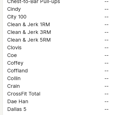
Chest-to-Bar Pull-ups
--
Cindy
--
City 100
--
Clean & Jerk 1RM
--
Clean & Jerk 3RM
--
Clean & Jerk 5RM
--
Clovis
--
Coe
--
Coffey
--
Coffland
--
Collin
--
Crain
--
CrossFit Total
--
Dae Han
--
Dallas 5
--