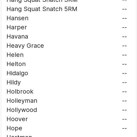
Hang Squat Snatch 5RM
--
Hansen
--
Harper
--
Havana
--
Heavy Grace
--
Helen
--
Helton
--
Hidalgo
--
Hildy
--
Holbrook
--
Holleyman
--
Hollywood
--
Hoover
--
Hope
--