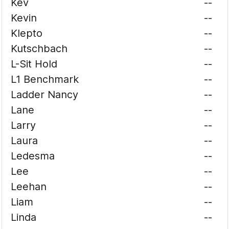
Kev
--
Kevin
--
Klepto
--
Kutschbach
--
L-Sit Hold
--
L1 Benchmark
--
Ladder Nancy
--
Lane
--
Larry
--
Laura
--
Ledesma
--
Lee
--
Leehan
--
Liam
--
Linda
--