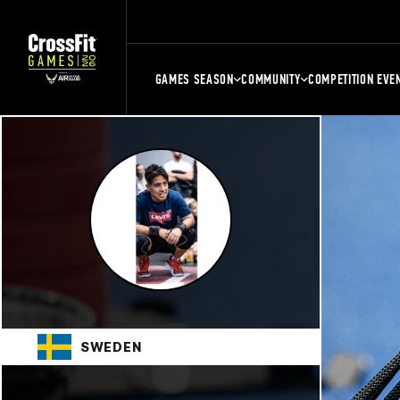
GAMES SEASON
COMMUNITY
COMPETITION EVE
SWEDEN