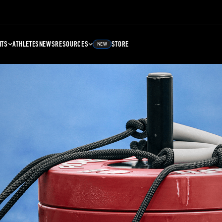
NTS
ATHLETES
NEWS
RESOURCES
STORE
NEW