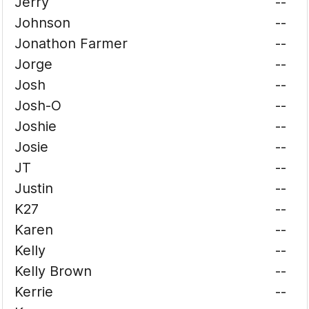
Jerry
--
Johnson
--
Jonathon Farmer
--
Jorge
--
Josh
--
Josh-O
--
Joshie
--
Josie
--
JT
--
Justin
--
K27
--
Karen
--
Kelly
--
Kelly Brown
--
Kerrie
--