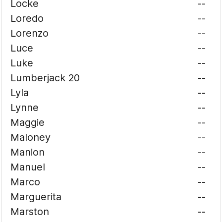
Locke
--
Loredo
--
Lorenzo
--
Luce
--
Luke
--
Lumberjack 20
--
Lyla
--
Lynne
--
Maggie
--
Maloney
--
Manion
--
Manuel
--
Marco
--
Marguerita
--
Marston
--