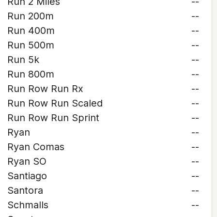
Run 2 Miles
--
Run 200m
--
Run 400m
--
Run 500m
--
Run 5k
--
Run 800m
--
Run Row Run Rx
--
Run Row Run Scaled
--
Run Row Run Sprint
--
Ryan
--
Ryan Comas
--
Ryan SO
--
Santiago
--
Santora
--
Schmalls
--