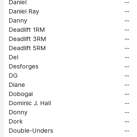
Daniel
--
Daniel Ray
--
Danny
--
Deadlift 1RM
--
Deadlift 3RM
--
Deadlift 5RM
--
Del
--
Desforges
--
DG
--
Diane
--
Dobogai
--
Dominic J. Hall
--
Donny
--
Dork
--
Double-Unders
--