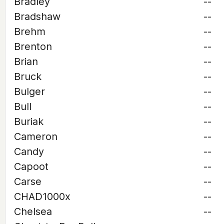
Bradley
--
Bradshaw
--
Brehm
--
Brenton
--
Brian
--
Bruck
--
Bulger
--
Bull
--
Buriak
--
Cameron
--
Candy
--
Capoot
--
Carse
--
CHAD1000x
--
Chelsea
--