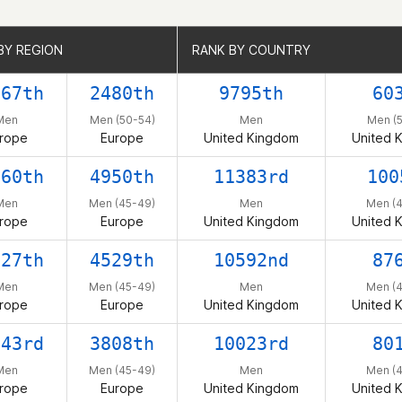
BY REGION
BY REGION
RANK BY COUNTRY
RANK BY COUNTRY
167th
2480th
9795th
60
Men
Men (50-54)
Men
Men (
rope
Europe
United Kingdom
United 
260th
4950th
11383rd
100
Men
Men (45-49)
Men
Men (
rope
Europe
United Kingdom
United 
027th
4529th
10592nd
87
Men
Men (45-49)
Men
Men (
rope
Europe
United Kingdom
United 
843rd
3808th
10023rd
80
Men
Men (45-49)
Men
Men (
rope
Europe
United Kingdom
United 