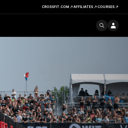
CROSSFIT.COM
AFFILIATES
COURSES