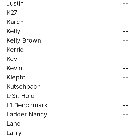
Justin
--
K27
--
Karen
--
Kelly
--
Kelly Brown
--
Kerrie
--
Kev
--
Kevin
--
Klepto
--
Kutschbach
--
L-Sit Hold
--
L1 Benchmark
--
Ladder Nancy
--
Lane
--
Larry
--