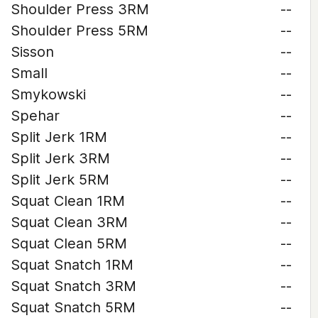
Shoulder Press 3RM
--
Shoulder Press 5RM
--
Sisson
--
Small
--
Smykowski
--
Spehar
--
Split Jerk 1RM
--
Split Jerk 3RM
--
Split Jerk 5RM
--
Squat Clean 1RM
--
Squat Clean 3RM
--
Squat Clean 5RM
--
Squat Snatch 1RM
--
Squat Snatch 3RM
--
Squat Snatch 5RM
--