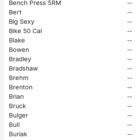
Bench Press 5RM
--
Bert
--
Big Sexy
--
Bike 50 Cal
--
Blake
--
Bowen
--
Bradley
--
Bradshaw
--
Brehm
--
Brenton
--
Brian
--
Bruck
--
Bulger
--
Bull
--
Buriak
--