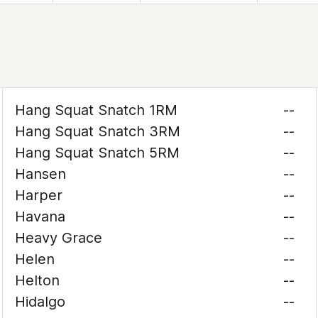
Hang Squat Snatch 1RM
--
Hang Squat Snatch 3RM
--
Hang Squat Snatch 5RM
--
Hansen
--
Harper
--
Havana
--
Heavy Grace
--
Helen
--
Helton
--
Hidalgo
--