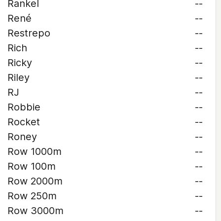
Rankel
--
René
--
Restrepo
--
Rich
--
Ricky
--
Riley
--
RJ
--
Robbie
--
Rocket
--
Roney
--
Row 1000m
--
Row 100m
--
Row 2000m
--
Row 250m
--
Row 3000m
--