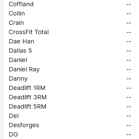
Coffland
--
Collin
--
Crain
--
CrossFit Total
--
Dae Han
--
Dallas 5
--
Daniel
--
Daniel Ray
--
Danny
--
Deadlift 1RM
--
Deadlift 3RM
--
Deadlift 5RM
--
Del
--
Desforges
--
DG
--