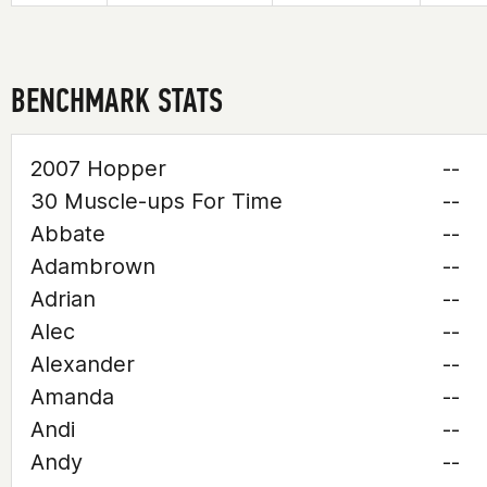
BENCHMARK STATS
2007 Hopper
--
30 Muscle-ups For Time
--
Abbate
--
Adambrown
--
Adrian
--
Alec
--
Alexander
--
Amanda
--
Andi
--
Andy
--