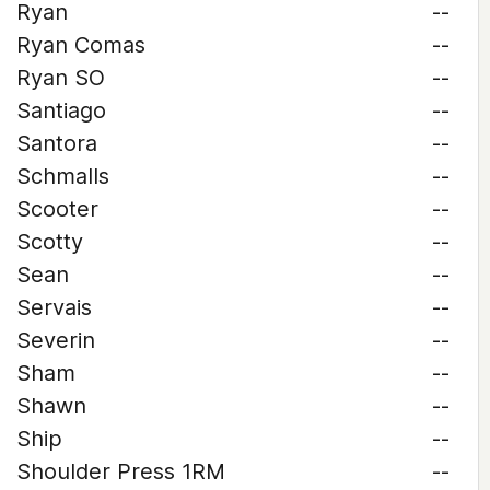
Ryan
--
Ryan Comas
--
Ryan SO
--
Santiago
--
Santora
--
Schmalls
--
Scooter
--
Scotty
--
Sean
--
Servais
--
Severin
--
Sham
--
Shawn
--
Ship
--
Shoulder Press 1RM
--