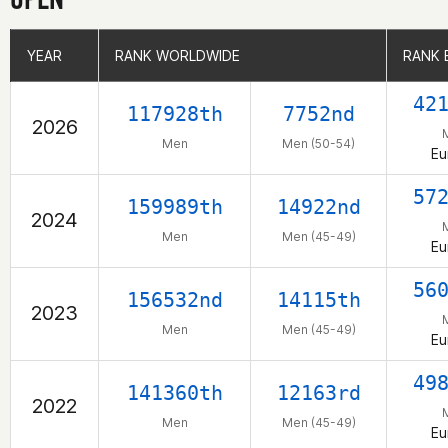
YEAR
YEAR
RANK WORLDWIDE
RANK WORLDWIDE
RANK 
RANK 
42
117928th
7752nd
2026
Men
Men (50-54)
Eu
57
159989th
14922nd
2024
Men
Men (45-49)
Eu
56
156532nd
14115th
2023
Men
Men (45-49)
Eu
49
141360th
12163rd
2022
Men
Men (45-49)
Eu