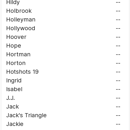
Hildy
--
Holbrook
--
Holleyman
--
Hollywood
--
Hoover
--
Hope
--
Hortman
--
Horton
--
Hotshots 19
--
Ingrid
--
Isabel
--
J.J.
--
Jack
--
Jack's Triangle
--
Jackie
--