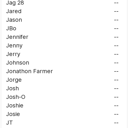
Jag 28
--
Jared
--
Jason
--
JBo
--
Jennifer
--
Jenny
--
Jerry
--
Johnson
--
Jonathon Farmer
--
Jorge
--
Josh
--
Josh-O
--
Joshie
--
Josie
--
JT
--