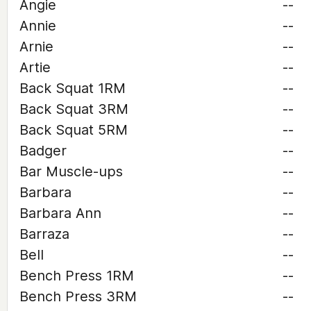
Angie
--
Annie
--
Arnie
--
Artie
--
Back Squat 1RM
--
Back Squat 3RM
--
Back Squat 5RM
--
Badger
--
Bar Muscle-ups
--
Barbara
--
Barbara Ann
--
Barraza
--
Bell
--
Bench Press 1RM
--
Bench Press 3RM
--