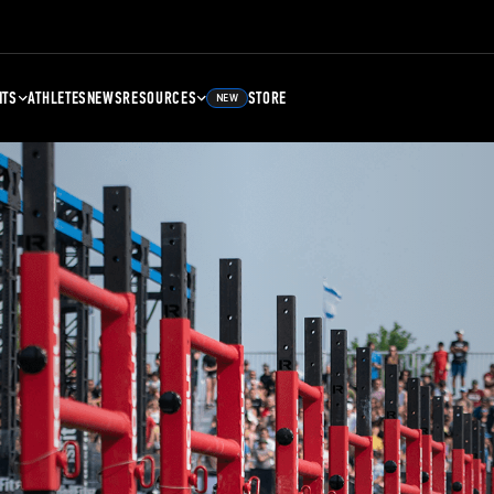
NTS
ATHLETES
NEWS
RESOURCES
STORE
NEW