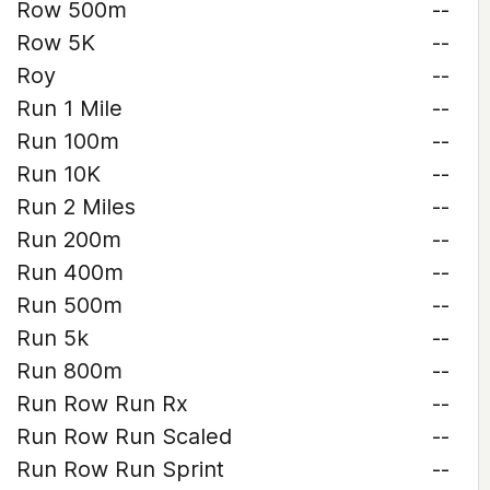
Row 500m
--
Row 5K
--
Roy
--
Run 1 Mile
--
Run 100m
--
Run 10K
--
Run 2 Miles
--
Run 200m
--
Run 400m
--
Run 500m
--
Run 5k
--
Run 800m
--
Run Row Run Rx
--
Run Row Run Scaled
--
Run Row Run Sprint
--