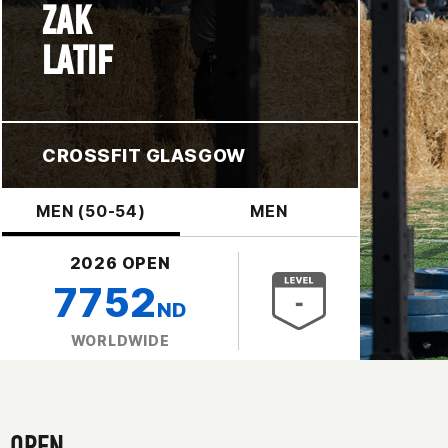
ZAK
LATIF
CROSSFIT GLASGOW
MEN (50-54)
MEN
2026 OPEN
7752
ND
WORLDWIDE
OPEN