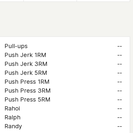
Pull-ups
--
Push Jerk 1RM
--
Push Jerk 3RM
--
Push Jerk 5RM
--
Push Press 1RM
--
Push Press 3RM
--
Push Press 5RM
--
Rahoi
--
Ralph
--
Randy
--