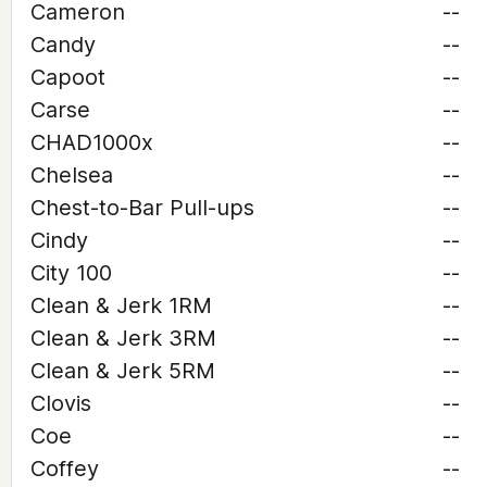
Cameron
--
Candy
--
Capoot
--
Carse
--
CHAD1000x
--
Chelsea
--
Chest-to-Bar Pull-ups
--
Cindy
--
City 100
--
Clean & Jerk 1RM
--
Clean & Jerk 3RM
--
Clean & Jerk 5RM
--
Clovis
--
Coe
--
Coffey
--