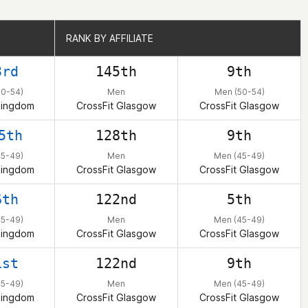
RANK BY AFFILIATE
RANK BY AFFILIATE
3rd
145th
9th
50-54)
Men
Men (50-54)
Kingdom
CrossFit Glasgow
CrossFit Glasgow
5th
128th
9th
45-49)
Men
Men (45-49)
Kingdom
CrossFit Glasgow
CrossFit Glasgow
6th
122nd
5th
45-49)
Men
Men (45-49)
Kingdom
CrossFit Glasgow
CrossFit Glasgow
1st
122nd
9th
45-49)
Men
Men (45-49)
Kingdom
CrossFit Glasgow
CrossFit Glasgow