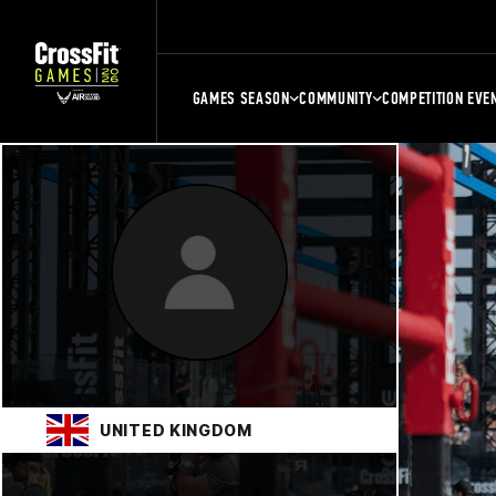
GAMES SEASON
COMMUNITY
COMPETITION EVE
UNITED KINGDOM