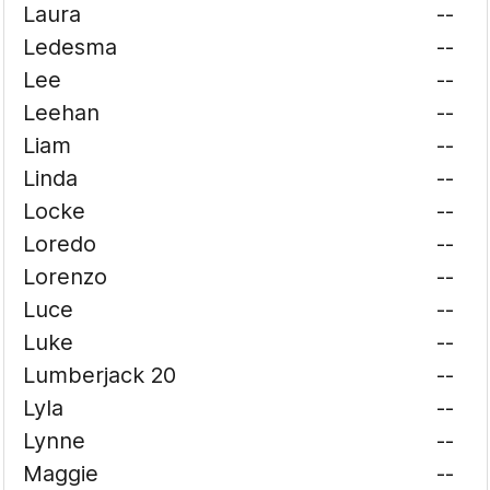
Laura
--
Ledesma
--
Lee
--
Leehan
--
Liam
--
Linda
--
Locke
--
Loredo
--
Lorenzo
--
Luce
--
Luke
--
Lumberjack 20
--
Lyla
--
Lynne
--
Maggie
--