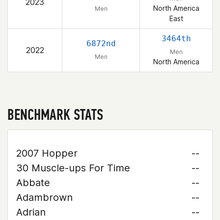
2023
North America
Men
East
3464th
6872nd
2022
Men
Men
North America
BENCHMARK STATS
2007 Hopper
--
30 Muscle-ups For Time
--
Abbate
--
Adambrown
--
Adrian
--