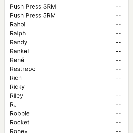
Push Press 3RM
--
Push Press 5RM
--
Rahoi
--
Ralph
--
Randy
--
Rankel
--
René
--
Restrepo
--
Rich
--
Ricky
--
Riley
--
RJ
--
Robbie
--
Rocket
--
Roney
--