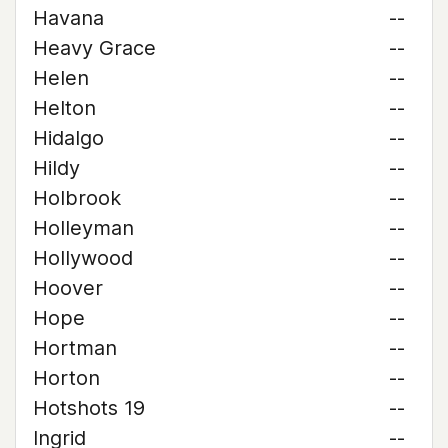
Havana
--
Heavy Grace
--
Helen
--
Helton
--
Hidalgo
--
Hildy
--
Holbrook
--
Holleyman
--
Hollywood
--
Hoover
--
Hope
--
Hortman
--
Horton
--
Hotshots 19
--
Ingrid
--