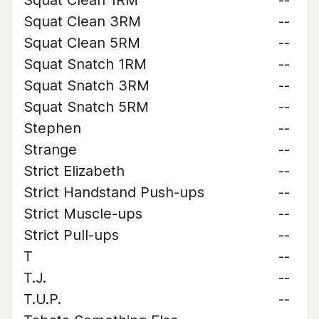
Squat Clean 1RM
--
Squat Clean 3RM
--
Squat Clean 5RM
--
Squat Snatch 1RM
--
Squat Snatch 3RM
--
Squat Snatch 5RM
--
Stephen
--
Strange
--
Strict Elizabeth
--
Strict Handstand Push-ups
--
Strict Muscle-ups
--
Strict Pull-ups
--
T
--
T.J.
--
T.U.P.
--