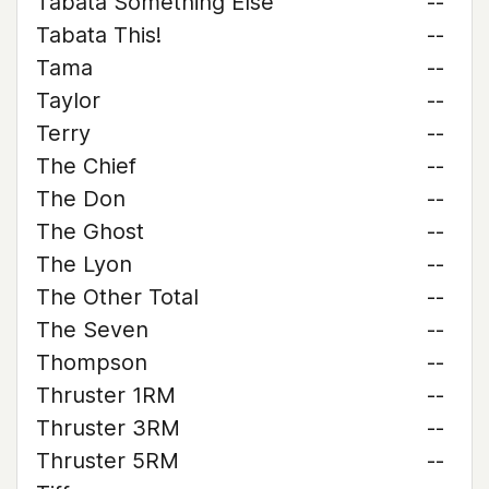
Tabata Something Else
--
Tabata This!
--
Tama
--
Taylor
--
Terry
--
The Chief
--
The Don
--
The Ghost
--
The Lyon
--
The Other Total
--
The Seven
--
Thompson
--
Thruster 1RM
--
Thruster 3RM
--
Thruster 5RM
--