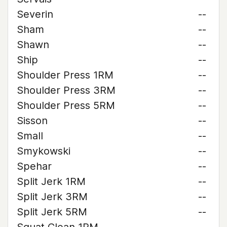
Severin
--
Sham
--
Shawn
--
Ship
--
Shoulder Press 1RM
--
Shoulder Press 3RM
--
Shoulder Press 5RM
--
Sisson
--
Small
--
Smykowski
--
Spehar
--
Split Jerk 1RM
--
Split Jerk 3RM
--
Split Jerk 5RM
--