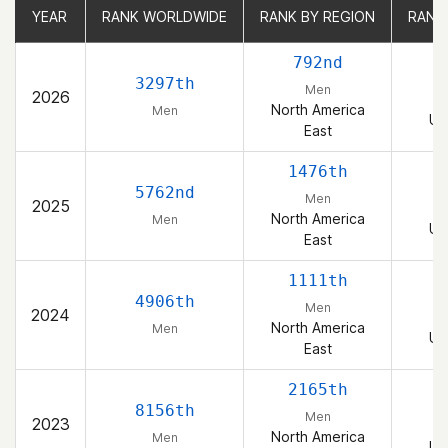
YEAR
YEAR
RANK WORLDWIDE
RANK WORLDWIDE
RANK BY REGION
RANK BY REGION
RANK
RANK
792nd
3297th
Men
2026
North America
Men
Un
East
1476th
5762nd
Men
2025
North America
Men
Un
East
1111th
4906th
Men
2024
North America
Men
Un
East
2165th
8156th
Men
2023
North America
Men
Un