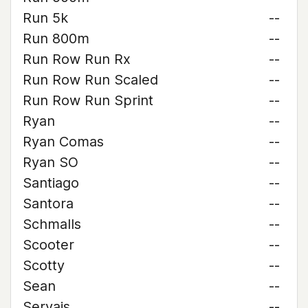
Run 5k
--
Run 800m
--
Run Row Run Rx
--
Run Row Run Scaled
--
Run Row Run Sprint
--
Ryan
--
Ryan Comas
--
Ryan SO
--
Santiago
--
Santora
--
Schmalls
--
Scooter
--
Scotty
--
Sean
--
Servais
--