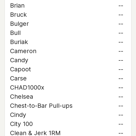
Brian
--
Bruck
--
Bulger
--
Bull
--
Buriak
--
Cameron
--
Candy
--
Capoot
--
Carse
--
CHAD1000x
--
Chelsea
--
Chest-to-Bar Pull-ups
--
Cindy
--
City 100
--
Clean & Jerk 1RM
--