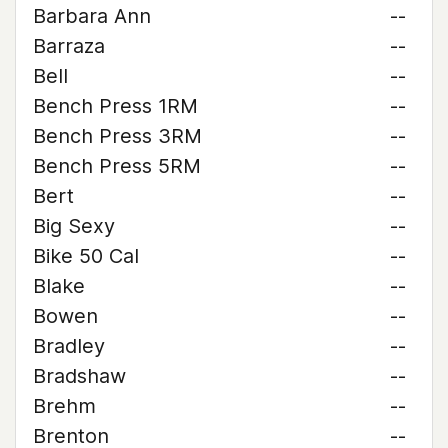
Barbara Ann
--
Barraza
--
Bell
--
Bench Press 1RM
--
Bench Press 3RM
--
Bench Press 5RM
--
Bert
--
Big Sexy
--
Bike 50 Cal
--
Blake
--
Bowen
--
Bradley
--
Bradshaw
--
Brehm
--
Brenton
--