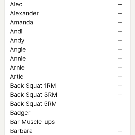
Alec
--
Alexander
--
Amanda
--
Andi
--
Andy
--
Angie
--
Annie
--
Arnie
--
Artie
--
Back Squat 1RM
--
Back Squat 3RM
--
Back Squat 5RM
--
Badger
--
Bar Muscle-ups
--
Barbara
--