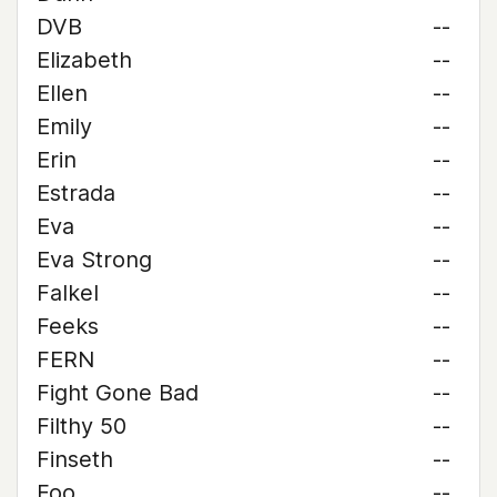
DVB
--
Elizabeth
--
Ellen
--
Emily
--
Erin
--
Estrada
--
Eva
--
Eva Strong
--
Falkel
--
Feeks
--
FERN
--
Fight Gone Bad
--
Filthy 50
--
Finseth
--
Foo
--