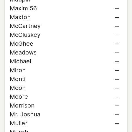
Maxim 56
--
Maxton
--
McCartney
--
McCluskey
--
McGhee
--
Meadows
--
Michael
--
Miron
--
Monti
--
Moon
--
Moore
--
Morrison
--
Mr. Joshua
--
Muller
--