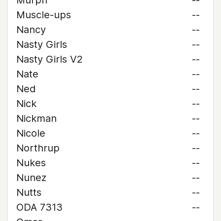
Murph
--
Muscle-ups
--
Nancy
--
Nasty Girls
--
Nasty Girls V2
--
Nate
--
Ned
--
Nick
--
Nickman
--
Nicole
--
Northrup
--
Nukes
--
Nunez
--
Nutts
--
ODA 7313
--