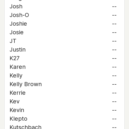
Josh
--
Josh-O
--
Joshie
--
Josie
--
JT
--
Justin
--
K27
--
Karen
--
Kelly
--
Kelly Brown
--
Kerrie
--
Kev
--
Kevin
--
Klepto
--
Kutschbach
--