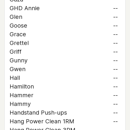
GHD Annie
--
Glen
--
Goose
--
Grace
--
Grettel
--
Griff
--
Gunny
--
Gwen
--
Hall
--
Hamilton
--
Hammer
--
Hammy
--
Handstand Push-ups
--
Hang Power Clean 1RM
--