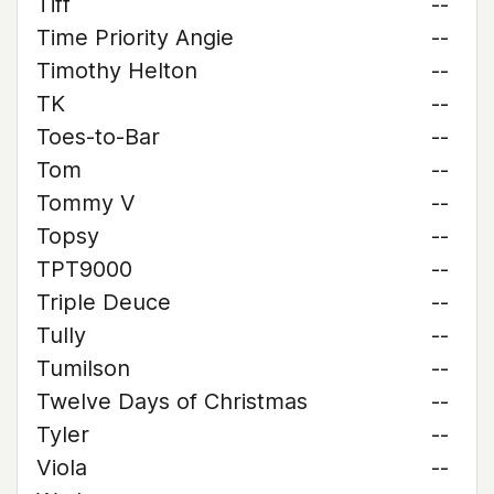
Tiff
--
Time Priority Angie
--
Timothy Helton
--
TK
--
Toes-to-Bar
--
Tom
--
Tommy V
--
Topsy
--
TPT9000
--
Triple Deuce
--
Tully
--
Tumilson
--
Twelve Days of Christmas
--
Tyler
--
Viola
--