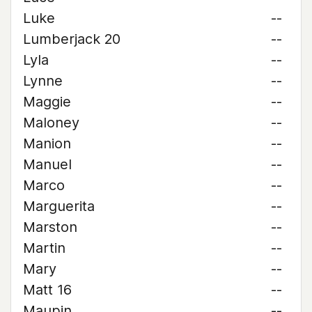
Luke
--
Lumberjack 20
--
Lyla
--
Lynne
--
Maggie
--
Maloney
--
Manion
--
Manuel
--
Marco
--
Marguerita
--
Marston
--
Martin
--
Mary
--
Matt 16
--
Maupin
--