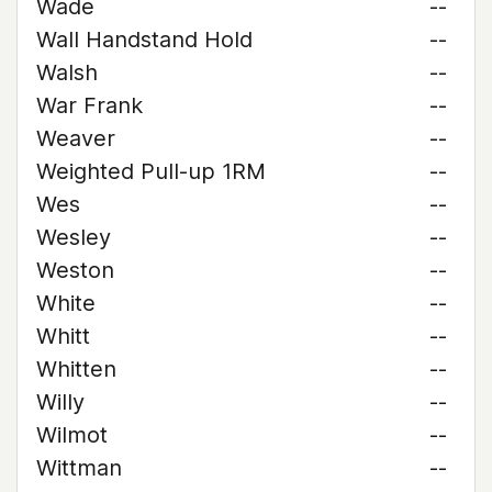
Wade
--
Wall Handstand Hold
--
Walsh
--
War Frank
--
Weaver
--
Weighted Pull-up 1RM
--
Wes
--
Wesley
--
Weston
--
White
--
Whitt
--
Whitten
--
Willy
--
Wilmot
--
Wittman
--