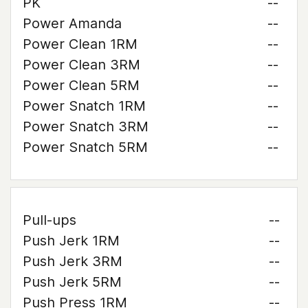
PK
--
Power Amanda
--
Power Clean 1RM
--
Power Clean 3RM
--
Power Clean 5RM
--
Power Snatch 1RM
--
Power Snatch 3RM
--
Power Snatch 5RM
--
Pull-ups
--
Push Jerk 1RM
--
Push Jerk 3RM
--
Push Jerk 5RM
--
Push Press 1RM
--