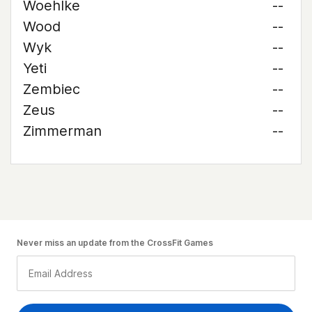
Woehlke
--
Wood
--
Wyk
--
Yeti
--
Zembiec
--
Zeus
--
Zimmerman
--
Never miss an update from the CrossFit Games