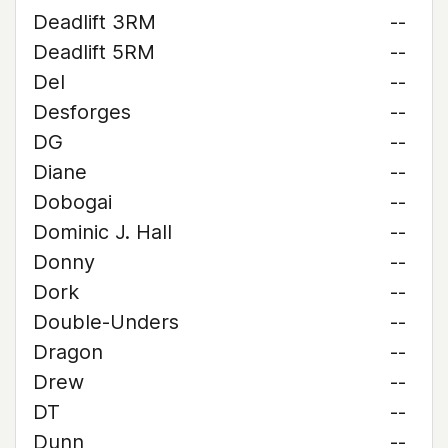
Deadlift 3RM
--
Deadlift 5RM
--
Del
--
Desforges
--
DG
--
Diane
--
Dobogai
--
Dominic J. Hall
--
Donny
--
Dork
--
Double-Unders
--
Dragon
--
Drew
--
DT
--
Dunn
--