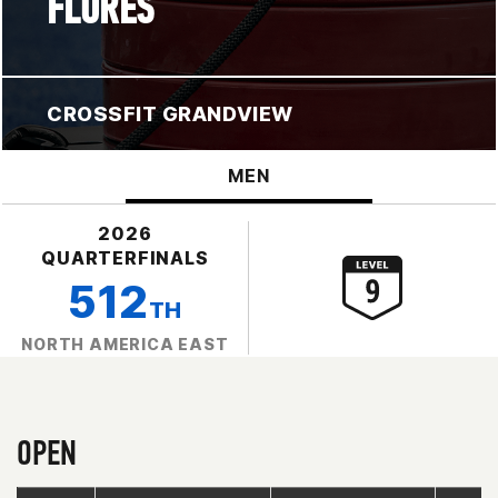
FLORES
CROSSFIT GRANDVIEW
MEN
2026
QUARTERFINALS
512
TH
NORTH AMERICA EAST
OPEN