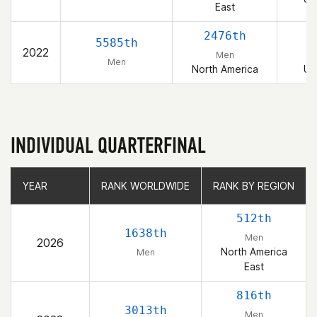
East
2476th
5585th
2022
Men
Men
North America
Un
INDIVIDUAL QUARTERFINAL
YEAR
YEAR
RANK WORLDWIDE
RANK WORLDWIDE
RANK BY REGION
RANK BY REGION
512th
1638th
Men
2026
North America
Men
East
816th
3013th
Men