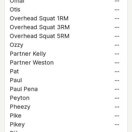
Omar
--
Otis
--
Overhead Squat 1RM
--
Overhead Squat 3RM
--
Overhead Squat 5RM
--
Ozzy
--
Partner Kelly
--
Partner Weston
--
Pat
--
Paul
--
Paul Pena
--
Peyton
--
Pheezy
--
Pike
--
Pikey
--