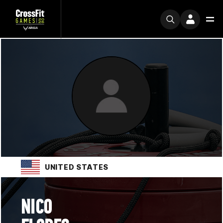
UNITED STATES
NICO