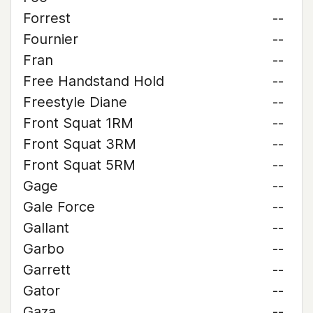
Forrest
--
Fournier
--
Fran
--
Free Handstand Hold
--
Freestyle Diane
--
Front Squat 1RM
--
Front Squat 3RM
--
Front Squat 5RM
--
Gage
--
Gale Force
--
Gallant
--
Garbo
--
Garrett
--
Gator
--
Gaza
--