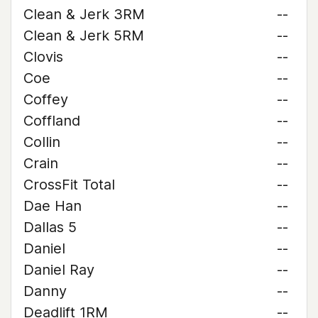
Clean & Jerk 3RM
--
Clean & Jerk 5RM
--
Clovis
--
Coe
--
Coffey
--
Coffland
--
Collin
--
Crain
--
CrossFit Total
--
Dae Han
--
Dallas 5
--
Daniel
--
Daniel Ray
--
Danny
--
Deadlift 1RM
--