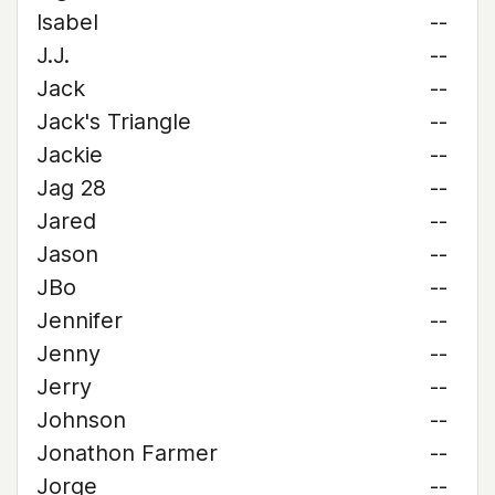
Isabel
--
J.J.
--
Jack
--
Jack's Triangle
--
Jackie
--
Jag 28
--
Jared
--
Jason
--
JBo
--
Jennifer
--
Jenny
--
Jerry
--
Johnson
--
Jonathon Farmer
--
Jorge
--