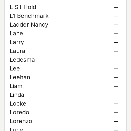
L-Sit Hold
--
L1 Benchmark
--
Ladder Nancy
--
Lane
--
Larry
--
Laura
--
Ledesma
--
Lee
--
Leehan
--
Liam
--
Linda
--
Locke
--
Loredo
--
Lorenzo
--
Luce
--