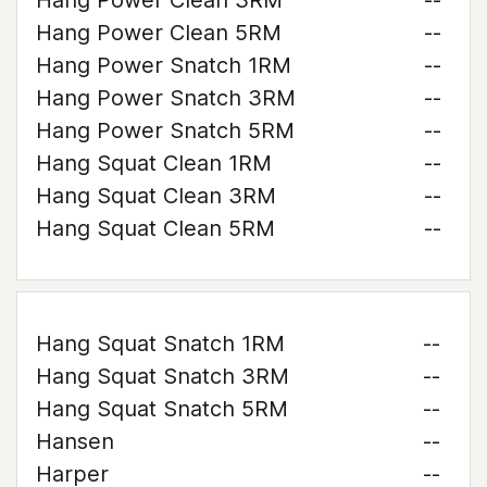
Hang Power Clean 3RM
--
Hang Power Clean 5RM
--
Hang Power Snatch 1RM
--
Hang Power Snatch 3RM
--
Hang Power Snatch 5RM
--
Hang Squat Clean 1RM
--
Hang Squat Clean 3RM
--
Hang Squat Clean 5RM
--
Hang Squat Snatch 1RM
--
Hang Squat Snatch 3RM
--
Hang Squat Snatch 5RM
--
Hansen
--
Harper
--