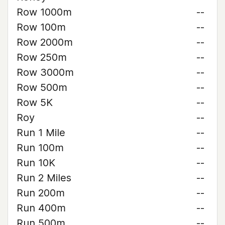
Row 1000m
--
Row 100m
--
Row 2000m
--
Row 250m
--
Row 3000m
--
Row 500m
--
Row 5K
--
Roy
--
Run 1 Mile
--
Run 100m
--
Run 10K
--
Run 2 Miles
--
Run 200m
--
Run 400m
--
Run 500m
--