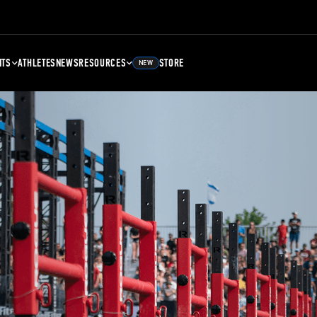
NTS
ATHLETES
NEWS
RESOURCES
STORE
NEW