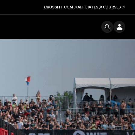
CROSSFIT.COM
AFFILIATES
COURSES