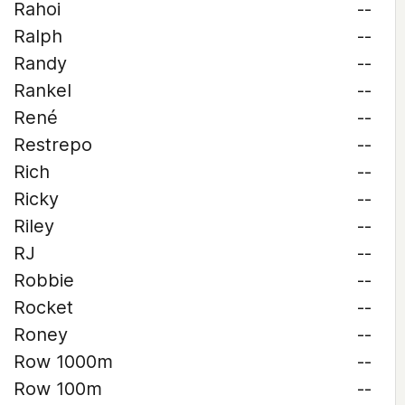
Rahoi
--
Ralph
--
Randy
--
Rankel
--
René
--
Restrepo
--
Rich
--
Ricky
--
Riley
--
RJ
--
Robbie
--
Rocket
--
Roney
--
Row 1000m
--
Row 100m
--