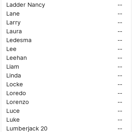
Ladder Nancy
--
Lane
--
Larry
--
Laura
--
Ledesma
--
Lee
--
Leehan
--
Liam
--
Linda
--
Locke
--
Loredo
--
Lorenzo
--
Luce
--
Luke
--
Lumberjack 20
--