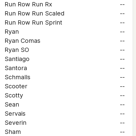
Run Row Run Rx
--
Run Row Run Scaled
--
Run Row Run Sprint
--
Ryan
--
Ryan Comas
--
Ryan SO
--
Santiago
--
Santora
--
Schmalls
--
Scooter
--
Scotty
--
Sean
--
Servais
--
Severin
--
Sham
--