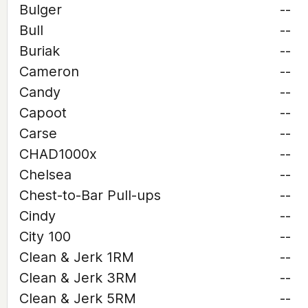
Bulger
--
Bull
--
Buriak
--
Cameron
--
Candy
--
Capoot
--
Carse
--
CHAD1000x
--
Chelsea
--
Chest-to-Bar Pull-ups
--
Cindy
--
City 100
--
Clean & Jerk 1RM
--
Clean & Jerk 3RM
--
Clean & Jerk 5RM
--