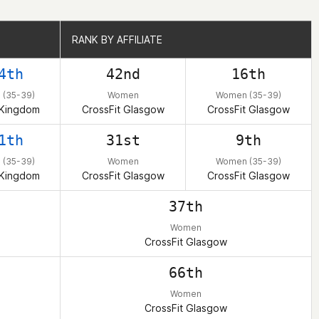
RANK BY AFFILIATE
RANK BY AFFILIATE
4th
42nd
16th
(35-39)
Women
Women (35-39)
 Kingdom
CrossFit Glasgow
CrossFit Glasgow
1th
31st
9th
(35-39)
Women
Women (35-39)
 Kingdom
CrossFit Glasgow
CrossFit Glasgow
37th
Women
CrossFit Glasgow
66th
Women
CrossFit Glasgow