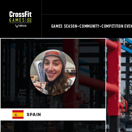
GAMES SEASON
COMMUNITY
COMPETITION EVE
SPAIN