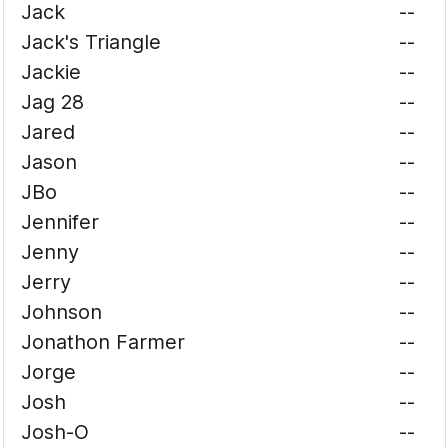
Jack
--
Jack's Triangle
--
Jackie
--
Jag 28
--
Jared
--
Jason
--
JBo
--
Jennifer
--
Jenny
--
Jerry
--
Johnson
--
Jonathon Farmer
--
Jorge
--
Josh
--
Josh-O
--