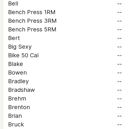
Bell
--
Bench Press 1RM
--
Bench Press 3RM
--
Bench Press 5RM
--
Bert
--
Big Sexy
--
Bike 50 Cal
--
Blake
--
Bowen
--
Bradley
--
Bradshaw
--
Brehm
--
Brenton
--
Brian
--
Bruck
--