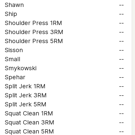
Shawn
--
Ship
--
Shoulder Press 1RM
--
Shoulder Press 3RM
--
Shoulder Press 5RM
--
Sisson
--
Small
--
Smykowski
--
Spehar
--
Split Jerk 1RM
--
Split Jerk 3RM
--
Split Jerk 5RM
--
Squat Clean 1RM
--
Squat Clean 3RM
--
Squat Clean 5RM
--