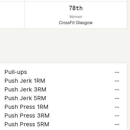
78th
Women
CrossFit Glasgow
Pull-ups
--
Push Jerk 1RM
--
Push Jerk 3RM
--
Push Jerk 5RM
--
Push Press 1RM
--
Push Press 3RM
--
Push Press 5RM
--