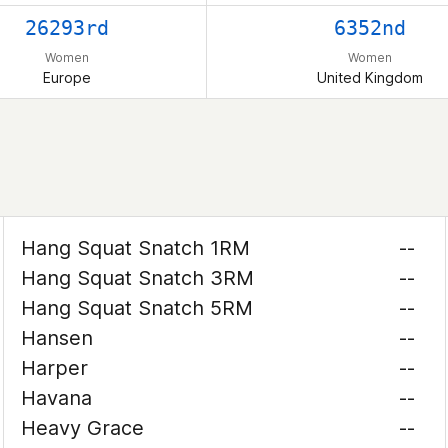
26293rd
6352nd
Women
Women
Europe
United Kingdom
Hang Squat Snatch 1RM
--
Hang Squat Snatch 3RM
--
Hang Squat Snatch 5RM
--
Hansen
--
Harper
--
Havana
--
Heavy Grace
--