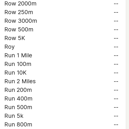
Row 2000m
--
Row 250m
--
Row 3000m
--
Row 500m
--
Row 5K
--
Roy
--
Run 1 Mile
--
Run 100m
--
Run 10K
--
Run 2 Miles
--
Run 200m
--
Run 400m
--
Run 500m
--
Run 5k
--
Run 800m
--