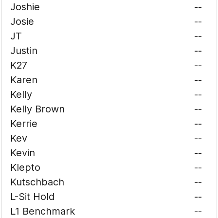
Joshie
--
Josie
--
JT
--
Justin
--
K27
--
Karen
--
Kelly
--
Kelly Brown
--
Kerrie
--
Kev
--
Kevin
--
Klepto
--
Kutschbach
--
L-Sit Hold
--
L1 Benchmark
--