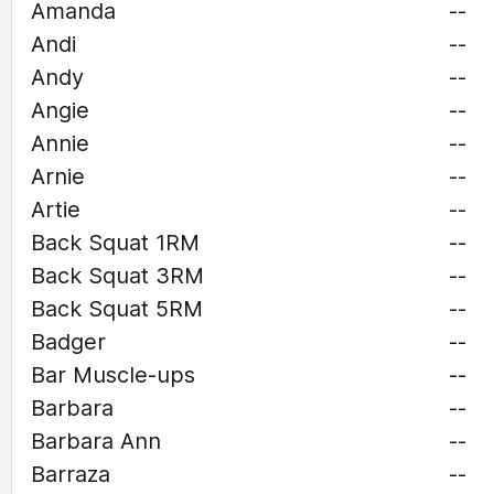
Amanda
--
Andi
--
Andy
--
Angie
--
Annie
--
Arnie
--
Artie
--
Back Squat 1RM
--
Back Squat 3RM
--
Back Squat 5RM
--
Badger
--
Bar Muscle-ups
--
Barbara
--
Barbara Ann
--
Barraza
--