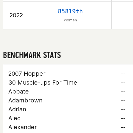
85819th
2022
Women
BENCHMARK STATS
2007 Hopper
--
30 Muscle-ups For Time
--
Abbate
--
Adambrown
--
Adrian
--
Alec
--
Alexander
--