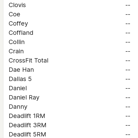
Clovis
--
Coe
--
Coffey
--
Coffland
--
Collin
--
Crain
--
CrossFit Total
--
Dae Han
--
Dallas 5
--
Daniel
--
Daniel Ray
--
Danny
--
Deadlift 1RM
--
Deadlift 3RM
--
Deadlift 5RM
--