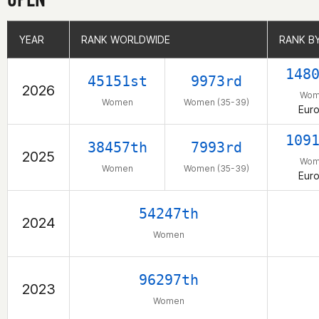
YEAR
YEAR
RANK WORLDWIDE
RANK WORLDWIDE
RANK B
RANK B
148
45151st
9973rd
2026
Wom
Women
Women (35-39)
Eur
109
38457th
7993rd
2025
Wom
Women
Women (35-39)
Eur
54247th
2024
Women
96297th
2023
Women