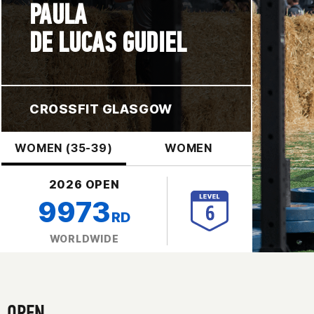
PAULA
DE LUCAS GUDIEL
CROSSFIT GLASGOW
WOMEN (35-39)
WOMEN
2026 OPEN
9973
RD
WORLDWIDE
OPEN