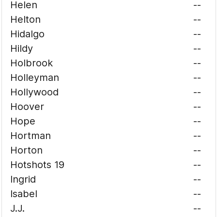
Helen
--
Helton
--
Hidalgo
--
Hildy
--
Holbrook
--
Holleyman
--
Hollywood
--
Hoover
--
Hope
--
Hortman
--
Horton
--
Hotshots 19
--
Ingrid
--
Isabel
--
J.J.
--