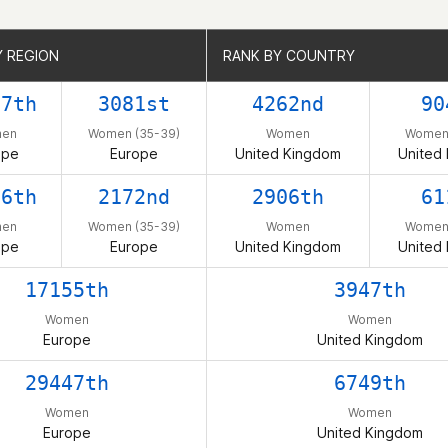
Y REGION
Y REGION
RANK BY COUNTRY
RANK BY COUNTRY
07th
3081st
4262nd
90
en
Women (35-39)
Women
Women 
ope
Europe
United Kingdom
United
16th
2172nd
2906th
61
en
Women (35-39)
Women
Women 
ope
Europe
United Kingdom
United
17155th
3947th
Women
Women
Europe
United Kingdom
29447th
6749th
Women
Women
Europe
United Kingdom