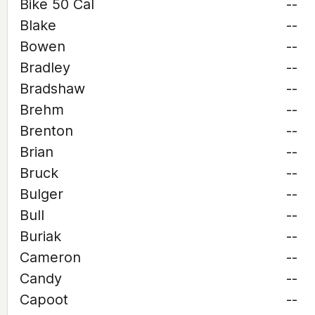
Bike 50 Cal
--
Blake
--
Bowen
--
Bradley
--
Bradshaw
--
Brehm
--
Brenton
--
Brian
--
Bruck
--
Bulger
--
Bull
--
Buriak
--
Cameron
--
Candy
--
Capoot
--