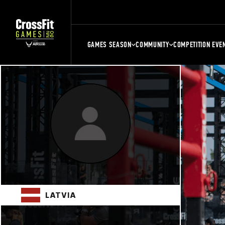
GAMES SEASON
COMMUNITY
COMPETITION EVE
LATVIA