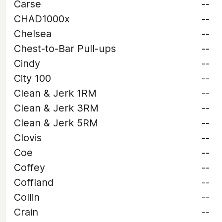
Carse
--
CHAD1000x
--
Chelsea
--
Chest-to-Bar Pull-ups
--
Cindy
--
City 100
--
Clean & Jerk 1RM
--
Clean & Jerk 3RM
--
Clean & Jerk 5RM
--
Clovis
--
Coe
--
Coffey
--
Coffland
--
Collin
--
Crain
--