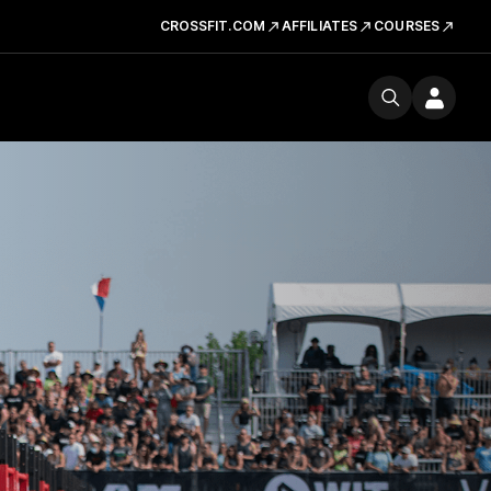
CROSSFIT.COM
AFFILIATES
COURSES