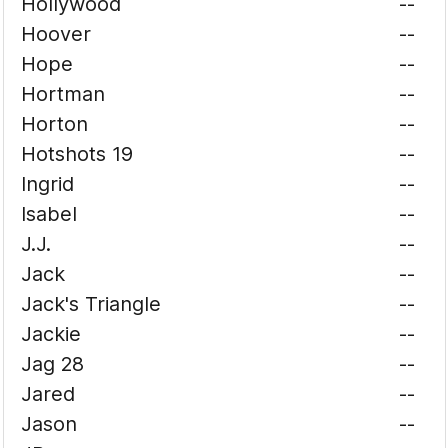
Hollywood
--
Hoover
--
Hope
--
Hortman
--
Horton
--
Hotshots 19
--
Ingrid
--
Isabel
--
J.J.
--
Jack
--
Jack's Triangle
--
Jackie
--
Jag 28
--
Jared
--
Jason
--