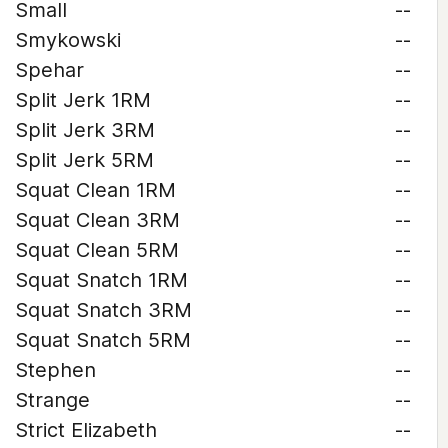
Small
--
Smykowski
--
Spehar
--
Split Jerk 1RM
--
Split Jerk 3RM
--
Split Jerk 5RM
--
Squat Clean 1RM
--
Squat Clean 3RM
--
Squat Clean 5RM
--
Squat Snatch 1RM
--
Squat Snatch 3RM
--
Squat Snatch 5RM
--
Stephen
--
Strange
--
Strict Elizabeth
--