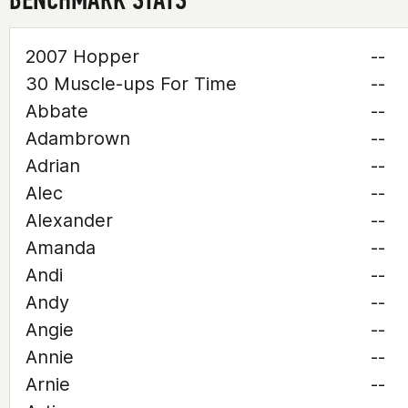
2007 Hopper
--
30 Muscle-ups For Time
--
Abbate
--
Adambrown
--
Adrian
--
Alec
--
Alexander
--
Amanda
--
Andi
--
Andy
--
Angie
--
Annie
--
Arnie
--