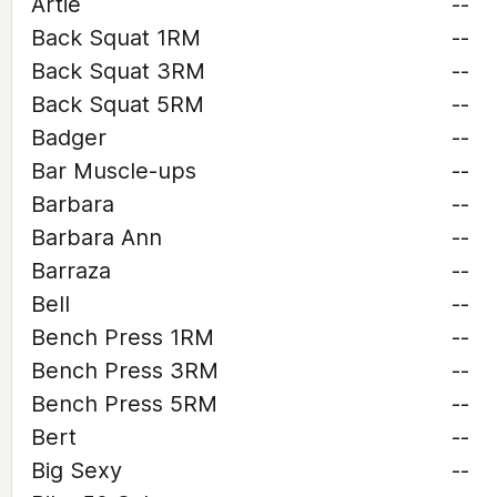
Artie
--
Back Squat 1RM
--
Back Squat 3RM
--
Back Squat 5RM
--
Badger
--
Bar Muscle-ups
--
Barbara
--
Barbara Ann
--
Barraza
--
Bell
--
Bench Press 1RM
--
Bench Press 3RM
--
Bench Press 5RM
--
Bert
--
Big Sexy
--