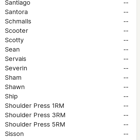
Santiago
--
Santora
--
Schmalls
--
Scooter
--
Scotty
--
Sean
--
Servais
--
Severin
--
Sham
--
Shawn
--
Ship
--
Shoulder Press 1RM
--
Shoulder Press 3RM
--
Shoulder Press 5RM
--
Sisson
--