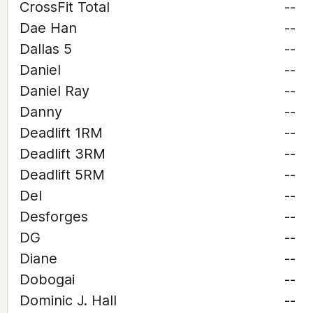
CrossFit Total
--
Dae Han
--
Dallas 5
--
Daniel
--
Daniel Ray
--
Danny
--
Deadlift 1RM
--
Deadlift 3RM
--
Deadlift 5RM
--
Del
--
Desforges
--
DG
--
Diane
--
Dobogai
--
Dominic J. Hall
--