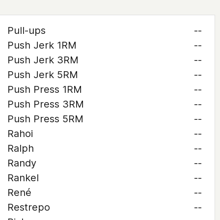
Pull-ups
--
Push Jerk 1RM
--
Push Jerk 3RM
--
Push Jerk 5RM
--
Push Press 1RM
--
Push Press 3RM
--
Push Press 5RM
--
Rahoi
--
Ralph
--
Randy
--
Rankel
--
René
--
Restrepo
--