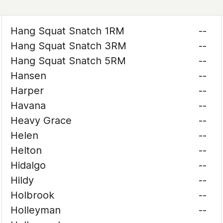
Hang Squat Snatch 1RM
--
Hang Squat Snatch 3RM
--
Hang Squat Snatch 5RM
--
Hansen
--
Harper
--
Havana
--
Heavy Grace
--
Helen
--
Helton
--
Hidalgo
--
Hildy
--
Holbrook
--
Holleyman
--