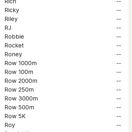
Rich
--
Ricky
--
Riley
--
RJ
--
Robbie
--
Rocket
--
Roney
--
Row 1000m
--
Row 100m
--
Row 2000m
--
Row 250m
--
Row 3000m
--
Row 500m
--
Row 5K
--
Roy
--