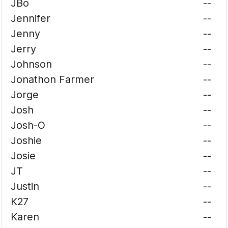
JBo
--
Jennifer
--
Jenny
--
Jerry
--
Johnson
--
Jonathon Farmer
--
Jorge
--
Josh
--
Josh-O
--
Joshie
--
Josie
--
JT
--
Justin
--
K27
--
Karen
--