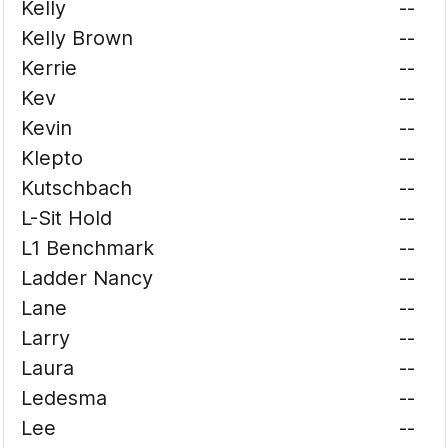
Kelly
--
Kelly Brown
--
Kerrie
--
Kev
--
Kevin
--
Klepto
--
Kutschbach
--
L-Sit Hold
--
L1 Benchmark
--
Ladder Nancy
--
Lane
--
Larry
--
Laura
--
Ledesma
--
Lee
--