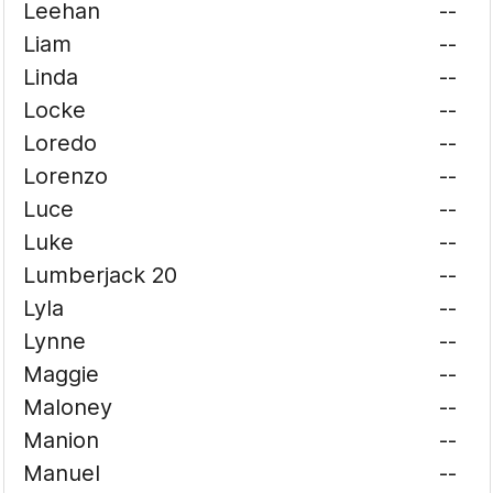
Leehan
--
Liam
--
Linda
--
Locke
--
Loredo
--
Lorenzo
--
Luce
--
Luke
--
Lumberjack 20
--
Lyla
--
Lynne
--
Maggie
--
Maloney
--
Manion
--
Manuel
--