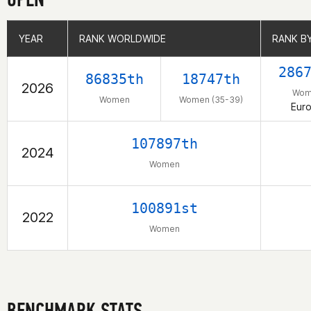
YEAR
YEAR
RANK WORLDWIDE
RANK WORLDWIDE
RANK B
RANK B
286
86835th
18747th
2026
Wom
Women
Women (35-39)
Eur
107897th
2024
Women
100891st
2022
Women
BENCHMARK STATS