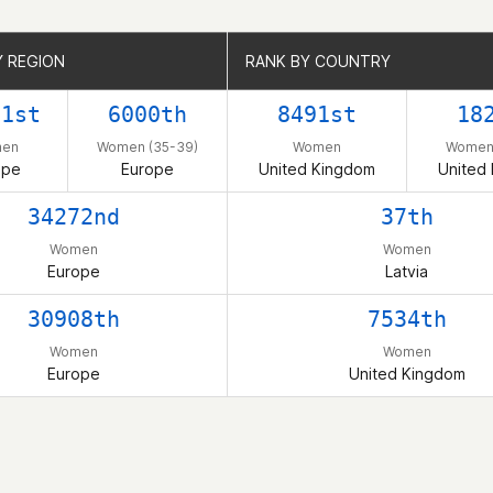
Y REGION
Y REGION
RANK BY COUNTRY
RANK BY COUNTRY
71st
6000th
8491st
18
en
Women (35-39)
Women
Women 
ope
Europe
United Kingdom
United
34272nd
37th
Women
Women
Europe
Latvia
30908th
7534th
Women
Women
Europe
United Kingdom