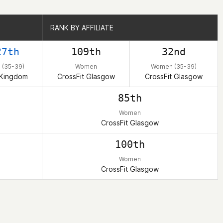
RANK BY AFFILIATE
RANK BY AFFILIATE
27th
109th
32nd
(35-39)
Women
Women (35-39)
 Kingdom
CrossFit Glasgow
CrossFit Glasgow
85th
Women
CrossFit Glasgow
100th
Women
CrossFit Glasgow