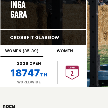
INGA
GARA
CROSSFIT GLASGOW
WOMEN (35-39)
WOMEN
2026 OPEN
18747
TH
WORLDWIDE
OPEN