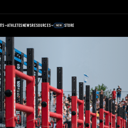
NTS
ATHLETES
NEWS
RESOURCES
STORE
NEW