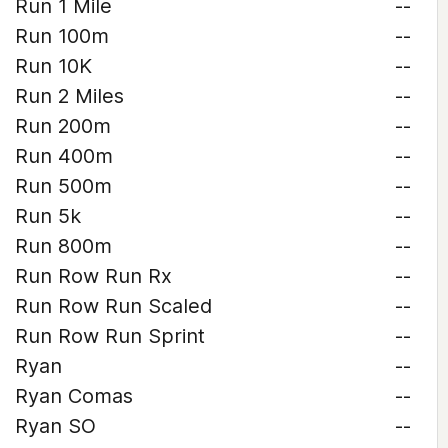
Run 1 Mile
--
Run 100m
--
Run 10K
--
Run 2 Miles
--
Run 200m
--
Run 400m
--
Run 500m
--
Run 5k
--
Run 800m
--
Run Row Run Rx
--
Run Row Run Scaled
--
Run Row Run Sprint
--
Ryan
--
Ryan Comas
--
Ryan SO
--