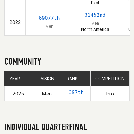
East
31452nd
69077th
2022
Men
Men
North America
Un
COMMUNITY
YEAR
YEAR
DIVISION
DIVISION
RANK
RANK
COMPETITION
COMPETITION
397th
2025
Men
Pro
INDIVIDUAL QUARTERFINAL