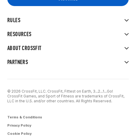
RULES
RESOURCES
ABOUT CROSSFIT
PARTNERS
© 2026 CrossFit, LLC. CrossFit, Fittest on Earth, 3...2...1...Go!
CrossFit Games, and Sport of Fitness are trademarks of CrossFit,
LLC in the U.S. and/or other countries. All Rights Reserved.
Terms & Conditions
Privacy Policy
Cookie Policy