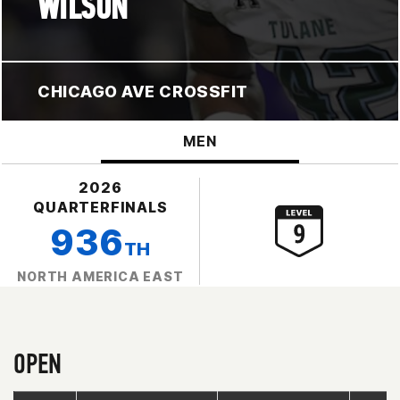
WILSON
CHICAGO AVE CROSSFIT
MEN
2026
QUARTERFINALS
936
TH
NORTH AMERICA EAST
OPEN