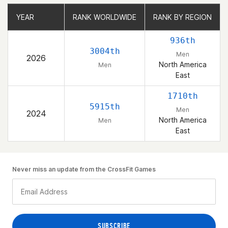
YEAR
YEAR
RANK WORLDWIDE
RANK WORLDWIDE
RANK BY REGION
RANK BY REGION
936th
3004th
Men
2026
North America
Men
East
1710th
5915th
Men
2024
North America
Men
East
Never miss an update from the CrossFit Games