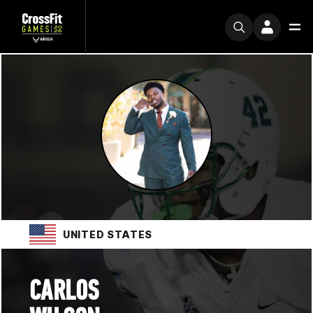
UNITED STATES
CARLOS