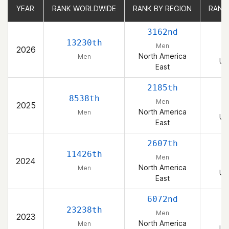
YEAR
YEAR
RANK WORLDWIDE
RANK WORLDWIDE
RANK BY REGION
RANK BY REGION
RANK
RANK
3162nd
13230th
Men
2026
North America
Men
Un
East
2185th
8538th
Men
2025
North America
Men
Un
East
2607th
11426th
Men
2024
North America
Men
Un
East
6072nd
23238th
Men
2023
North America
Men
Un