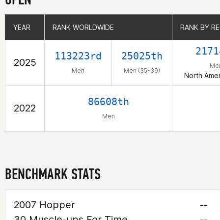
YEAR
YEAR
RANK WORLDWIDE
RANK WORLDWIDE
RANK BY R
RANK BY R
2171
113223rd
25025th
2025
Me
Men
Men (35-39)
North Amer
86608th
2022
Men
BENCHMARK STATS
2007 Hopper
--
30 Muscle-ups For Time
--