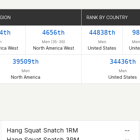
EGION
EGION
RANK BY COUNTRY
RANK BY COUNTRY
4th
4656th
44838th
98
n
Men (35-39)
Men
Men
ica West
North America West
United States
Unite
39509th
34436th
Men
Men
North America
United States
Hang Squat Snatch 1RM
--
Hang Squat Snatch 3RM
--