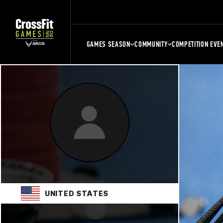
GAMES SEASON
COMMUNITY
COMPETITION EVE
UNITED STATES