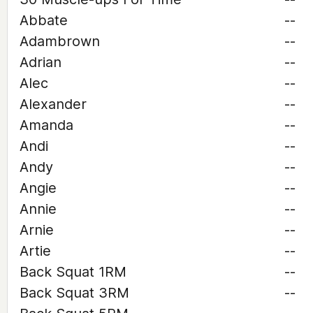
Abbate
--
Adambrown
--
Adrian
--
Alec
--
Alexander
--
Amanda
--
Andi
--
Andy
--
Angie
--
Annie
--
Arnie
--
Artie
--
Back Squat 1RM
--
Back Squat 3RM
--