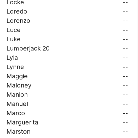
Locke
--
Loredo
--
Lorenzo
--
Luce
--
Luke
--
Lumberjack 20
--
Lyla
--
Lynne
--
Maggie
--
Maloney
--
Manion
--
Manuel
--
Marco
--
Marguerita
--
Marston
--