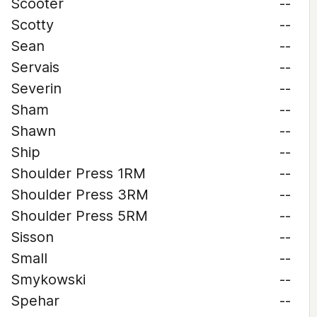
Scooter
--
Scotty
--
Sean
--
Servais
--
Severin
--
Sham
--
Shawn
--
Ship
--
Shoulder Press 1RM
--
Shoulder Press 3RM
--
Shoulder Press 5RM
--
Sisson
--
Small
--
Smykowski
--
Spehar
--