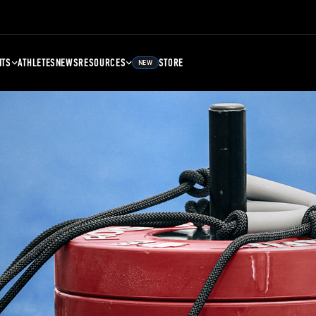
NTS
ATHLETES
NEWS
RESOURCES
STORE
NEW