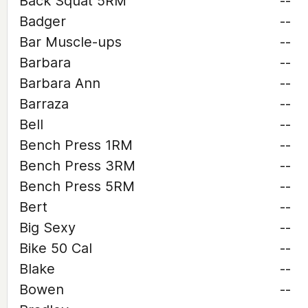
Back Squat 5RM
--
Badger
--
Bar Muscle-ups
--
Barbara
--
Barbara Ann
--
Barraza
--
Bell
--
Bench Press 1RM
--
Bench Press 3RM
--
Bench Press 5RM
--
Bert
--
Big Sexy
--
Bike 50 Cal
--
Blake
--
Bowen
--