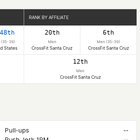
RANK BY AFFILIATE
RANK BY AFFILIATE
48th
20th
6th
 (35-39)
Men
Men (35-39)
d States
CrossFit Santa Cruz
CrossFit Santa Cruz
12th
Men
CrossFit Santa Cruz
Pull-ups
--
Push Jerk 1RM
--