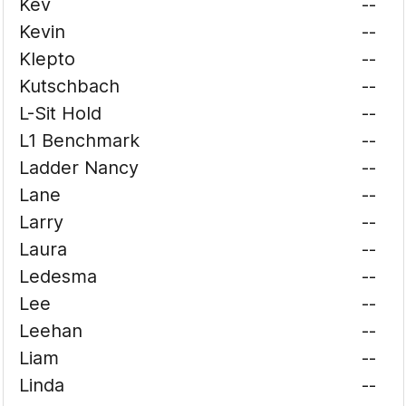
Kev
--
Kevin
--
Klepto
--
Kutschbach
--
L-Sit Hold
--
L1 Benchmark
--
Ladder Nancy
--
Lane
--
Larry
--
Laura
--
Ledesma
--
Lee
--
Leehan
--
Liam
--
Linda
--