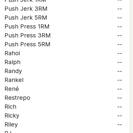
Push Jerk 3RM
--
Push Jerk 5RM
--
Push Press 1RM
--
Push Press 3RM
--
Push Press 5RM
--
Rahoi
--
Ralph
--
Randy
--
Rankel
--
René
--
Restrepo
--
Rich
--
Ricky
--
Riley
--