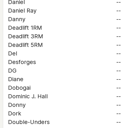
Daniel
--
Daniel Ray
--
Danny
--
Deadlift 1RM
--
Deadlift 3RM
--
Deadlift 5RM
--
Del
--
Desforges
--
DG
--
Diane
--
Dobogai
--
Dominic J. Hall
--
Donny
--
Dork
--
Double-Unders
--