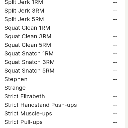
Split Jerk 1RM
--
Split Jerk 3RM
--
Split Jerk 5RM
--
Squat Clean 1RM
--
Squat Clean 3RM
--
Squat Clean 5RM
--
Squat Snatch 1RM
--
Squat Snatch 3RM
--
Squat Snatch 5RM
--
Stephen
--
Strange
--
Strict Elizabeth
--
Strict Handstand Push-ups
--
Strict Muscle-ups
--
Strict Pull-ups
--