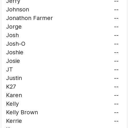
Jerry
--
Johnson
--
Jonathon Farmer
--
Jorge
--
Josh
--
Josh-O
--
Joshie
--
Josie
--
JT
--
Justin
--
K27
--
Karen
--
Kelly
--
Kelly Brown
--
Kerrie
--