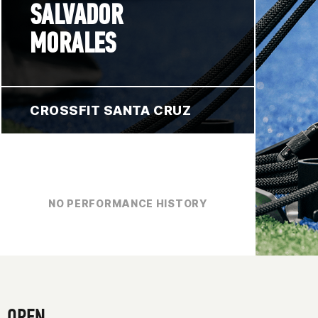
SALVADOR
MORALES
CROSSFIT SANTA CRUZ
NO PERFORMANCE HISTORY
OPEN