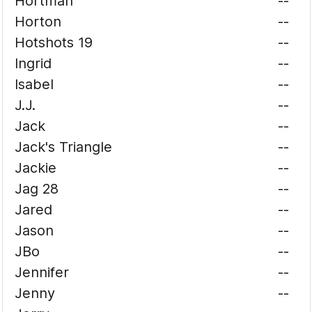
Hortman
--
Horton
--
Hotshots 19
--
Ingrid
--
Isabel
--
J.J.
--
Jack
--
Jack's Triangle
--
Jackie
--
Jag 28
--
Jared
--
Jason
--
JBo
--
Jennifer
--
Jenny
--