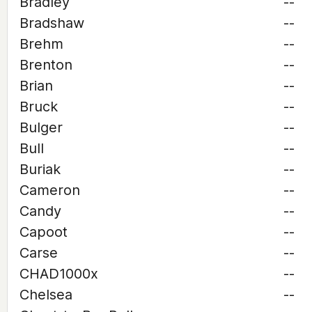
Bradley
--
Bradshaw
--
Brehm
--
Brenton
--
Brian
--
Bruck
--
Bulger
--
Bull
--
Buriak
--
Cameron
--
Candy
--
Capoot
--
Carse
--
CHAD1000x
--
Chelsea
--