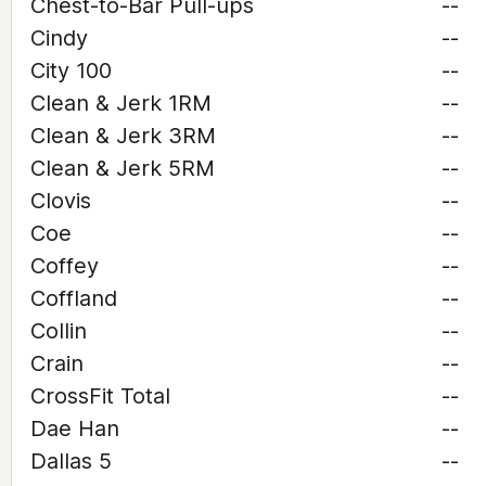
Chest-to-Bar Pull-ups
--
Cindy
--
City 100
--
Clean & Jerk 1RM
--
Clean & Jerk 3RM
--
Clean & Jerk 5RM
--
Clovis
--
Coe
--
Coffey
--
Coffland
--
Collin
--
Crain
--
CrossFit Total
--
Dae Han
--
Dallas 5
--