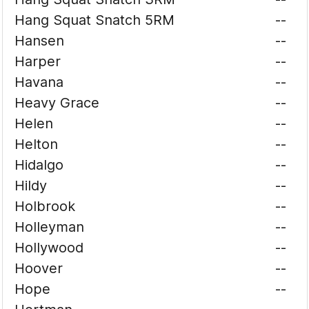
Hang Squat Snatch 5RM
--
Hansen
--
Harper
--
Havana
--
Heavy Grace
--
Helen
--
Helton
--
Hidalgo
--
Hildy
--
Holbrook
--
Holleyman
--
Hollywood
--
Hoover
--
Hope
--