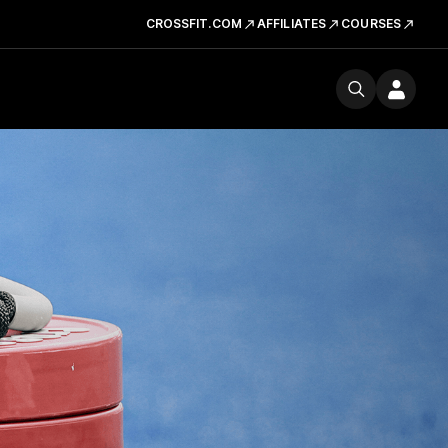
CROSSFIT.COM
AFFILIATES
COURSES