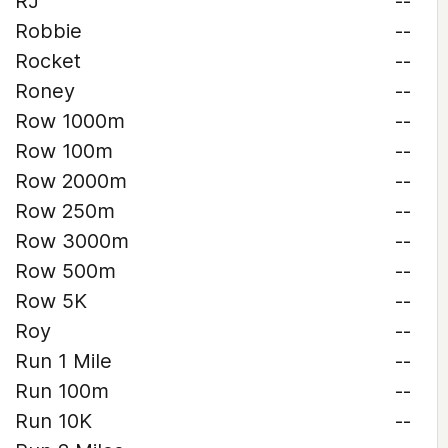
RJ
--
Robbie
--
Rocket
--
Roney
--
Row 1000m
--
Row 100m
--
Row 2000m
--
Row 250m
--
Row 3000m
--
Row 500m
--
Row 5K
--
Roy
--
Run 1 Mile
--
Run 100m
--
Run 10K
--