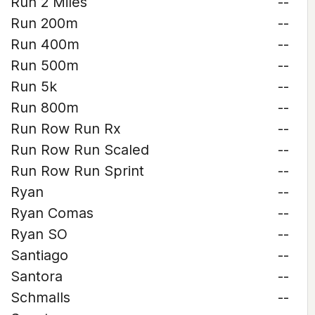
Run 2 Miles
--
Run 200m
--
Run 400m
--
Run 500m
--
Run 5k
--
Run 800m
--
Run Row Run Rx
--
Run Row Run Scaled
--
Run Row Run Sprint
--
Ryan
--
Ryan Comas
--
Ryan SO
--
Santiago
--
Santora
--
Schmalls
--