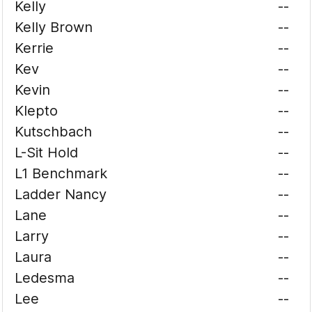
Kelly
--
Kelly Brown
--
Kerrie
--
Kev
--
Kevin
--
Klepto
--
Kutschbach
--
L-Sit Hold
--
L1 Benchmark
--
Ladder Nancy
--
Lane
--
Larry
--
Laura
--
Ledesma
--
Lee
--