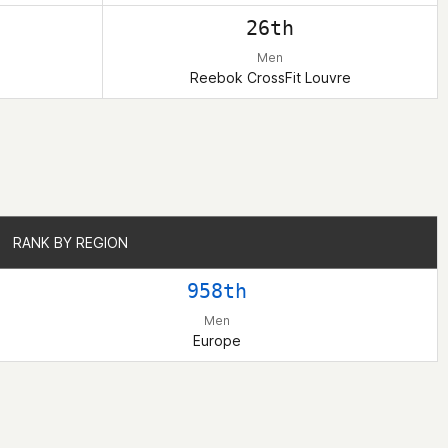
26th
Men
Reebok CrossFit Louvre
RANK BY REGION
RANK BY REGION
958th
Men
Europe