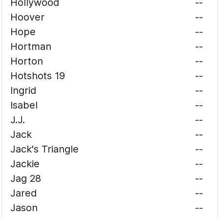
Hollywood
--
Hoover
--
Hope
--
Hortman
--
Horton
--
Hotshots 19
--
Ingrid
--
Isabel
--
J.J.
--
Jack
--
Jack's Triangle
--
Jackie
--
Jag 28
--
Jared
--
Jason
--