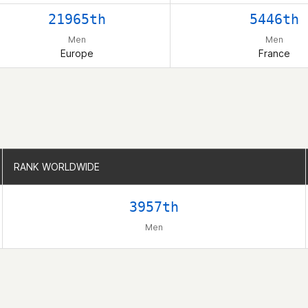
21965th
5446th
Men
Men
Europe
France
RANK WORLDWIDE
RANK WORLDWIDE
3957th
Men