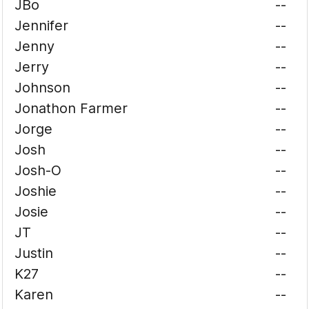
JBo
--
Jennifer
--
Jenny
--
Jerry
--
Johnson
--
Jonathon Farmer
--
Jorge
--
Josh
--
Josh-O
--
Joshie
--
Josie
--
JT
--
Justin
--
K27
--
Karen
--