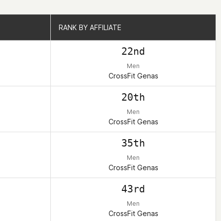
RANK BY AFFILIATE
RANK BY AFFILIATE
22nd
Men
CrossFit Genas
20th
Men
CrossFit Genas
35th
Men
CrossFit Genas
43rd
Men
CrossFit Genas