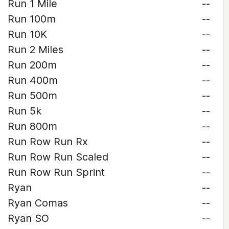
Run 1 Mile
--
Run 100m
--
Run 10K
--
Run 2 Miles
--
Run 200m
--
Run 400m
--
Run 500m
--
Run 5k
--
Run 800m
--
Run Row Run Rx
--
Run Row Run Scaled
--
Run Row Run Sprint
--
Ryan
--
Ryan Comas
--
Ryan SO
--