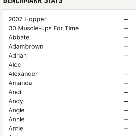
BENCHMARK STATS
2007 Hopper
--
30 Muscle-ups For Time
--
Abbate
--
Adambrown
--
Adrian
--
Alec
--
Alexander
--
Amanda
--
Andi
--
Andy
--
Angie
--
Annie
--
Arnie
--