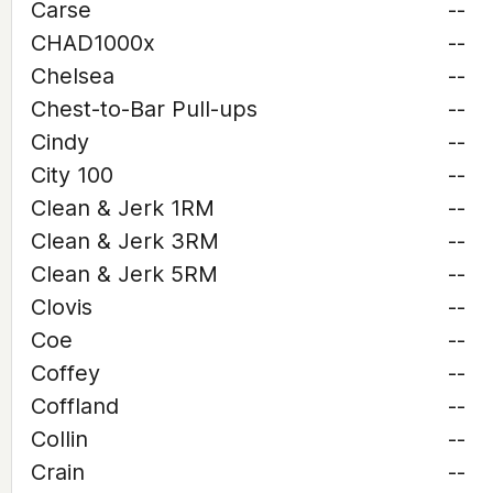
Carse
--
CHAD1000x
--
Chelsea
--
Chest-to-Bar Pull-ups
--
Cindy
--
City 100
--
Clean & Jerk 1RM
--
Clean & Jerk 3RM
--
Clean & Jerk 5RM
--
Clovis
--
Coe
--
Coffey
--
Coffland
--
Collin
--
Crain
--