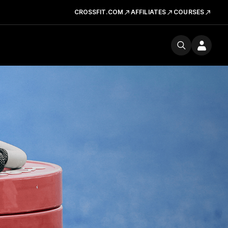
CROSSFIT.COM
AFFILIATES
COURSES