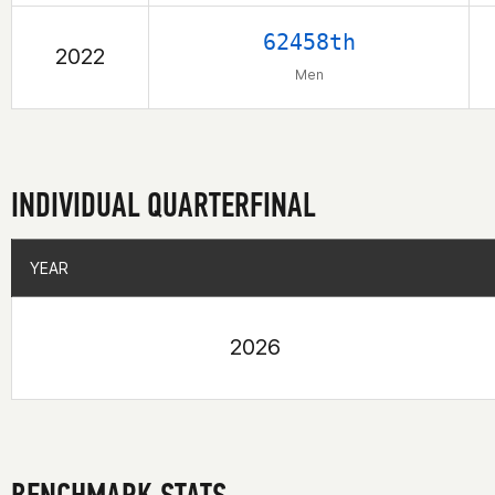
62458th
2022
Men
INDIVIDUAL QUARTERFINAL
YEAR
YEAR
2026