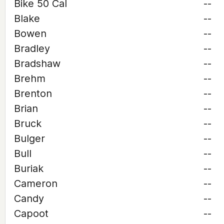
Bike 50 Cal
--
Blake
--
Bowen
--
Bradley
--
Bradshaw
--
Brehm
--
Brenton
--
Brian
--
Bruck
--
Bulger
--
Bull
--
Buriak
--
Cameron
--
Candy
--
Capoot
--