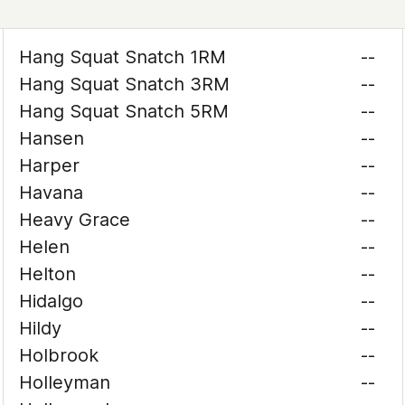
Hang Squat Snatch 1RM
--
Hang Squat Snatch 3RM
--
Hang Squat Snatch 5RM
--
Hansen
--
Harper
--
Havana
--
Heavy Grace
--
Helen
--
Helton
--
Hidalgo
--
Hildy
--
Holbrook
--
Holleyman
--