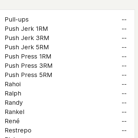
Pull-ups
--
Push Jerk 1RM
--
Push Jerk 3RM
--
Push Jerk 5RM
--
Push Press 1RM
--
Push Press 3RM
--
Push Press 5RM
--
Rahoi
--
Ralph
--
Randy
--
Rankel
--
René
--
Restrepo
--