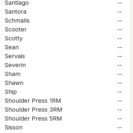
Santiago
--
Santora
--
Schmalls
--
Scooter
--
Scotty
--
Sean
--
Servais
--
Severin
--
Sham
--
Shawn
--
Ship
--
Shoulder Press 1RM
--
Shoulder Press 3RM
--
Shoulder Press 5RM
--
Sisson
--