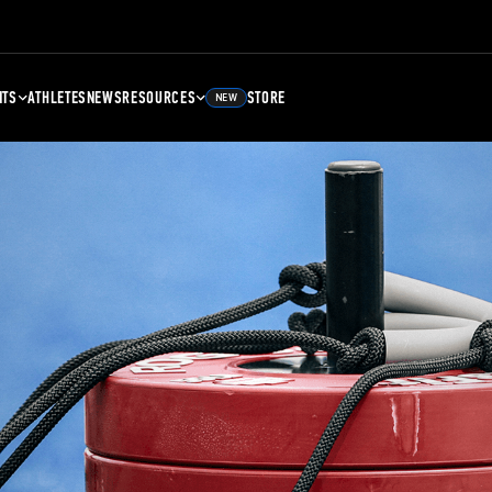
NTS
ATHLETES
NEWS
RESOURCES
STORE
NEW