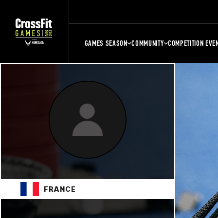
GAMES SEASON
COMMUNITY
COMPETITION EVE
FRANCE