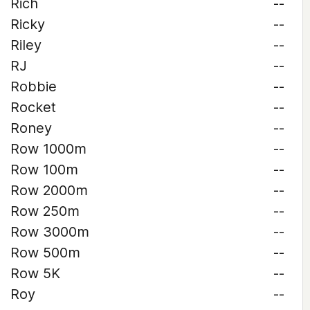
Rich
--
Ricky
--
Riley
--
RJ
--
Robbie
--
Rocket
--
Roney
--
Row 1000m
--
Row 100m
--
Row 2000m
--
Row 250m
--
Row 3000m
--
Row 500m
--
Row 5K
--
Roy
--