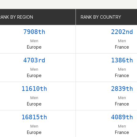
RANK BY REGION
RANK BY REGION
RANK BY COUNTRY
RANK BY COUNTRY
7908th
2202nd
Men
Men
Europe
France
4703rd
1386th
Men
Men
Europe
France
11610th
2839th
Men
Men
Europe
France
16815th
4089th
Men
Men
Europe
France