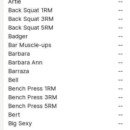
Artie
--
Back Squat 1RM
--
Back Squat 3RM
--
Back Squat 5RM
--
Badger
--
Bar Muscle-ups
--
Barbara
--
Barbara Ann
--
Barraza
--
Bell
--
Bench Press 1RM
--
Bench Press 3RM
--
Bench Press 5RM
--
Bert
--
Big Sexy
--