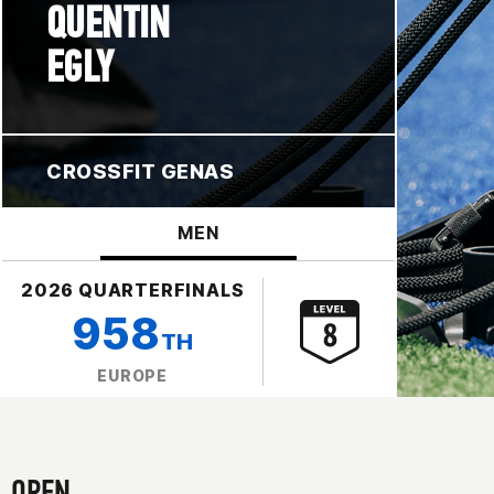
QUENTIN
EGLY
CROSSFIT GENAS
MEN
2026 QUARTERFINALS
958
TH
EUROPE
OPEN