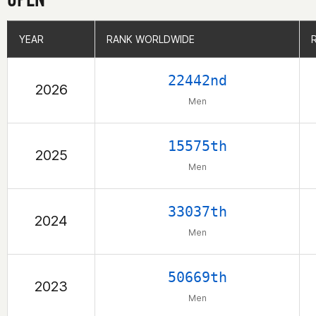
YEAR
YEAR
RANK WORLDWIDE
RANK WORLDWIDE
22442nd
2026
Men
15575th
2025
Men
33037th
2024
Men
50669th
2023
Men