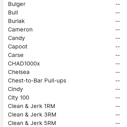
Bulger
--
Bull
--
Buriak
--
Cameron
--
Candy
--
Capoot
--
Carse
--
CHAD1000x
--
Chelsea
--
Chest-to-Bar Pull-ups
--
Cindy
--
City 100
--
Clean & Jerk 1RM
--
Clean & Jerk 3RM
--
Clean & Jerk 5RM
--