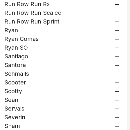
Run Row Run Rx
--
Run Row Run Scaled
--
Run Row Run Sprint
--
Ryan
--
Ryan Comas
--
Ryan SO
--
Santiago
--
Santora
--
Schmalls
--
Scooter
--
Scotty
--
Sean
--
Servais
--
Severin
--
Sham
--