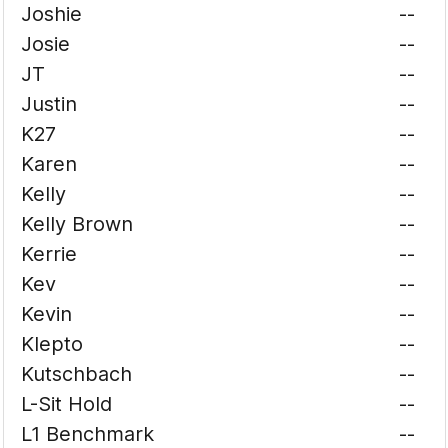
Joshie
--
Josie
--
JT
--
Justin
--
K27
--
Karen
--
Kelly
--
Kelly Brown
--
Kerrie
--
Kev
--
Kevin
--
Klepto
--
Kutschbach
--
L-Sit Hold
--
L1 Benchmark
--