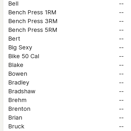
Bell
--
Bench Press 1RM
--
Bench Press 3RM
--
Bench Press 5RM
--
Bert
--
Big Sexy
--
Bike 50 Cal
--
Blake
--
Bowen
--
Bradley
--
Bradshaw
--
Brehm
--
Brenton
--
Brian
--
Bruck
--