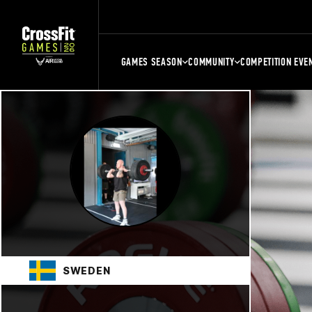
GAMES SEASON
COMMUNITY
COMPETITION EVE
SWEDEN