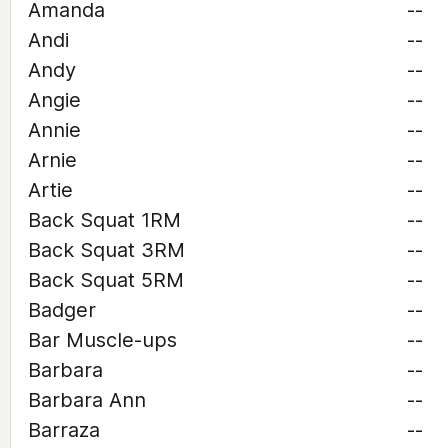
Amanda
--
Andi
--
Andy
--
Angie
--
Annie
--
Arnie
--
Artie
--
Back Squat 1RM
--
Back Squat 3RM
--
Back Squat 5RM
--
Badger
--
Bar Muscle-ups
--
Barbara
--
Barbara Ann
--
Barraza
--