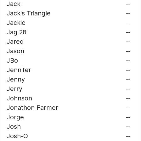
Jack
--
Jack's Triangle
--
Jackie
--
Jag 28
--
Jared
--
Jason
--
JBo
--
Jennifer
--
Jenny
--
Jerry
--
Johnson
--
Jonathon Farmer
--
Jorge
--
Josh
--
Josh-O
--