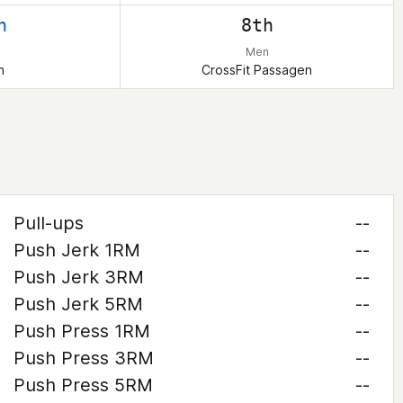
h
8th
Men
n
CrossFit Passagen
Pull-ups
--
Push Jerk 1RM
--
Push Jerk 3RM
--
Push Jerk 5RM
--
Push Press 1RM
--
Push Press 3RM
--
Push Press 5RM
--