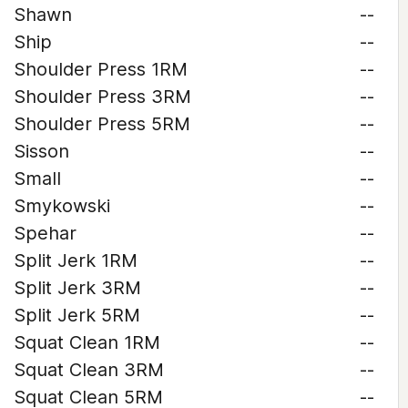
Shawn
--
Ship
--
Shoulder Press 1RM
--
Shoulder Press 3RM
--
Shoulder Press 5RM
--
Sisson
--
Small
--
Smykowski
--
Spehar
--
Split Jerk 1RM
--
Split Jerk 3RM
--
Split Jerk 5RM
--
Squat Clean 1RM
--
Squat Clean 3RM
--
Squat Clean 5RM
--