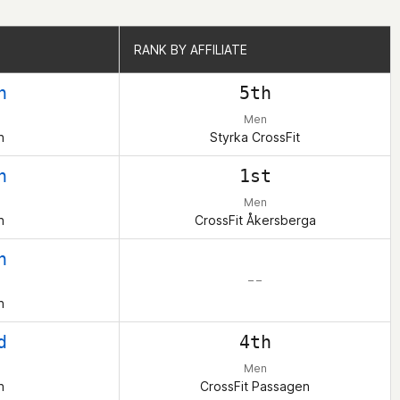
RANK BY AFFILIATE
RANK BY AFFILIATE
h
5th
Men
n
Styrka CrossFit
h
1st
Men
n
CrossFit Åkersberga
h
– –
n
d
4th
Men
n
CrossFit Passagen