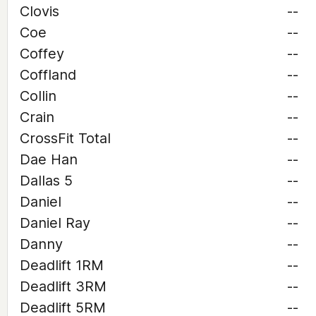
Clovis
--
Coe
--
Coffey
--
Coffland
--
Collin
--
Crain
--
CrossFit Total
--
Dae Han
--
Dallas 5
--
Daniel
--
Daniel Ray
--
Danny
--
Deadlift 1RM
--
Deadlift 3RM
--
Deadlift 5RM
--