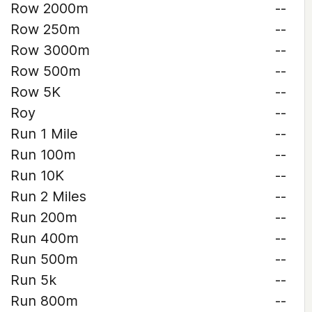
Row 2000m
--
Row 250m
--
Row 3000m
--
Row 500m
--
Row 5K
--
Roy
--
Run 1 Mile
--
Run 100m
--
Run 10K
--
Run 2 Miles
--
Run 200m
--
Run 400m
--
Run 500m
--
Run 5k
--
Run 800m
--