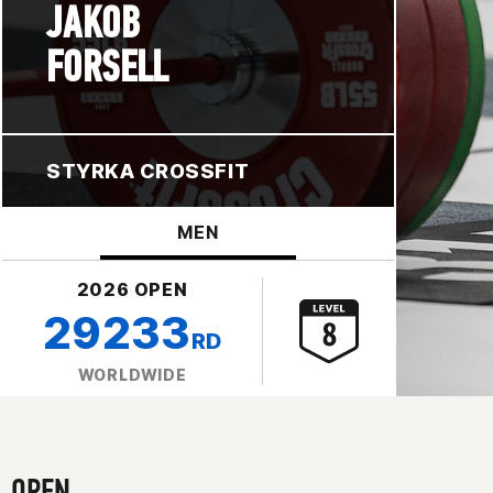
JAKOB
FORSELL
STYRKA CROSSFIT
MEN
2026 OPEN
29233
RD
WORLDWIDE
OPEN