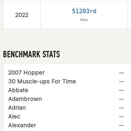
51203rd
2022
Men
BENCHMARK STATS
2007 Hopper
--
30 Muscle-ups For Time
--
Abbate
--
Adambrown
--
Adrian
--
Alec
--
Alexander
--