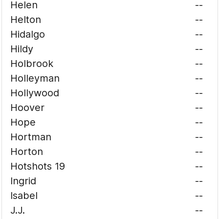
Helen
--
Helton
--
Hidalgo
--
Hildy
--
Holbrook
--
Holleyman
--
Hollywood
--
Hoover
--
Hope
--
Hortman
--
Horton
--
Hotshots 19
--
Ingrid
--
Isabel
--
J.J.
--