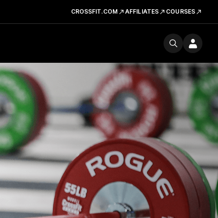
CROSSFIT.COM
AFFILIATES
COURSES