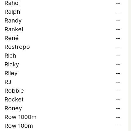
Rahoi
--
Ralph
--
Randy
--
Rankel
--
René
--
Restrepo
--
Rich
--
Ricky
--
Riley
--
RJ
--
Robbie
--
Rocket
--
Roney
--
Row 1000m
--
Row 100m
--