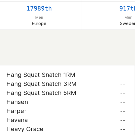
17989th
917t
Men
Men
Europe
Swede
Hang Squat Snatch 1RM
--
Hang Squat Snatch 3RM
--
Hang Squat Snatch 5RM
--
Hansen
--
Harper
--
Havana
--
Heavy Grace
--