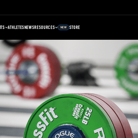
NTS
ATHLETES
NEWS
RESOURCES
STORE
NEW