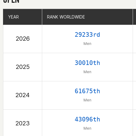
YEAR
YEAR
RANK WORLDWIDE
RANK WORLDWIDE
29233rd
2026
Men
30010th
2025
Men
61675th
2024
Men
43096th
2023
Men