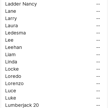
Ladder Nancy
--
Lane
--
Larry
--
Laura
--
Ledesma
--
Lee
--
Leehan
--
Liam
--
Linda
--
Locke
--
Loredo
--
Lorenzo
--
Luce
--
Luke
--
Lumberjack 20
--