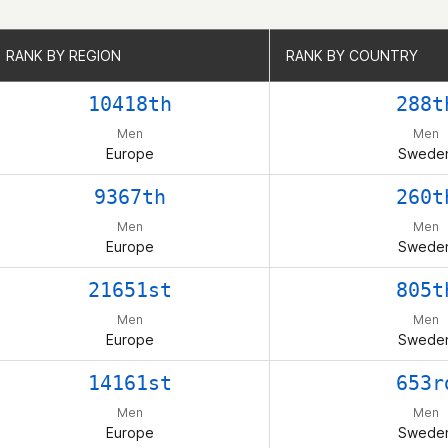
RANK BY REGION
RANK BY REGION
RANK BY COUNTRY
RANK BY COUNTRY
10418th
288t
Men
Men
Europe
Swede
9367th
260t
Men
Men
Europe
Swede
21651st
805t
Men
Men
Europe
Swede
14161st
653r
Men
Men
Europe
Swede