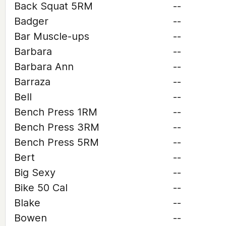
Back Squat 5RM
--
Badger
--
Bar Muscle-ups
--
Barbara
--
Barbara Ann
--
Barraza
--
Bell
--
Bench Press 1RM
--
Bench Press 3RM
--
Bench Press 5RM
--
Bert
--
Big Sexy
--
Bike 50 Cal
--
Blake
--
Bowen
--