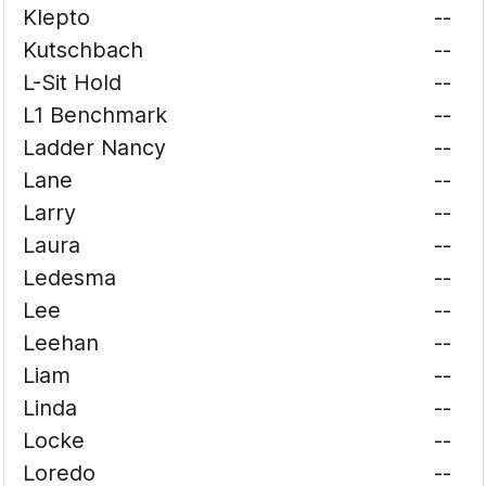
Klepto
--
Kutschbach
--
L-Sit Hold
--
L1 Benchmark
--
Ladder Nancy
--
Lane
--
Larry
--
Laura
--
Ledesma
--
Lee
--
Leehan
--
Liam
--
Linda
--
Locke
--
Loredo
--