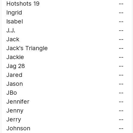
Hotshots 19
--
Ingrid
--
Isabel
--
J.J.
--
Jack
--
Jack's Triangle
--
Jackie
--
Jag 28
--
Jared
--
Jason
--
JBo
--
Jennifer
--
Jenny
--
Jerry
--
Johnson
--