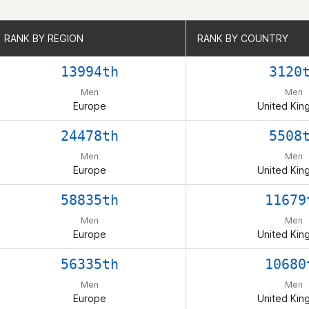
RANK BY REGION
RANK BY REGION
RANK BY COUNTRY
RANK BY COUNTRY
13994th
3120
Men
Men
Europe
United Ki
24478th
5508
Men
Men
Europe
United Ki
58835th
11679
Men
Men
Europe
United Ki
56335th
10680
Men
Men
Europe
United Ki