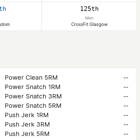
th
125th
Men
ngdom
CrossFit Glasgow
Power Clean 5RM
--
Power Snatch 1RM
--
Power Snatch 3RM
--
Power Snatch 5RM
--
Push Jerk 1RM
--
Push Jerk 3RM
--
Push Jerk 5RM
--