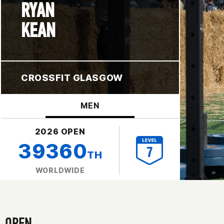
RYAN
KEAN
CROSSFIT GLASGOW
MEN
2026 OPEN
39360
TH
WORLDWIDE
OPEN