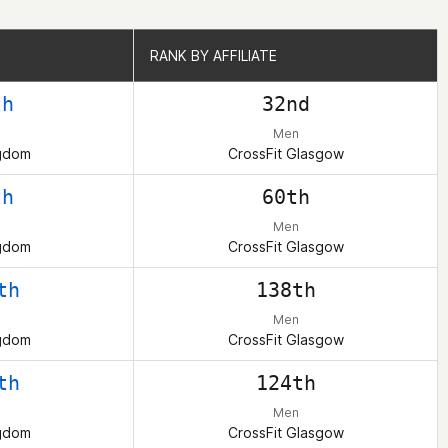
RANK BY AFFILIATE
RANK BY AFFILIATE
th
32nd
Men
ngdom
CrossFit Glasgow
th
60th
Men
ngdom
CrossFit Glasgow
th
138th
Men
ngdom
CrossFit Glasgow
th
124th
Men
ngdom
CrossFit Glasgow