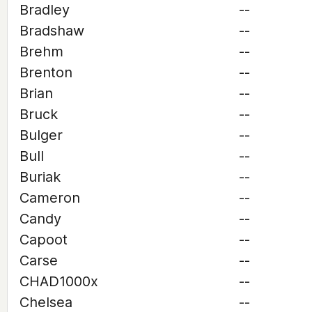
Bradley
--
Bradshaw
--
Brehm
--
Brenton
--
Brian
--
Bruck
--
Bulger
--
Bull
--
Buriak
--
Cameron
--
Candy
--
Capoot
--
Carse
--
CHAD1000x
--
Chelsea
--