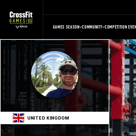
GAMES SEASON
COMMUNITY
COMPETITION EVE
UNITED KINGDOM