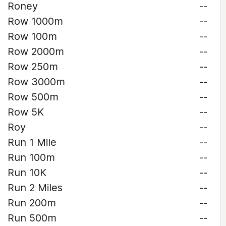
Roney
--
Row 1000m
--
Row 100m
--
Row 2000m
--
Row 250m
--
Row 3000m
--
Row 500m
--
Row 5K
--
Roy
--
Run 1 Mile
--
Run 100m
--
Run 10K
--
Run 2 Miles
--
Run 200m
--
Run 500m
--