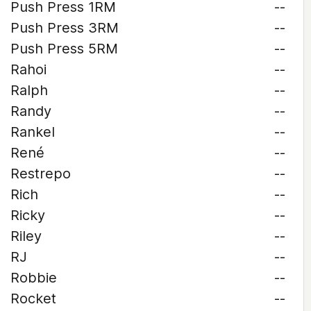
Push Press 1RM
--
Push Press 3RM
--
Push Press 5RM
--
Rahoi
--
Ralph
--
Randy
--
Rankel
--
René
--
Restrepo
--
Rich
--
Ricky
--
Riley
--
RJ
--
Robbie
--
Rocket
--