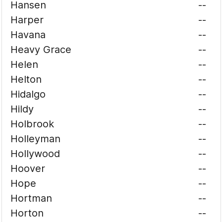
Hansen
--
Harper
--
Havana
--
Heavy Grace
--
Helen
--
Helton
--
Hidalgo
--
Hildy
--
Holbrook
--
Holleyman
--
Hollywood
--
Hoover
--
Hope
--
Hortman
--
Horton
--