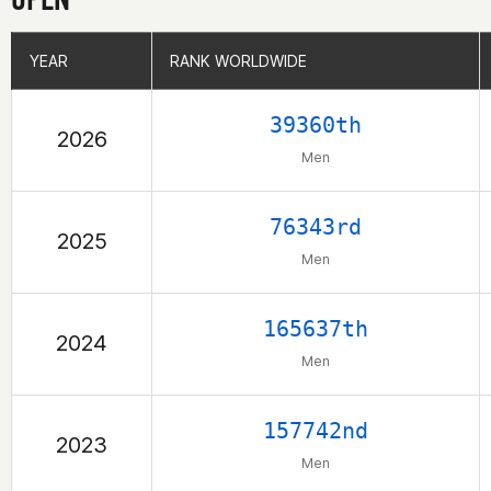
YEAR
YEAR
RANK WORLDWIDE
RANK WORLDWIDE
39360th
2026
Men
76343rd
2025
Men
165637th
2024
Men
157742nd
2023
Men