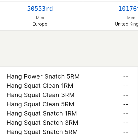
50553rd
10176
Men
Men
Europe
United Ki
Hang Power Snatch 5RM
--
Hang Squat Clean 1RM
--
Hang Squat Clean 3RM
--
Hang Squat Clean 5RM
--
Hang Squat Snatch 1RM
--
Hang Squat Snatch 3RM
--
Hang Squat Snatch 5RM
--