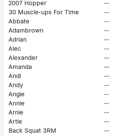
2007 Hopper
--
30 Muscle-ups For Time
--
Abbate
--
Adambrown
--
Adrian
--
Alec
--
Alexander
--
Amanda
--
Andi
--
Andy
--
Angie
--
Annie
--
Arnie
--
Artie
--
Back Squat 3RM
--