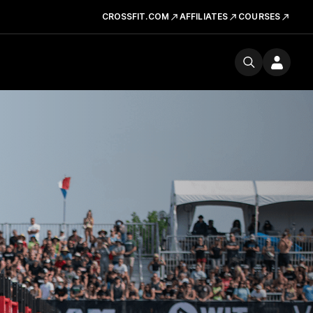
CROSSFIT.COM
AFFILIATES
COURSES