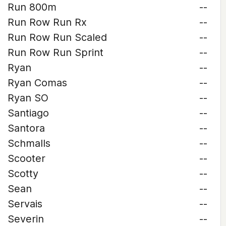
Run 800m
--
Run Row Run Rx
--
Run Row Run Scaled
--
Run Row Run Sprint
--
Ryan
--
Ryan Comas
--
Ryan SO
--
Santiago
--
Santora
--
Schmalls
--
Scooter
--
Scotty
--
Sean
--
Servais
--
Severin
--