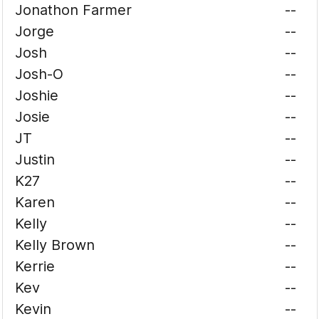
Jonathon Farmer
--
Jorge
--
Josh
--
Josh-O
--
Joshie
--
Josie
--
JT
--
Justin
--
K27
--
Karen
--
Kelly
--
Kelly Brown
--
Kerrie
--
Kev
--
Kevin
--