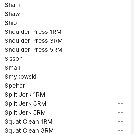
Sham
--
Shawn
--
Ship
--
Shoulder Press 1RM
--
Shoulder Press 3RM
--
Shoulder Press 5RM
--
Sisson
--
Small
--
Smykowski
--
Spehar
--
Split Jerk 1RM
--
Split Jerk 3RM
--
Split Jerk 5RM
--
Squat Clean 1RM
--
Squat Clean 3RM
--