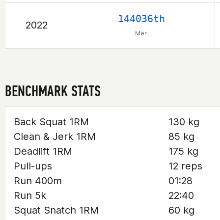
144036th
2022
Men
BENCHMARK STATS
Back Squat 1RM
130 kg
Clean & Jerk 1RM
85 kg
Deadlift 1RM
175 kg
Pull-ups
12 reps
Run 400m
01:28
Run 5k
22:40
Squat Snatch 1RM
60 kg