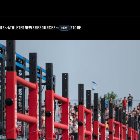
NTS
ATHLETES
NEWS
RESOURCES
STORE
NEW