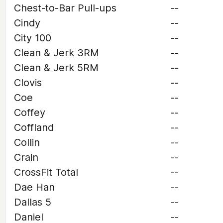
Chest-to-Bar Pull-ups
--
Cindy
--
City 100
--
Clean & Jerk 3RM
--
Clean & Jerk 5RM
--
Clovis
--
Coe
--
Coffey
--
Coffland
--
Collin
--
Crain
--
CrossFit Total
--
Dae Han
--
Dallas 5
--
Daniel
--