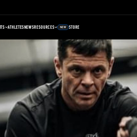
NTS
ATHLETES
NEWS
RESOURCES
STORE
NEW