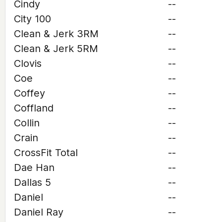
Cindy
--
City 100
--
Clean & Jerk 3RM
--
Clean & Jerk 5RM
--
Clovis
--
Coe
--
Coffey
--
Coffland
--
Collin
--
Crain
--
CrossFit Total
--
Dae Han
--
Dallas 5
--
Daniel
--
Daniel Ray
--