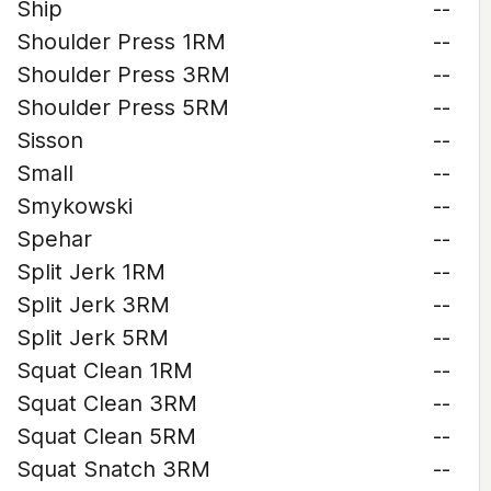
Ship
--
Shoulder Press 1RM
--
Shoulder Press 3RM
--
Shoulder Press 5RM
--
Sisson
--
Small
--
Smykowski
--
Spehar
--
Split Jerk 1RM
--
Split Jerk 3RM
--
Split Jerk 5RM
--
Squat Clean 1RM
--
Squat Clean 3RM
--
Squat Clean 5RM
--
Squat Snatch 3RM
--