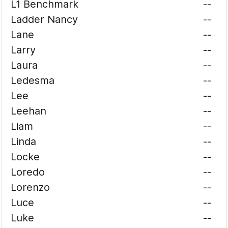
L1 Benchmark
--
Ladder Nancy
--
Lane
--
Larry
--
Laura
--
Ledesma
--
Lee
--
Leehan
--
Liam
--
Linda
--
Locke
--
Loredo
--
Lorenzo
--
Luce
--
Luke
--