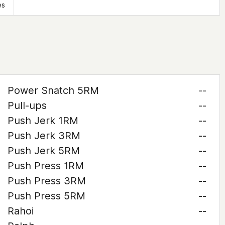
es
Power Snatch 5RM
--
Pull-ups
--
Push Jerk 1RM
--
Push Jerk 3RM
--
Push Jerk 5RM
--
Push Press 1RM
--
Push Press 3RM
--
Push Press 5RM
--
Rahoi
--