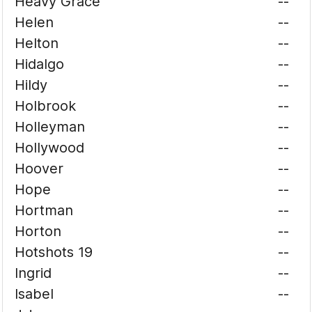
Heavy Grace
--
Helen
--
Helton
--
Hidalgo
--
Hildy
--
Holbrook
--
Holleyman
--
Hollywood
--
Hoover
--
Hope
--
Hortman
--
Horton
--
Hotshots 19
--
Ingrid
--
Isabel
--