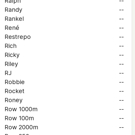
Ralph
--
Randy
--
Rankel
--
René
--
Restrepo
--
Rich
--
Ricky
--
Riley
--
RJ
--
Robbie
--
Rocket
--
Roney
--
Row 1000m
--
Row 100m
--
Row 2000m
--