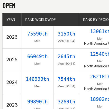
OPEN
YEAR
YEAR
RANK WORLDWIDE
RANK WORLDWIDE
RANK BY REGI
RANK BY REGI
13061s
75590th
3150th
2026
Men
Men
Men (50-54)
North America 
12540t
66049th
2645th
2025
Men
Men
Men (50-54)
North America 
26218t
146999th
7544th
2024
Men
Men
Men (50-54)
North America 
18902n
99890th
3269th
2023
Men
Men
Men (50-54)