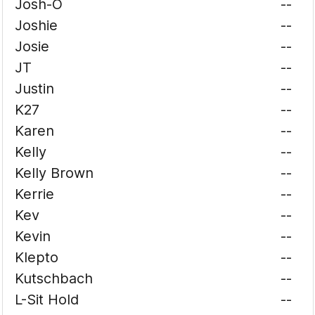
Josh-O
--
Joshie
--
Josie
--
JT
--
Justin
--
K27
--
Karen
--
Kelly
--
Kelly Brown
--
Kerrie
--
Kev
--
Kevin
--
Klepto
--
Kutschbach
--
L-Sit Hold
--