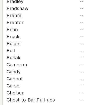
Bradley
--
Bradshaw
--
Brehm
--
Brenton
--
Brian
--
Bruck
--
Bulger
--
Bull
--
Buriak
--
Cameron
--
Candy
--
Capoot
--
Carse
--
Chelsea
--
Chest-to-Bar Pull-ups
--