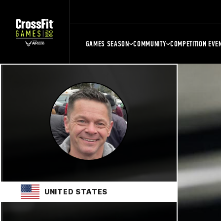
GAMES SEASON
COMMUNITY
COMPETITION EVE
UNITED STATES