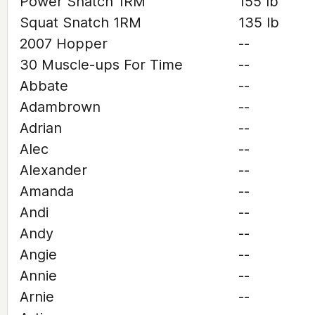
Power Snatch 1RM
155 lb
Squat Snatch 1RM
135 lb
2007 Hopper
--
30 Muscle-ups For Time
--
Abbate
--
Adambrown
--
Adrian
--
Alec
--
Alexander
--
Amanda
--
Andi
--
Andy
--
Angie
--
Annie
--
Arnie
--