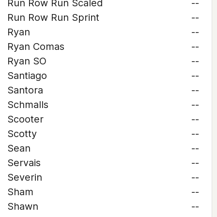
Run Row Run Scaled
--
Run Row Run Sprint
--
Ryan
--
Ryan Comas
--
Ryan SO
--
Santiago
--
Santora
--
Schmalls
--
Scooter
--
Scotty
--
Sean
--
Servais
--
Severin
--
Sham
--
Shawn
--