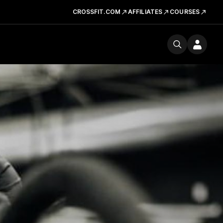
CROSSFIT.COM
AFFILIATES
COURSES