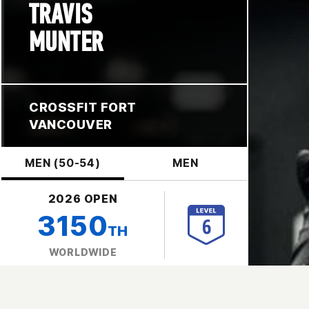
TRAVIS
MUNTER
CROSSFIT FORT
VANCOUVER
MEN (50-54)
MEN
2026 OPEN
3150
TH
WORLDWIDE