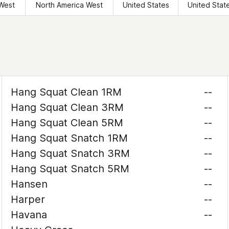
West
North America West
United States
United Stat
Hang Squat Clean 1RM
--
Hang Squat Clean 3RM
--
Hang Squat Clean 5RM
--
Hang Squat Snatch 1RM
--
Hang Squat Snatch 3RM
--
Hang Squat Snatch 5RM
--
Hansen
--
Harper
--
Havana
--