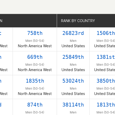
ON
ON
RANK BY COUNTRY
RANK BY COUNTRY
t
758th
26823rd
1506th
Men (50-54)
Men
Men (50-54
West
North America West
United States
United Stat
h
669th
25849th
1381st
Men (50-54)
Men
Men (50-54
West
North America West
United States
United Stat
h
1835th
53024th
3850th
Men (50-54)
Men
Men (50-54
West
North America West
United States
United Stat
d
874th
38114th
1813th
Men (50-54)
Men
Men (50-54