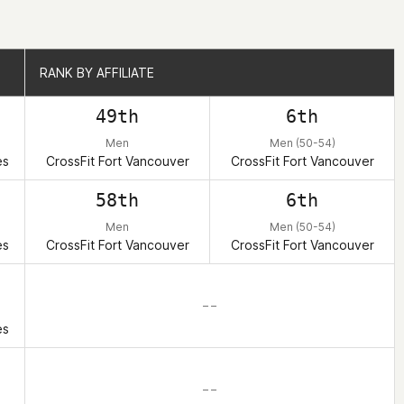
RANK BY AFFILIATE
RANK BY AFFILIATE
49th
6th
)
Men
Men (50-54)
es
CrossFit Fort Vancouver
CrossFit Fort Vancouver
58th
6th
)
Men
Men (50-54)
es
CrossFit Fort Vancouver
CrossFit Fort Vancouver
– –
)
es
– –
)