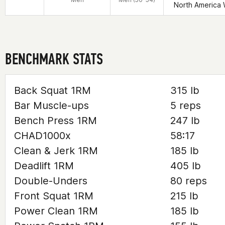
North America 
BENCHMARK STATS
Back Squat 1RM
315 lb
Bar Muscle-ups
5 reps
Bench Press 1RM
247 lb
CHAD1000x
58:17
Clean & Jerk 1RM
185 lb
Deadlift 1RM
405 lb
Double-Unders
80 reps
Front Squat 1RM
215 lb
Power Clean 1RM
185 lb