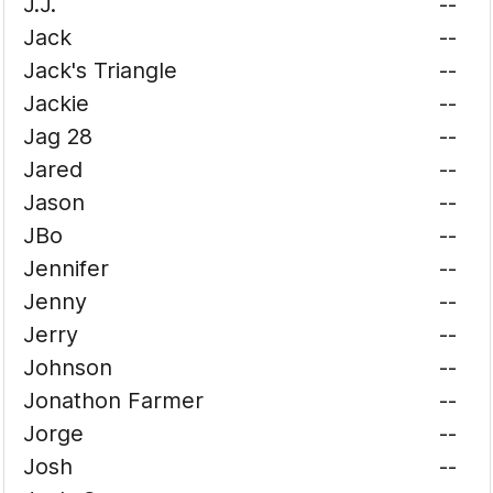
J.J.
--
Jack
--
Jack's Triangle
--
Jackie
--
Jag 28
--
Jared
--
Jason
--
JBo
--
Jennifer
--
Jenny
--
Jerry
--
Johnson
--
Jonathon Farmer
--
Jorge
--
Josh
--