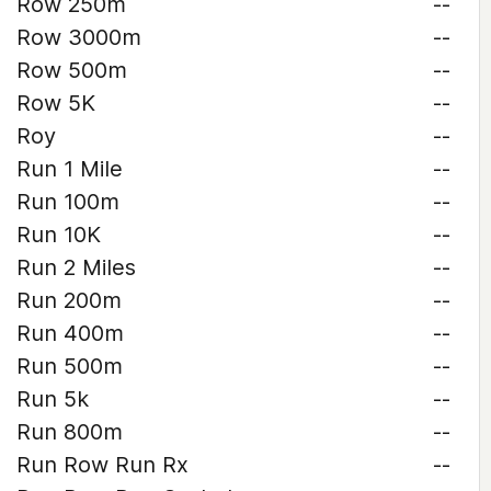
Row 250m
--
Row 3000m
--
Row 500m
--
Row 5K
--
Roy
--
Run 1 Mile
--
Run 100m
--
Run 10K
--
Run 2 Miles
--
Run 200m
--
Run 400m
--
Run 500m
--
Run 5k
--
Run 800m
--
Run Row Run Rx
--