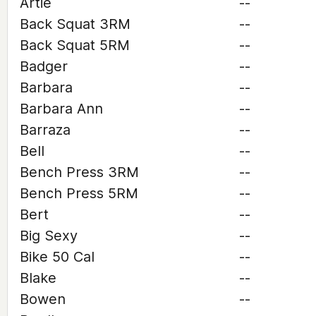
Artie
--
Back Squat 3RM
--
Back Squat 5RM
--
Badger
--
Barbara
--
Barbara Ann
--
Barraza
--
Bell
--
Bench Press 3RM
--
Bench Press 5RM
--
Bert
--
Big Sexy
--
Bike 50 Cal
--
Blake
--
Bowen
--