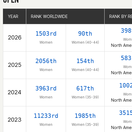
YEAR
YEAR
RANK WORLDWIDE
RANK WORLDWIDE
RANK BY R
RANK BY R
398
1503rd
90th
2026
Wom
Women
Women (40-44)
North Amer
583
2056th
154th
2025
Wom
Women
Women (40-44)
North Amer
100
3963rd
617th
2024
Wom
Women
Women (35-39)
North Amer
351
11233rd
1985th
2023
Wom
Women
Women (35-39)
North Amer