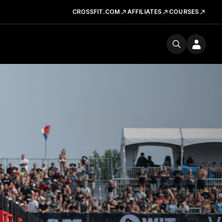
CROSSFIT.COM
AFFILIATES
COURSES