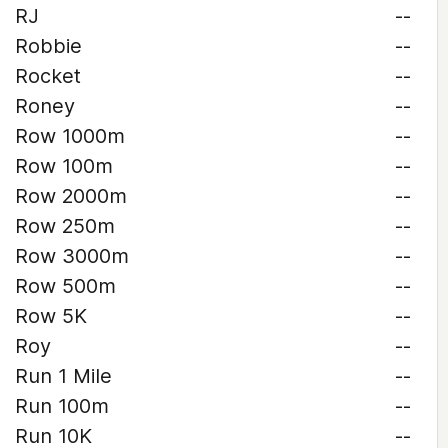
RJ
--
Robbie
--
Rocket
--
Roney
--
Row 1000m
--
Row 100m
--
Row 2000m
--
Row 250m
--
Row 3000m
--
Row 500m
--
Row 5K
--
Roy
--
Run 1 Mile
--
Run 100m
--
Run 10K
--