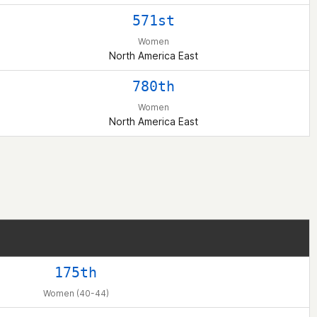
571st
Women
North America East
780th
Women
North America East
175th
Women (40-44)