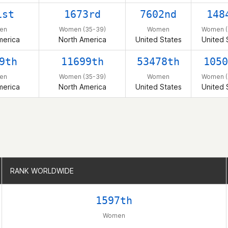
1st
1673rd
7602nd
148
en
Women (35-39)
Women
Women (
merica
North America
United States
United 
9th
11699th
53478th
1050
en
Women (35-39)
Women
Women (
merica
North America
United States
United 
RANK WORLDWIDE
RANK WORLDWIDE
1597th
Women