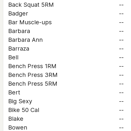
Back Squat 5RM
--
Badger
--
Bar Muscle-ups
--
Barbara
--
Barbara Ann
--
Barraza
--
Bell
--
Bench Press 1RM
--
Bench Press 3RM
--
Bench Press 5RM
--
Bert
--
Big Sexy
--
Bike 50 Cal
--
Blake
--
Bowen
--