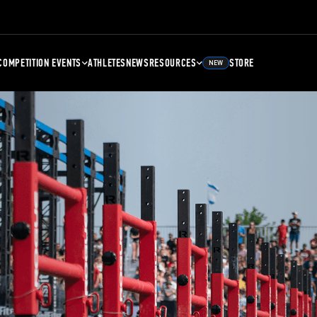
COMPETITION EVENTS
ATHLETES
NEWS
RESOURCES
STORE
NEW