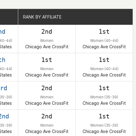
RANK BY AFFILIATE
RANK BY AFFILIATE
nd
2nd
1st
40-44)
Women
Women (40-44)
States
Chicago Ave CrossFit
Chicago Ave CrossFit
th
1st
1st
40-44)
Women
Women (40-44)
States
Chicago Ave CrossFit
Chicago Ave CrossFit
rd
2nd
1st
35-39)
Women
Women (35-39)
States
Chicago Ave CrossFit
Chicago Ave CrossFit
2nd
2nd
1st
35-39)
Women
Women (35-39)
States
Chicago Ave CrossFit
Chicago Ave CrossFit