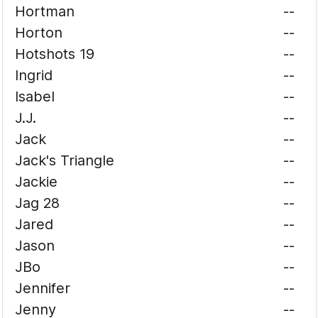
Hortman
--
Horton
--
Hotshots 19
--
Ingrid
--
Isabel
--
J.J.
--
Jack
--
Jack's Triangle
--
Jackie
--
Jag 28
--
Jared
--
Jason
--
JBo
--
Jennifer
--
Jenny
--