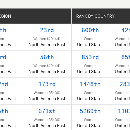
EGION
EGION
RANK BY COUNTRY
RANK BY COUNTRY
th
23rd
600th
42
en
Women (40-44)
Women
Women (
ica East
North America East
United States
United 
rd
56th
853rd
85
en
Women (40-44)
Women
Women (
ica East
North America East
United States
United 
2nd
173rd
1448th
283
en
Women (35-39)
Women
Women (
ica East
North America East
United States
United 
5th
671st
5269th
110
en
Women (35-39)
Women
Women (
ica East
North America East
United States
United 