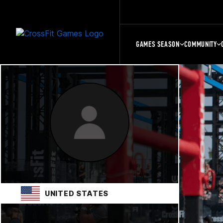
GAMES SEASON
COMMUNITY
UNITED STATES