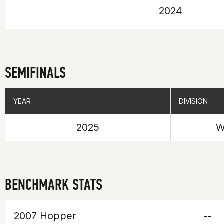
2024
SEMIFINALS
YEAR
YEAR
DIVISION
DIVISION
2025
W
BENCHMARK STATS
2007 Hopper
--