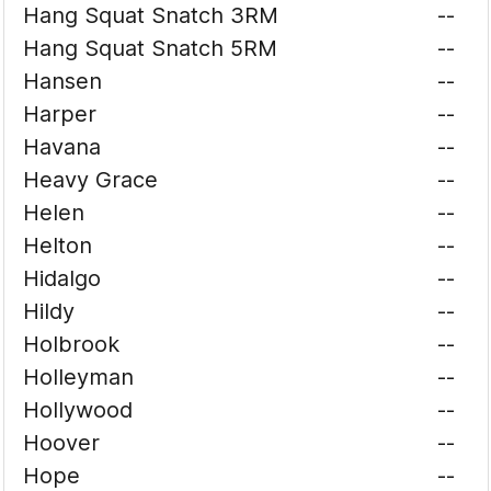
Hang Squat Snatch 3RM
--
Hang Squat Snatch 5RM
--
Hansen
--
Harper
--
Havana
--
Heavy Grace
--
Helen
--
Helton
--
Hidalgo
--
Hildy
--
Holbrook
--
Holleyman
--
Hollywood
--
Hoover
--
Hope
--