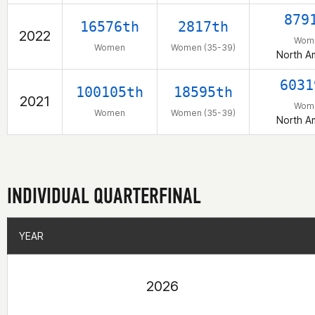
879
16576th
2817th
2022
Wom
Women
Women (35-39)
North A
6031
100105th
18595th
2021
Wom
Women
Women (35-39)
North A
INDIVIDUAL QUARTERFINAL
YEAR
YEAR
2026