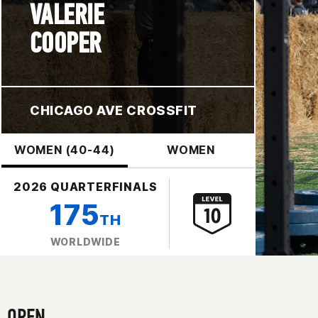
VALERIE
COOPER
CHICAGO AVE CROSSFIT
WOMEN (40-44)
WOMEN
2026 QUARTERFINALS
175
TH
WORLDWIDE
OPEN