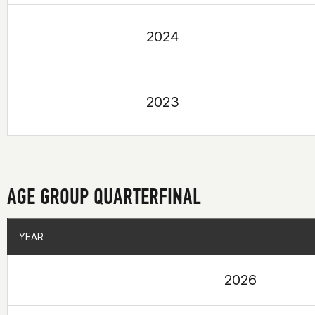
2024
2023
AGE GROUP QUARTERFINAL
YEAR
YEAR
2026