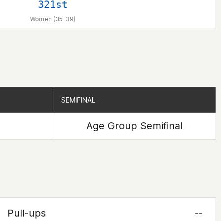
321st
Women (35-39)
SEMIFINAL
SEMIFINAL
Age Group Semifinal
Pull-ups
--