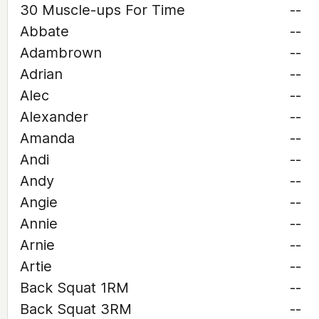
30 Muscle-ups For Time
--
Abbate
--
Adambrown
--
Adrian
--
Alec
--
Alexander
--
Amanda
--
Andi
--
Andy
--
Angie
--
Annie
--
Arnie
--
Artie
--
Back Squat 1RM
--
Back Squat 3RM
--