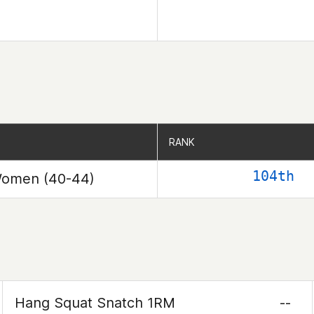
RANK
RANK
104th
omen (40-44)
Hang Squat Snatch 1RM
--