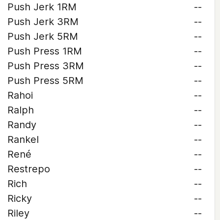
Push Jerk 1RM
--
Push Jerk 3RM
--
Push Jerk 5RM
--
Push Press 1RM
--
Push Press 3RM
--
Push Press 5RM
--
Rahoi
--
Ralph
--
Randy
--
Rankel
--
René
--
Restrepo
--
Rich
--
Ricky
--
Riley
--