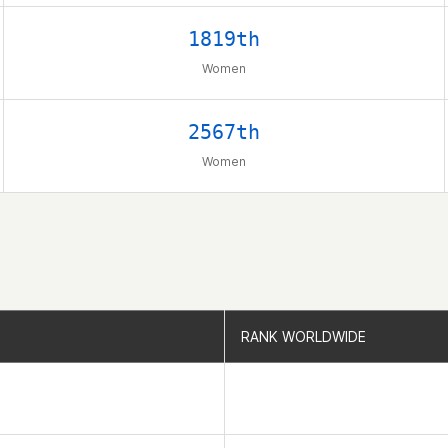
1819th
Women
2567th
Women
RANK WORLDWIDE
RANK WORLDWIDE