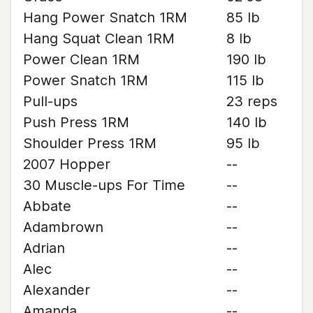
Hang Power Snatch 1RM
85 lb
Hang Squat Clean 1RM
8 lb
Power Clean 1RM
190 lb
Power Snatch 1RM
115 lb
Pull-ups
23 reps
Push Press 1RM
140 lb
Shoulder Press 1RM
95 lb
2007 Hopper
--
30 Muscle-ups For Time
--
Abbate
--
Adambrown
--
Adrian
--
Alec
--
Alexander
--
Amanda
--