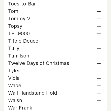
Toes-to-Bar
--
Tom
--
Tommy V
--
Topsy
--
TPT9000
--
Triple Deuce
--
Tully
--
Tumilson
--
Twelve Days of Christmas
--
Tyler
--
Viola
--
Wade
--
Wall Handstand Hold
--
Walsh
--
War Frank
--