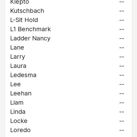
Klepto
--
Kutschbach
--
L-Sit Hold
--
L1 Benchmark
--
Ladder Nancy
--
Lane
--
Larry
--
Laura
--
Ledesma
--
Lee
--
Leehan
--
Liam
--
Linda
--
Locke
--
Loredo
--