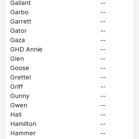
Gallant
--
Garbo
--
Garrett
--
Gator
--
Gaza
--
GHD Annie
--
Glen
--
Goose
--
Grettel
--
Griff
--
Gunny
--
Gwen
--
Hall
--
Hamilton
--
Hammer
--