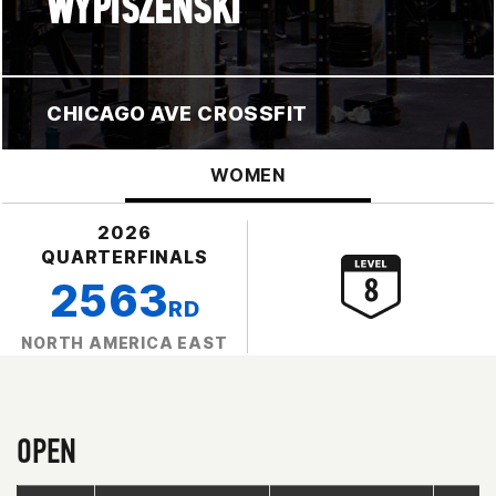
WYPISZENSKI
CHICAGO AVE CROSSFIT
WOMEN
2026
QUARTERFINALS
2563
RD
NORTH AMERICA EAST
OPEN