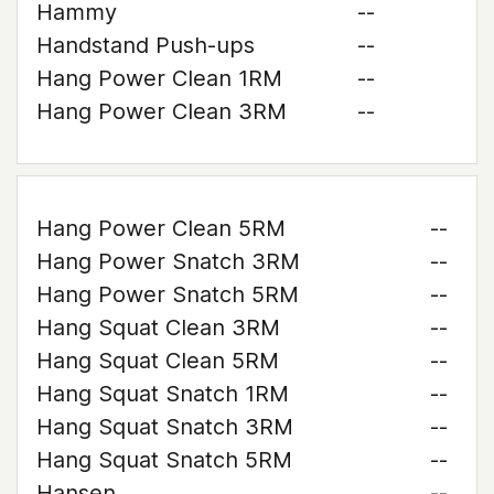
Hammy
--
Handstand Push-ups
--
Hang Power Clean 1RM
--
Hang Power Clean 3RM
--
Hang Power Clean 5RM
--
Hang Power Snatch 3RM
--
Hang Power Snatch 5RM
--
Hang Squat Clean 3RM
--
Hang Squat Clean 5RM
--
Hang Squat Snatch 1RM
--
Hang Squat Snatch 3RM
--
Hang Squat Snatch 5RM
--
Hansen
--