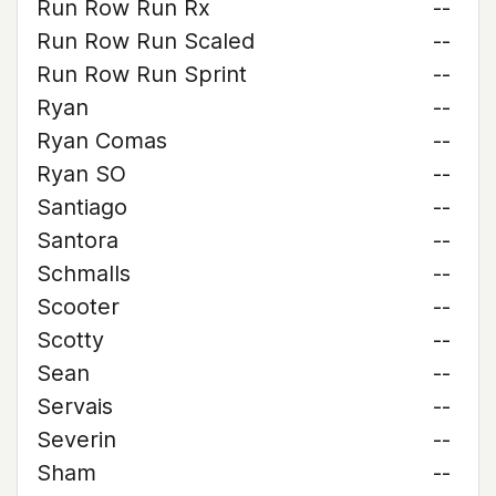
Run Row Run Rx
--
Run Row Run Scaled
--
Run Row Run Sprint
--
Ryan
--
Ryan Comas
--
Ryan SO
--
Santiago
--
Santora
--
Schmalls
--
Scooter
--
Scotty
--
Sean
--
Servais
--
Severin
--
Sham
--