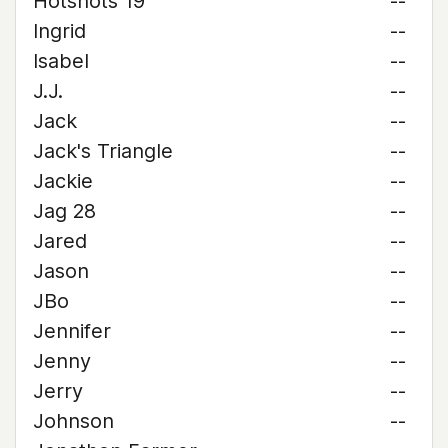
Hotshots 19
--
Ingrid
--
Isabel
--
J.J.
--
Jack
--
Jack's Triangle
--
Jackie
--
Jag 28
--
Jared
--
Jason
--
JBo
--
Jennifer
--
Jenny
--
Jerry
--
Johnson
--