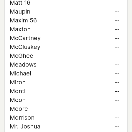
Matt 16
--
Maupin
--
Maxim 56
--
Maxton
--
McCartney
--
McCluskey
--
McGhee
--
Meadows
--
Michael
--
Miron
--
Monti
--
Moon
--
Moore
--
Morrison
--
Mr. Joshua
--