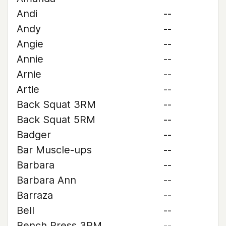
Andi
--
Andy
--
Angie
--
Annie
--
Arnie
--
Artie
--
Back Squat 3RM
--
Back Squat 5RM
--
Badger
--
Bar Muscle-ups
--
Barbara
--
Barbara Ann
--
Barraza
--
Bell
--
Bench Press 3RM
--