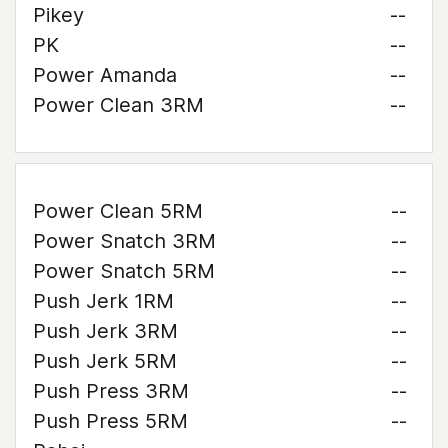
Pikey
--
PK
--
Power Amanda
--
Power Clean 3RM
--
Power Clean 5RM
--
Power Snatch 3RM
--
Power Snatch 5RM
--
Push Jerk 1RM
--
Push Jerk 3RM
--
Push Jerk 5RM
--
Push Press 3RM
--
Push Press 5RM
--