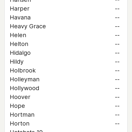
Harper
--
Havana
--
Heavy Grace
--
Helen
--
Helton
--
Hidalgo
--
Hildy
--
Holbrook
--
Holleyman
--
Hollywood
--
Hoover
--
Hope
--
Hortman
--
Horton
--