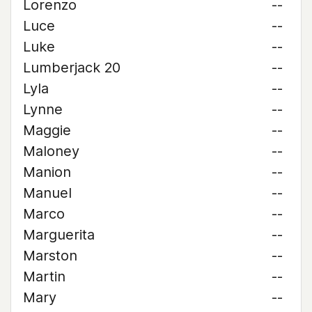
Lorenzo
--
Luce
--
Luke
--
Lumberjack 20
--
Lyla
--
Lynne
--
Maggie
--
Maloney
--
Manion
--
Manuel
--
Marco
--
Marguerita
--
Marston
--
Martin
--
Mary
--