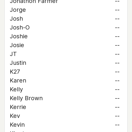
Jonathon Farmer
--
Jorge
--
Josh
--
Josh-O
--
Joshie
--
Josie
--
JT
--
Justin
--
K27
--
Karen
--
Kelly
--
Kelly Brown
--
Kerrie
--
Kev
--
Kevin
--