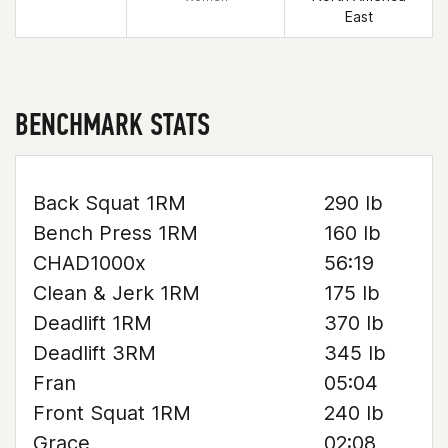
East
BENCHMARK STATS
Back Squat 1RM
290 lb
Bench Press 1RM
160 lb
CHAD1000x
56:19
Clean & Jerk 1RM
175 lb
Deadlift 1RM
370 lb
Deadlift 3RM
345 lb
Fran
05:04
Front Squat 1RM
240 lb
Grace
02:08