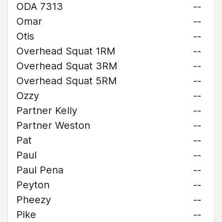
ODA 7313
--
Omar
--
Otis
--
Overhead Squat 1RM
--
Overhead Squat 3RM
--
Overhead Squat 5RM
--
Ozzy
--
Partner Kelly
--
Partner Weston
--
Pat
--
Paul
--
Paul Pena
--
Peyton
--
Pheezy
--
Pike
--