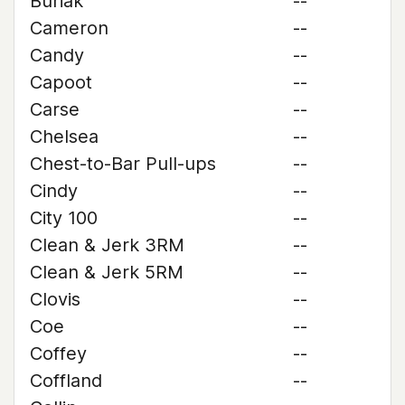
Buriak
--
Cameron
--
Candy
--
Capoot
--
Carse
--
Chelsea
--
Chest-to-Bar Pull-ups
--
Cindy
--
City 100
--
Clean & Jerk 3RM
--
Clean & Jerk 5RM
--
Clovis
--
Coe
--
Coffey
--
Coffland
--