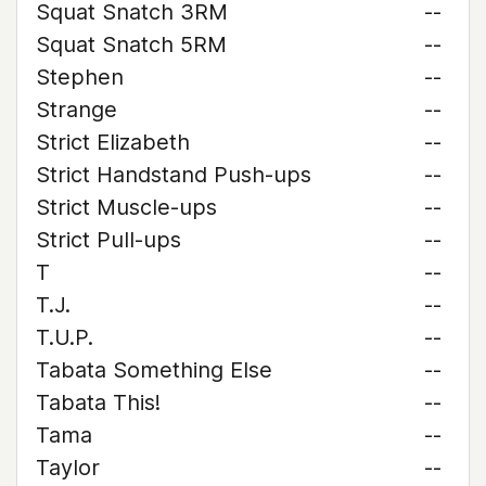
Squat Snatch 3RM
--
Squat Snatch 5RM
--
Stephen
--
Strange
--
Strict Elizabeth
--
Strict Handstand Push-ups
--
Strict Muscle-ups
--
Strict Pull-ups
--
T
--
T.J.
--
T.U.P.
--
Tabata Something Else
--
Tabata This!
--
Tama
--
Taylor
--