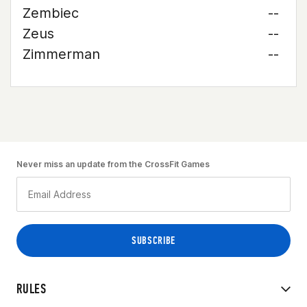
Zembiec
--
Zeus
--
Zimmerman
--
Never miss an update from the CrossFit Games
RULES