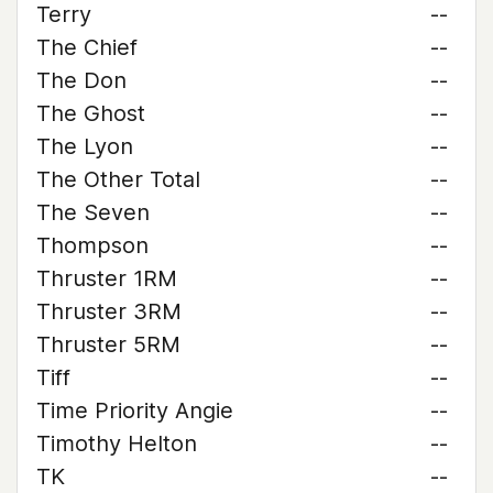
Terry
--
The Chief
--
The Don
--
The Ghost
--
The Lyon
--
The Other Total
--
The Seven
--
Thompson
--
Thruster 1RM
--
Thruster 3RM
--
Thruster 5RM
--
Tiff
--
Time Priority Angie
--
Timothy Helton
--
TK
--