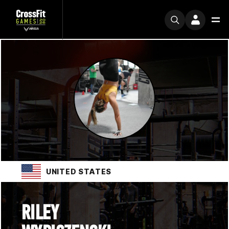
UNITED STATES
RILEY