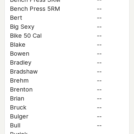
Bench Press 5RM
--
Bert
--
Big Sexy
--
Bike 50 Cal
--
Blake
--
Bowen
--
Bradley
--
Bradshaw
--
Brehm
--
Brenton
--
Brian
--
Bruck
--
Bulger
--
Bull
--