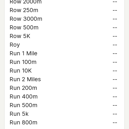
Row 2000m
--
Row 250m
--
Row 3000m
--
Row 500m
--
Row 5K
--
Roy
--
Run 1 Mile
--
Run 100m
--
Run 10K
--
Run 2 Miles
--
Run 200m
--
Run 400m
--
Run 500m
--
Run 5k
--
Run 800m
--