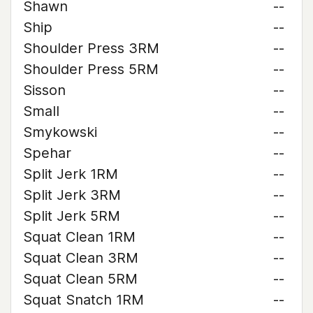
Shawn
--
Ship
--
Shoulder Press 3RM
--
Shoulder Press 5RM
--
Sisson
--
Small
--
Smykowski
--
Spehar
--
Split Jerk 1RM
--
Split Jerk 3RM
--
Split Jerk 5RM
--
Squat Clean 1RM
--
Squat Clean 3RM
--
Squat Clean 5RM
--
Squat Snatch 1RM
--