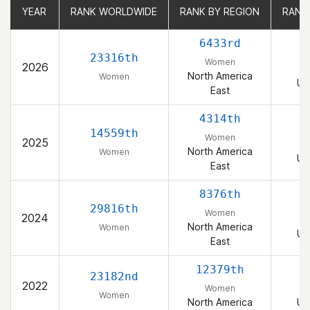
YEAR
YEAR
RANK WORLDWIDE
RANK WORLDWIDE
RANK BY REGION
RANK BY REGION
RANK
RANK
6433rd
23316th
Women
2026
North America
Women
Un
East
4314th
14559th
Women
2025
North America
Women
Un
East
8376th
29816th
Women
2024
North America
Women
Un
East
12379th
23182nd
2022
Women
Women
North America
Un