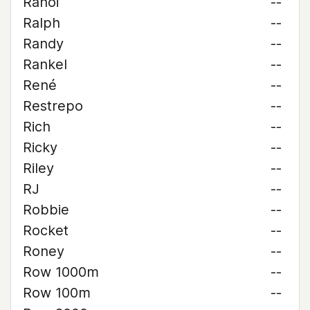
Rahoi
--
Ralph
--
Randy
--
Rankel
--
René
--
Restrepo
--
Rich
--
Ricky
--
Riley
--
RJ
--
Robbie
--
Rocket
--
Roney
--
Row 1000m
--
Row 100m
--