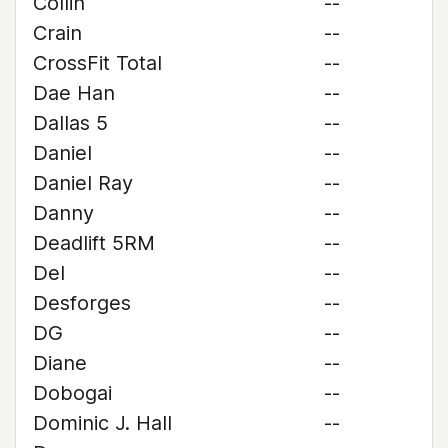
Collin
--
Crain
--
CrossFit Total
--
Dae Han
--
Dallas 5
--
Daniel
--
Daniel Ray
--
Danny
--
Deadlift 5RM
--
Del
--
Desforges
--
DG
--
Diane
--
Dobogai
--
Dominic J. Hall
--