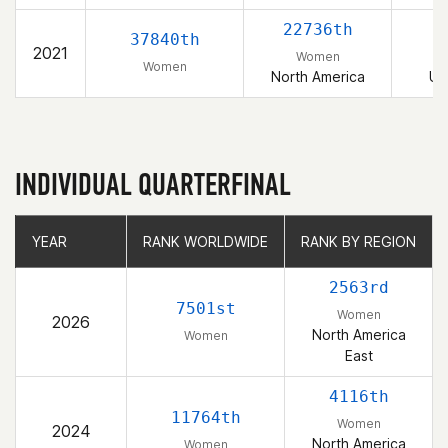
22736th
37840th
2021
Women
Women
North America
Un
INDIVIDUAL QUARTERFINAL
YEAR
YEAR
RANK WORLDWIDE
RANK WORLDWIDE
RANK BY REGION
RANK BY REGION
2563rd
7501st
Women
2026
North America
Women
East
4116th
11764th
Women
2024
North America
Women