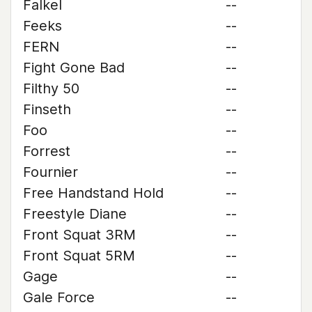
Falkel
--
Feeks
--
FERN
--
Fight Gone Bad
--
Filthy 50
--
Finseth
--
Foo
--
Forrest
--
Fournier
--
Free Handstand Hold
--
Freestyle Diane
--
Front Squat 3RM
--
Front Squat 5RM
--
Gage
--
Gale Force
--