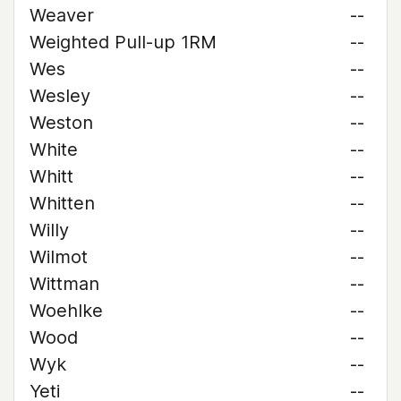
Weaver
--
Weighted Pull-up 1RM
--
Wes
--
Wesley
--
Weston
--
White
--
Whitt
--
Whitten
--
Willy
--
Wilmot
--
Wittman
--
Woehlke
--
Wood
--
Wyk
--
Yeti
--