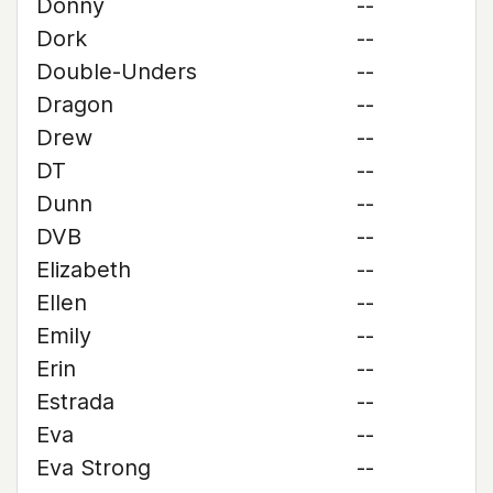
Donny
--
Dork
--
Double-Unders
--
Dragon
--
Drew
--
DT
--
Dunn
--
DVB
--
Elizabeth
--
Ellen
--
Emily
--
Erin
--
Estrada
--
Eva
--
Eva Strong
--