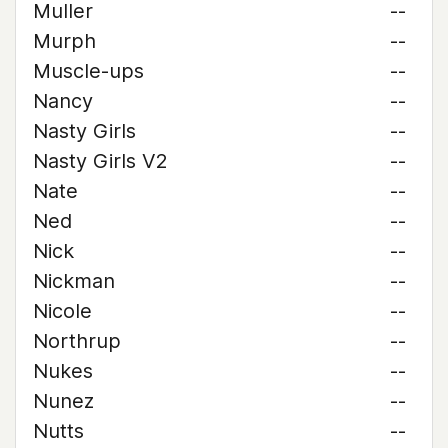
Muller
--
Murph
--
Muscle-ups
--
Nancy
--
Nasty Girls
--
Nasty Girls V2
--
Nate
--
Ned
--
Nick
--
Nickman
--
Nicole
--
Northrup
--
Nukes
--
Nunez
--
Nutts
--