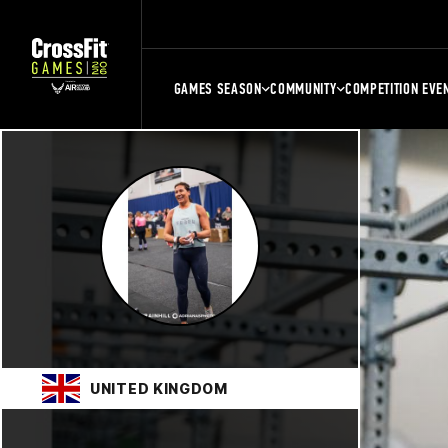
GAMES SEASON
COMMUNITY
COMPETITION EVE
UNITED KINGDOM