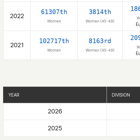
18
61307th
3814th
2022
W
Women
Women (45-49)
E
20
102717th
8163rd
2021
W
Women
Women (45-49)
E
YEAR
YEAR
DIVISION
DIVISION
2026
2025