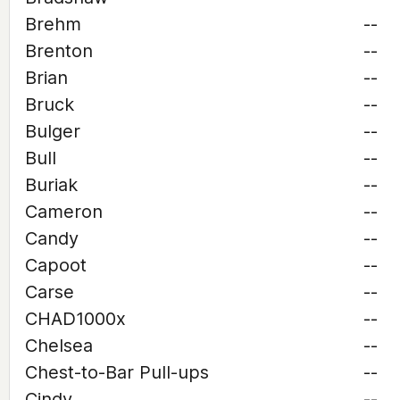
Brehm
--
Brenton
--
Brian
--
Bruck
--
Bulger
--
Bull
--
Buriak
--
Cameron
--
Candy
--
Capoot
--
Carse
--
CHAD1000x
--
Chelsea
--
Chest-to-Bar Pull-ups
--
Cindy
--