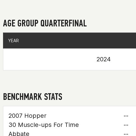
AGE GROUP QUARTERFINAL
YEAR
YEAR
2024
BENCHMARK STATS
2007 Hopper
--
30 Muscle-ups For Time
--
Abbate
--