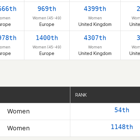
666th
969th
4399th
omen
Women (45-49)
Women
Wom
urope
Europe
United Kingdom
Unit
978th
1400th
4307th
omen
Women (45-49)
Women
Wom
urope
Europe
United Kingdom
Unit
RANK
RANK
54th
Women
1148th
Women