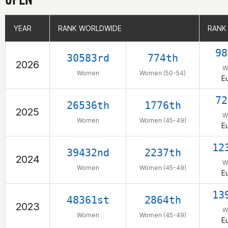
YEAR
YEAR
RANK WORLDWIDE
RANK WORLDWIDE
RANK
RANK
98
30583rd
774th
2026
W
Women
Women (50-54)
E
72
26536th
1776th
2025
W
Women
Women (45-49)
E
12
39432nd
2237th
2024
W
Women
Women (45-49)
E
13
48361st
2864th
2023
W
Women
Women (45-49)
E