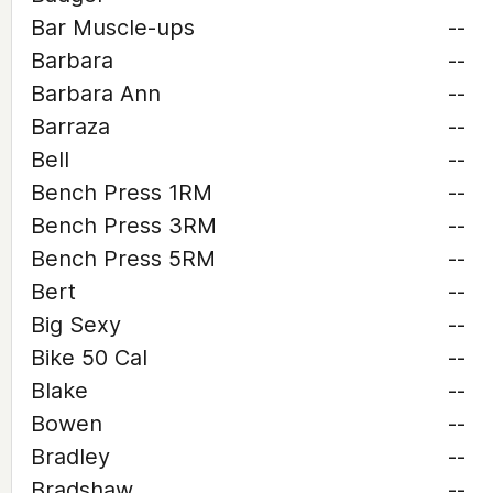
Bar Muscle-ups
--
Barbara
--
Barbara Ann
--
Barraza
--
Bell
--
Bench Press 1RM
--
Bench Press 3RM
--
Bench Press 5RM
--
Bert
--
Big Sexy
--
Bike 50 Cal
--
Blake
--
Bowen
--
Bradley
--
Bradshaw
--