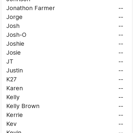
Jonathon Farmer
--
Jorge
--
Josh
--
Josh-O
--
Joshie
--
Josie
--
JT
--
Justin
--
K27
--
Karen
--
Kelly
--
Kelly Brown
--
Kerrie
--
Kev
--
Kevin
--