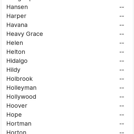
Hansen
--
Harper
--
Havana
--
Heavy Grace
--
Helen
--
Helton
--
Hidalgo
--
Hildy
--
Holbrook
--
Holleyman
--
Hollywood
--
Hoover
--
Hope
--
Hortman
--
Horton
--