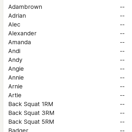
Adambrown
--
Adrian
--
Alec
--
Alexander
--
Amanda
--
Andi
--
Andy
--
Angie
--
Annie
--
Arnie
--
Artie
--
Back Squat 1RM
--
Back Squat 3RM
--
Back Squat 5RM
--
Badger
--