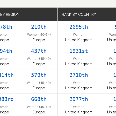
 BY REGION
 BY REGION
RANK BY COUNTRY
RANK BY COUNTRY
78th
210th
2695th
omen
Women (50-54)
Women
Wom
urope
Europe
United Kingdom
Unit
94th
437th
1931st
omen
Women (45-49)
Women
Wom
urope
Europe
United Kingdom
Unit
314th
579th
2710th
omen
Women (45-49)
Women
Wom
urope
Europe
United Kingdom
Unit
983rd
668th
2977th
omen
Women (45-49)
Women
Wom
urope
Europe
United Kingdom
Unit