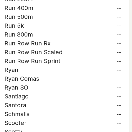
Run 400m
--
Run 500m
--
Run 5k
--
Run 800m
--
Run Row Run Rx
--
Run Row Run Scaled
--
Run Row Run Sprint
--
Ryan
--
Ryan Comas
--
Ryan SO
--
Santiago
--
Santora
--
Schmalls
--
Scooter
--
Scotty
--