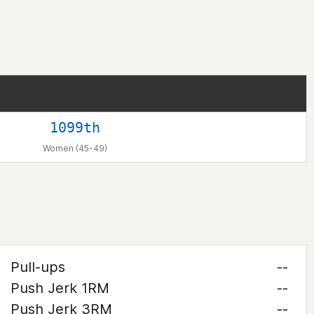
1099th
Women (45-49)
Pull-ups
--
Push Jerk 1RM
--
Push Jerk 3RM
--