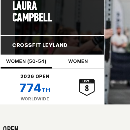
LAURA
CAMPBELL
CROSSFIT LEYLAND
WOMEN (50-54)
WOMEN
2026 OPEN
774
TH
WORLDWIDE
OPEN