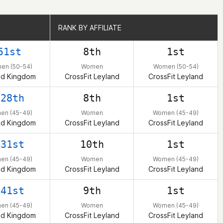
RANK BY AFFILIATE
RANK BY AFFILIATE
51st
8th
1st
en (50-54)
Women
Women (50-54)
ed Kingdom
CrossFit Leyland
CrossFit Leyland
128th
8th
1st
en (45-49)
Women
Women (45-49)
ed Kingdom
CrossFit Leyland
CrossFit Leyland
131st
10th
1st
en (45-49)
Women
Women (45-49)
ed Kingdom
CrossFit Leyland
CrossFit Leyland
141st
9th
1st
en (45-49)
Women
Women (45-49)
ed Kingdom
CrossFit Leyland
CrossFit Leyland