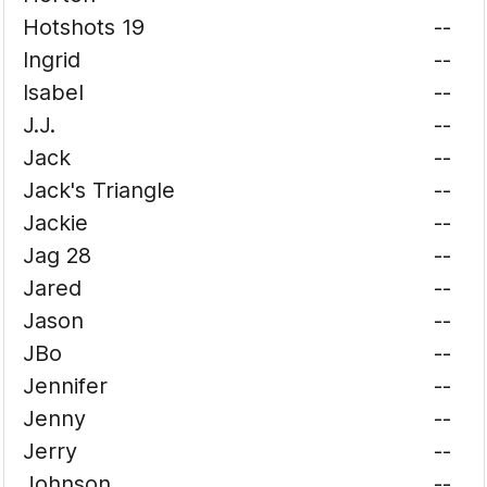
Hotshots 19
--
Ingrid
--
Isabel
--
J.J.
--
Jack
--
Jack's Triangle
--
Jackie
--
Jag 28
--
Jared
--
Jason
--
JBo
--
Jennifer
--
Jenny
--
Jerry
--
Johnson
--