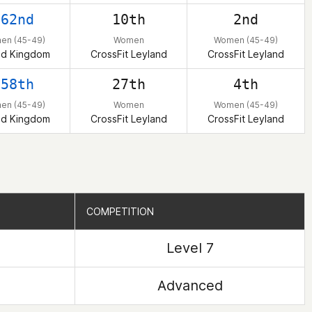
262nd
10th
2nd
en (45-49)
Women
Women (45-49)
ed Kingdom
CrossFit Leyland
CrossFit Leyland
358th
27th
4th
en (45-49)
Women
Women (45-49)
ed Kingdom
CrossFit Leyland
CrossFit Leyland
COMPETITION
COMPETITION
Level 7
Advanced