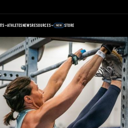
NTS
ATHLETES
NEWS
RESOURCES
STORE
NEW