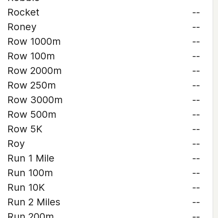
Rocket
--
Roney
--
Row 1000m
--
Row 100m
--
Row 2000m
--
Row 250m
--
Row 3000m
--
Row 500m
--
Row 5K
--
Roy
--
Run 1 Mile
--
Run 100m
--
Run 10K
--
Run 2 Miles
--
Run 200m
--