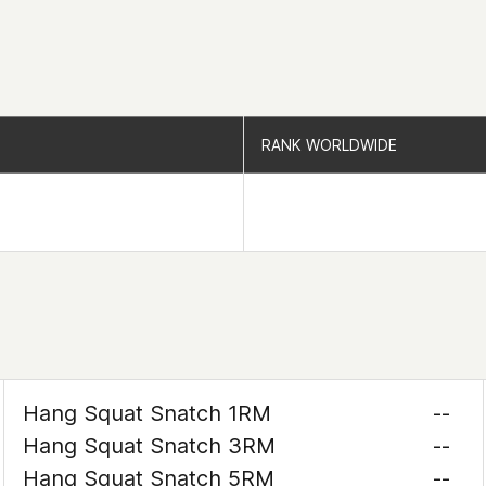
RANK WORLDWIDE
RANK WORLDWIDE
Hang Squat Snatch 1RM
--
Hang Squat Snatch 3RM
--
Hang Squat Snatch 5RM
--