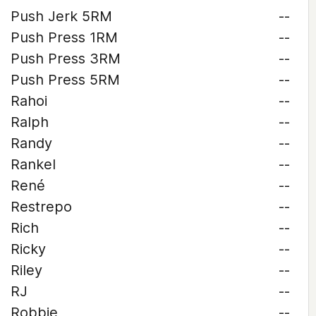
Push Jerk 5RM
--
Push Press 1RM
--
Push Press 3RM
--
Push Press 5RM
--
Rahoi
--
Ralph
--
Randy
--
Rankel
--
René
--
Restrepo
--
Rich
--
Ricky
--
Riley
--
RJ
--
Robbie
--