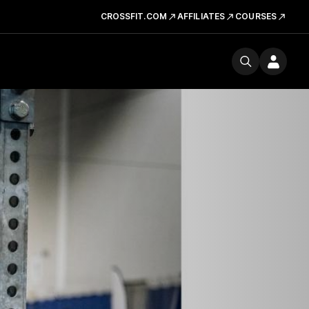
CROSSFIT.COM
AFFILIATES
COURSES