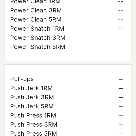
Power Clean 1RM
--
Power Clean 3RM
--
Power Clean 5RM
--
Power Snatch 1RM
--
Power Snatch 3RM
--
Power Snatch 5RM
--
Pull-ups
--
Push Jerk 1RM
--
Push Jerk 3RM
--
Push Jerk 5RM
--
Push Press 1RM
--
Push Press 3RM
--
Push Press 5RM
--