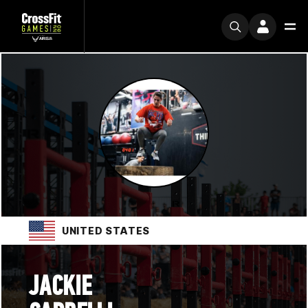
UNITED STATES
JACKIE