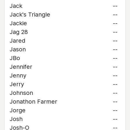
Jack
--
Jack's Triangle
--
Jackie
--
Jag 28
--
Jared
--
Jason
--
JBo
--
Jennifer
--
Jenny
--
Jerry
--
Johnson
--
Jonathon Farmer
--
Jorge
--
Josh
--
Josh-O
--