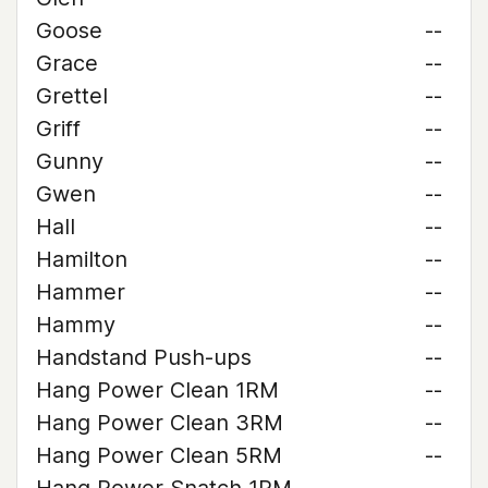
Goose
--
Grace
--
Grettel
--
Griff
--
Gunny
--
Gwen
--
Hall
--
Hamilton
--
Hammer
--
Hammy
--
Handstand Push-ups
--
Hang Power Clean 1RM
--
Hang Power Clean 3RM
--
Hang Power Clean 5RM
--