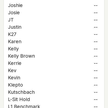
Joshie
--
Josie
--
JT
--
Justin
--
K27
--
Karen
--
Kelly
--
Kelly Brown
--
Kerrie
--
Kev
--
Kevin
--
Klepto
--
Kutschbach
--
L-Sit Hold
--
L1 Benchmark
--