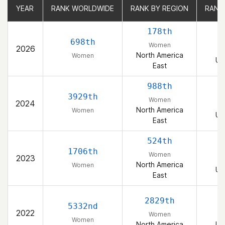
YEAR
YEAR
RANK WORLDWIDE
RANK WORLDWIDE
RANK BY REGION
RANK BY REGION
RANK
RANK
178th
698th
Women
2026
North America
Women
Un
East
988th
3929th
Women
2024
North America
Women
Un
East
524th
1706th
Women
2023
North America
Women
Un
East
2829th
5332nd
2022
Women
Women
North America
Un