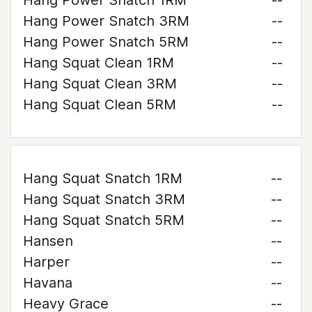
Hang Power Snatch 1RM
--
Hang Power Snatch 3RM
--
Hang Power Snatch 5RM
--
Hang Squat Clean 1RM
--
Hang Squat Clean 3RM
--
Hang Squat Clean 5RM
--
Hang Squat Snatch 1RM
--
Hang Squat Snatch 3RM
--
Hang Squat Snatch 5RM
--
Hansen
--
Harper
--
Havana
--
Heavy Grace
--