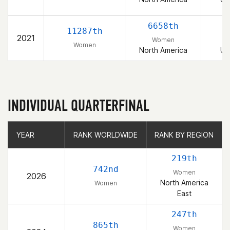
6658th
11287th
2021
Women
Women
North America
Un
INDIVIDUAL QUARTERFINAL
YEAR
YEAR
RANK WORLDWIDE
RANK WORLDWIDE
RANK BY REGION
RANK BY REGION
219th
742nd
Women
2026
North America
Women
East
247th
865th
Women