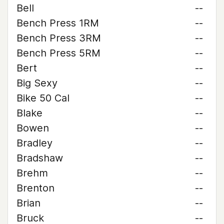
Bell
--
Bench Press 1RM
--
Bench Press 3RM
--
Bench Press 5RM
--
Bert
--
Big Sexy
--
Bike 50 Cal
--
Blake
--
Bowen
--
Bradley
--
Bradshaw
--
Brehm
--
Brenton
--
Brian
--
Bruck
--