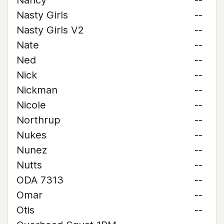
Nancy
--
Nasty Girls
--
Nasty Girls V2
--
Nate
--
Ned
--
Nick
--
Nickman
--
Nicole
--
Northrup
--
Nukes
--
Nunez
--
Nutts
--
ODA 7313
--
Omar
--
Otis
--