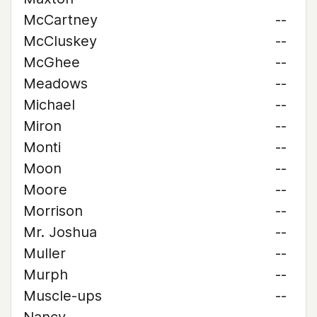
McCartney
--
McCluskey
--
McGhee
--
Meadows
--
Michael
--
Miron
--
Monti
--
Moon
--
Moore
--
Morrison
--
Mr. Joshua
--
Muller
--
Murph
--
Muscle-ups
--