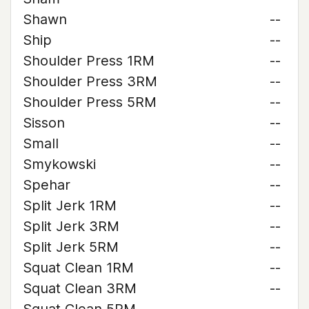
Shawn
--
Ship
--
Shoulder Press 1RM
--
Shoulder Press 3RM
--
Shoulder Press 5RM
--
Sisson
--
Small
--
Smykowski
--
Spehar
--
Split Jerk 1RM
--
Split Jerk 3RM
--
Split Jerk 5RM
--
Squat Clean 1RM
--
Squat Clean 3RM
--