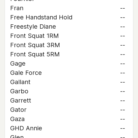
Fran
--
Free Handstand Hold
--
Freestyle Diane
--
Front Squat 1RM
--
Front Squat 3RM
--
Front Squat 5RM
--
Gage
--
Gale Force
--
Gallant
--
Garbo
--
Garrett
--
Gator
--
Gaza
--
GHD Annie
--
Glen
--