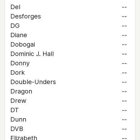
Del
--
Desforges
--
DG
--
Diane
--
Dobogai
--
Dominic J. Hall
--
Donny
--
Dork
--
Double-Unders
--
Dragon
--
Drew
--
DT
--
Dunn
--
DVB
--
Elizabeth
--