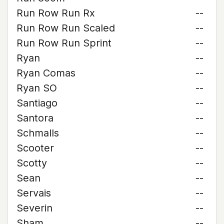
Run Row Run Rx
--
Run Row Run Scaled
--
Run Row Run Sprint
--
Ryan
--
Ryan Comas
--
Ryan SO
--
Santiago
--
Santora
--
Schmalls
--
Scooter
--
Scotty
--
Sean
--
Servais
--
Severin
--
Sham
--