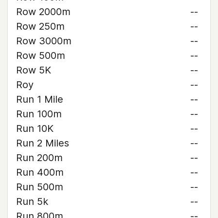
Row 2000m
--
Row 250m
--
Row 3000m
--
Row 500m
--
Row 5K
--
Roy
--
Run 1 Mile
--
Run 100m
--
Run 10K
--
Run 2 Miles
--
Run 200m
--
Run 400m
--
Run 500m
--
Run 5k
--
Run 800m
--