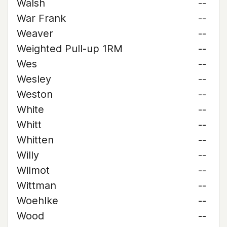
Walsh
--
War Frank
--
Weaver
--
Weighted Pull-up 1RM
--
Wes
--
Wesley
--
Weston
--
White
--
Whitt
--
Whitten
--
Willy
--
Wilmot
--
Wittman
--
Woehlke
--
Wood
--