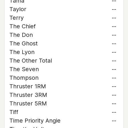
Tama
--
Taylor
--
Terry
--
The Chief
--
The Don
--
The Ghost
--
The Lyon
--
The Other Total
--
The Seven
--
Thompson
--
Thruster 1RM
--
Thruster 3RM
--
Thruster 5RM
--
Tiff
--
Time Priority Angie
--