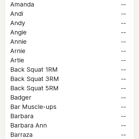
Amanda
--
Andi
--
Andy
--
Angie
--
Annie
--
Arnie
--
Artie
--
Back Squat 1RM
--
Back Squat 3RM
--
Back Squat 5RM
--
Badger
--
Bar Muscle-ups
--
Barbara
--
Barbara Ann
--
Barraza
--