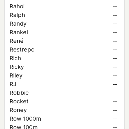
Rahoi
--
Ralph
--
Randy
--
Rankel
--
René
--
Restrepo
--
Rich
--
Ricky
--
Riley
--
RJ
--
Robbie
--
Rocket
--
Roney
--
Row 1000m
--
Row 100m
--