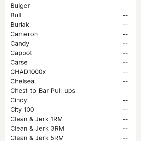
Bulger
--
Bull
--
Buriak
--
Cameron
--
Candy
--
Capoot
--
Carse
--
CHAD1000x
--
Chelsea
--
Chest-to-Bar Pull-ups
--
Cindy
--
City 100
--
Clean & Jerk 1RM
--
Clean & Jerk 3RM
--
Clean & Jerk 5RM
--