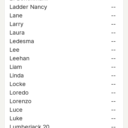
Ladder Nancy
--
Lane
--
Larry
--
Laura
--
Ledesma
--
Lee
--
Leehan
--
Liam
--
Linda
--
Locke
--
Loredo
--
Lorenzo
--
Luce
--
Luke
--
Lumberjack 20
--