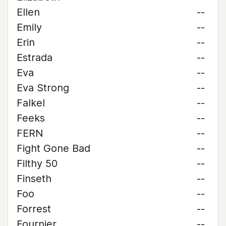
Ellen
--
Emily
--
Erin
--
Estrada
--
Eva
--
Eva Strong
--
Falkel
--
Feeks
--
FERN
--
Fight Gone Bad
--
Filthy 50
--
Finseth
--
Foo
--
Forrest
--
Fournier
--