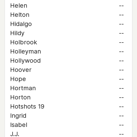
Helen
--
Helton
--
Hidalgo
--
Hildy
--
Holbrook
--
Holleyman
--
Hollywood
--
Hoover
--
Hope
--
Hortman
--
Horton
--
Hotshots 19
--
Ingrid
--
Isabel
--
J.J.
--