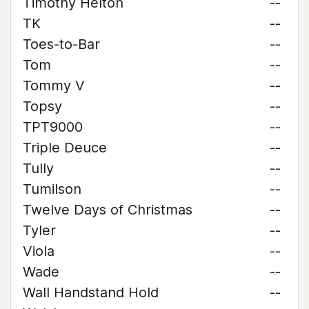
Timothy Helton
--
TK
--
Toes-to-Bar
--
Tom
--
Tommy V
--
Topsy
--
TPT9000
--
Triple Deuce
--
Tully
--
Tumilson
--
Twelve Days of Christmas
--
Tyler
--
Viola
--
Wade
--
Wall Handstand Hold
--