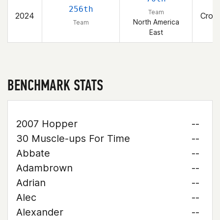
T
256th
Team
2024
Cross
North America
Team
East
BENCHMARK STATS
2007 Hopper
--
30 Muscle-ups For Time
--
Abbate
--
Adambrown
--
Adrian
--
Alec
--
Alexander
--