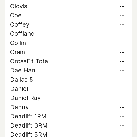
Clovis
--
Coe
--
Coffey
--
Coffland
--
Collin
--
Crain
--
CrossFit Total
--
Dae Han
--
Dallas 5
--
Daniel
--
Daniel Ray
--
Danny
--
Deadlift 1RM
--
Deadlift 3RM
--
Deadlift 5RM
--