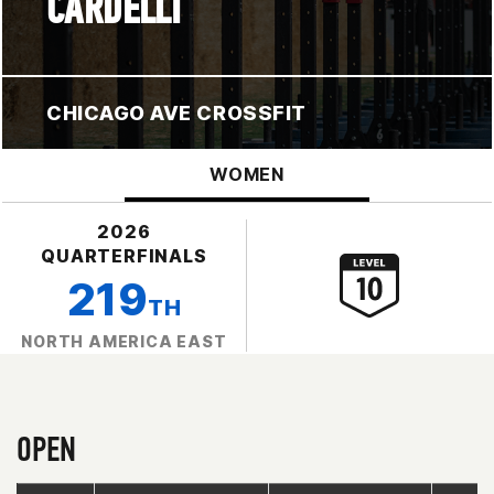
CARDELLI
CHICAGO AVE CROSSFIT
WOMEN
2026
QUARTERFINALS
219
TH
NORTH AMERICA EAST
OPEN