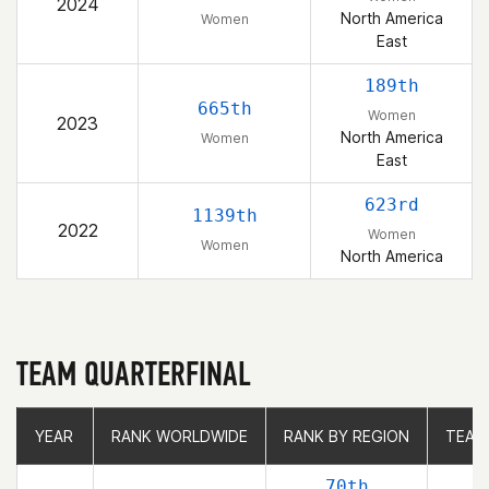
2024
North America
Women
East
189th
665th
Women
2023
North America
Women
East
623rd
1139th
2022
Women
Women
North America
TEAM QUARTERFINAL
YEAR
YEAR
RANK WORLDWIDE
RANK WORLDWIDE
RANK BY REGION
RANK BY REGION
TEAM
TEAM
70th