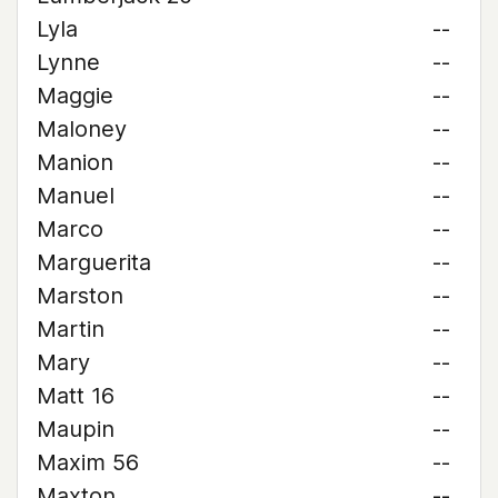
Lyla
--
Lynne
--
Maggie
--
Maloney
--
Manion
--
Manuel
--
Marco
--
Marguerita
--
Marston
--
Martin
--
Mary
--
Matt 16
--
Maupin
--
Maxim 56
--
Maxton
--