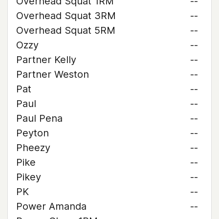
Overhead Squat 1RM
--
Overhead Squat 3RM
--
Overhead Squat 5RM
--
Ozzy
--
Partner Kelly
--
Partner Weston
--
Pat
--
Paul
--
Paul Pena
--
Peyton
--
Pheezy
--
Pike
--
Pikey
--
PK
--
Power Amanda
--