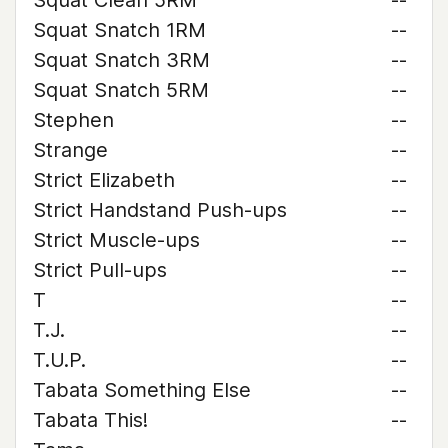
Squat Clean 5RM
--
Squat Snatch 1RM
--
Squat Snatch 3RM
--
Squat Snatch 5RM
--
Stephen
--
Strange
--
Strict Elizabeth
--
Strict Handstand Push-ups
--
Strict Muscle-ups
--
Strict Pull-ups
--
T
--
T.J.
--
T.U.P.
--
Tabata Something Else
--
Tabata This!
--