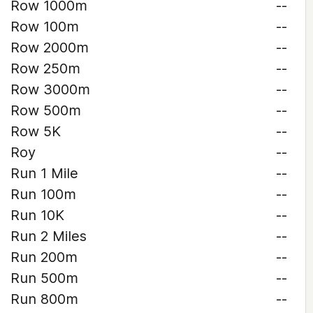
Row 1000m
--
Row 100m
--
Row 2000m
--
Row 250m
--
Row 3000m
--
Row 500m
--
Row 5K
--
Roy
--
Run 1 Mile
--
Run 100m
--
Run 10K
--
Run 2 Miles
--
Run 200m
--
Run 500m
--
Run 800m
--