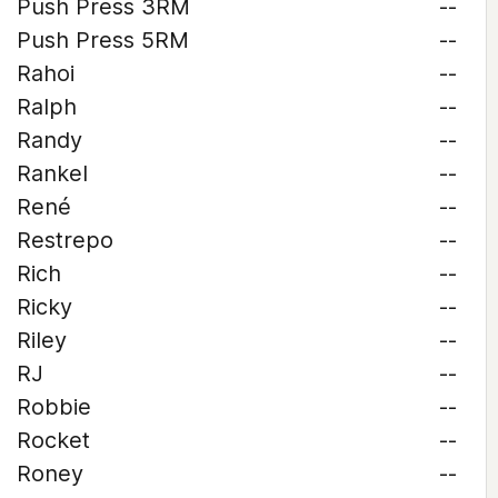
Push Press 3RM
--
Push Press 5RM
--
Rahoi
--
Ralph
--
Randy
--
Rankel
--
René
--
Restrepo
--
Rich
--
Ricky
--
Riley
--
RJ
--
Robbie
--
Rocket
--
Roney
--