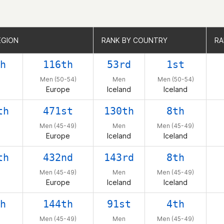
EGION
EGION
RANK BY COUNTRY
RANK BY COUNTRY
RA
RA
h
116th
53rd
1st
Men (50-54)
Men
Men (50-54)
Europe
Iceland
Iceland
th
471st
130th
8th
Men (45-49)
Men
Men (45-49)
Europe
Iceland
Iceland
th
432nd
143rd
8th
Men (45-49)
Men
Men (45-49)
Europe
Iceland
Iceland
h
144th
91st
4th
Men (45-49)
Men
Men (45-49)