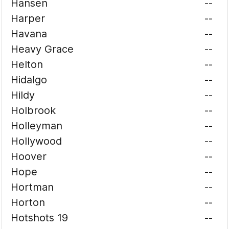
Hansen
--
Harper
--
Havana
--
Heavy Grace
--
Helton
--
Hidalgo
--
Hildy
--
Holbrook
--
Holleyman
--
Hollywood
--
Hoover
--
Hope
--
Hortman
--
Horton
--
Hotshots 19
--