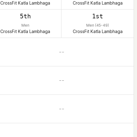
CrossFit Katla Lambhaga
CrossFit Katla Lambhaga
5th
1st
Men
Men (45-49)
CrossFit Katla Lambhaga
CrossFit Katla Lambhaga
– –
– –
– –