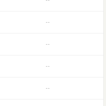
– –
– –
– –
– –
– –