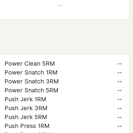
– –
Power Clean 5RM
--
Power Snatch 1RM
--
Power Snatch 3RM
--
Power Snatch 5RM
--
Push Jerk 1RM
--
Push Jerk 3RM
--
Push Jerk 5RM
--
Push Press 1RM
--