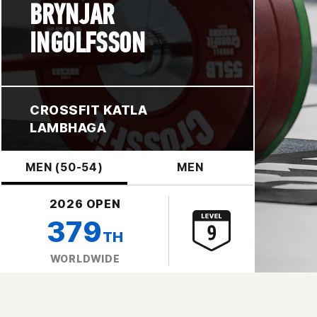
BRYNJAR
INGOLFSSON
CROSSFIT KATLA
LAMBHAGA
MEN (50-54)
MEN
2026 OPEN
379
TH
WORLDWIDE