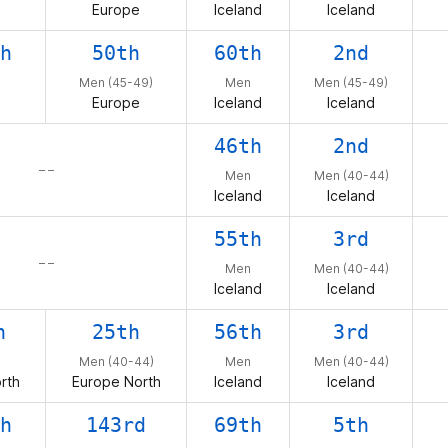
Europe
Iceland
Iceland
h
50th
60th
2nd
Men (45-49)
Men
Men (45-49)
Europe
Iceland
Iceland
46th
2nd
– –
Men
Men (40-44)
Iceland
Iceland
55th
3rd
– –
Men
Men (40-44)
Iceland
Iceland
h
25th
56th
3rd
Men (40-44)
Men
Men (40-44)
rth
Europe North
Iceland
Iceland
h
143rd
69th
5th