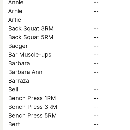
Annie
--
Arnie
--
Artie
--
Back Squat 3RM
--
Back Squat 5RM
--
Badger
--
Bar Muscle-ups
--
Barbara
--
Barbara Ann
--
Barraza
--
Bell
--
Bench Press 1RM
--
Bench Press 3RM
--
Bench Press 5RM
--
Bert
--