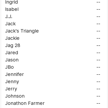
Ingrid
--
Isabel
--
J.J.
--
Jack
--
Jack's Triangle
--
Jackie
--
Jag 28
--
Jared
--
Jason
--
JBo
--
Jennifer
--
Jenny
--
Jerry
--
Johnson
--
Jonathon Farmer
--