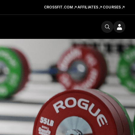
CROSSFIT.COM
AFFILIATES
COURSES