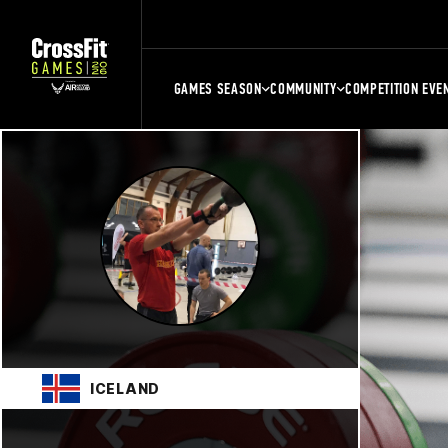
GAMES SEASON
COMMUNITY
COMPETITION EVE
ICELAND