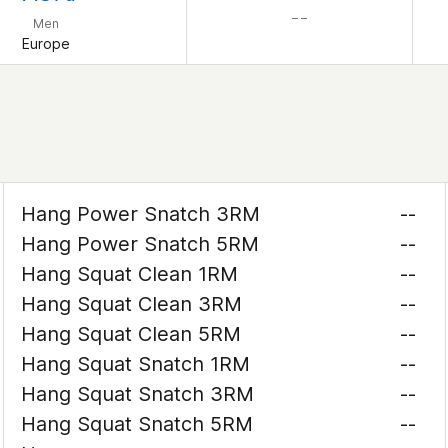
– –
Men
Europe
Hang Power Snatch 3RM
--
Hang Power Snatch 5RM
--
Hang Squat Clean 1RM
--
Hang Squat Clean 3RM
--
Hang Squat Clean 5RM
--
Hang Squat Snatch 1RM
--
Hang Squat Snatch 3RM
--
Hang Squat Snatch 5RM
--