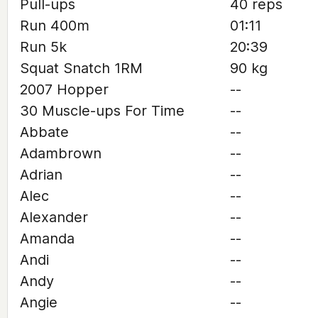
Pull-ups
40 reps
Run 400m
01:11
Run 5k
20:39
Squat Snatch 1RM
90 kg
2007 Hopper
--
30 Muscle-ups For Time
--
Abbate
--
Adambrown
--
Adrian
--
Alec
--
Alexander
--
Amanda
--
Andi
--
Andy
--
Angie
--