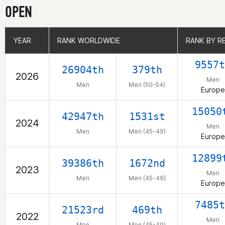
OPEN
YEAR
YEAR
RANK WORLDWIDE
RANK WORLDWIDE
RANK BY R
RANK BY R
9557t
26904th
379th
2026
Men
Men
Men (50-54)
Europe
15050
42947th
1531st
2024
Men
Men
Men (45-49)
Europe
12899
39386th
1672nd
2023
Men
Men
Men (45-49)
Europe
7485t
21523rd
469th
2022
Men
Men
Men (45-49)