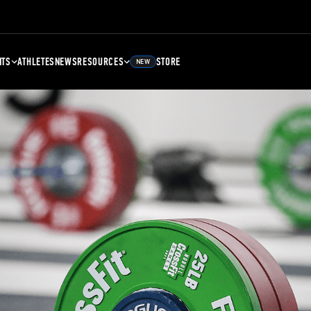
NTS
ATHLETES
NEWS
RESOURCES
STORE
NEW