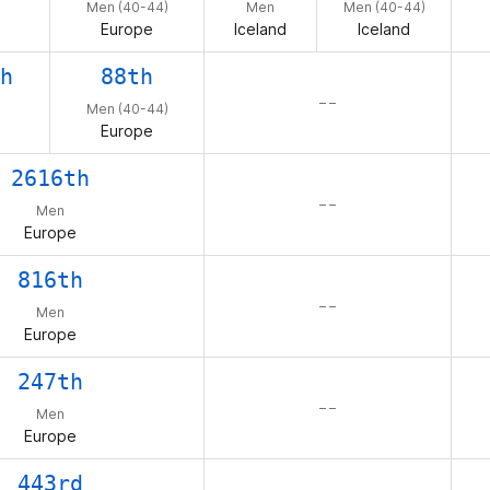
Men (40-44)
Men
Men (40-44)
Europe
Iceland
Iceland
h
88th
– –
Men (40-44)
Europe
2616th
– –
Men
Europe
816th
– –
Men
Europe
247th
– –
Men
Europe
443rd