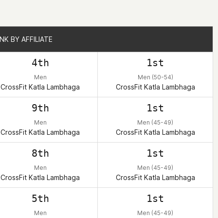
NK BY AFFILIATE
NK BY AFFILIATE
4th
1st
Men
Men (50-54)
CrossFit Katla Lambhaga
CrossFit Katla Lambhaga
9th
1st
Men
Men (45-49)
CrossFit Katla Lambhaga
CrossFit Katla Lambhaga
8th
1st
Men
Men (45-49)
CrossFit Katla Lambhaga
CrossFit Katla Lambhaga
5th
1st
Men
Men (45-49)