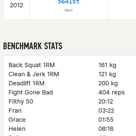
5641st
2012
Men
BENCHMARK STATS
Back Squat 1RM
161 kg
Clean & Jerk 1RM
121 kg
Deadlift 1RM
200 kg
Fight Gone Bad
404 reps
Filthy 50
20:12
Fran
03:22
Grace
01:55
Helen
08:18