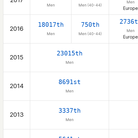
2017
Men
Men
Men (40-44)
Europe
2736t
18017th
750th
2016
Men
Men
Men (40-44)
Europe
23015th
2015
Men
8691st
2014
Men
3337th
2013
Men