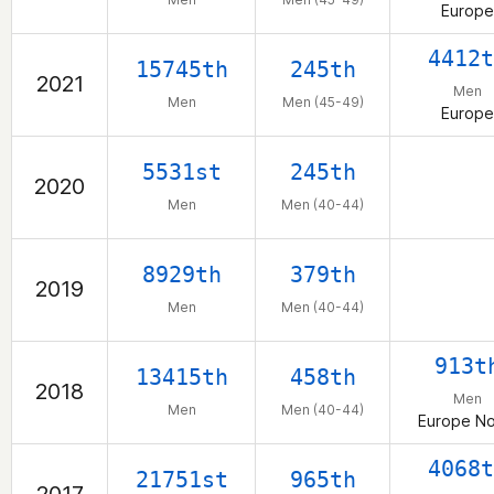
Europe
4412t
15745th
245th
2021
Men
Men
Men (45-49)
Europe
5531st
245th
2020
Men
Men (40-44)
8929th
379th
2019
Men
Men (40-44)
913t
13415th
458th
2018
Men
Men
Men (40-44)
Europe No
4068t
21751st
965th