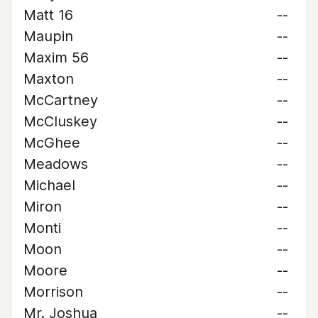
Matt 16
--
Maupin
--
Maxim 56
--
Maxton
--
McCartney
--
McCluskey
--
McGhee
--
Meadows
--
Michael
--
Miron
--
Monti
--
Moon
--
Moore
--
Morrison
--
Mr. Joshua
--