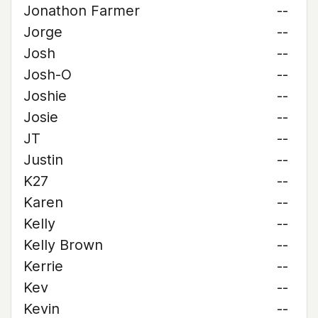
Jonathon Farmer
--
Jorge
--
Josh
--
Josh-O
--
Joshie
--
Josie
--
JT
--
Justin
--
K27
--
Karen
--
Kelly
--
Kelly Brown
--
Kerrie
--
Kev
--
Kevin
--