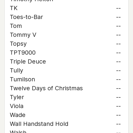
TK
--
Toes-to-Bar
--
Tom
--
Tommy V
--
Topsy
--
TPT9000
--
Triple Deuce
--
Tully
--
Tumilson
--
Twelve Days of Christmas
--
Tyler
--
Viola
--
Wade
--
Wall Handstand Hold
--
Walsh
--