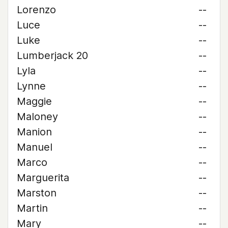
Lorenzo
--
Luce
--
Luke
--
Lumberjack 20
--
Lyla
--
Lynne
--
Maggie
--
Maloney
--
Manion
--
Manuel
--
Marco
--
Marguerita
--
Marston
--
Martin
--
Mary
--