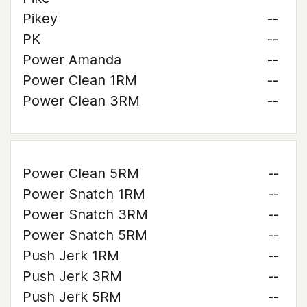
Pikey
--
PK
--
Power Amanda
--
Power Clean 1RM
--
Power Clean 3RM
--
Power Clean 5RM
--
Power Snatch 1RM
--
Power Snatch 3RM
--
Power Snatch 5RM
--
Push Jerk 1RM
--
Push Jerk 3RM
--
Push Jerk 5RM
--