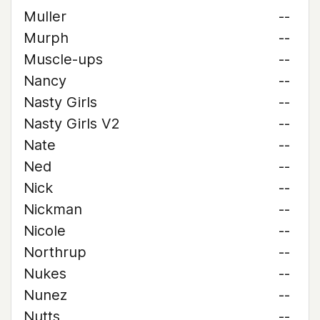
Muller
--
Murph
--
Muscle-ups
--
Nancy
--
Nasty Girls
--
Nasty Girls V2
--
Nate
--
Ned
--
Nick
--
Nickman
--
Nicole
--
Northrup
--
Nukes
--
Nunez
--
Nutts
--