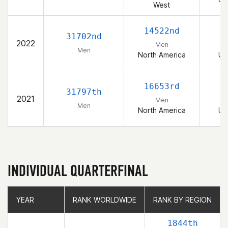
West
14522nd
31702nd
2022
Men
Men
North America
Un
16653rd
31797th
2021
Men
Men
North America
Un
INDIVIDUAL QUARTERFINAL
YEAR
YEAR
RANK WORLDWIDE
RANK WORLDWIDE
RANK BY REGION
RANK BY REGION
1844th