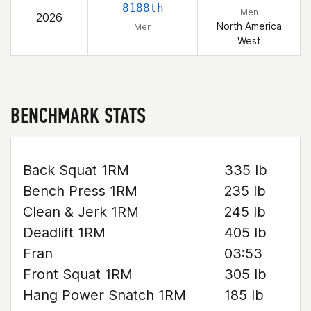
8188th
Men
2026
North America
Men
West
BENCHMARK STATS
Back Squat 1RM
335 lb
Bench Press 1RM
235 lb
Clean & Jerk 1RM
245 lb
Deadlift 1RM
405 lb
Fran
03:53
Front Squat 1RM
305 lb
Hang Power Snatch 1RM
185 lb