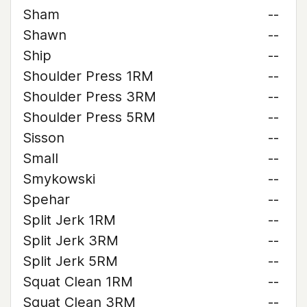
Sham
--
Shawn
--
Ship
--
Shoulder Press 1RM
--
Shoulder Press 3RM
--
Shoulder Press 5RM
--
Sisson
--
Small
--
Smykowski
--
Spehar
--
Split Jerk 1RM
--
Split Jerk 3RM
--
Split Jerk 5RM
--
Squat Clean 1RM
--
Squat Clean 3RM
--