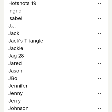
Hotshots 19
--
Ingrid
--
Isabel
--
J.J.
--
Jack
--
Jack's Triangle
--
Jackie
--
Jag 28
--
Jared
--
Jason
--
JBo
--
Jennifer
--
Jenny
--
Jerry
--
Johnson
--