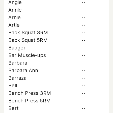
Angie
--
Annie
--
Arnie
--
Artie
--
Back Squat 3RM
--
Back Squat 5RM
--
Badger
--
Bar Muscle-ups
--
Barbara
--
Barbara Ann
--
Barraza
--
Bell
--
Bench Press 3RM
--
Bench Press 5RM
--
Bert
--