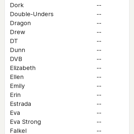
Dork
--
Double-Unders
--
Dragon
--
Drew
--
DT
--
Dunn
--
DVB
--
Elizabeth
--
Ellen
--
Emily
--
Erin
--
Estrada
--
Eva
--
Eva Strong
--
Falkel
--