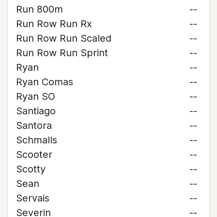
Run 800m
--
Run Row Run Rx
--
Run Row Run Scaled
--
Run Row Run Sprint
--
Ryan
--
Ryan Comas
--
Ryan SO
--
Santiago
--
Santora
--
Schmalls
--
Scooter
--
Scotty
--
Sean
--
Servais
--
Severin
--