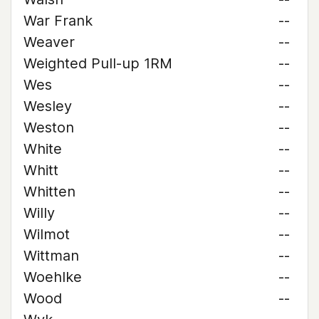
War Frank
--
Weaver
--
Weighted Pull-up 1RM
--
Wes
--
Wesley
--
Weston
--
White
--
Whitt
--
Whitten
--
Willy
--
Wilmot
--
Wittman
--
Woehlke
--
Wood
--