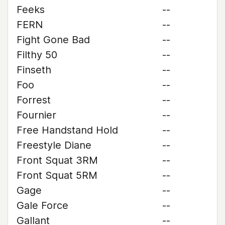
Feeks
--
FERN
--
Fight Gone Bad
--
Filthy 50
--
Finseth
--
Foo
--
Forrest
--
Fournier
--
Free Handstand Hold
--
Freestyle Diane
--
Front Squat 3RM
--
Front Squat 5RM
--
Gage
--
Gale Force
--
Gallant
--