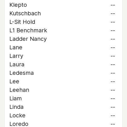
Klepto
--
Kutschbach
--
L-Sit Hold
--
L1 Benchmark
--
Ladder Nancy
--
Lane
--
Larry
--
Laura
--
Ledesma
--
Lee
--
Leehan
--
Liam
--
Linda
--
Locke
--
Loredo
--