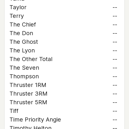
Taylor
--
Terry
--
The Chief
--
The Don
--
The Ghost
--
The Lyon
--
The Other Total
--
The Seven
--
Thompson
--
Thruster 1RM
--
Thruster 3RM
--
Thruster 5RM
--
Tiff
--
Time Priority Angie
--
Timothy Helton
--