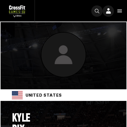
UNITED STATES
KYLE