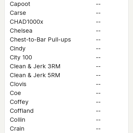
Capoot
--
Carse
--
CHAD1000x
--
Chelsea
--
Chest-to-Bar Pull-ups
--
Cindy
--
City 100
--
Clean & Jerk 3RM
--
Clean & Jerk 5RM
--
Clovis
--
Coe
--
Coffey
--
Coffland
--
Collin
--
Crain
--