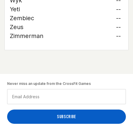
Wyk
--
Yeti
--
Zembiec
--
Zeus
--
Zimmerman
--
Never miss an update from the CrossFit Games