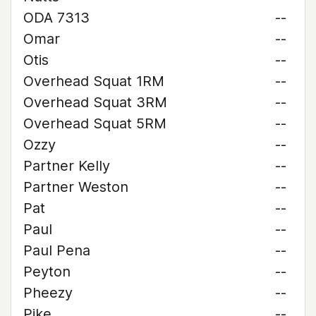
ODA 7313
--
Omar
--
Otis
--
Overhead Squat 1RM
--
Overhead Squat 3RM
--
Overhead Squat 5RM
--
Ozzy
--
Partner Kelly
--
Partner Weston
--
Pat
--
Paul
--
Paul Pena
--
Peyton
--
Pheezy
--
Pike
--