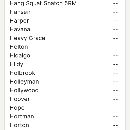
Hang Squat Snatch 5RM
--
Hansen
--
Harper
--
Havana
--
Heavy Grace
--
Helton
--
Hidalgo
--
Hildy
--
Holbrook
--
Holleyman
--
Hollywood
--
Hoover
--
Hope
--
Hortman
--
Horton
--