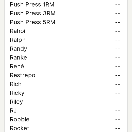
Push Press 1RM
--
Push Press 3RM
--
Push Press 5RM
--
Rahoi
--
Ralph
--
Randy
--
Rankel
--
René
--
Restrepo
--
Rich
--
Ricky
--
Riley
--
RJ
--
Robbie
--
Rocket
--