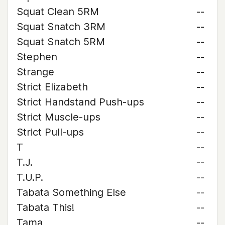
Squat Clean 5RM
--
Squat Snatch 3RM
--
Squat Snatch 5RM
--
Stephen
--
Strange
--
Strict Elizabeth
--
Strict Handstand Push-ups
--
Strict Muscle-ups
--
Strict Pull-ups
--
T
--
T.J.
--
T.U.P.
--
Tabata Something Else
--
Tabata This!
--
Tama
--