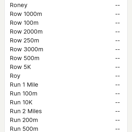
Roney
--
Row 1000m
--
Row 100m
--
Row 2000m
--
Row 250m
--
Row 3000m
--
Row 500m
--
Row 5K
--
Roy
--
Run 1 Mile
--
Run 100m
--
Run 10K
--
Run 2 Miles
--
Run 200m
--
Run 500m
--