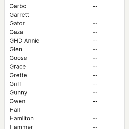
Garbo
--
Garrett
--
Gator
--
Gaza
--
GHD Annie
--
Glen
--
Goose
--
Grace
--
Grettel
--
Griff
--
Gunny
--
Gwen
--
Hall
--
Hamilton
--
Hammer
--