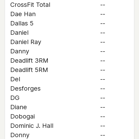
CrossFit Total
--
Dae Han
--
Dallas 5
--
Daniel
--
Daniel Ray
--
Danny
--
Deadlift 3RM
--
Deadlift 5RM
--
Del
--
Desforges
--
DG
--
Diane
--
Dobogai
--
Dominic J. Hall
--
Donny
--