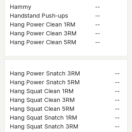
Hammy
--
Handstand Push-ups
--
Hang Power Clean 1RM
--
Hang Power Clean 3RM
--
Hang Power Clean 5RM
--
Hang Power Snatch 3RM
--
Hang Power Snatch 5RM
--
Hang Squat Clean 1RM
--
Hang Squat Clean 3RM
--
Hang Squat Clean 5RM
--
Hang Squat Snatch 1RM
--
Hang Squat Snatch 3RM
--