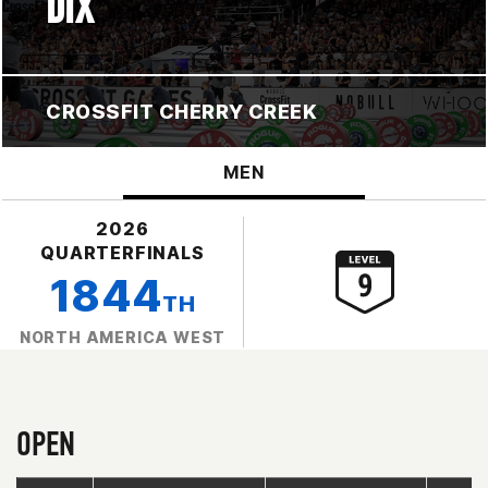
DIX
CROSSFIT CHERRY CREEK
MEN
2026
QUARTERFINALS
1844
TH
NORTH AMERICA WEST
OPEN