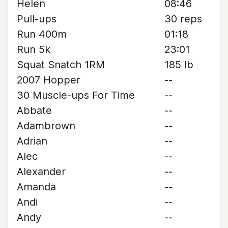
Helen
08:46
Pull-ups
30 reps
Run 400m
01:18
Run 5k
23:01
Squat Snatch 1RM
185 lb
2007 Hopper
--
30 Muscle-ups For Time
--
Abbate
--
Adambrown
--
Adrian
--
Alec
--
Alexander
--
Amanda
--
Andi
--
Andy
--