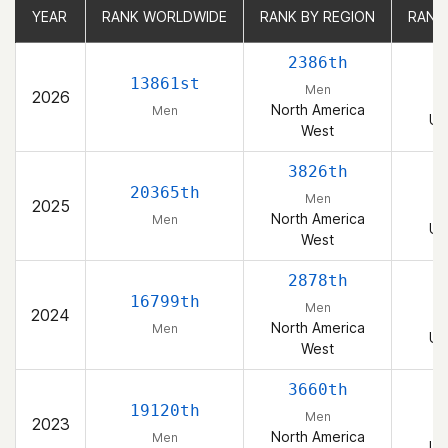
YEAR
YEAR
RANK WORLDWIDE
RANK WORLDWIDE
RANK BY REGION
RANK BY REGION
RANK
RANK
2386th
13861st
Men
2026
North America
Men
Un
West
3826th
20365th
Men
2025
North America
Men
Un
West
2878th
16799th
Men
2024
North America
Men
Un
West
3660th
19120th
Men
2023
North America
Men
Un