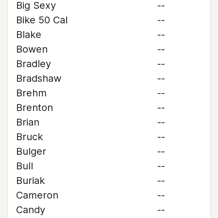
Big Sexy
--
Bike 50 Cal
--
Blake
--
Bowen
--
Bradley
--
Bradshaw
--
Brehm
--
Brenton
--
Brian
--
Bruck
--
Bulger
--
Bull
--
Buriak
--
Cameron
--
Candy
--