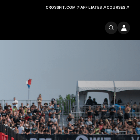
CROSSFIT.COM
AFFILIATES
COURSES