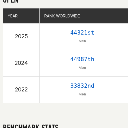
YEAR
YEAR
RANK WORLDWIDE
RANK WORLDWIDE
44321st
2025
Men
44987th
2024
Men
33832nd
2022
Men
BENCHMARK STATS