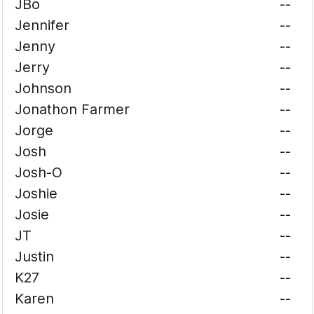
JBo
--
Jennifer
--
Jenny
--
Jerry
--
Johnson
--
Jonathon Farmer
--
Jorge
--
Josh
--
Josh-O
--
Joshie
--
Josie
--
JT
--
Justin
--
K27
--
Karen
--