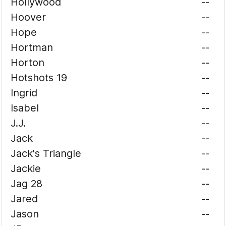
Hollywood
--
Hoover
--
Hope
--
Hortman
--
Horton
--
Hotshots 19
--
Ingrid
--
Isabel
--
J.J.
--
Jack
--
Jack's Triangle
--
Jackie
--
Jag 28
--
Jared
--
Jason
--