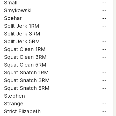
Small
--
Smykowski
--
Spehar
--
Split Jerk 1RM
--
Split Jerk 3RM
--
Split Jerk 5RM
--
Squat Clean 1RM
--
Squat Clean 3RM
--
Squat Clean 5RM
--
Squat Snatch 1RM
--
Squat Snatch 3RM
--
Squat Snatch 5RM
--
Stephen
--
Strange
--
Strict Elizabeth
--