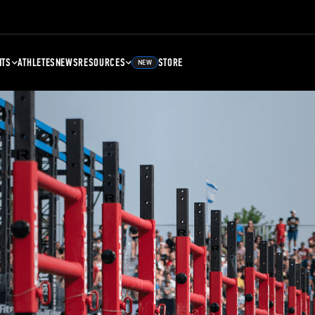
NTS
ATHLETES
NEWS
RESOURCES
STORE
NEW