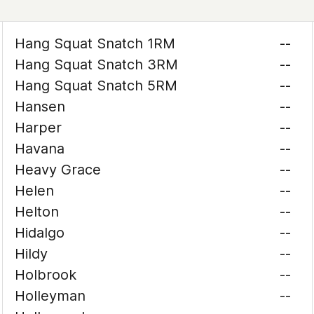
Hang Squat Snatch 1RM
--
Hang Squat Snatch 3RM
--
Hang Squat Snatch 5RM
--
Hansen
--
Harper
--
Havana
--
Heavy Grace
--
Helen
--
Helton
--
Hidalgo
--
Hildy
--
Holbrook
--
Holleyman
--