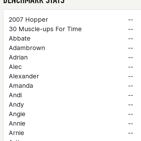
2007 Hopper
--
30 Muscle-ups For Time
--
Abbate
--
Adambrown
--
Adrian
--
Alec
--
Alexander
--
Amanda
--
Andi
--
Andy
--
Angie
--
Annie
--
Arnie
--