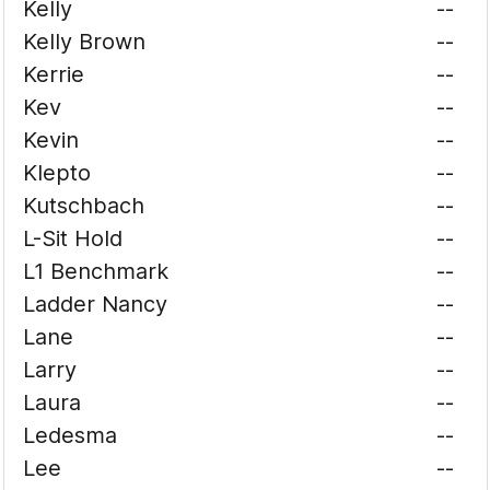
Kelly
--
Kelly Brown
--
Kerrie
--
Kev
--
Kevin
--
Klepto
--
Kutschbach
--
L-Sit Hold
--
L1 Benchmark
--
Ladder Nancy
--
Lane
--
Larry
--
Laura
--
Ledesma
--
Lee
--