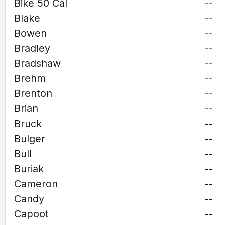
Bike 50 Cal
--
Blake
--
Bowen
--
Bradley
--
Bradshaw
--
Brehm
--
Brenton
--
Brian
--
Bruck
--
Bulger
--
Bull
--
Buriak
--
Cameron
--
Candy
--
Capoot
--