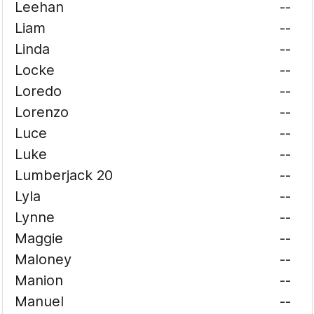
Leehan
--
Liam
--
Linda
--
Locke
--
Loredo
--
Lorenzo
--
Luce
--
Luke
--
Lumberjack 20
--
Lyla
--
Lynne
--
Maggie
--
Maloney
--
Manion
--
Manuel
--