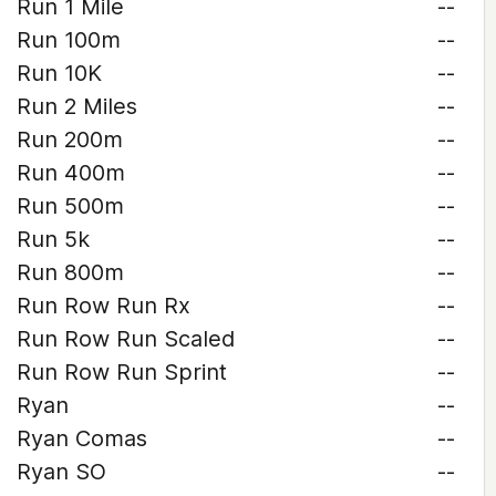
Run 1 Mile
--
Run 100m
--
Run 10K
--
Run 2 Miles
--
Run 200m
--
Run 400m
--
Run 500m
--
Run 5k
--
Run 800m
--
Run Row Run Rx
--
Run Row Run Scaled
--
Run Row Run Sprint
--
Ryan
--
Ryan Comas
--
Ryan SO
--