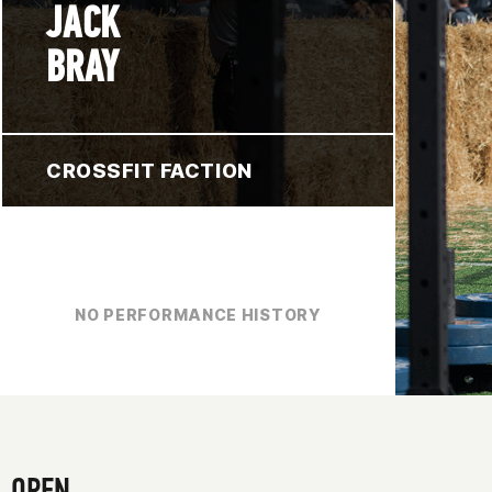
JACK
BRAY
CROSSFIT FACTION
NO PERFORMANCE HISTORY
OPEN