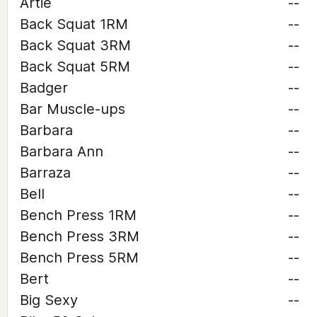
Artie
--
Back Squat 1RM
--
Back Squat 3RM
--
Back Squat 5RM
--
Badger
--
Bar Muscle-ups
--
Barbara
--
Barbara Ann
--
Barraza
--
Bell
--
Bench Press 1RM
--
Bench Press 3RM
--
Bench Press 5RM
--
Bert
--
Big Sexy
--