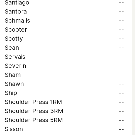
Santiago
--
Santora
--
Schmalls
--
Scooter
--
Scotty
--
Sean
--
Servais
--
Severin
--
Sham
--
Shawn
--
Ship
--
Shoulder Press 1RM
--
Shoulder Press 3RM
--
Shoulder Press 5RM
--
Sisson
--