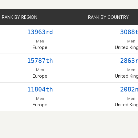
RANK BY REGION
RANK BY REGION
RANK BY COUNTRY
RANK BY COUNTRY
13963rd
3088
Men
Men
Europe
United Ki
15787th
2863
Men
Men
Europe
United Ki
11804th
2082
Men
Men
Europe
United Ki