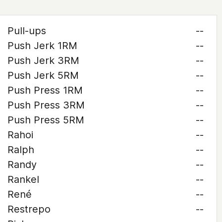
Pull-ups
--
Push Jerk 1RM
--
Push Jerk 3RM
--
Push Jerk 5RM
--
Push Press 1RM
--
Push Press 3RM
--
Push Press 5RM
--
Rahoi
--
Ralph
--
Randy
--
Rankel
--
René
--
Restrepo
--