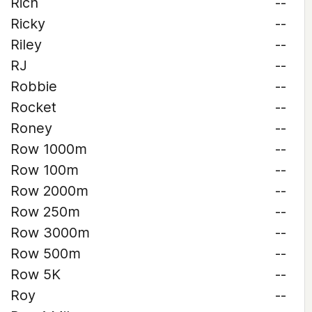
Rich
--
Ricky
--
Riley
--
RJ
--
Robbie
--
Rocket
--
Roney
--
Row 1000m
--
Row 100m
--
Row 2000m
--
Row 250m
--
Row 3000m
--
Row 500m
--
Row 5K
--
Roy
--