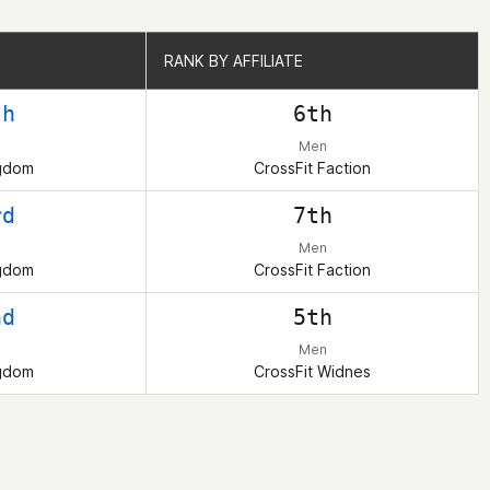
RANK BY AFFILIATE
RANK BY AFFILIATE
th
6th
Men
ngdom
CrossFit Faction
rd
7th
Men
ngdom
CrossFit Faction
nd
5th
Men
ngdom
CrossFit Widnes