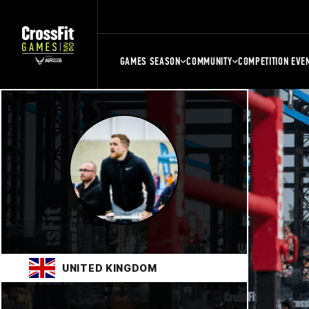
GAMES SEASON
COMMUNITY
COMPETITION EVE
UNITED KINGDOM