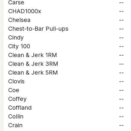
Carse
--
CHAD1000x
--
Chelsea
--
Chest-to-Bar Pull-ups
--
Cindy
--
City 100
--
Clean & Jerk 1RM
--
Clean & Jerk 3RM
--
Clean & Jerk 5RM
--
Clovis
--
Coe
--
Coffey
--
Coffland
--
Collin
--
Crain
--