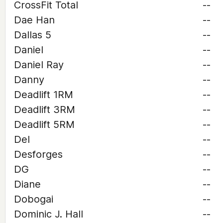
CrossFit Total
--
Dae Han
--
Dallas 5
--
Daniel
--
Daniel Ray
--
Danny
--
Deadlift 1RM
--
Deadlift 3RM
--
Deadlift 5RM
--
Del
--
Desforges
--
DG
--
Diane
--
Dobogai
--
Dominic J. Hall
--