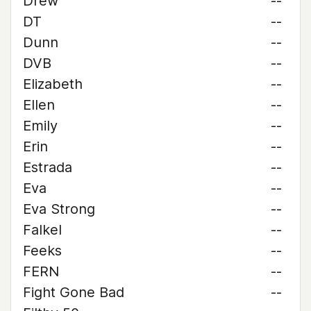
Drew
--
DT
--
Dunn
--
DVB
--
Elizabeth
--
Ellen
--
Emily
--
Erin
--
Estrada
--
Eva
--
Eva Strong
--
Falkel
--
Feeks
--
FERN
--
Fight Gone Bad
--