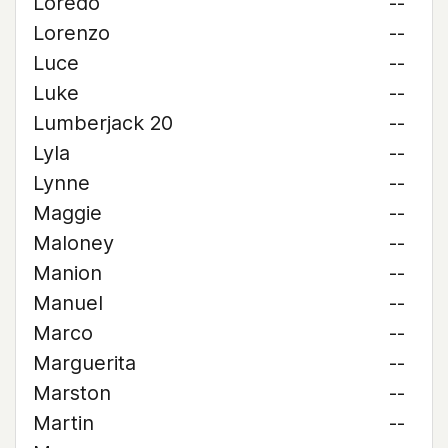
Loredo
--
Lorenzo
--
Luce
--
Luke
--
Lumberjack 20
--
Lyla
--
Lynne
--
Maggie
--
Maloney
--
Manion
--
Manuel
--
Marco
--
Marguerita
--
Marston
--
Martin
--