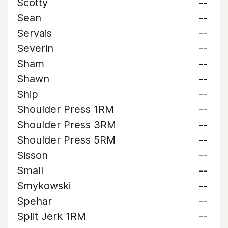
Scotty
--
Sean
--
Servais
--
Severin
--
Sham
--
Shawn
--
Ship
--
Shoulder Press 1RM
--
Shoulder Press 3RM
--
Shoulder Press 5RM
--
Sisson
--
Small
--
Smykowski
--
Spehar
--
Split Jerk 1RM
--