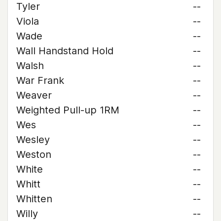
Tyler
--
Viola
--
Wade
--
Wall Handstand Hold
--
Walsh
--
War Frank
--
Weaver
--
Weighted Pull-up 1RM
--
Wes
--
Wesley
--
Weston
--
White
--
Whitt
--
Whitten
--
Willy
--