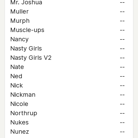
Mr. Joshua
--
Muller
--
Murph
--
Muscle-ups
--
Nancy
--
Nasty Girls
--
Nasty Girls V2
--
Nate
--
Ned
--
Nick
--
Nickman
--
Nicole
--
Northrup
--
Nukes
--
Nunez
--