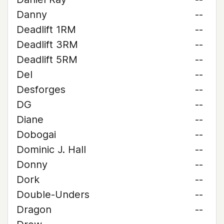
Danny
--
Deadlift 1RM
--
Deadlift 3RM
--
Deadlift 5RM
--
Del
--
Desforges
--
DG
--
Diane
--
Dobogai
--
Dominic J. Hall
--
Donny
--
Dork
--
Double-Unders
--
Dragon
--