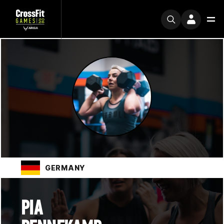
GERMANY
PIA