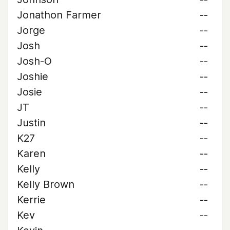
Jonathon Farmer
--
Jorge
--
Josh
--
Josh-O
--
Joshie
--
Josie
--
JT
--
Justin
--
K27
--
Karen
--
Kelly
--
Kelly Brown
--
Kerrie
--
Kev
--