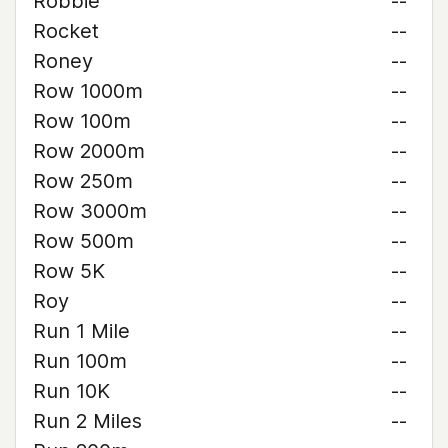
Robbie
--
Rocket
--
Roney
--
Row 1000m
--
Row 100m
--
Row 2000m
--
Row 250m
--
Row 3000m
--
Row 500m
--
Row 5K
--
Roy
--
Run 1 Mile
--
Run 100m
--
Run 10K
--
Run 2 Miles
--