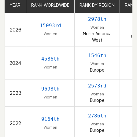
YEAR
YEAR
RANK WORLDWIDE
RANK WORLDWIDE
RANK BY REGION
RANK BY REGION
RANK
RANK
2978th
15093rd
Women
2026
North America
Women
Un
West
1546th
4586th
2024
Women
Women
Europe
2573rd
9698th
2023
Women
Women
Europe
2786th
9164th
2022
Women
Women
Europe