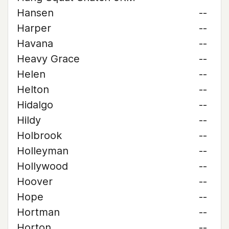
Hansen
--
Harper
--
Havana
--
Heavy Grace
--
Helen
--
Helton
--
Hidalgo
--
Hildy
--
Holbrook
--
Holleyman
--
Hollywood
--
Hoover
--
Hope
--
Hortman
--
Horton
--