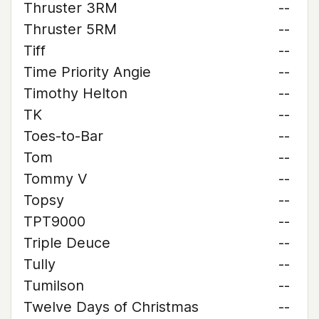
Thruster 3RM
--
Thruster 5RM
--
Tiff
--
Time Priority Angie
--
Timothy Helton
--
TK
--
Toes-to-Bar
--
Tom
--
Tommy V
--
Topsy
--
TPT9000
--
Triple Deuce
--
Tully
--
Tumilson
--
Twelve Days of Christmas
--