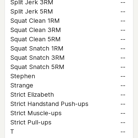
Split Jerk 3RM
--
Split Jerk 5RM
--
Squat Clean 1RM
--
Squat Clean 3RM
--
Squat Clean 5RM
--
Squat Snatch 1RM
--
Squat Snatch 3RM
--
Squat Snatch 5RM
--
Stephen
--
Strange
--
Strict Elizabeth
--
Strict Handstand Push-ups
--
Strict Muscle-ups
--
Strict Pull-ups
--
T
--