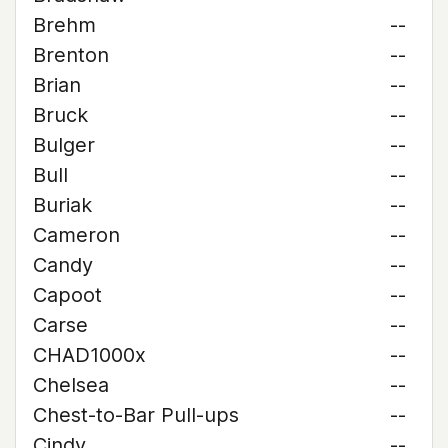
Brehm
--
Brenton
--
Brian
--
Bruck
--
Bulger
--
Bull
--
Buriak
--
Cameron
--
Candy
--
Capoot
--
Carse
--
CHAD1000x
--
Chelsea
--
Chest-to-Bar Pull-ups
--
Cindy
--