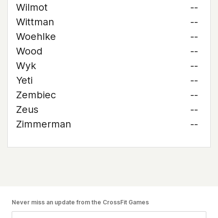
Wilmot
--
Wittman
--
Woehlke
--
Wood
--
Wyk
--
Yeti
--
Zembiec
--
Zeus
--
Zimmerman
--
Never miss an update from the CrossFit Games