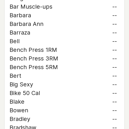
Bar Muscle-ups
--
Barbara
--
Barbara Ann
--
Barraza
--
Bell
--
Bench Press 1RM
--
Bench Press 3RM
--
Bench Press 5RM
--
Bert
--
Big Sexy
--
Bike 50 Cal
--
Blake
--
Bowen
--
Bradley
--
Bradshaw
--