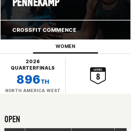
PENNEKAMP
CROSSFIT COMMENCE
WOMEN
2026
QUARTERFINALS
896
TH
NORTH AMERICA WEST
OPEN