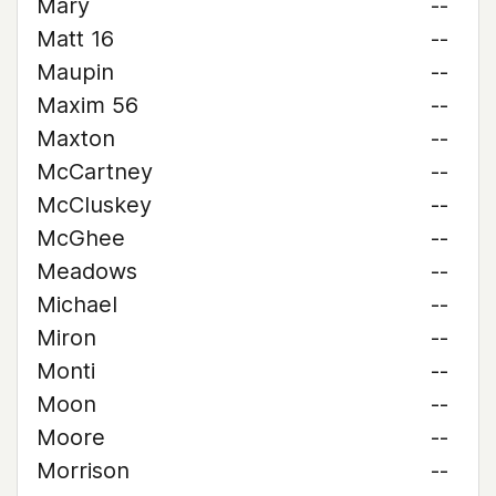
Mary
--
Matt 16
--
Maupin
--
Maxim 56
--
Maxton
--
McCartney
--
McCluskey
--
McGhee
--
Meadows
--
Michael
--
Miron
--
Monti
--
Moon
--
Moore
--
Morrison
--