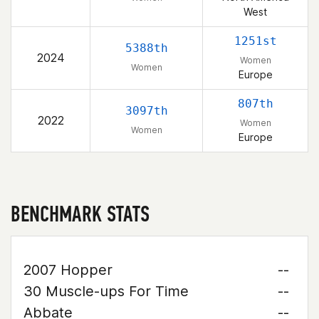
West
1251st
5388th
2024
Women
Women
Europe
807th
3097th
2022
Women
Women
Europe
BENCHMARK STATS
2007 Hopper
--
30 Muscle-ups For Time
--
Abbate
--