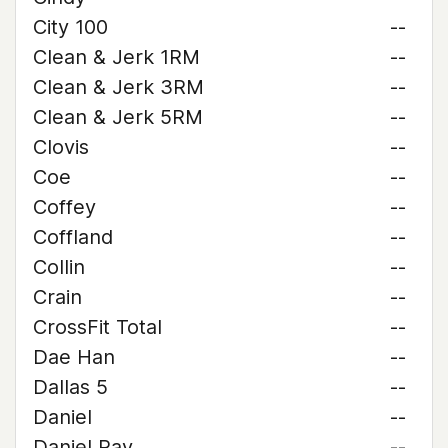
City 100
--
Clean & Jerk 1RM
--
Clean & Jerk 3RM
--
Clean & Jerk 5RM
--
Clovis
--
Coe
--
Coffey
--
Coffland
--
Collin
--
Crain
--
CrossFit Total
--
Dae Han
--
Dallas 5
--
Daniel
--
Daniel Ray
--