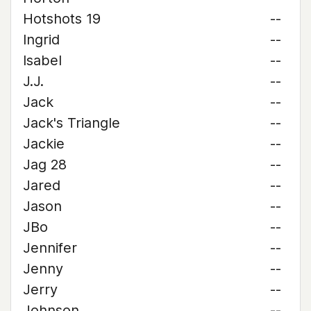
Hotshots 19
--
Ingrid
--
Isabel
--
J.J.
--
Jack
--
Jack's Triangle
--
Jackie
--
Jag 28
--
Jared
--
Jason
--
JBo
--
Jennifer
--
Jenny
--
Jerry
--
Johnson
--