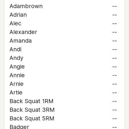
Adambrown
--
Adrian
--
Alec
--
Alexander
--
Amanda
--
Andi
--
Andy
--
Angie
--
Annie
--
Arnie
--
Artie
--
Back Squat 1RM
--
Back Squat 3RM
--
Back Squat 5RM
--
Badger
--