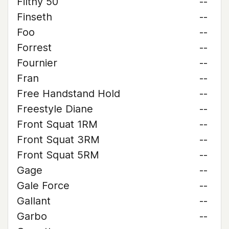
Filthy 50
--
Finseth
--
Foo
--
Forrest
--
Fournier
--
Fran
--
Free Handstand Hold
--
Freestyle Diane
--
Front Squat 1RM
--
Front Squat 3RM
--
Front Squat 5RM
--
Gage
--
Gale Force
--
Gallant
--
Garbo
--