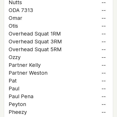
Nutts
--
ODA 7313
--
Omar
--
Otis
--
Overhead Squat 1RM
--
Overhead Squat 3RM
--
Overhead Squat 5RM
--
Ozzy
--
Partner Kelly
--
Partner Weston
--
Pat
--
Paul
--
Paul Pena
--
Peyton
--
Pheezy
--