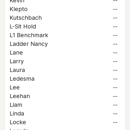
Kevin
--
Klepto
--
Kutschbach
--
L-Sit Hold
--
L1 Benchmark
--
Ladder Nancy
--
Lane
--
Larry
--
Laura
--
Ledesma
--
Lee
--
Leehan
--
Liam
--
Linda
--
Locke
--