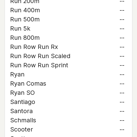
Run 200m
--
Run 400m
--
Run 500m
--
Run 5k
--
Run 800m
--
Run Row Run Rx
--
Run Row Run Scaled
--
Run Row Run Sprint
--
Ryan
--
Ryan Comas
--
Ryan SO
--
Santiago
--
Santora
--
Schmalls
--
Scooter
--