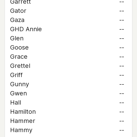
Garrett
--
Gator
--
Gaza
--
GHD Annie
--
Glen
--
Goose
--
Grace
--
Grettel
--
Griff
--
Gunny
--
Gwen
--
Hall
--
Hamilton
--
Hammer
--
Hammy
--