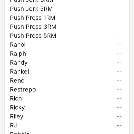
Push Jerk 5RM
--
Push Press 1RM
--
Push Press 3RM
--
Push Press 5RM
--
Rahoi
--
Ralph
--
Randy
--
Rankel
--
René
--
Restrepo
--
Rich
--
Ricky
--
Riley
--
RJ
--