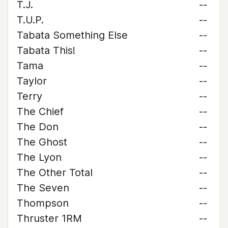
T.J.
--
T.U.P.
--
Tabata Something Else
--
Tabata This!
--
Tama
--
Taylor
--
Terry
--
The Chief
--
The Don
--
The Ghost
--
The Lyon
--
The Other Total
--
The Seven
--
Thompson
--
Thruster 1RM
--