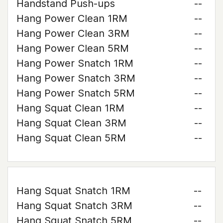
Handstand Push-ups
--
Hang Power Clean 1RM
--
Hang Power Clean 3RM
--
Hang Power Clean 5RM
--
Hang Power Snatch 1RM
--
Hang Power Snatch 3RM
--
Hang Power Snatch 5RM
--
Hang Squat Clean 1RM
--
Hang Squat Clean 3RM
--
Hang Squat Clean 5RM
--
Hang Squat Snatch 1RM
--
Hang Squat Snatch 3RM
--
Hang Squat Snatch 5RM
--