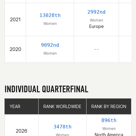
2992nd
13028th
2021
Women
Women
Europe
9092nd
2020
– –
Women
INDIVIDUAL QUARTERFINAL
YEAR
YEAR
RANK WORLDWIDE
RANK WORLDWIDE
RANK BY REGION
RANK BY REGION
896th
3478th
Women
2026
North America
Women