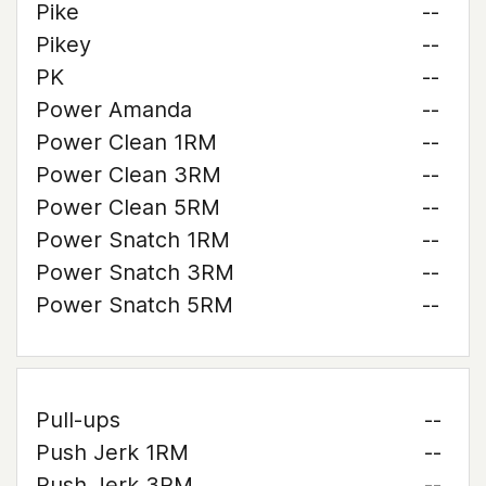
Pike
--
Pikey
--
PK
--
Power Amanda
--
Power Clean 1RM
--
Power Clean 3RM
--
Power Clean 5RM
--
Power Snatch 1RM
--
Power Snatch 3RM
--
Power Snatch 5RM
--
Pull-ups
--
Push Jerk 1RM
--
Push Jerk 3RM
--