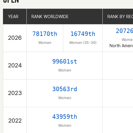
YEAR
YEAR
RANK WORLDWIDE
RANK WORLDWIDE
RANK BY RE
RANK BY RE
2072
78170th
16749th
2026
Wome
Women
Women (35-39)
North Ameri
99601st
2024
Women
30563rd
2023
Women
43959th
2022
Women