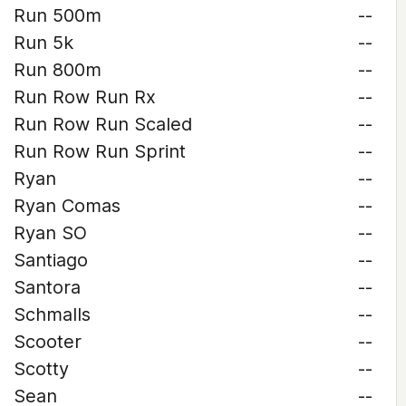
Run 500m
--
Run 5k
--
Run 800m
--
Run Row Run Rx
--
Run Row Run Scaled
--
Run Row Run Sprint
--
Ryan
--
Ryan Comas
--
Ryan SO
--
Santiago
--
Santora
--
Schmalls
--
Scooter
--
Scotty
--
Sean
--