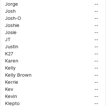
Jorge
--
Josh
--
Josh-O
--
Joshie
--
Josie
--
JT
--
Justin
--
K27
--
Karen
--
Kelly
--
Kelly Brown
--
Kerrie
--
Kev
--
Kevin
--
Klepto
--