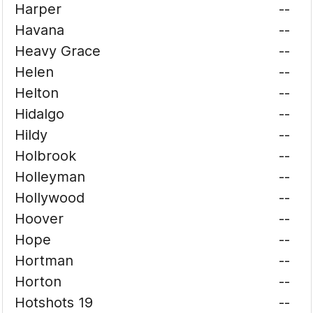
Harper
--
Havana
--
Heavy Grace
--
Helen
--
Helton
--
Hidalgo
--
Hildy
--
Holbrook
--
Holleyman
--
Hollywood
--
Hoover
--
Hope
--
Hortman
--
Horton
--
Hotshots 19
--