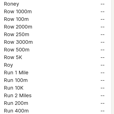
Roney
--
Row 1000m
--
Row 100m
--
Row 2000m
--
Row 250m
--
Row 3000m
--
Row 500m
--
Row 5K
--
Roy
--
Run 1 Mile
--
Run 100m
--
Run 10K
--
Run 2 Miles
--
Run 200m
--
Run 400m
--