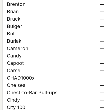
Brenton
--
Brian
--
Bruck
--
Bulger
--
Bull
--
Buriak
--
Cameron
--
Candy
--
Capoot
--
Carse
--
CHAD1000x
--
Chelsea
--
Chest-to-Bar Pull-ups
--
Cindy
--
City 100
--