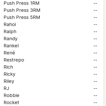
Push Press 1RM
--
Push Press 3RM
--
Push Press 5RM
--
Rahoi
--
Ralph
--
Randy
--
Rankel
--
René
--
Restrepo
--
Rich
--
Ricky
--
Riley
--
RJ
--
Robbie
--
Rocket
--