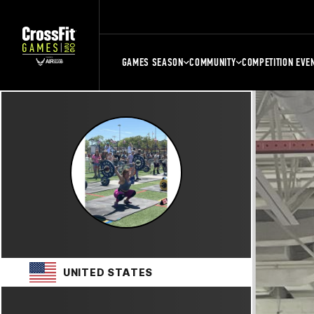
GAMES SEASON
COMMUNITY
COMPETITION EVE
UNITED STATES