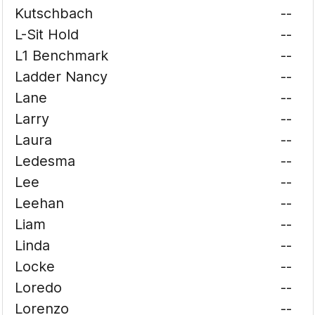
Kutschbach
--
L-Sit Hold
--
L1 Benchmark
--
Ladder Nancy
--
Lane
--
Larry
--
Laura
--
Ledesma
--
Lee
--
Leehan
--
Liam
--
Linda
--
Locke
--
Loredo
--
Lorenzo
--