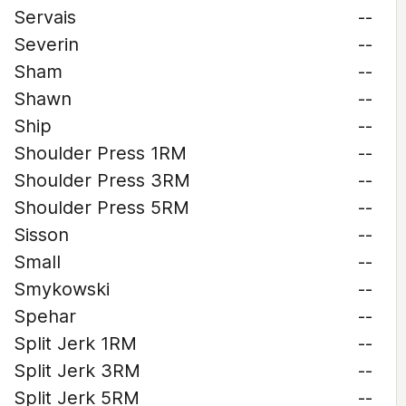
Servais
--
Severin
--
Sham
--
Shawn
--
Ship
--
Shoulder Press 1RM
--
Shoulder Press 3RM
--
Shoulder Press 5RM
--
Sisson
--
Small
--
Smykowski
--
Spehar
--
Split Jerk 1RM
--
Split Jerk 3RM
--
Split Jerk 5RM
--