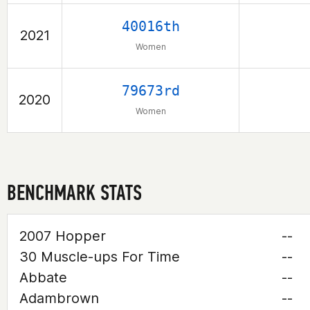
40016th
2021
Women
79673rd
2020
Women
BENCHMARK STATS
2007 Hopper
--
30 Muscle-ups For Time
--
Abbate
--
Adambrown
--