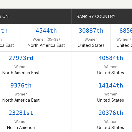
GION
GION
RANK BY COUNTRY
RANK BY COUNTRY
6th
4544th
30887th
685
n
Women (35-39)
Women
Women (
ca East
North America East
United States
United 
27973rd
40584th
Women
Women
North America East
United States
9376th
14144th
Women
Women
North America East
United States
23281st
20376th
Women
Women
North America
United States