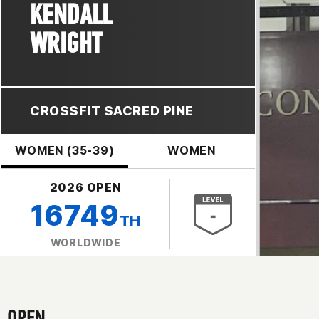
KENDALL
WRIGHT
CROSSFIT SACRED PINE
WOMEN (35-39)
WOMEN
2026 OPEN
16749
TH
WORLDWIDE
OPEN