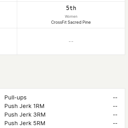
5th
Women
CrossFit Sacred Pine
– –
Pull-ups
--
Push Jerk 1RM
--
Push Jerk 3RM
--
Push Jerk 5RM
--