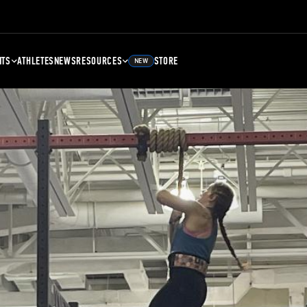
NTS
ATHLETES
NEWS
RESOURCES
STORE
NEW