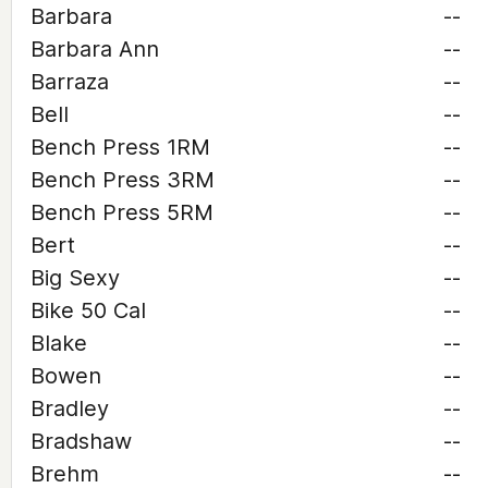
Barbara
--
Barbara Ann
--
Barraza
--
Bell
--
Bench Press 1RM
--
Bench Press 3RM
--
Bench Press 5RM
--
Bert
--
Big Sexy
--
Bike 50 Cal
--
Blake
--
Bowen
--
Bradley
--
Bradshaw
--
Brehm
--