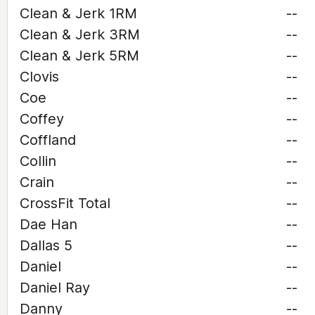
Clean & Jerk 1RM
--
Clean & Jerk 3RM
--
Clean & Jerk 5RM
--
Clovis
--
Coe
--
Coffey
--
Coffland
--
Collin
--
Crain
--
CrossFit Total
--
Dae Han
--
Dallas 5
--
Daniel
--
Daniel Ray
--
Danny
--