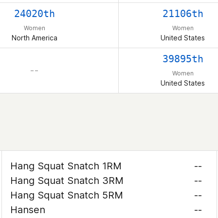
24020th
21106th
Women
Women
North America
United States
39895th
– –
Women
United States
Hang Squat Snatch 1RM
--
Hang Squat Snatch 3RM
--
Hang Squat Snatch 5RM
--
Hansen
--