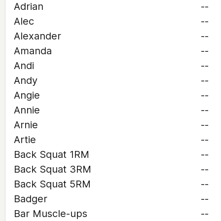
Adrian
--
Alec
--
Alexander
--
Amanda
--
Andi
--
Andy
--
Angie
--
Annie
--
Arnie
--
Artie
--
Back Squat 1RM
--
Back Squat 3RM
--
Back Squat 5RM
--
Badger
--
Bar Muscle-ups
--