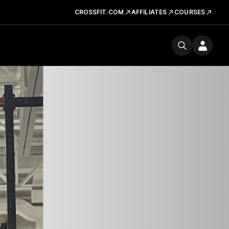
CROSSFIT.COM
AFFILIATES
COURSES