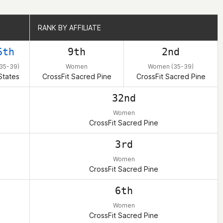
RANK BY AFFILIATE
RANK BY AFFILIATE
6th
9th
2nd
35-39)
Women
Women (35-39)
States
CrossFit Sacred Pine
CrossFit Sacred Pine
32nd
Women
CrossFit Sacred Pine
3rd
Women
CrossFit Sacred Pine
6th
Women
CrossFit Sacred Pine