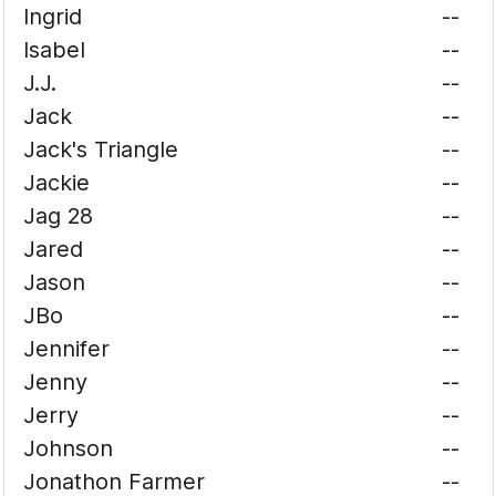
Ingrid
--
Isabel
--
J.J.
--
Jack
--
Jack's Triangle
--
Jackie
--
Jag 28
--
Jared
--
Jason
--
JBo
--
Jennifer
--
Jenny
--
Jerry
--
Johnson
--
Jonathon Farmer
--