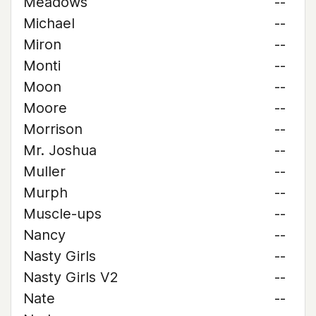
Meadows
--
Michael
--
Miron
--
Monti
--
Moon
--
Moore
--
Morrison
--
Mr. Joshua
--
Muller
--
Murph
--
Muscle-ups
--
Nancy
--
Nasty Girls
--
Nasty Girls V2
--
Nate
--