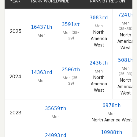
YEAR
YEAR
RANK WORLDWIDE
RANK WORLDWIDE
RANK BY REGION
RANK BY REGION
724th
3083rd
Men
3591st
Men
16437th
(35-39)
2025
North
Men (35-
North
Men
39)
America
America
West
West
508th
2436th
Men
2506th
Men
14363rd
(35-39)
2024
North
Men (35-
North
Men
39)
America
America
West
West
6978th
35659th
2023
Men
Men
North America West
10988th
24093rd