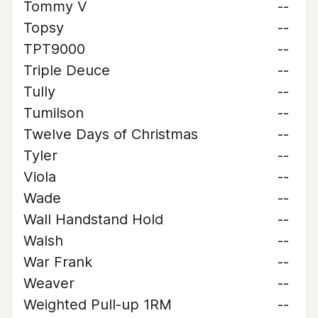
Tommy V
--
Topsy
--
TPT9000
--
Triple Deuce
--
Tully
--
Tumilson
--
Twelve Days of Christmas
--
Tyler
--
Viola
--
Wade
--
Wall Handstand Hold
--
Walsh
--
War Frank
--
Weaver
--
Weighted Pull-up 1RM
--