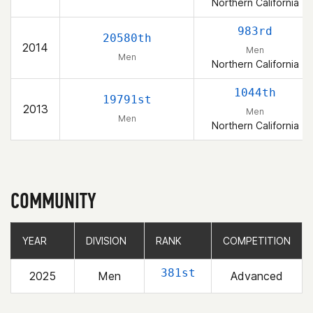
Northern California
983rd
20580th
2014
Men
Men
Northern California
1044th
19791st
2013
Men
Men
Northern California
COMMUNITY
YEAR
YEAR
DIVISION
DIVISION
RANK
RANK
COMPETITION
COMPETITION
381st
2025
Men
Advanced