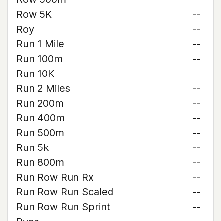
Row 5K
--
Roy
--
Run 1 Mile
--
Run 100m
--
Run 10K
--
Run 2 Miles
--
Run 200m
--
Run 400m
--
Run 500m
--
Run 5k
--
Run 800m
--
Run Row Run Rx
--
Run Row Run Scaled
--
Run Row Run Sprint
--