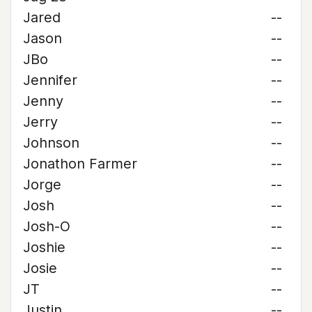
Jared
--
Jason
--
JBo
--
Jennifer
--
Jenny
--
Jerry
--
Johnson
--
Jonathon Farmer
--
Jorge
--
Josh
--
Josh-O
--
Joshie
--
Josie
--
JT
--
Justin
--