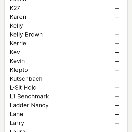
K27
--
Karen
--
Kelly
--
Kelly Brown
--
Kerrie
--
Kev
--
Kevin
--
Klepto
--
Kutschbach
--
L-Sit Hold
--
L1 Benchmark
--
Ladder Nancy
--
Lane
--
Larry
--
Laura
--