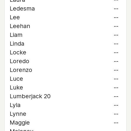
Ledesma
--
Lee
--
Leehan
--
Liam
--
Linda
--
Locke
--
Loredo
--
Lorenzo
--
Luce
--
Luke
--
Lumberjack 20
--
Lyla
--
Lynne
--
Maggie
--