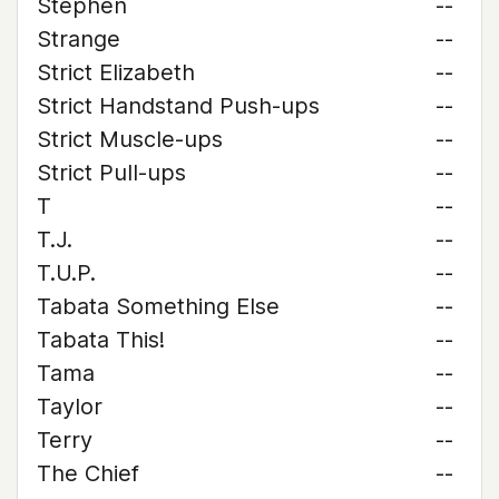
Stephen
--
Strange
--
Strict Elizabeth
--
Strict Handstand Push-ups
--
Strict Muscle-ups
--
Strict Pull-ups
--
T
--
T.J.
--
T.U.P.
--
Tabata Something Else
--
Tabata This!
--
Tama
--
Taylor
--
Terry
--
The Chief
--