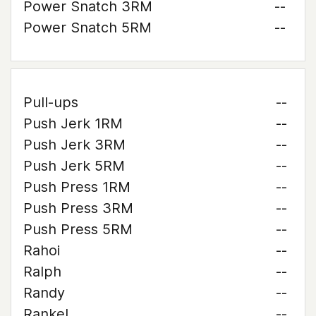
Power Snatch 3RM
--
Power Snatch 5RM
--
Pull-ups
--
Push Jerk 1RM
--
Push Jerk 3RM
--
Push Jerk 5RM
--
Push Press 1RM
--
Push Press 3RM
--
Push Press 5RM
--
Rahoi
--
Ralph
--
Randy
--
Rankel
--