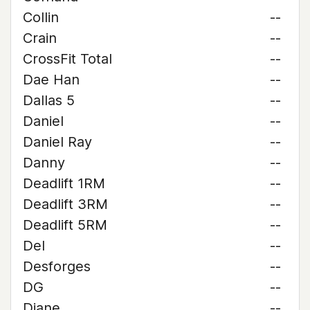
Collin
--
Crain
--
CrossFit Total
--
Dae Han
--
Dallas 5
--
Daniel
--
Daniel Ray
--
Danny
--
Deadlift 1RM
--
Deadlift 3RM
--
Deadlift 5RM
--
Del
--
Desforges
--
DG
--
Diane
--