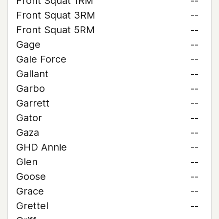
Front Squat 1RM
--
Front Squat 3RM
--
Front Squat 5RM
--
Gage
--
Gale Force
--
Gallant
--
Garbo
--
Garrett
--
Gator
--
Gaza
--
GHD Annie
--
Glen
--
Goose
--
Grace
--
Grettel
--