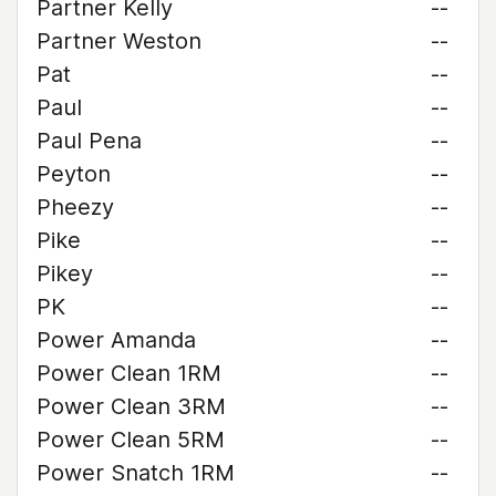
Partner Kelly
--
Partner Weston
--
Pat
--
Paul
--
Paul Pena
--
Peyton
--
Pheezy
--
Pike
--
Pikey
--
PK
--
Power Amanda
--
Power Clean 1RM
--
Power Clean 3RM
--
Power Clean 5RM
--
Power Snatch 1RM
--