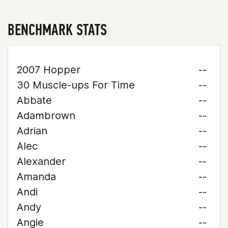
BENCHMARK STATS
2007 Hopper
--
30 Muscle-ups For Time
--
Abbate
--
Adambrown
--
Adrian
--
Alec
--
Alexander
--
Amanda
--
Andi
--
Andy
--
Angie
--