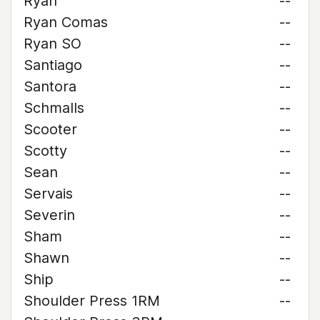
Ryan
--
Ryan Comas
--
Ryan SO
--
Santiago
--
Santora
--
Schmalls
--
Scooter
--
Scotty
--
Sean
--
Servais
--
Severin
--
Sham
--
Shawn
--
Ship
--
Shoulder Press 1RM
--