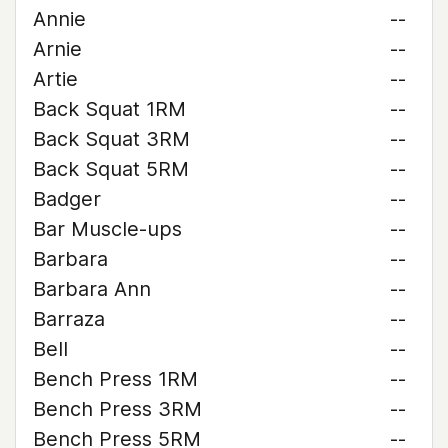
Annie
--
Arnie
--
Artie
--
Back Squat 1RM
--
Back Squat 3RM
--
Back Squat 5RM
--
Badger
--
Bar Muscle-ups
--
Barbara
--
Barbara Ann
--
Barraza
--
Bell
--
Bench Press 1RM
--
Bench Press 3RM
--
Bench Press 5RM
--