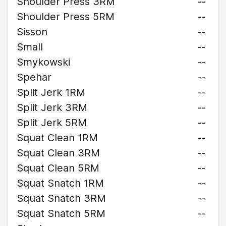
Shoulder Press 3RM
--
Shoulder Press 5RM
--
Sisson
--
Small
--
Smykowski
--
Spehar
--
Split Jerk 1RM
--
Split Jerk 3RM
--
Split Jerk 5RM
--
Squat Clean 1RM
--
Squat Clean 3RM
--
Squat Clean 5RM
--
Squat Snatch 1RM
--
Squat Snatch 3RM
--
Squat Snatch 5RM
--