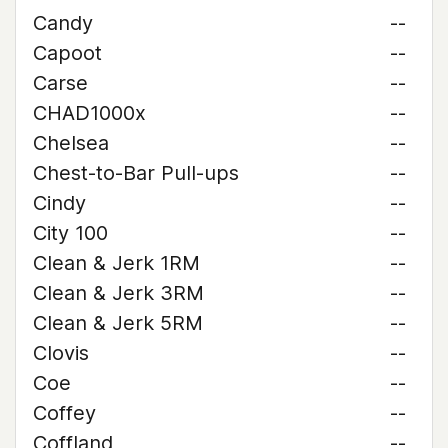
Candy
--
Capoot
--
Carse
--
CHAD1000x
--
Chelsea
--
Chest-to-Bar Pull-ups
--
Cindy
--
City 100
--
Clean & Jerk 1RM
--
Clean & Jerk 3RM
--
Clean & Jerk 5RM
--
Clovis
--
Coe
--
Coffey
--
Coffland
--