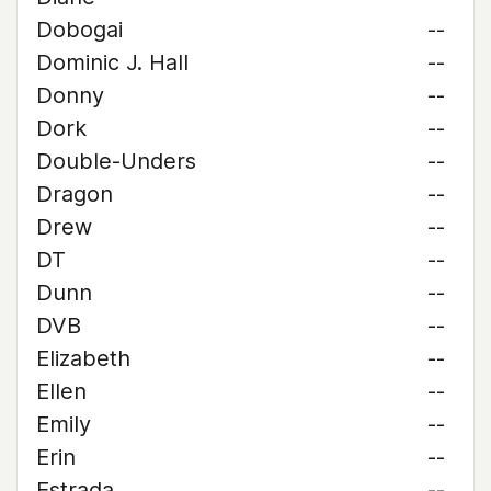
Dobogai
--
Dominic J. Hall
--
Donny
--
Dork
--
Double-Unders
--
Dragon
--
Drew
--
DT
--
Dunn
--
DVB
--
Elizabeth
--
Ellen
--
Emily
--
Erin
--
Estrada
--