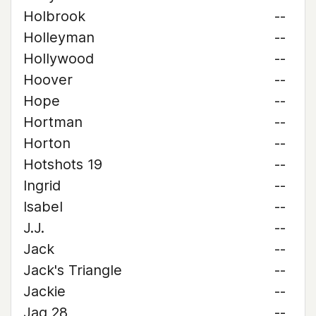
Holbrook
--
Holleyman
--
Hollywood
--
Hoover
--
Hope
--
Hortman
--
Horton
--
Hotshots 19
--
Ingrid
--
Isabel
--
J.J.
--
Jack
--
Jack's Triangle
--
Jackie
--
Jag 28
--