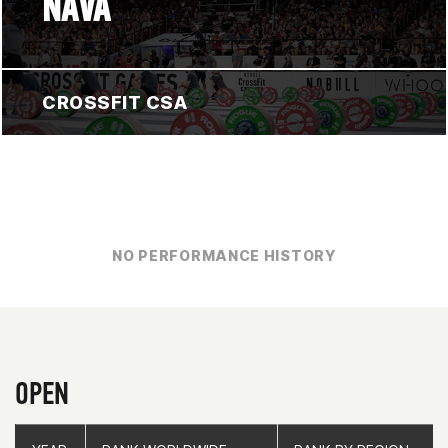
NAVA
CROSSFIT CSA
NO PERFORMANCE HISTORY
OPEN