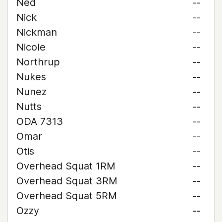
Ned
--
Nick
--
Nickman
--
Nicole
--
Northrup
--
Nukes
--
Nunez
--
Nutts
--
ODA 7313
--
Omar
--
Otis
--
Overhead Squat 1RM
--
Overhead Squat 3RM
--
Overhead Squat 5RM
--
Ozzy
--