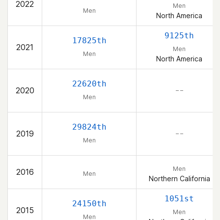
2022
Men
Men
North America
9125th
17825th
2021
Men
Men
North America
22620th
2020
– –
Men
29824th
2019
– –
Men
Men
2016
Men
Northern California
1051st
24150th
2015
Men
Men