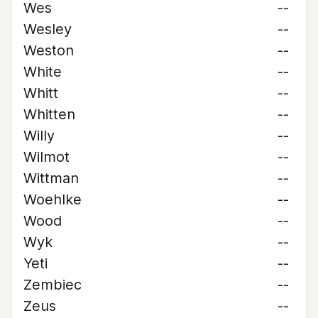
Wes
--
Wesley
--
Weston
--
White
--
Whitt
--
Whitten
--
Willy
--
Wilmot
--
Wittman
--
Woehlke
--
Wood
--
Wyk
--
Yeti
--
Zembiec
--
Zeus
--