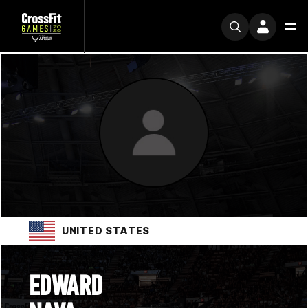
UNITED STATES
EDWARD