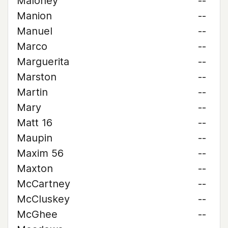
Maloney
--
Manion
--
Manuel
--
Marco
--
Marguerita
--
Marston
--
Martin
--
Mary
--
Matt 16
--
Maupin
--
Maxim 56
--
Maxton
--
McCartney
--
McCluskey
--
McGhee
--