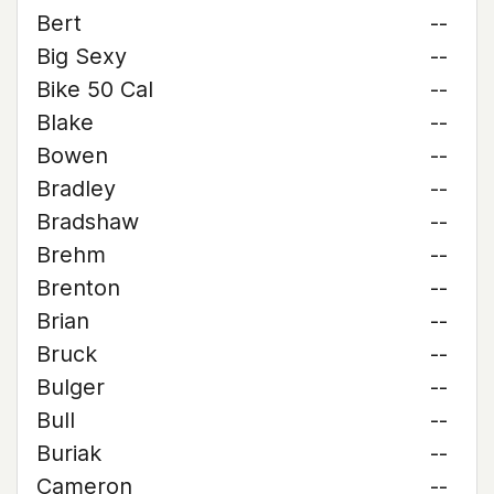
Bert
--
Big Sexy
--
Bike 50 Cal
--
Blake
--
Bowen
--
Bradley
--
Bradshaw
--
Brehm
--
Brenton
--
Brian
--
Bruck
--
Bulger
--
Bull
--
Buriak
--
Cameron
--