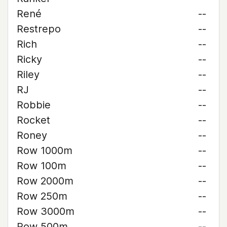
René
--
Restrepo
--
Rich
--
Ricky
--
Riley
--
RJ
--
Robbie
--
Rocket
--
Roney
--
Row 1000m
--
Row 100m
--
Row 2000m
--
Row 250m
--
Row 3000m
--
Row 500m
--