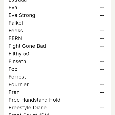
Eva
--
Eva Strong
--
Falkel
--
Feeks
--
FERN
--
Fight Gone Bad
--
Filthy 50
--
Finseth
--
Foo
--
Forrest
--
Fournier
--
Fran
--
Free Handstand Hold
--
Freestyle Diane
--