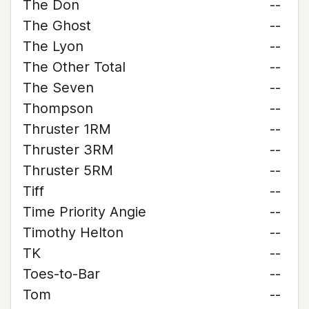
The Don
--
The Ghost
--
The Lyon
--
The Other Total
--
The Seven
--
Thompson
--
Thruster 1RM
--
Thruster 3RM
--
Thruster 5RM
--
Tiff
--
Time Priority Angie
--
Timothy Helton
--
TK
--
Toes-to-Bar
--
Tom
--