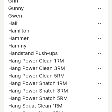
Griff
--
Gunny
--
Gwen
--
Hall
--
Hamilton
--
Hammer
--
Hammy
--
Handstand Push-ups
--
Hang Power Clean 1RM
--
Hang Power Clean 3RM
--
Hang Power Clean 5RM
--
Hang Power Snatch 1RM
--
Hang Power Snatch 3RM
--
Hang Power Snatch 5RM
--
Hang Squat Clean 1RM
--