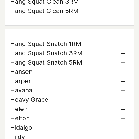
Hang Squat Clean 3RM
--
Hang Squat Clean 5RM
--
Hang Squat Snatch 1RM
--
Hang Squat Snatch 3RM
--
Hang Squat Snatch 5RM
--
Hansen
--
Harper
--
Havana
--
Heavy Grace
--
Helen
--
Helton
--
Hidalgo
--
Hildy
--