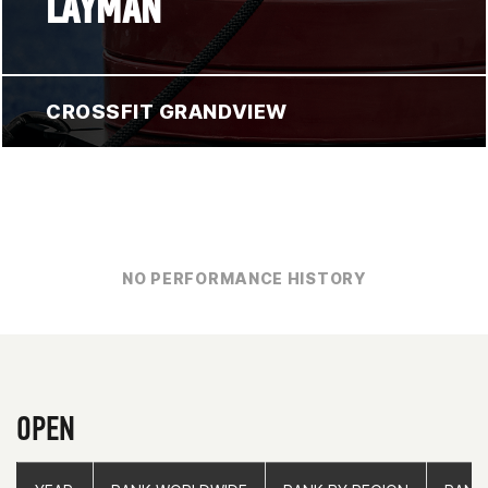
LAYMAN
CROSSFIT GRANDVIEW
NO PERFORMANCE HISTORY
OPEN