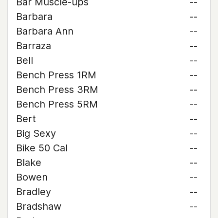
Bar Muscle-ups
--
Barbara
--
Barbara Ann
--
Barraza
--
Bell
--
Bench Press 1RM
--
Bench Press 3RM
--
Bench Press 5RM
--
Bert
--
Big Sexy
--
Bike 50 Cal
--
Blake
--
Bowen
--
Bradley
--
Bradshaw
--