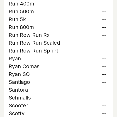
Run 400m
--
Run 500m
--
Run 5k
--
Run 800m
--
Run Row Run Rx
--
Run Row Run Scaled
--
Run Row Run Sprint
--
Ryan
--
Ryan Comas
--
Ryan SO
--
Santiago
--
Santora
--
Schmalls
--
Scooter
--
Scotty
--