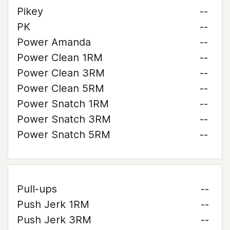
Pikey
--
PK
--
Power Amanda
--
Power Clean 1RM
--
Power Clean 3RM
--
Power Clean 5RM
--
Power Snatch 1RM
--
Power Snatch 3RM
--
Power Snatch 5RM
--
Pull-ups
--
Push Jerk 1RM
--
Push Jerk 3RM
--