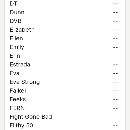
DT
--
Dunn
--
DVB
--
Elizabeth
--
Ellen
--
Emily
--
Erin
--
Estrada
--
Eva
--
Eva Strong
--
Falkel
--
Feeks
--
FERN
--
Fight Gone Bad
--
Filthy 50
--