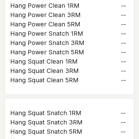
Hang Power Clean 1RM
--
Hang Power Clean 3RM
--
Hang Power Clean 5RM
--
Hang Power Snatch 1RM
--
Hang Power Snatch 3RM
--
Hang Power Snatch 5RM
--
Hang Squat Clean 1RM
--
Hang Squat Clean 3RM
--
Hang Squat Clean 5RM
--
Hang Squat Snatch 1RM
--
Hang Squat Snatch 3RM
--
Hang Squat Snatch 5RM
--