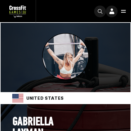
UNITED STATES
GABRIELLA