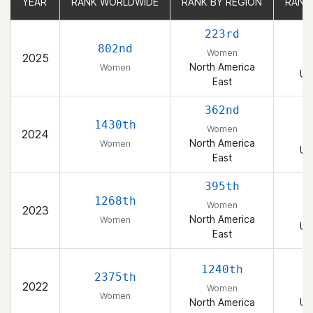
YEAR
YEAR
RANK WORLDWIDE
RANK WORLDWIDE
RANK BY REGION
RANK BY REGION
RANK
RANK
223rd
802nd
Women
2025
North America
Women
Un
East
362nd
1430th
Women
2024
North America
Women
Un
East
395th
1268th
Women
2023
North America
Women
Un
East
1240th
2375th
2022
Women
Women
North America
Un