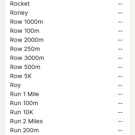
Rocket
--
Roney
--
Row 1000m
--
Row 100m
--
Row 2000m
--
Row 250m
--
Row 3000m
--
Row 500m
--
Row 5K
--
Roy
--
Run 1 Mile
--
Run 100m
--
Run 10K
--
Run 2 Miles
--
Run 200m
--