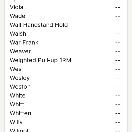
Viola
--
Wade
--
Wall Handstand Hold
--
Walsh
--
War Frank
--
Weaver
--
Weighted Pull-up 1RM
--
Wes
--
Wesley
--
Weston
--
White
--
Whitt
--
Whitten
--
Willy
--
Wilmot
--