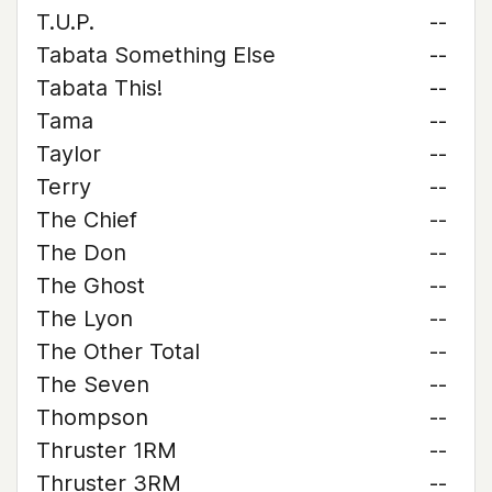
T.U.P.
--
Tabata Something Else
--
Tabata This!
--
Tama
--
Taylor
--
Terry
--
The Chief
--
The Don
--
The Ghost
--
The Lyon
--
The Other Total
--
The Seven
--
Thompson
--
Thruster 1RM
--
Thruster 3RM
--