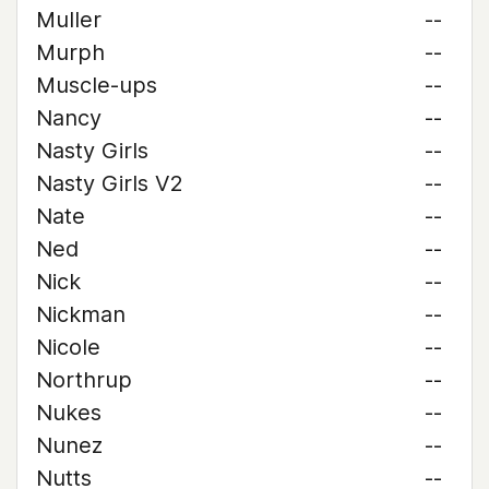
Muller
--
Murph
--
Muscle-ups
--
Nancy
--
Nasty Girls
--
Nasty Girls V2
--
Nate
--
Ned
--
Nick
--
Nickman
--
Nicole
--
Northrup
--
Nukes
--
Nunez
--
Nutts
--