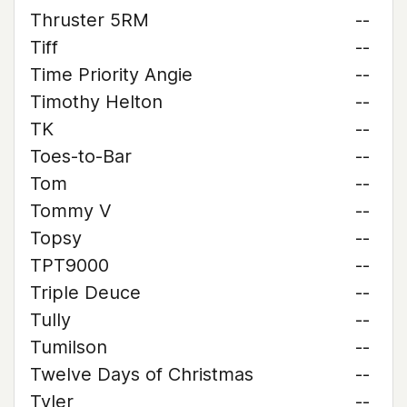
Thruster 5RM
--
Tiff
--
Time Priority Angie
--
Timothy Helton
--
TK
--
Toes-to-Bar
--
Tom
--
Tommy V
--
Topsy
--
TPT9000
--
Triple Deuce
--
Tully
--
Tumilson
--
Twelve Days of Christmas
--
Tyler
--