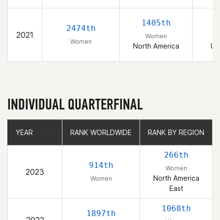
1405th
2474th
2021
Women
Women
North America
Un
INDIVIDUAL QUARTERFINAL
YEAR
YEAR
RANK WORLDWIDE
RANK WORLDWIDE
RANK BY REGION
RANK BY REGION
266th
914th
Women
2023
North America
Women
East
1068th
1897th