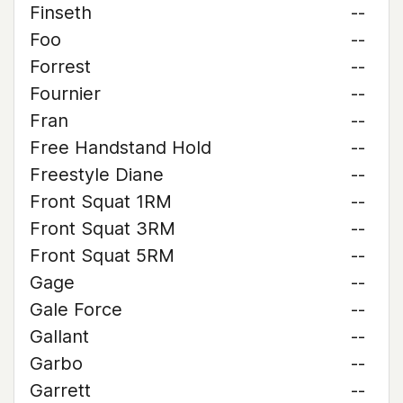
Finseth
--
Foo
--
Forrest
--
Fournier
--
Fran
--
Free Handstand Hold
--
Freestyle Diane
--
Front Squat 1RM
--
Front Squat 3RM
--
Front Squat 5RM
--
Gage
--
Gale Force
--
Gallant
--
Garbo
--
Garrett
--