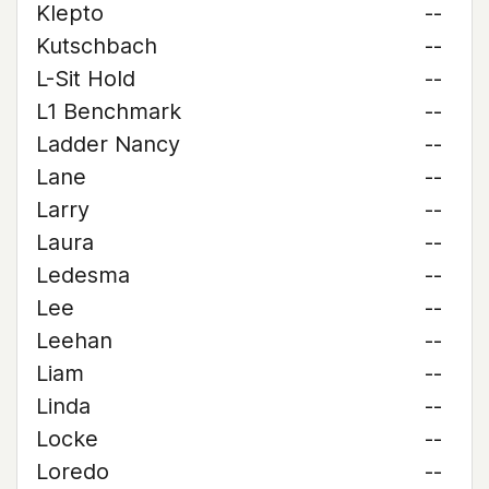
Klepto
--
Kutschbach
--
L-Sit Hold
--
L1 Benchmark
--
Ladder Nancy
--
Lane
--
Larry
--
Laura
--
Ledesma
--
Lee
--
Leehan
--
Liam
--
Linda
--
Locke
--
Loredo
--