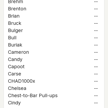
Brehm
--
Brenton
--
Brian
--
Bruck
--
Bulger
--
Bull
--
Buriak
--
Cameron
--
Candy
--
Capoot
--
Carse
--
CHAD1000x
--
Chelsea
--
Chest-to-Bar Pull-ups
--
Cindy
--