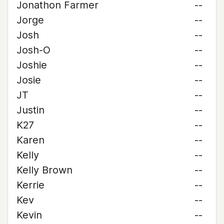
Jonathon Farmer
--
Jorge
--
Josh
--
Josh-O
--
Joshie
--
Josie
--
JT
--
Justin
--
K27
--
Karen
--
Kelly
--
Kelly Brown
--
Kerrie
--
Kev
--
Kevin
--