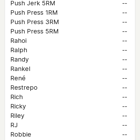
Push Jerk 5RM
--
Push Press 1RM
--
Push Press 3RM
--
Push Press 5RM
--
Rahoi
--
Ralph
--
Randy
--
Rankel
--
René
--
Restrepo
--
Rich
--
Ricky
--
Riley
--
RJ
--
Robbie
--