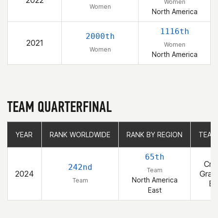
2022
Women
Women
North America
1116th
2000th
2021
Women
Women
North America
TEAM QUARTERFINAL
YEAR
YEAR
RANK WORLDWIDE
RANK WORLDWIDE
RANK BY REGION
RANK BY REGION
TEAM
TEAM
65th
Cro
242nd
Team
2024
Gran
North America
Team
Bl
East