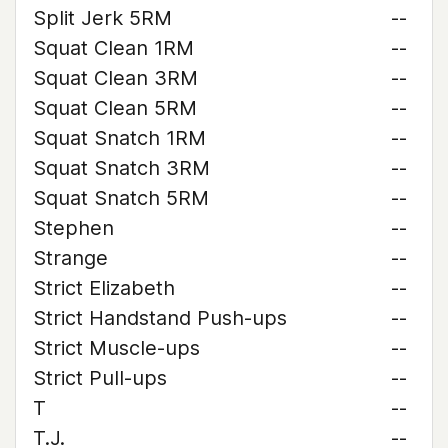
Split Jerk 5RM
--
Squat Clean 1RM
--
Squat Clean 3RM
--
Squat Clean 5RM
--
Squat Snatch 1RM
--
Squat Snatch 3RM
--
Squat Snatch 5RM
--
Stephen
--
Strange
--
Strict Elizabeth
--
Strict Handstand Push-ups
--
Strict Muscle-ups
--
Strict Pull-ups
--
T
--
T.J.
--