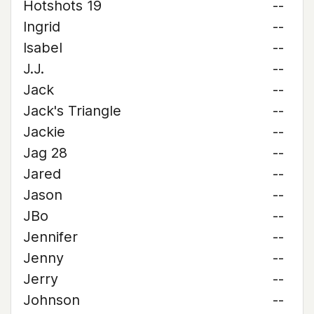
Hotshots 19
--
Ingrid
--
Isabel
--
J.J.
--
Jack
--
Jack's Triangle
--
Jackie
--
Jag 28
--
Jared
--
Jason
--
JBo
--
Jennifer
--
Jenny
--
Jerry
--
Johnson
--