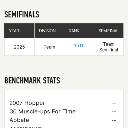
SEMIFINALS
YEAR
YEAR
DIVISION
DIVISION
RANK
RANK
SEMIFINAL
SEMIFINAL
Team
45th
2025
Team
Semifinal
BENCHMARK STATS
2007 Hopper
--
30 Muscle-ups For Time
--
Abbate
--