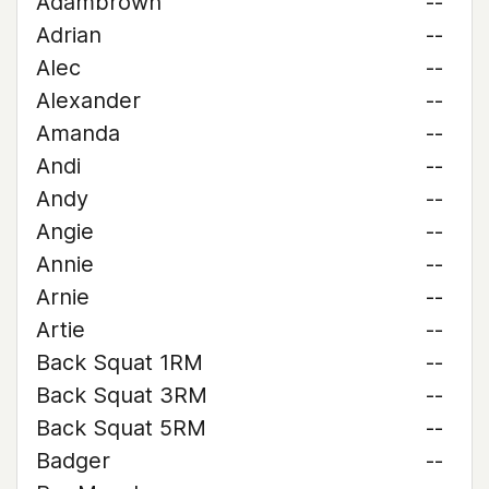
Adambrown
--
Adrian
--
Alec
--
Alexander
--
Amanda
--
Andi
--
Andy
--
Angie
--
Annie
--
Arnie
--
Artie
--
Back Squat 1RM
--
Back Squat 3RM
--
Back Squat 5RM
--
Badger
--