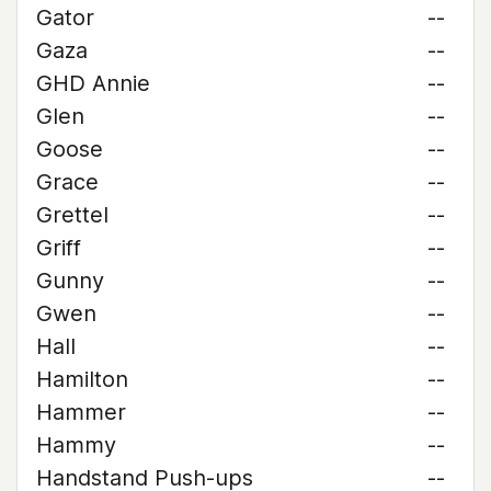
Gator
--
Gaza
--
GHD Annie
--
Glen
--
Goose
--
Grace
--
Grettel
--
Griff
--
Gunny
--
Gwen
--
Hall
--
Hamilton
--
Hammer
--
Hammy
--
Handstand Push-ups
--