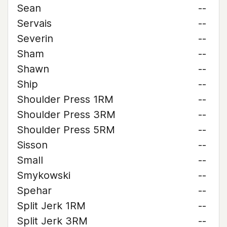
Sean
--
Servais
--
Severin
--
Sham
--
Shawn
--
Ship
--
Shoulder Press 1RM
--
Shoulder Press 3RM
--
Shoulder Press 5RM
--
Sisson
--
Small
--
Smykowski
--
Spehar
--
Split Jerk 1RM
--
Split Jerk 3RM
--