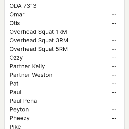
ODA 7313
--
Omar
--
Otis
--
Overhead Squat 1RM
--
Overhead Squat 3RM
--
Overhead Squat 5RM
--
Ozzy
--
Partner Kelly
--
Partner Weston
--
Pat
--
Paul
--
Paul Pena
--
Peyton
--
Pheezy
--
Pike
--