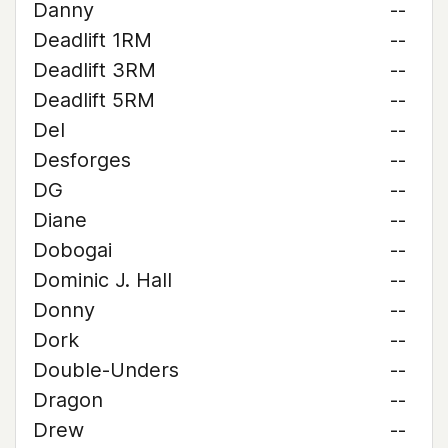
Danny
--
Deadlift 1RM
--
Deadlift 3RM
--
Deadlift 5RM
--
Del
--
Desforges
--
DG
--
Diane
--
Dobogai
--
Dominic J. Hall
--
Donny
--
Dork
--
Double-Unders
--
Dragon
--
Drew
--