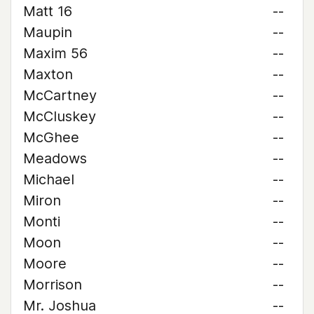
Matt 16
--
Maupin
--
Maxim 56
--
Maxton
--
McCartney
--
McCluskey
--
McGhee
--
Meadows
--
Michael
--
Miron
--
Monti
--
Moon
--
Moore
--
Morrison
--
Mr. Joshua
--