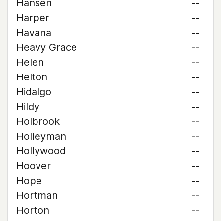
Hansen
--
Harper
--
Havana
--
Heavy Grace
--
Helen
--
Helton
--
Hidalgo
--
Hildy
--
Holbrook
--
Holleyman
--
Hollywood
--
Hoover
--
Hope
--
Hortman
--
Horton
--