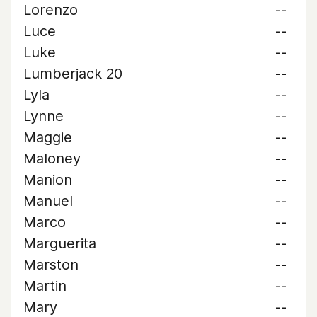
Lorenzo
--
Luce
--
Luke
--
Lumberjack 20
--
Lyla
--
Lynne
--
Maggie
--
Maloney
--
Manion
--
Manuel
--
Marco
--
Marguerita
--
Marston
--
Martin
--
Mary
--