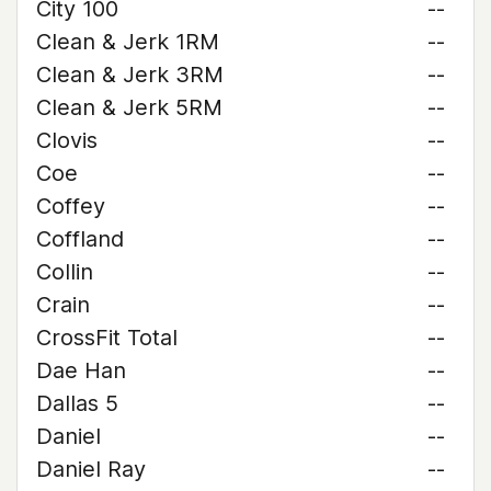
City 100
--
Clean & Jerk 1RM
--
Clean & Jerk 3RM
--
Clean & Jerk 5RM
--
Clovis
--
Coe
--
Coffey
--
Coffland
--
Collin
--
Crain
--
CrossFit Total
--
Dae Han
--
Dallas 5
--
Daniel
--
Daniel Ray
--