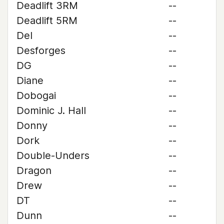
Deadlift 3RM
--
Deadlift 5RM
--
Del
--
Desforges
--
DG
--
Diane
--
Dobogai
--
Dominic J. Hall
--
Donny
--
Dork
--
Double-Unders
--
Dragon
--
Drew
--
DT
--
Dunn
--