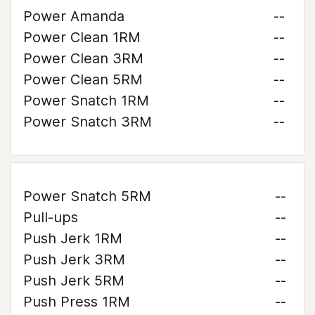
Power Amanda
--
Power Clean 1RM
--
Power Clean 3RM
--
Power Clean 5RM
--
Power Snatch 1RM
--
Power Snatch 3RM
--
Power Snatch 5RM
--
Pull-ups
--
Push Jerk 1RM
--
Push Jerk 3RM
--
Push Jerk 5RM
--
Push Press 1RM
--