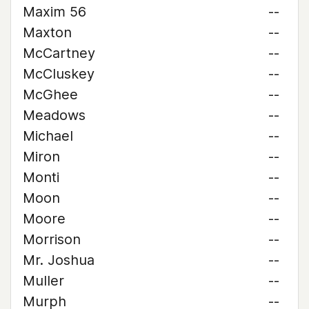
Maxim 56
--
Maxton
--
McCartney
--
McCluskey
--
McGhee
--
Meadows
--
Michael
--
Miron
--
Monti
--
Moon
--
Moore
--
Morrison
--
Mr. Joshua
--
Muller
--
Murph
--