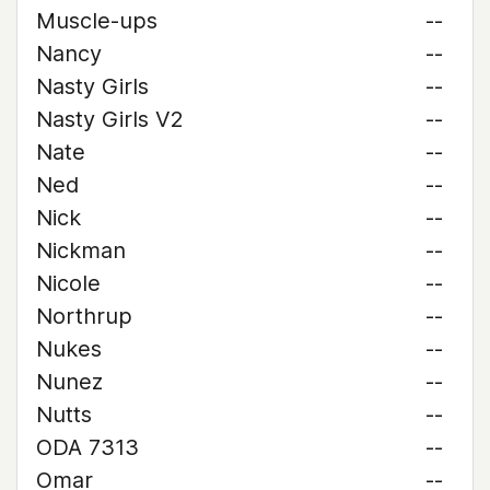
Muscle-ups
--
Nancy
--
Nasty Girls
--
Nasty Girls V2
--
Nate
--
Ned
--
Nick
--
Nickman
--
Nicole
--
Northrup
--
Nukes
--
Nunez
--
Nutts
--
ODA 7313
--
Omar
--