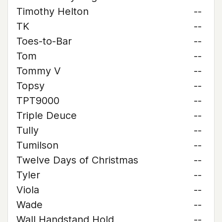
Timothy Helton
--
TK
--
Toes-to-Bar
--
Tom
--
Tommy V
--
Topsy
--
TPT9000
--
Triple Deuce
--
Tully
--
Tumilson
--
Twelve Days of Christmas
--
Tyler
--
Viola
--
Wade
--
Wall Handstand Hold
--