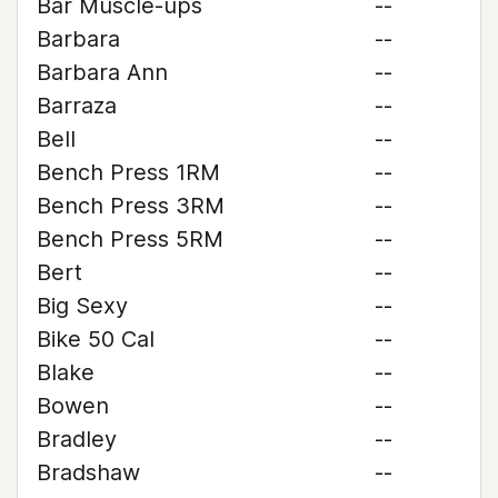
Bar Muscle-ups
--
Barbara
--
Barbara Ann
--
Barraza
--
Bell
--
Bench Press 1RM
--
Bench Press 3RM
--
Bench Press 5RM
--
Bert
--
Big Sexy
--
Bike 50 Cal
--
Blake
--
Bowen
--
Bradley
--
Bradshaw
--