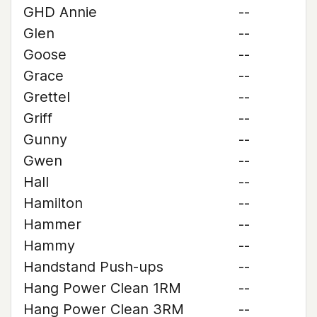
GHD Annie
--
Glen
--
Goose
--
Grace
--
Grettel
--
Griff
--
Gunny
--
Gwen
--
Hall
--
Hamilton
--
Hammer
--
Hammy
--
Handstand Push-ups
--
Hang Power Clean 1RM
--
Hang Power Clean 3RM
--