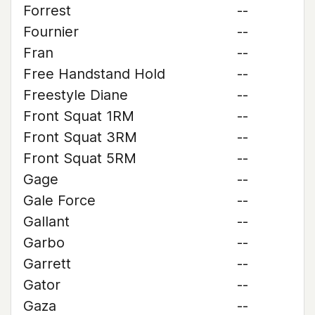
Forrest
--
Fournier
--
Fran
--
Free Handstand Hold
--
Freestyle Diane
--
Front Squat 1RM
--
Front Squat 3RM
--
Front Squat 5RM
--
Gage
--
Gale Force
--
Gallant
--
Garbo
--
Garrett
--
Gator
--
Gaza
--