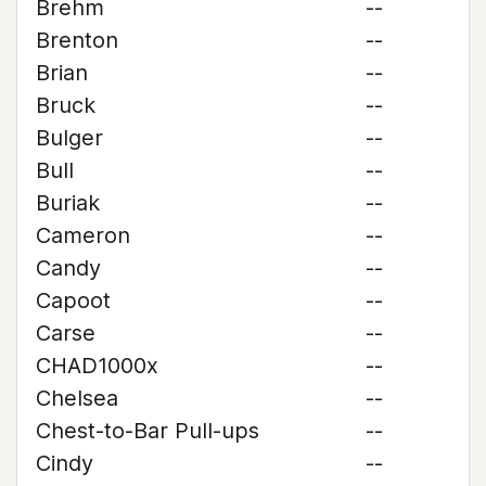
Brehm
--
Brenton
--
Brian
--
Bruck
--
Bulger
--
Bull
--
Buriak
--
Cameron
--
Candy
--
Capoot
--
Carse
--
CHAD1000x
--
Chelsea
--
Chest-to-Bar Pull-ups
--
Cindy
--