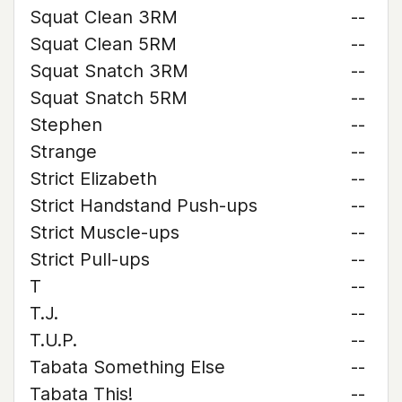
Squat Clean 3RM
--
Squat Clean 5RM
--
Squat Snatch 3RM
--
Squat Snatch 5RM
--
Stephen
--
Strange
--
Strict Elizabeth
--
Strict Handstand Push-ups
--
Strict Muscle-ups
--
Strict Pull-ups
--
T
--
T.J.
--
T.U.P.
--
Tabata Something Else
--
Tabata This!
--