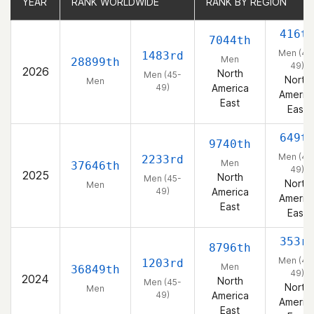
YEAR
YEAR
RANK WORLDWIDE
RANK WORLDWIDE
RANK BY REGION
RANK BY REGION
416t
7044th
Men (45
1483rd
Men
28899th
49)
2026
North
Men (45-
North
Men
49)
America
Americ
East
East
649t
9740th
Men (45
2233rd
Men
37646th
49)
2025
North
Men (45-
North
Men
49)
America
Americ
East
East
353r
8796th
Men (45
1203rd
Men
36849th
49)
2024
North
Men (45-
North
Men
49)
America
Americ
East