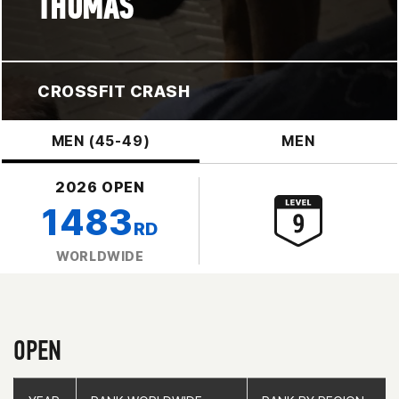
THOMAS
CROSSFIT CRASH
MEN (45-49)
MEN
2026 OPEN
1483
RD
WORLDWIDE
OPEN