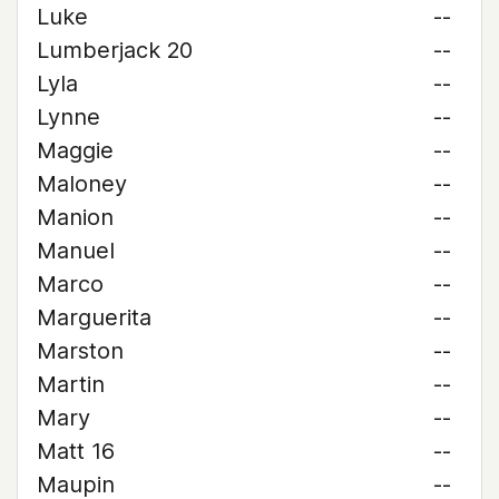
Luke
--
Lumberjack 20
--
Lyla
--
Lynne
--
Maggie
--
Maloney
--
Manion
--
Manuel
--
Marco
--
Marguerita
--
Marston
--
Martin
--
Mary
--
Matt 16
--
Maupin
--