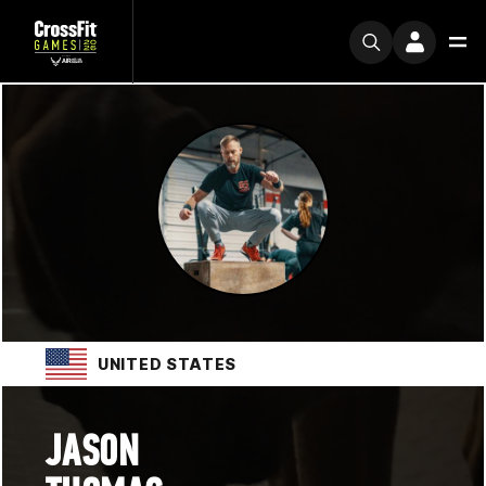
UNITED STATES
JASON