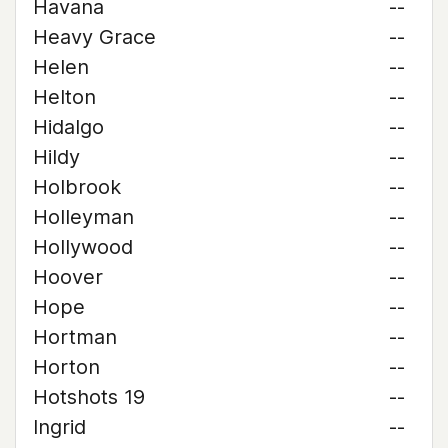
Havana
--
Heavy Grace
--
Helen
--
Helton
--
Hidalgo
--
Hildy
--
Holbrook
--
Holleyman
--
Hollywood
--
Hoover
--
Hope
--
Hortman
--
Horton
--
Hotshots 19
--
Ingrid
--