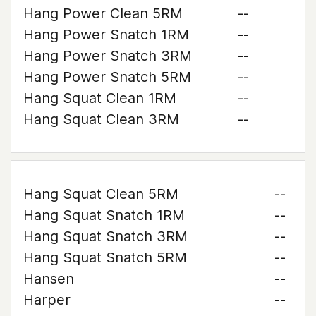
Hang Power Clean 5RM
--
Hang Power Snatch 1RM
--
Hang Power Snatch 3RM
--
Hang Power Snatch 5RM
--
Hang Squat Clean 1RM
--
Hang Squat Clean 3RM
--
Hang Squat Clean 5RM
--
Hang Squat Snatch 1RM
--
Hang Squat Snatch 3RM
--
Hang Squat Snatch 5RM
--
Hansen
--
Harper
--