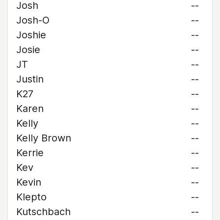
Josh
--
Josh-O
--
Joshie
--
Josie
--
JT
--
Justin
--
K27
--
Karen
--
Kelly
--
Kelly Brown
--
Kerrie
--
Kev
--
Kevin
--
Klepto
--
Kutschbach
--