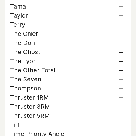
Tama
--
Taylor
--
Terry
--
The Chief
--
The Don
--
The Ghost
--
The Lyon
--
The Other Total
--
The Seven
--
Thompson
--
Thruster 1RM
--
Thruster 3RM
--
Thruster 5RM
--
Tiff
--
Time Priority Angie
--