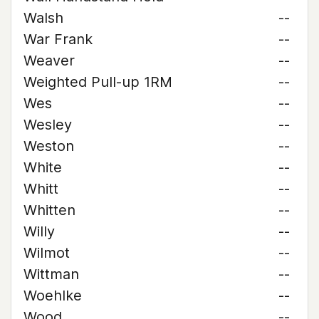
Walsh
--
War Frank
--
Weaver
--
Weighted Pull-up 1RM
--
Wes
--
Wesley
--
Weston
--
White
--
Whitt
--
Whitten
--
Willy
--
Wilmot
--
Wittman
--
Woehlke
--
Wood
--