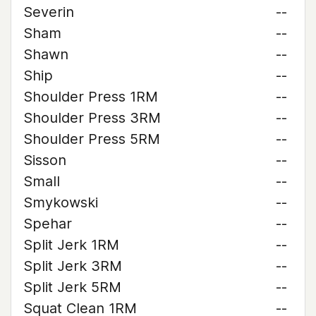
Severin
--
Sham
--
Shawn
--
Ship
--
Shoulder Press 1RM
--
Shoulder Press 3RM
--
Shoulder Press 5RM
--
Sisson
--
Small
--
Smykowski
--
Spehar
--
Split Jerk 1RM
--
Split Jerk 3RM
--
Split Jerk 5RM
--
Squat Clean 1RM
--