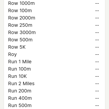
Row 1000m
--
Row 100m
--
Row 2000m
--
Row 250m
--
Row 3000m
--
Row 500m
--
Row 5K
--
Roy
--
Run 1 Mile
--
Run 100m
--
Run 10K
--
Run 2 Miles
--
Run 200m
--
Run 400m
--
Run 500m
--