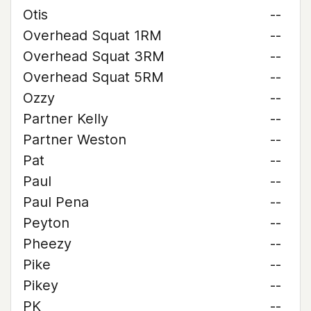
Otis
--
Overhead Squat 1RM
--
Overhead Squat 3RM
--
Overhead Squat 5RM
--
Ozzy
--
Partner Kelly
--
Partner Weston
--
Pat
--
Paul
--
Paul Pena
--
Peyton
--
Pheezy
--
Pike
--
Pikey
--
PK
--