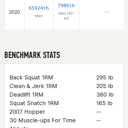
7986th
65924th
2020
– –
Men (40-
Men
44)
BENCHMARK STATS
Back Squat 1RM
295 lb
Clean & Jerk 1RM
205 lb
Deadlift 1RM
360 lb
Squat Snatch 1RM
165 lb
2007 Hopper
--
30 Muscle-ups For Time
--