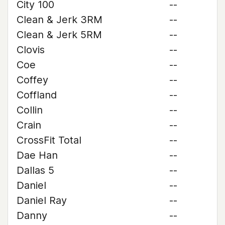
City 100
--
Clean & Jerk 3RM
--
Clean & Jerk 5RM
--
Clovis
--
Coe
--
Coffey
--
Coffland
--
Collin
--
Crain
--
CrossFit Total
--
Dae Han
--
Dallas 5
--
Daniel
--
Daniel Ray
--
Danny
--