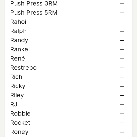
Push Press 3RM
--
Push Press 5RM
--
Rahoi
--
Ralph
--
Randy
--
Rankel
--
René
--
Restrepo
--
Rich
--
Ricky
--
Riley
--
RJ
--
Robbie
--
Rocket
--
Roney
--