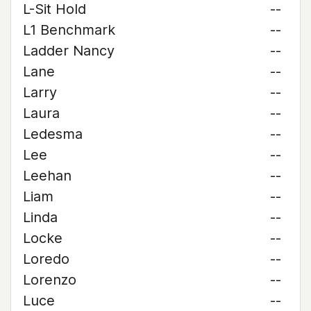
L-Sit Hold
--
L1 Benchmark
--
Ladder Nancy
--
Lane
--
Larry
--
Laura
--
Ledesma
--
Lee
--
Leehan
--
Liam
--
Linda
--
Locke
--
Loredo
--
Lorenzo
--
Luce
--