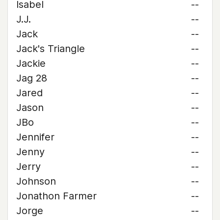
Isabel
--
J.J.
--
Jack
--
Jack's Triangle
--
Jackie
--
Jag 28
--
Jared
--
Jason
--
JBo
--
Jennifer
--
Jenny
--
Jerry
--
Johnson
--
Jonathon Farmer
--
Jorge
--