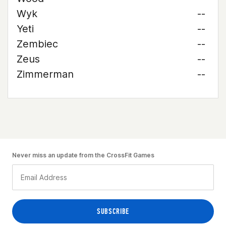
Wyk
--
Yeti
--
Zembiec
--
Zeus
--
Zimmerman
--
Never miss an update from the CrossFit Games