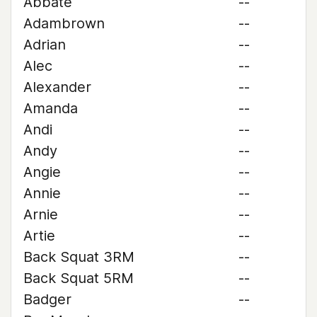
Abbate
--
Adambrown
--
Adrian
--
Alec
--
Alexander
--
Amanda
--
Andi
--
Andy
--
Angie
--
Annie
--
Arnie
--
Artie
--
Back Squat 3RM
--
Back Squat 5RM
--
Badger
--