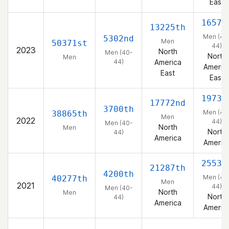
East
1657t
13225th
Men (40
5302nd
Men
50371st
44)
2023
North
Men (40-
North
Men
44)
America
Americ
East
East
1973r
17772nd
3700th
Men (40
38865th
Men
2022
44)
Men (40-
North
Men
North
44)
America
Americ
2553r
21287th
4200th
Men (40
40277th
Men
2021
44)
Men (40-
North
Men
North
44)
America
Americ