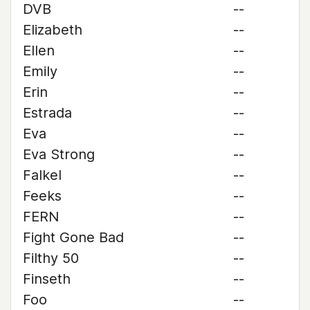
DVB
--
Elizabeth
--
Ellen
--
Emily
--
Erin
--
Estrada
--
Eva
--
Eva Strong
--
Falkel
--
Feeks
--
FERN
--
Fight Gone Bad
--
Filthy 50
--
Finseth
--
Foo
--