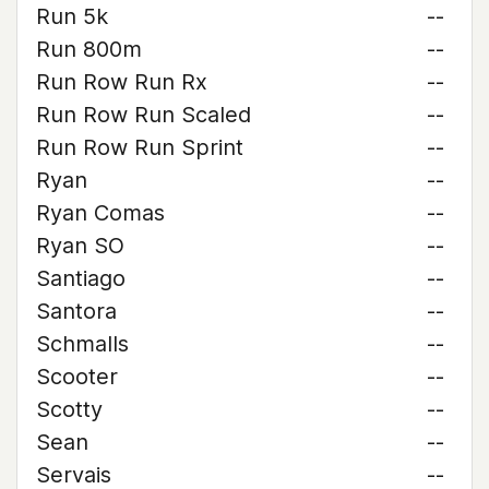
Run 5k
--
Run 800m
--
Run Row Run Rx
--
Run Row Run Scaled
--
Run Row Run Sprint
--
Ryan
--
Ryan Comas
--
Ryan SO
--
Santiago
--
Santora
--
Schmalls
--
Scooter
--
Scotty
--
Sean
--
Servais
--