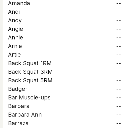
Amanda
--
Andi
--
Andy
--
Angie
--
Annie
--
Arnie
--
Artie
--
Back Squat 1RM
--
Back Squat 3RM
--
Back Squat 5RM
--
Badger
--
Bar Muscle-ups
--
Barbara
--
Barbara Ann
--
Barraza
--