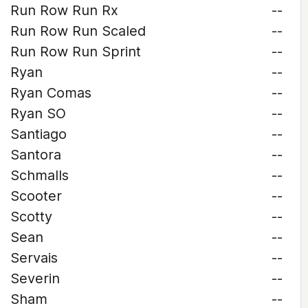
Run Row Run Rx
--
Run Row Run Scaled
--
Run Row Run Sprint
--
Ryan
--
Ryan Comas
--
Ryan SO
--
Santiago
--
Santora
--
Schmalls
--
Scooter
--
Scotty
--
Sean
--
Servais
--
Severin
--
Sham
--