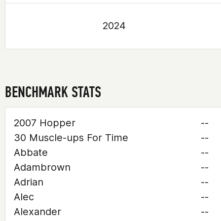
2024
BENCHMARK STATS
2007 Hopper
--
30 Muscle-ups For Time
--
Abbate
--
Adambrown
--
Adrian
--
Alec
--
Alexander
--