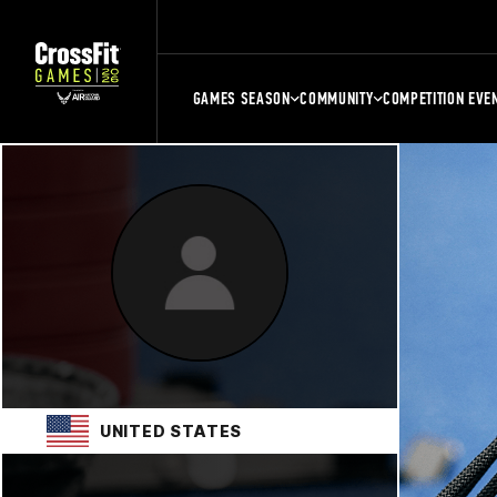
GAMES SEASON
COMMUNITY
COMPETITION EVE
UNITED STATES