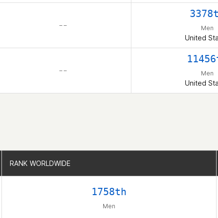
3378
– –
Men
United St
11456
– –
Men
United St
RANK WORLDWIDE
RANK WORLDWIDE
1758th
Men