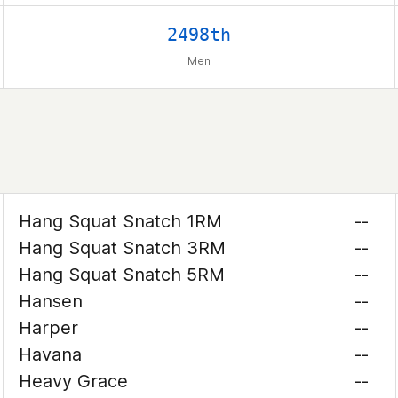
2498th
Men
Hang Squat Snatch 1RM
--
Hang Squat Snatch 3RM
--
Hang Squat Snatch 5RM
--
Hansen
--
Harper
--
Havana
--
Heavy Grace
--