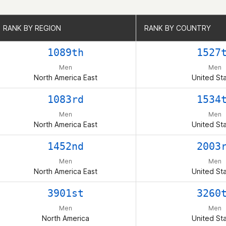
RANK BY REGION
RANK BY REGION
RANK BY COUNTRY
RANK BY COUNTRY
1089th
1527
Men
Men
North America East
United St
1083rd
1534
Men
Men
North America East
United St
1452nd
2003
Men
Men
North America East
United St
3901st
3260
Men
Men
North America
United St