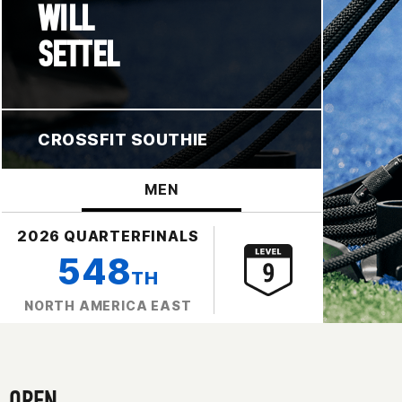
WILL
SETTEL
CROSSFIT SOUTHIE
MEN
2026 QUARTERFINALS
548
TH
NORTH AMERICA EAST
OPEN