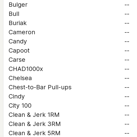
Bulger
--
Bull
--
Buriak
--
Cameron
--
Candy
--
Capoot
--
Carse
--
CHAD1000x
--
Chelsea
--
Chest-to-Bar Pull-ups
--
Cindy
--
City 100
--
Clean & Jerk 1RM
--
Clean & Jerk 3RM
--
Clean & Jerk 5RM
--