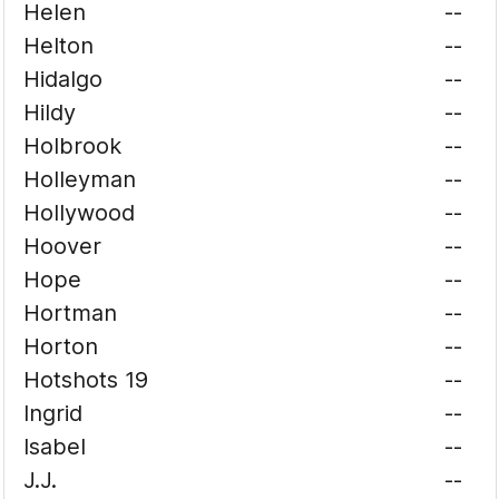
Helen
--
Helton
--
Hidalgo
--
Hildy
--
Holbrook
--
Holleyman
--
Hollywood
--
Hoover
--
Hope
--
Hortman
--
Horton
--
Hotshots 19
--
Ingrid
--
Isabel
--
J.J.
--