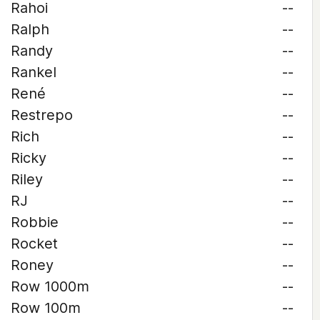
Rahoi
--
Ralph
--
Randy
--
Rankel
--
René
--
Restrepo
--
Rich
--
Ricky
--
Riley
--
RJ
--
Robbie
--
Rocket
--
Roney
--
Row 1000m
--
Row 100m
--