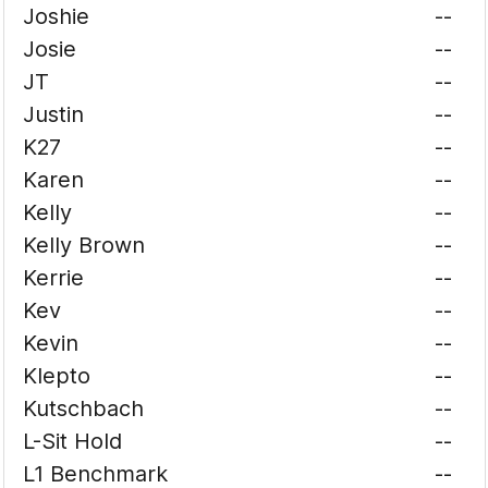
Joshie
--
Josie
--
JT
--
Justin
--
K27
--
Karen
--
Kelly
--
Kelly Brown
--
Kerrie
--
Kev
--
Kevin
--
Klepto
--
Kutschbach
--
L-Sit Hold
--
L1 Benchmark
--