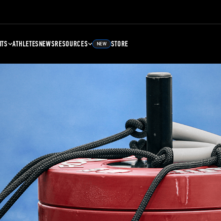
NTS
ATHLETES
NEWS
RESOURCES
STORE
NEW