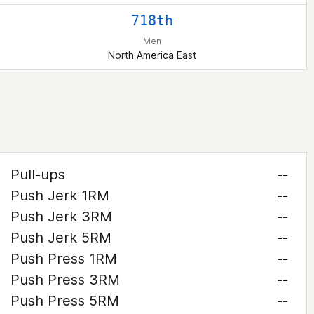
718th
Men
North America East
Pull-ups
--
Push Jerk 1RM
--
Push Jerk 3RM
--
Push Jerk 5RM
--
Push Press 1RM
--
Push Press 3RM
--
Push Press 5RM
--