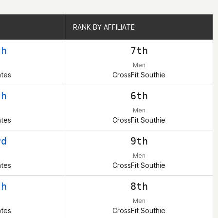
RANK BY AFFILIATE
RANK BY AFFILIATE
th
7th
Men
ates
CrossFit Southie
th
6th
Men
ates
CrossFit Southie
rd
9th
Men
ates
CrossFit Southie
th
8th
Men
ates
CrossFit Southie