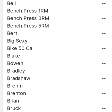
Bell
--
Bench Press 1RM
--
Bench Press 3RM
--
Bench Press 5RM
--
Bert
--
Big Sexy
--
Bike 50 Cal
--
Blake
--
Bowen
--
Bradley
--
Bradshaw
--
Brehm
--
Brenton
--
Brian
--
Bruck
--