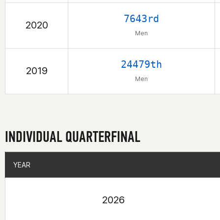
7643rd
2020
Men
24479th
2019
Men
INDIVIDUAL QUARTERFINAL
YEAR
YEAR
2026