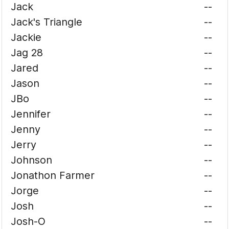
Jack
--
Jack's Triangle
--
Jackie
--
Jag 28
--
Jared
--
Jason
--
JBo
--
Jennifer
--
Jenny
--
Jerry
--
Johnson
--
Jonathon Farmer
--
Jorge
--
Josh
--
Josh-O
--