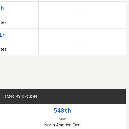
th
– –
ates
th
– –
ates
RANK BY REGION
RANK BY REGION
548th
Men
North America East