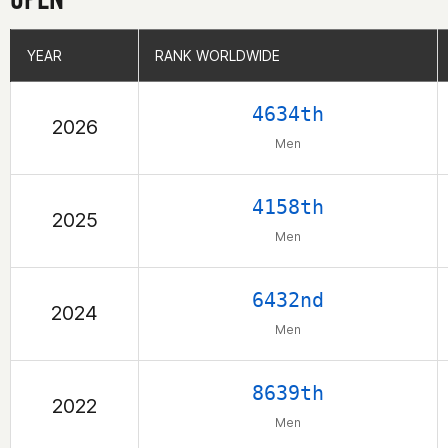
YEAR
YEAR
RANK WORLDWIDE
RANK WORLDWIDE
4634th
2026
Men
4158th
2025
Men
6432nd
2024
Men
8639th
2022
Men