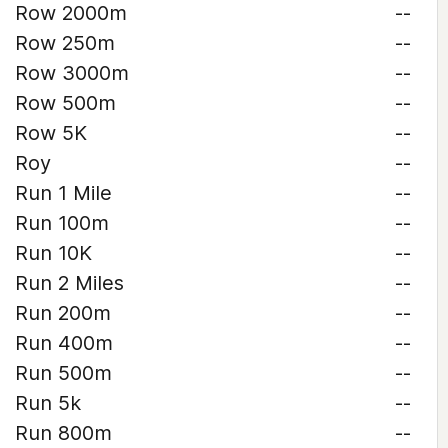
Row 2000m
--
Row 250m
--
Row 3000m
--
Row 500m
--
Row 5K
--
Roy
--
Run 1 Mile
--
Run 100m
--
Run 10K
--
Run 2 Miles
--
Run 200m
--
Run 400m
--
Run 500m
--
Run 5k
--
Run 800m
--