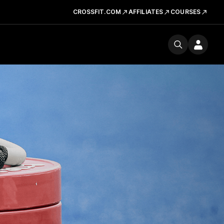
CROSSFIT.COM
AFFILIATES
COURSES