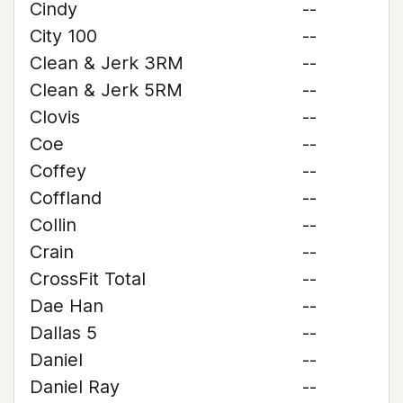
Cindy
--
City 100
--
Clean & Jerk 3RM
--
Clean & Jerk 5RM
--
Clovis
--
Coe
--
Coffey
--
Coffland
--
Collin
--
Crain
--
CrossFit Total
--
Dae Han
--
Dallas 5
--
Daniel
--
Daniel Ray
--