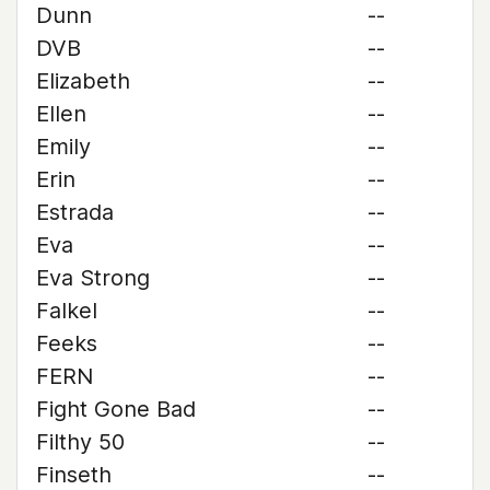
Dunn
--
DVB
--
Elizabeth
--
Ellen
--
Emily
--
Erin
--
Estrada
--
Eva
--
Eva Strong
--
Falkel
--
Feeks
--
FERN
--
Fight Gone Bad
--
Filthy 50
--
Finseth
--