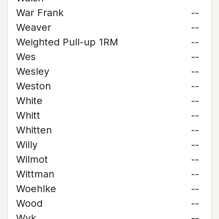
War Frank
--
Weaver
--
Weighted Pull-up 1RM
--
Wes
--
Wesley
--
Weston
--
White
--
Whitt
--
Whitten
--
Willy
--
Wilmot
--
Wittman
--
Woehlke
--
Wood
--
Wyk
--