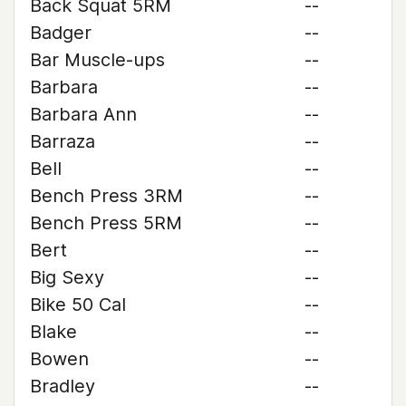
Back Squat 5RM
--
Badger
--
Bar Muscle-ups
--
Barbara
--
Barbara Ann
--
Barraza
--
Bell
--
Bench Press 3RM
--
Bench Press 5RM
--
Bert
--
Big Sexy
--
Bike 50 Cal
--
Blake
--
Bowen
--
Bradley
--