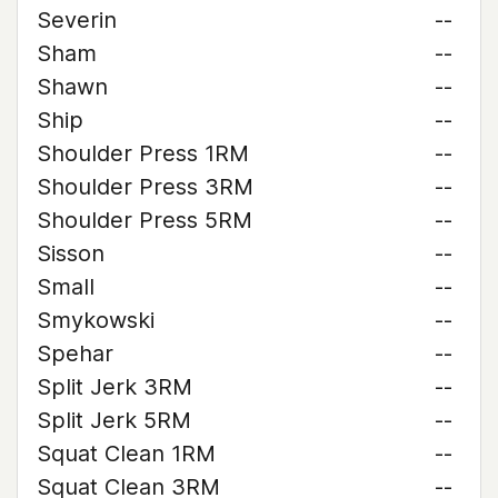
Severin
--
Sham
--
Shawn
--
Ship
--
Shoulder Press 1RM
--
Shoulder Press 3RM
--
Shoulder Press 5RM
--
Sisson
--
Small
--
Smykowski
--
Spehar
--
Split Jerk 3RM
--
Split Jerk 5RM
--
Squat Clean 1RM
--
Squat Clean 3RM
--