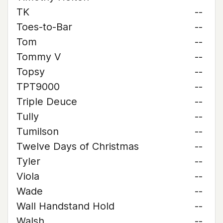
TK
--
Toes-to-Bar
--
Tom
--
Tommy V
--
Topsy
--
TPT9000
--
Triple Deuce
--
Tully
--
Tumilson
--
Twelve Days of Christmas
--
Tyler
--
Viola
--
Wade
--
Wall Handstand Hold
--
Walsh
--