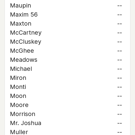
Maupin
--
Maxim 56
--
Maxton
--
McCartney
--
McCluskey
--
McGhee
--
Meadows
--
Michael
--
Miron
--
Monti
--
Moon
--
Moore
--
Morrison
--
Mr. Joshua
--
Muller
--