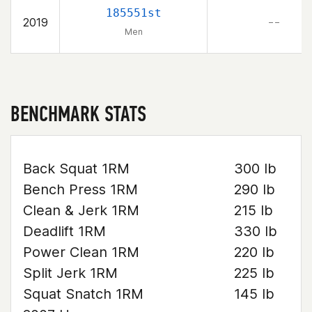
185551st
2019
– –
Men
BENCHMARK STATS
Back Squat 1RM
300 lb
Bench Press 1RM
290 lb
Clean & Jerk 1RM
215 lb
Deadlift 1RM
330 lb
Power Clean 1RM
220 lb
Split Jerk 1RM
225 lb
Squat Snatch 1RM
145 lb