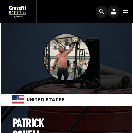
UNITED STATES
PATRICK