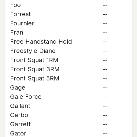
Foo
--
Forrest
--
Fournier
--
Fran
--
Free Handstand Hold
--
Freestyle Diane
--
Front Squat 1RM
--
Front Squat 3RM
--
Front Squat 5RM
--
Gage
--
Gale Force
--
Gallant
--
Garbo
--
Garrett
--
Gator
--