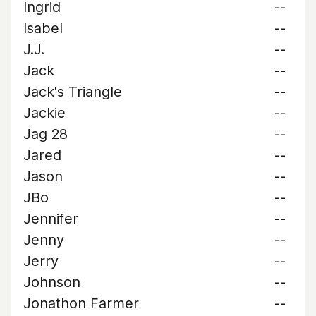
Ingrid
--
Isabel
--
J.J.
--
Jack
--
Jack's Triangle
--
Jackie
--
Jag 28
--
Jared
--
Jason
--
JBo
--
Jennifer
--
Jenny
--
Jerry
--
Johnson
--
Jonathon Farmer
--