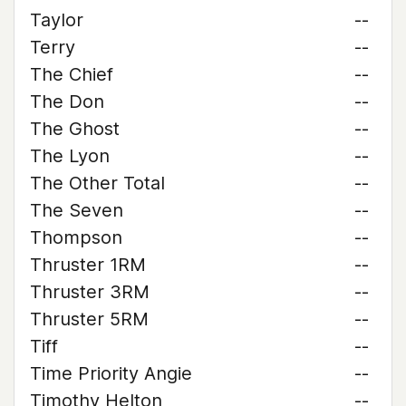
Taylor
--
Terry
--
The Chief
--
The Don
--
The Ghost
--
The Lyon
--
The Other Total
--
The Seven
--
Thompson
--
Thruster 1RM
--
Thruster 3RM
--
Thruster 5RM
--
Tiff
--
Time Priority Angie
--
Timothy Helton
--