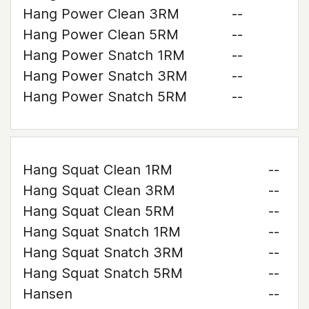
Hang Power Clean 3RM
--
Hang Power Clean 5RM
--
Hang Power Snatch 1RM
--
Hang Power Snatch 3RM
--
Hang Power Snatch 5RM
--
Hang Squat Clean 1RM
--
Hang Squat Clean 3RM
--
Hang Squat Clean 5RM
--
Hang Squat Snatch 1RM
--
Hang Squat Snatch 3RM
--
Hang Squat Snatch 5RM
--
Hansen
--