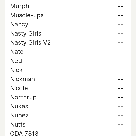
Murph
--
Muscle-ups
--
Nancy
--
Nasty Girls
--
Nasty Girls V2
--
Nate
--
Ned
--
Nick
--
Nickman
--
Nicole
--
Northrup
--
Nukes
--
Nunez
--
Nutts
--
ODA 7313
--