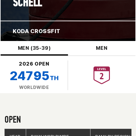
SCHELL
KODA CROSSFIT
MEN (35-39)
MEN
2026 OPEN
24795
TH
WORLDWIDE
OPEN