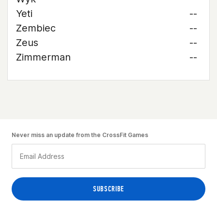
Yeti
--
Zembiec
--
Zeus
--
Zimmerman
--
Never miss an update from the CrossFit Games