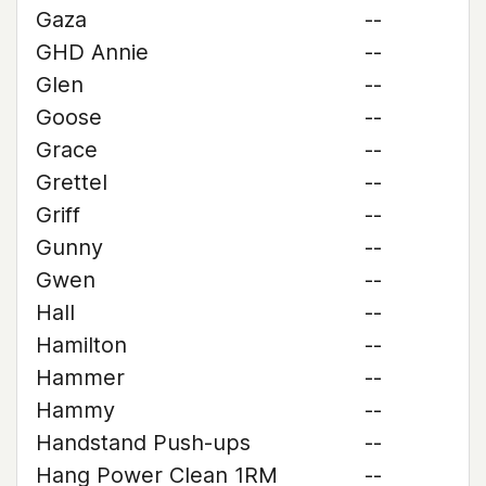
Gaza
--
GHD Annie
--
Glen
--
Goose
--
Grace
--
Grettel
--
Griff
--
Gunny
--
Gwen
--
Hall
--
Hamilton
--
Hammer
--
Hammy
--
Handstand Push-ups
--
Hang Power Clean 1RM
--