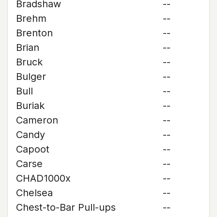
Bradshaw
--
Brehm
--
Brenton
--
Brian
--
Bruck
--
Bulger
--
Bull
--
Buriak
--
Cameron
--
Candy
--
Capoot
--
Carse
--
CHAD1000x
--
Chelsea
--
Chest-to-Bar Pull-ups
--