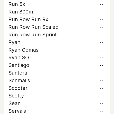
Run 5k
--
Run 800m
--
Run Row Run Rx
--
Run Row Run Scaled
--
Run Row Run Sprint
--
Ryan
--
Ryan Comas
--
Ryan SO
--
Santiago
--
Santora
--
Schmalls
--
Scooter
--
Scotty
--
Sean
--
Servais
--