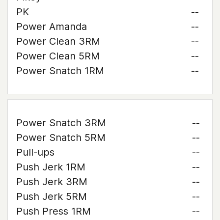
PK
--
Power Amanda
--
Power Clean 3RM
--
Power Clean 5RM
--
Power Snatch 1RM
--
Power Snatch 3RM
--
Power Snatch 5RM
--
Pull-ups
--
Push Jerk 1RM
--
Push Jerk 3RM
--
Push Jerk 5RM
--
Push Press 1RM
--