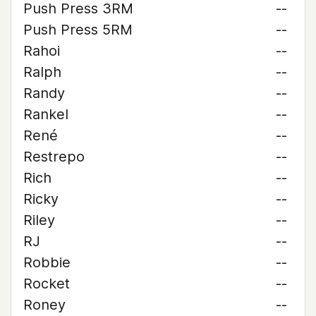
Push Press 3RM
--
Push Press 5RM
--
Rahoi
--
Ralph
--
Randy
--
Rankel
--
René
--
Restrepo
--
Rich
--
Ricky
--
Riley
--
RJ
--
Robbie
--
Rocket
--
Roney
--