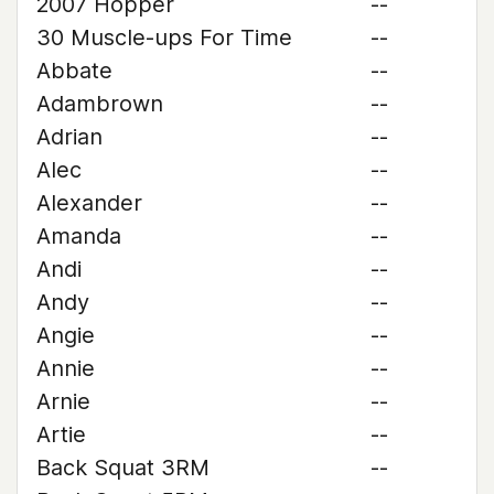
2007 Hopper
--
30 Muscle-ups For Time
--
Abbate
--
Adambrown
--
Adrian
--
Alec
--
Alexander
--
Amanda
--
Andi
--
Andy
--
Angie
--
Annie
--
Arnie
--
Artie
--
Back Squat 3RM
--