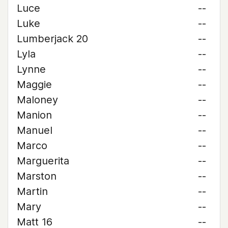
Luce
--
Luke
--
Lumberjack 20
--
Lyla
--
Lynne
--
Maggie
--
Maloney
--
Manion
--
Manuel
--
Marco
--
Marguerita
--
Marston
--
Martin
--
Mary
--
Matt 16
--