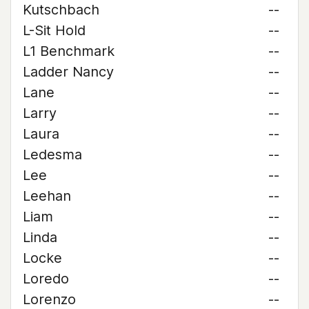
Kutschbach
--
L-Sit Hold
--
L1 Benchmark
--
Ladder Nancy
--
Lane
--
Larry
--
Laura
--
Ledesma
--
Lee
--
Leehan
--
Liam
--
Linda
--
Locke
--
Loredo
--
Lorenzo
--