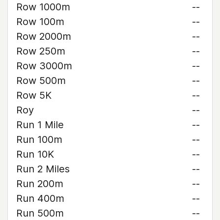
Row 1000m
--
Row 100m
--
Row 2000m
--
Row 250m
--
Row 3000m
--
Row 500m
--
Row 5K
--
Roy
--
Run 1 Mile
--
Run 100m
--
Run 10K
--
Run 2 Miles
--
Run 200m
--
Run 400m
--
Run 500m
--