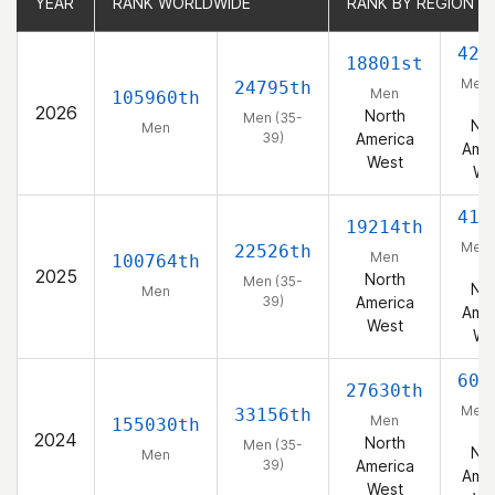
YEAR
YEAR
RANK WORLDWIDE
RANK WORLDWIDE
RANK BY REGION
RANK BY REGION
422
18801st
Men 
24795th
Men
105960th
39
2026
North
Men (35-
Nor
Men
39)
America
Amer
West
We
418
19214th
Men 
22526th
Men
100764th
39
2025
North
Men (35-
Nor
Men
39)
America
Amer
West
We
608
27630th
Men 
33156th
Men
155030th
39
2024
North
Men (35-
Nor
Men
39)
America
Amer
West