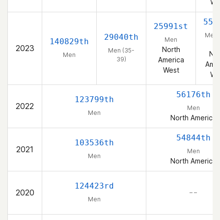
We
555
25991st
Men 
29040th
Men
140829th
39
2023
North
Men (35-
Nor
Men
39)
America
Amer
West
We
56176th
123799th
2022
Men
Men
North America
54844th
103536th
2021
Men
Men
North America
124423rd
2020
– –
Men