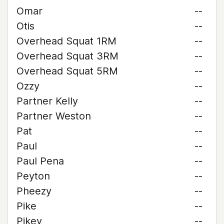
Omar
--
Otis
--
Overhead Squat 1RM
--
Overhead Squat 3RM
--
Overhead Squat 5RM
--
Ozzy
--
Partner Kelly
--
Partner Weston
--
Pat
--
Paul
--
Paul Pena
--
Peyton
--
Pheezy
--
Pike
--
Pikey
--