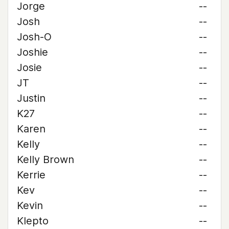
Jorge
--
Josh
--
Josh-O
--
Joshie
--
Josie
--
JT
--
Justin
--
K27
--
Karen
--
Kelly
--
Kelly Brown
--
Kerrie
--
Kev
--
Kevin
--
Klepto
--