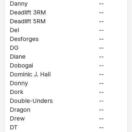
Danny
--
Deadlift 3RM
--
Deadlift 5RM
--
Del
--
Desforges
--
DG
--
Diane
--
Dobogai
--
Dominic J. Hall
--
Donny
--
Dork
--
Double-Unders
--
Dragon
--
Drew
--
DT
--