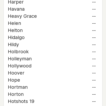
Harper
--
Havana
--
Heavy Grace
--
Helen
--
Helton
--
Hidalgo
--
Hildy
--
Holbrook
--
Holleyman
--
Hollywood
--
Hoover
--
Hope
--
Hortman
--
Horton
--
Hotshots 19
--