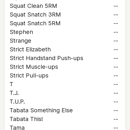
Squat Clean 5RM
--
Squat Snatch 3RM
--
Squat Snatch 5RM
--
Stephen
--
Strange
--
Strict Elizabeth
--
Strict Handstand Push-ups
--
Strict Muscle-ups
--
Strict Pull-ups
--
T
--
T.J.
--
T.U.P.
--
Tabata Something Else
--
Tabata This!
--
Tama
--