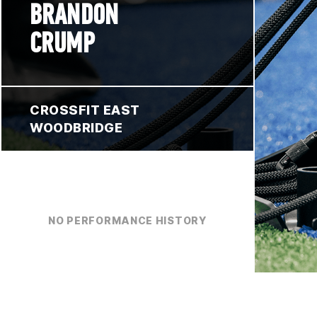
BRANDON
CRUMP
CROSSFIT EAST
WOODBRIDGE
NO PERFORMANCE HISTORY