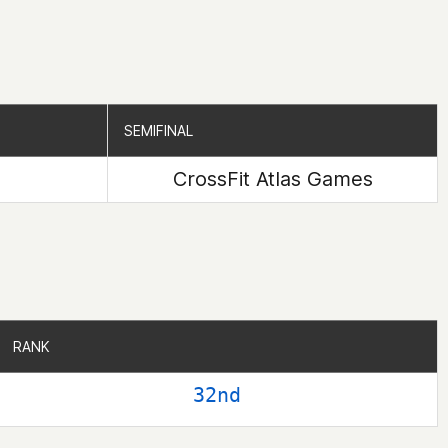
SEMIFINAL
SEMIFINAL
CrossFit Atlas Games
RANK
RANK
32nd