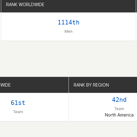
RANK WORLDWIDE
RANK WORLDWIDE
1114th
Men
WIDE
WIDE
RANK BY REGION
RANK BY REGION
42nd
61st
Team
Team
North America