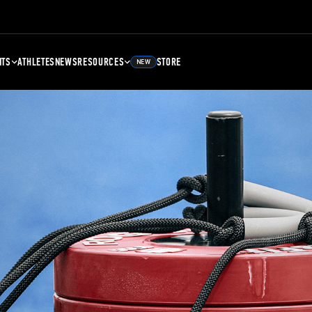
NTS
ATHLETES
NEWS
RESOURCES
STORE
NEW