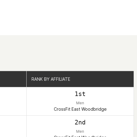
RANK BY AFFILIATE
RANK BY AFFILIATE
1st
Men
CrossFit East Woodbridge
2nd
Men