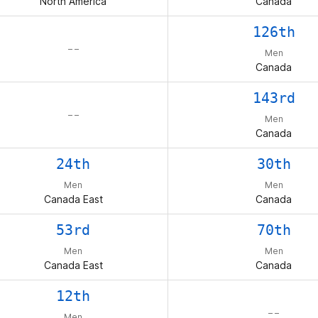
North America
Canada
126th
– –
Men
Canada
143rd
– –
Men
Canada
24th
30th
Men
Men
Canada East
Canada
53rd
70th
Men
Men
Canada East
Canada
12th
– –
Men