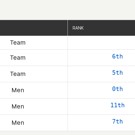
RANK
RANK
Team
6th
Team
5th
Team
0th
Men
11th
Men
7th
Men