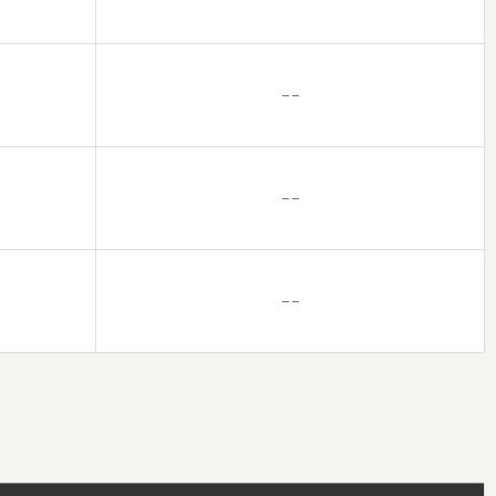
– –
– –
– –