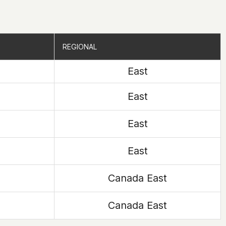
REGIONAL
REGIONAL
East
East
East
East
Canada East
Canada East