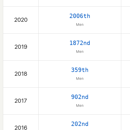
2006th
2020
Men
1872nd
2019
Men
359th
2018
Men
902nd
2017
Men
202nd
2016