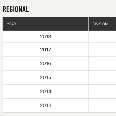
REGIONAL
YEAR
YEAR
DIVISION
DIVISION
2018
2017
2016
2015
2014
2013