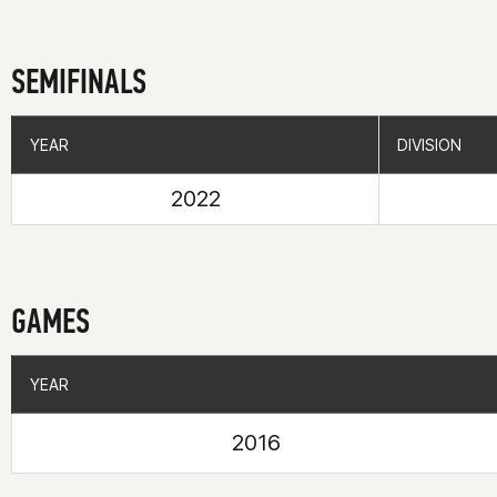
SEMIFINALS
YEAR
YEAR
DIVISION
DIVISION
2022
GAMES
YEAR
YEAR
2016