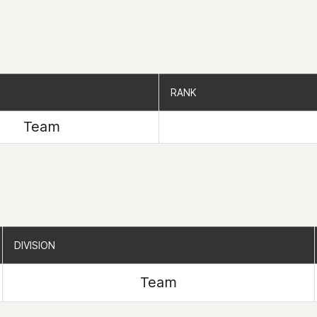
RANK
RANK
Team
DIVISION
DIVISION
Team