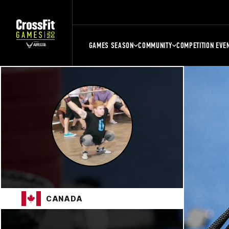
GAMES SEASON
COMMUNITY
COMPETITION EVE
CANADA