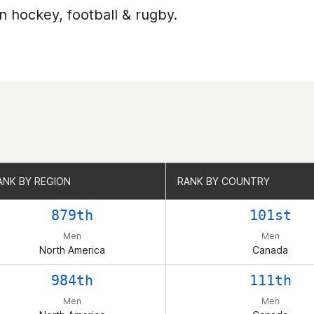
n hockey, football & rugby.
ANK BY REGION
ANK BY REGION
RANK BY COUNTRY
RANK BY COUNTRY
879th
101st
Men
Men
North America
Canada
984th
111th
Men
Men