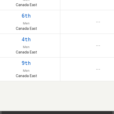
Canada East
6th
– –
Men
Canada East
4th
– –
Men
Canada East
9th
– –
Men
Canada East