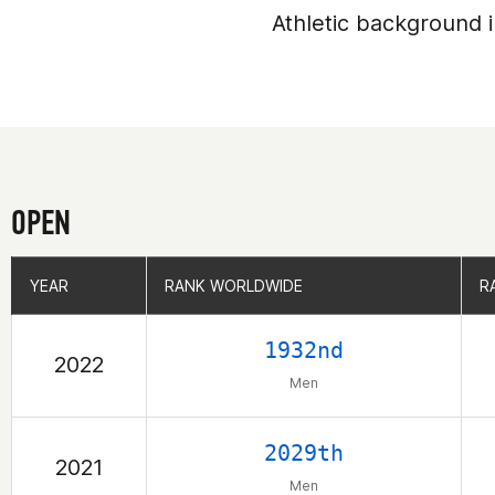
Athletic background i
OPEN
YEAR
YEAR
RANK WORLDWIDE
RANK WORLDWIDE
R
R
1932nd
2022
Men
2029th
2021
Men