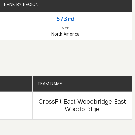
RANK BY REGION
RANK BY REGION
573rd
Men
North America
TEAM NAME
TEAM NAME
CrossFit East Woodbridge East
Woodbridge