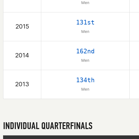
Men
131st
2015
Men
162nd
2014
Men
134th
2013
Men
INDIVIDUAL QUARTERFINALS