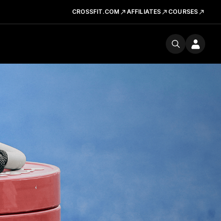
CROSSFIT.COM
AFFILIATES
COURSES