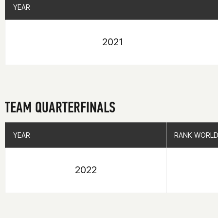
YEAR
YEAR
2021
TEAM QUARTERFINALS
YEAR
YEAR
RANK WORLD
RANK WORLD
2022