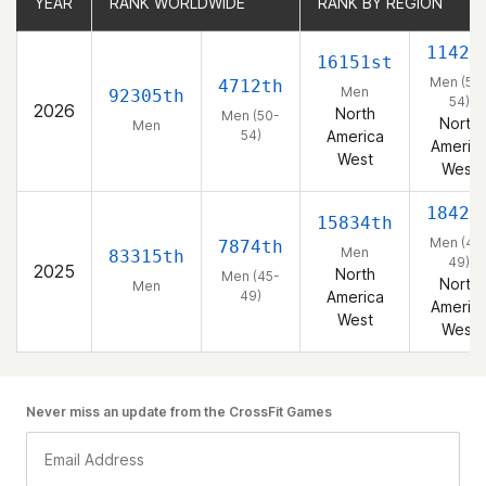
YEAR
YEAR
RANK WORLDWIDE
RANK WORLDWIDE
RANK BY REGION
RANK BY REGION
1142n
16151st
Men (50
4712th
Men
92305th
54)
2026
North
Men (50-
North
Men
54)
America
Americ
West
West
1842n
15834th
Men (45
7874th
Men
83315th
49)
2025
North
Men (45-
North
Men
49)
America
Americ
West
West
Never miss an update from the CrossFit Games