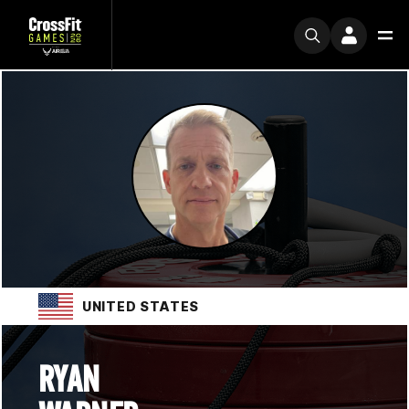
UNITED STATES
RYAN