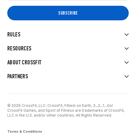
RULES
RESOURCES
ABOUT CROSSFIT
PARTNERS
© 2026 CrossFit, LLC. CrossFit, Fittest on Earth, 3...2...1...Go!
CrossFit Games, and Sport of Fitness are trademarks of CrossFit,
LLC in the U.S. and/or other countries. All Rights Reserved.
Terms & Conditions