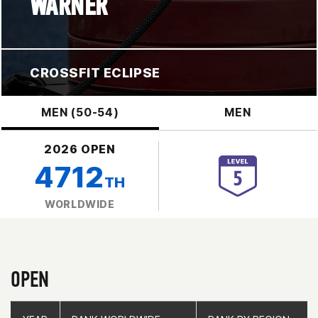
WARNER
CROSSFIT ECLIPSE
MEN (50-54)
MEN
2026 OPEN
4712
TH
WORLDWIDE
OPEN