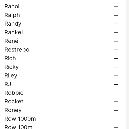
Rahoi
--
Ralph
--
Randy
--
Rankel
--
René
--
Restrepo
--
Rich
--
Ricky
--
Riley
--
RJ
--
Robbie
--
Rocket
--
Roney
--
Row 1000m
--
Row 100m
--