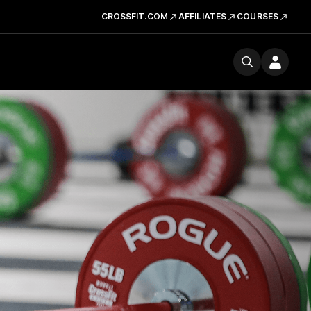
CROSSFIT.COM
AFFILIATES
COURSES