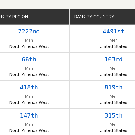
NK BY REGION
NK BY REGION
RANK BY COUNTRY
RANK BY COUNTRY
2222nd
4491st
Men
Men
North America West
United States
66th
163rd
Men
Men
North America West
United States
418th
819th
Men
Men
North America West
United States
147th
315th
Men
Men
North America West
United States