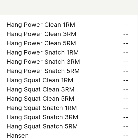
Hang Power Clean 1RM
--
Hang Power Clean 3RM
--
Hang Power Clean 5RM
--
Hang Power Snatch 1RM
--
Hang Power Snatch 3RM
--
Hang Power Snatch 5RM
--
Hang Squat Clean 1RM
--
Hang Squat Clean 3RM
--
Hang Squat Clean 5RM
--
Hang Squat Snatch 1RM
--
Hang Squat Snatch 3RM
--
Hang Squat Snatch 5RM
--
Hansen
--