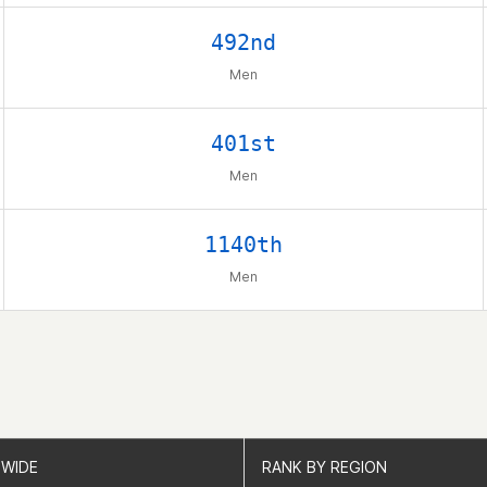
492nd
Men
401st
Men
1140th
Men
WIDE
WIDE
RANK BY REGION
RANK BY REGION