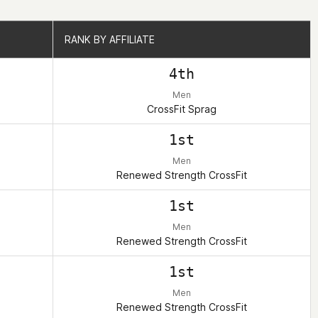
RANK BY AFFILIATE
RANK BY AFFILIATE
4th
Men
CrossFit Sprag
1st
Men
Renewed Strength CrossFit
1st
Men
Renewed Strength CrossFit
1st
Men
Renewed Strength CrossFit