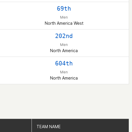
69th
Men
North America West
202nd
Men
North America
604th
Men
North America
TEAM NAME
TEAM NAME