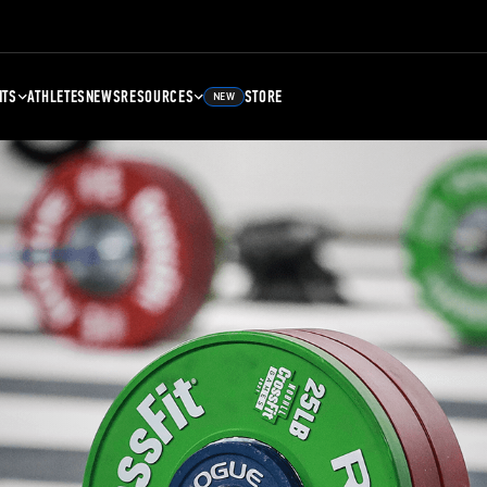
NTS
ATHLETES
NEWS
RESOURCES
STORE
NEW