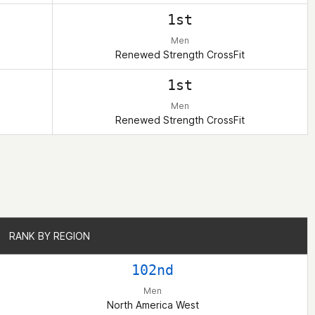
1st
Men
Renewed Strength CrossFit
1st
Men
Renewed Strength CrossFit
RANK BY REGION
RANK BY REGION
102nd
Men
North America West