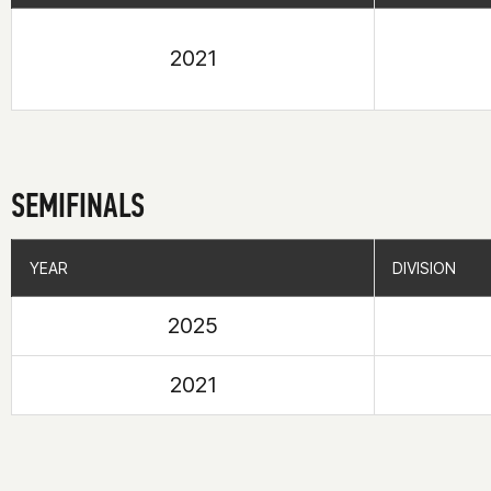
2021
SEMIFINALS
YEAR
YEAR
DIVISION
DIVISION
2025
2021