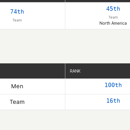
45th
74th
Team
Team
North America
RANK
RANK
100th
Men
16th
Team