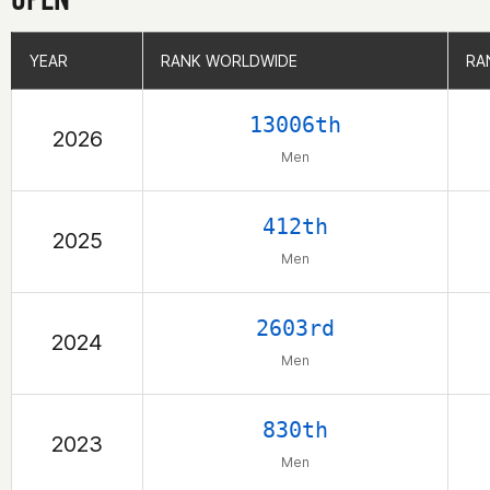
YEAR
YEAR
RANK WORLDWIDE
RANK WORLDWIDE
RA
RA
13006th
2026
Men
412th
2025
Men
2603rd
2024
Men
830th
2023
Men