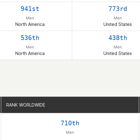
941st
773rd
Men
Men
North America
United States
536th
438th
Men
Men
North America
United States
RANK WORLDWIDE
RANK WORLDWIDE
710th
Men