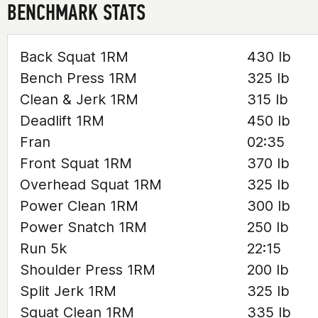
BENCHMARK STATS
Back Squat 1RM
430 lb
Bench Press 1RM
325 lb
Clean & Jerk 1RM
315 lb
Deadlift 1RM
450 lb
Fran
02:35
Front Squat 1RM
370 lb
Overhead Squat 1RM
325 lb
Power Clean 1RM
300 lb
Power Snatch 1RM
250 lb
Run 5k
22:15
Shoulder Press 1RM
200 lb
Split Jerk 1RM
325 lb
Squat Clean 1RM
335 lb