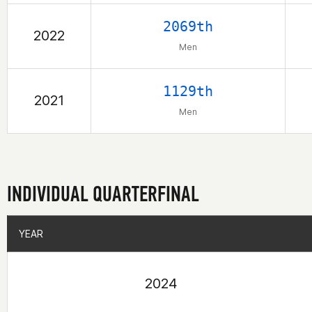
2069th
2022
Men
1129th
2021
Men
INDIVIDUAL QUARTERFINAL
YEAR
YEAR
2024