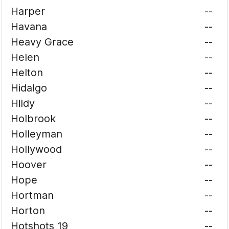
Harper
--
Havana
--
Heavy Grace
--
Helen
--
Helton
--
Hidalgo
--
Hildy
--
Holbrook
--
Holleyman
--
Hollywood
--
Hoover
--
Hope
--
Hortman
--
Horton
--
Hotshots 19
--