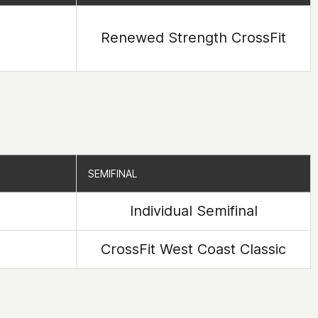
Renewed Strength CrossFit
SEMIFINAL
SEMIFINAL
Individual Semifinal
CrossFit West Coast Classic