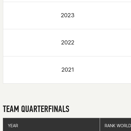
2023
2022
2021
TEAM QUARTERFINALS
YEAR
YEAR
RANK WORLD
RANK WORLD