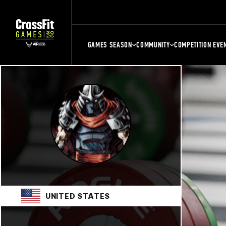
GAMES SEASON
COMMUNITY
COMPETITION EVE
UNITED STATES