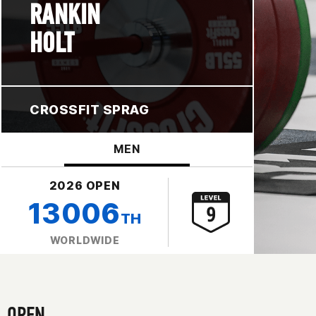
RANKIN
HOLT
CROSSFIT SPRAG
MEN
2026 OPEN
13006
TH
WORLDWIDE
OPEN