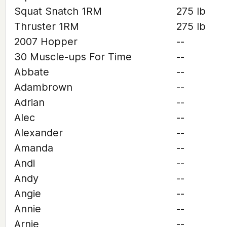
Squat Snatch 1RM
275 lb
Thruster 1RM
275 lb
2007 Hopper
--
30 Muscle-ups For Time
--
Abbate
--
Adambrown
--
Adrian
--
Alec
--
Alexander
--
Amanda
--
Andi
--
Andy
--
Angie
--
Annie
--
Arnie
--