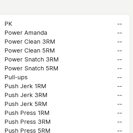
PK
--
Power Amanda
--
Power Clean 3RM
--
Power Clean 5RM
--
Power Snatch 3RM
--
Power Snatch 5RM
--
Pull-ups
--
Push Jerk 1RM
--
Push Jerk 3RM
--
Push Jerk 5RM
--
Push Press 1RM
--
Push Press 3RM
--
Push Press 5RM
--