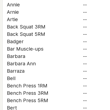
Annie
--
Arnie
--
Artie
--
Back Squat 3RM
--
Back Squat 5RM
--
Badger
--
Bar Muscle-ups
--
Barbara
--
Barbara Ann
--
Barraza
--
Bell
--
Bench Press 1RM
--
Bench Press 3RM
--
Bench Press 5RM
--
Bert
--