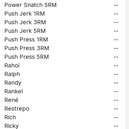
Power Snatch 5RM
--
Push Jerk 1RM
--
Push Jerk 3RM
--
Push Jerk 5RM
--
Push Press 1RM
--
Push Press 3RM
--
Push Press 5RM
--
Rahoi
--
Ralph
--
Randy
--
Rankel
--
René
--
Restrepo
--
Rich
--
Ricky
--