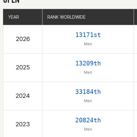
YEAR
YEAR
RANK WORLDWIDE
RANK WORLDWIDE
13171st
2026
Men
13209th
2025
Men
33184th
2024
Men
20824th
2023
Men