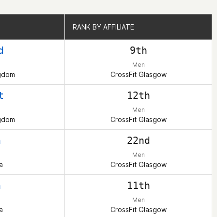
RANK BY AFFILIATE
RANK BY AFFILIATE
d
9th
Men
ngdom
CrossFit Glasgow
t
12th
Men
ngdom
CrossFit Glasgow
h
22nd
Men
a
CrossFit Glasgow
h
11th
Men
a
CrossFit Glasgow