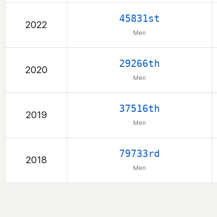
45831st
2022
Men
29266th
2020
Men
37516th
2019
Men
79733rd
2018
Men