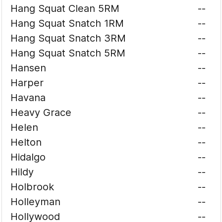
Hang Squat Clean 5RM
--
Hang Squat Snatch 1RM
--
Hang Squat Snatch 3RM
--
Hang Squat Snatch 5RM
--
Hansen
--
Harper
--
Havana
--
Heavy Grace
--
Helen
--
Helton
--
Hidalgo
--
Hildy
--
Holbrook
--
Holleyman
--
Hollywood
--