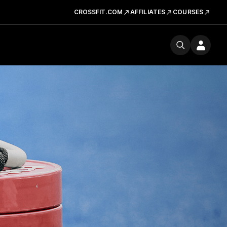
CROSSFIT.COM
AFFILIATES
COURSES