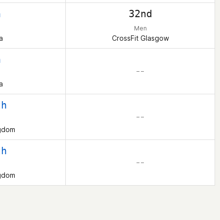
h
32nd
Men
a
CrossFit Glasgow
h
– –
a
th
– –
ngdom
th
– –
ngdom