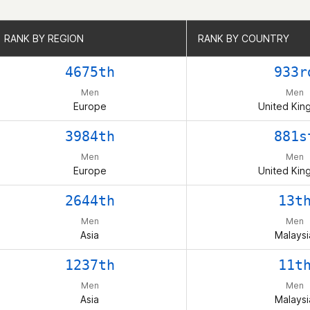
RANK BY REGION
RANK BY REGION
RANK BY COUNTRY
RANK BY COUNTRY
4675th
933r
Men
Men
Europe
United Ki
3984th
881s
Men
Men
Europe
United Ki
2644th
13t
Men
Men
Asia
Malaysi
1237th
11t
Men
Men
Asia
Malaysi