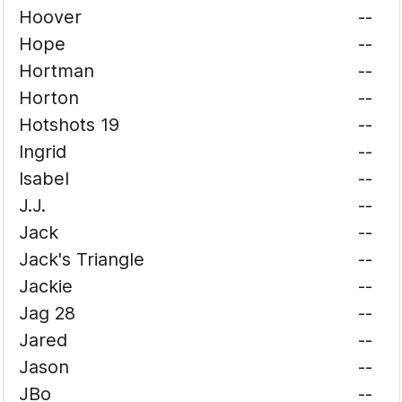
Hoover
--
Hope
--
Hortman
--
Horton
--
Hotshots 19
--
Ingrid
--
Isabel
--
J.J.
--
Jack
--
Jack's Triangle
--
Jackie
--
Jag 28
--
Jared
--
Jason
--
JBo
--