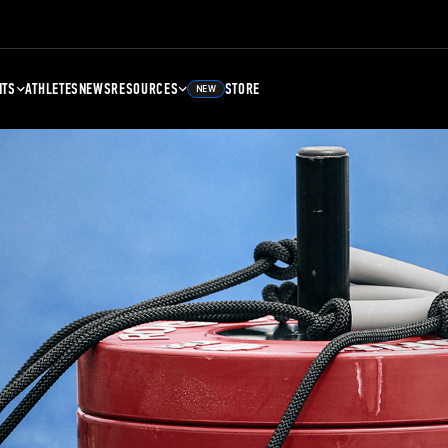
NTS
ATHLETES
NEWS
RESOURCES
STORE
NEW