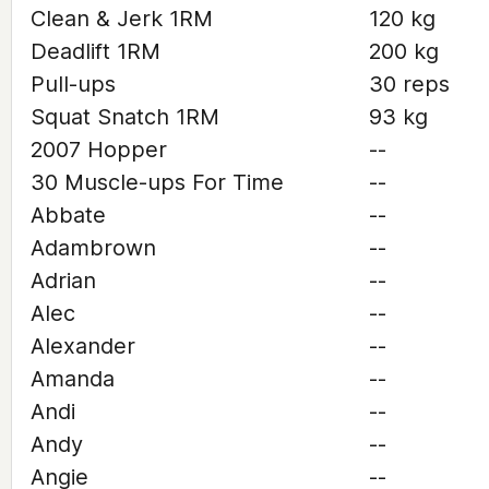
Clean & Jerk 1RM
120 kg
Deadlift 1RM
200 kg
Pull-ups
30 reps
Squat Snatch 1RM
93 kg
2007 Hopper
--
30 Muscle-ups For Time
--
Abbate
--
Adambrown
--
Adrian
--
Alec
--
Alexander
--
Amanda
--
Andi
--
Andy
--
Angie
--