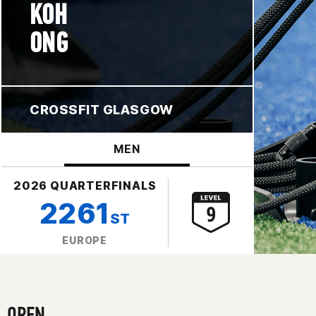
KOH
ONG
CROSSFIT GLASGOW
MEN
2026 QUARTERFINALS
2261
ST
EUROPE
OPEN