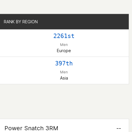
RANK BY REGION
RANK BY REGION
2261st
Men
Europe
397th
Men
Asia
Power Snatch 3RM
--