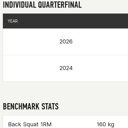
INDIVIDUAL QUARTERFINAL
YEAR
YEAR
2026
2024
BENCHMARK STATS
Back Squat 1RM
160 kg