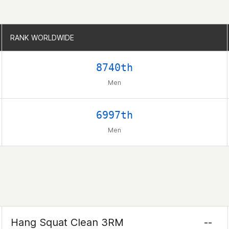
RANK WORLDWIDE
RANK WORLDWIDE
8740th
Men
6997th
Men
Hang Squat Clean 3RM
--