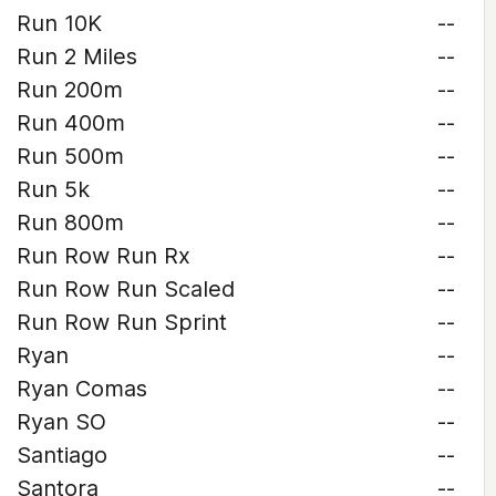
Run 10K
--
Run 2 Miles
--
Run 200m
--
Run 400m
--
Run 500m
--
Run 5k
--
Run 800m
--
Run Row Run Rx
--
Run Row Run Scaled
--
Run Row Run Sprint
--
Ryan
--
Ryan Comas
--
Ryan SO
--
Santiago
--
Santora
--