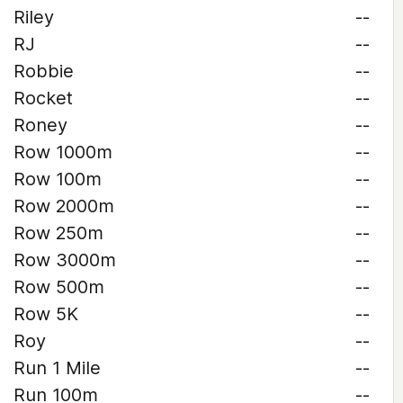
Riley
--
RJ
--
Robbie
--
Rocket
--
Roney
--
Row 1000m
--
Row 100m
--
Row 2000m
--
Row 250m
--
Row 3000m
--
Row 500m
--
Row 5K
--
Roy
--
Run 1 Mile
--
Run 100m
--