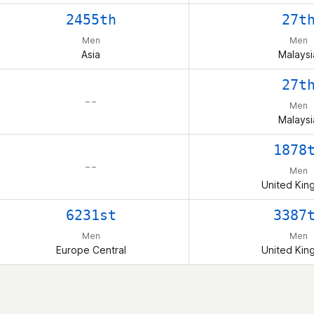
2455th
27t
Men
Men
Asia
Malaysi
27t
– –
Men
Malaysi
1878
– –
Men
United Ki
6231st
3387
Men
Men
Europe Central
United Ki