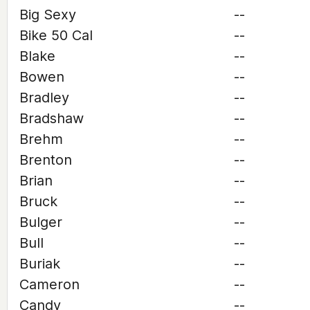
Big Sexy
--
Bike 50 Cal
--
Blake
--
Bowen
--
Bradley
--
Bradshaw
--
Brehm
--
Brenton
--
Brian
--
Bruck
--
Bulger
--
Bull
--
Buriak
--
Cameron
--
Candy
--