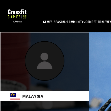
GAMES SEASON
COMMUNITY
COMPETITION EVE
MALAYSIA