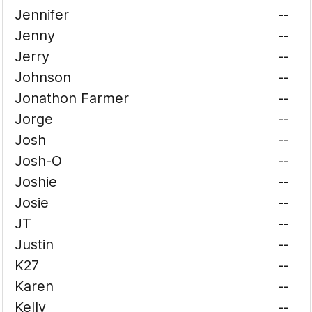
Jennifer
--
Jenny
--
Jerry
--
Johnson
--
Jonathon Farmer
--
Jorge
--
Josh
--
Josh-O
--
Joshie
--
Josie
--
JT
--
Justin
--
K27
--
Karen
--
Kelly
--