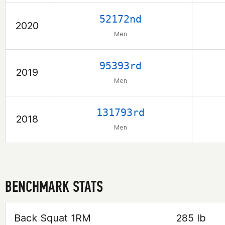
52172nd
2020
Men
95393rd
2019
Men
131793rd
2018
Men
BENCHMARK STATS
Back Squat 1RM
285 lb