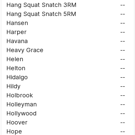
Hang Squat Snatch 3RM
--
Hang Squat Snatch 5RM
--
Hansen
--
Harper
--
Havana
--
Heavy Grace
--
Helen
--
Helton
--
Hidalgo
--
Hildy
--
Holbrook
--
Holleyman
--
Hollywood
--
Hoover
--
Hope
--