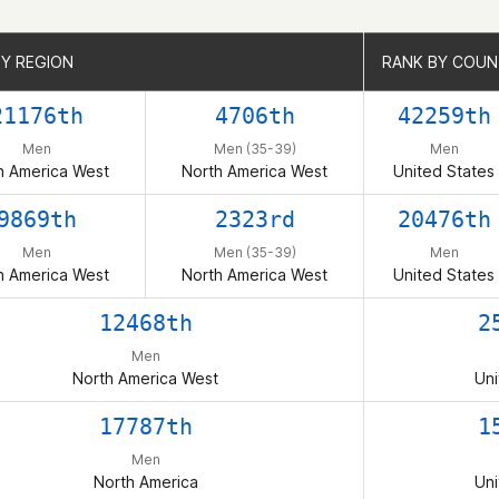
BY REGION
BY REGION
RANK BY COU
RANK BY COU
21176th
4706th
42259th
Men
Men (35-39)
Men
h America West
North America West
United States
9869th
2323rd
20476th
Men
Men (35-39)
Men
h America West
North America West
United States
12468th
2
Men
North America West
Uni
17787th
1
Men
North America
Uni