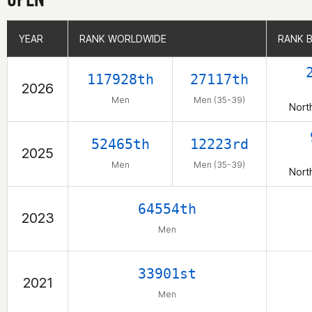
YEAR
YEAR
RANK WORLDWIDE
RANK WORLDWIDE
RANK 
RANK 
117928th
27117th
2026
Men
Men (35-39)
Nort
52465th
12223rd
2025
Men
Men (35-39)
Nort
64554th
2023
Men
33901st
2021
Men