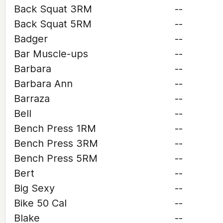
Back Squat 3RM
--
Back Squat 5RM
--
Badger
--
Bar Muscle-ups
--
Barbara
--
Barbara Ann
--
Barraza
--
Bell
--
Bench Press 1RM
--
Bench Press 3RM
--
Bench Press 5RM
--
Bert
--
Big Sexy
--
Bike 50 Cal
--
Blake
--