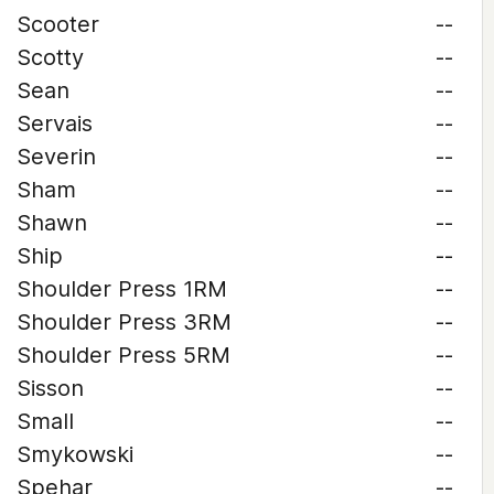
Scooter
--
Scotty
--
Sean
--
Servais
--
Severin
--
Sham
--
Shawn
--
Ship
--
Shoulder Press 1RM
--
Shoulder Press 3RM
--
Shoulder Press 5RM
--
Sisson
--
Small
--
Smykowski
--
Spehar
--