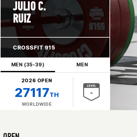
JULIO C.
RUIZ
CROSSFIT 915
MEN (35-39)
MEN
2026 OPEN
27117
TH
WORLDWIDE
OPEN