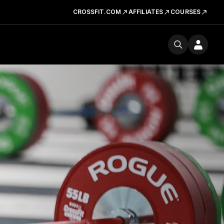
CROSSFIT.COM
AFFILIATES
COURSES