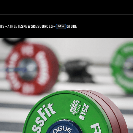
NTS
ATHLETES
NEWS
RESOURCES
STORE
NEW