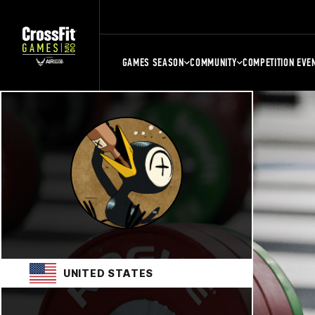
GAMES SEASON
COMMUNITY
COMPETITION EVE
UNITED STATES