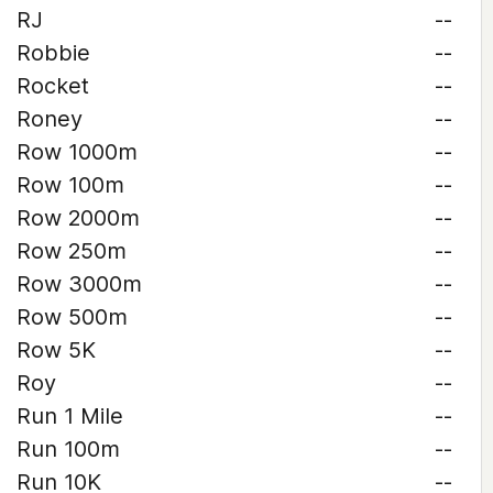
RJ
--
Robbie
--
Rocket
--
Roney
--
Row 1000m
--
Row 100m
--
Row 2000m
--
Row 250m
--
Row 3000m
--
Row 500m
--
Row 5K
--
Roy
--
Run 1 Mile
--
Run 100m
--
Run 10K
--