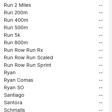
Run 2 Miles
--
Run 200m
--
Run 400m
--
Run 500m
--
Run 5k
--
Run 800m
--
Run Row Run Rx
--
Run Row Run Scaled
--
Run Row Run Sprint
--
Ryan
--
Ryan Comas
--
Ryan SO
--
Santiago
--
Santora
--
Schmalls
--