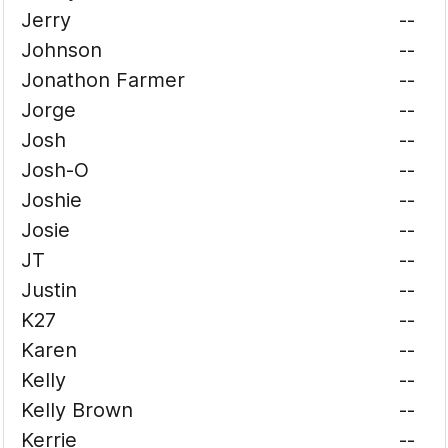
Jerry
--
Johnson
--
Jonathon Farmer
--
Jorge
--
Josh
--
Josh-O
--
Joshie
--
Josie
--
JT
--
Justin
--
K27
--
Karen
--
Kelly
--
Kelly Brown
--
Kerrie
--