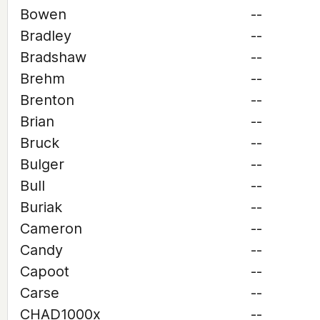
Bowen
--
Bradley
--
Bradshaw
--
Brehm
--
Brenton
--
Brian
--
Bruck
--
Bulger
--
Bull
--
Buriak
--
Cameron
--
Candy
--
Capoot
--
Carse
--
CHAD1000x
--