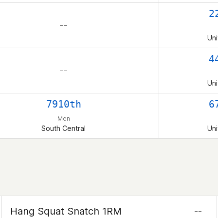
2
– –
Uni
4
– –
Uni
7910th
6
Men
South Central
Uni
Hang Squat Snatch 1RM
--