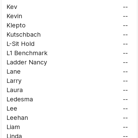
Kev
--
Kevin
--
Klepto
--
Kutschbach
--
L-Sit Hold
--
L1 Benchmark
--
Ladder Nancy
--
Lane
--
Larry
--
Laura
--
Ledesma
--
Lee
--
Leehan
--
Liam
--
Linda
--