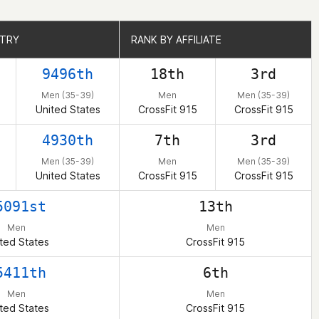
NTRY
NTRY
RANK BY AFFILIATE
RANK BY AFFILIATE
9496th
18th
3rd
Men (35-39)
Men
Men (35-39)
United States
CrossFit 915
CrossFit 915
4930th
7th
3rd
Men (35-39)
Men
Men (35-39)
United States
CrossFit 915
CrossFit 915
5091st
13th
Men
Men
ted States
CrossFit 915
5411th
6th
Men
Men
ted States
CrossFit 915