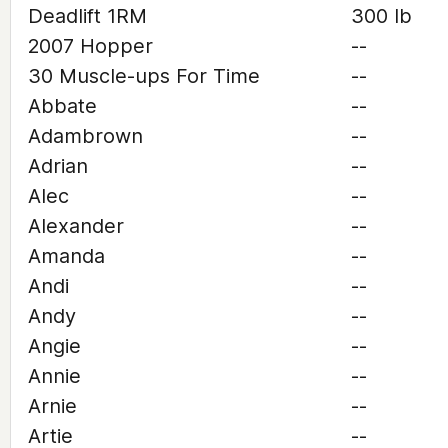
Deadlift 1RM
300 lb
2007 Hopper
--
30 Muscle-ups For Time
--
Abbate
--
Adambrown
--
Adrian
--
Alec
--
Alexander
--
Amanda
--
Andi
--
Andy
--
Angie
--
Annie
--
Arnie
--
Artie
--