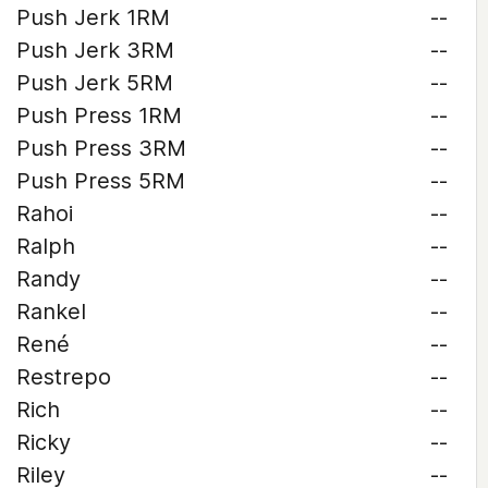
Push Jerk 1RM
--
Push Jerk 3RM
--
Push Jerk 5RM
--
Push Press 1RM
--
Push Press 3RM
--
Push Press 5RM
--
Rahoi
--
Ralph
--
Randy
--
Rankel
--
René
--
Restrepo
--
Rich
--
Ricky
--
Riley
--