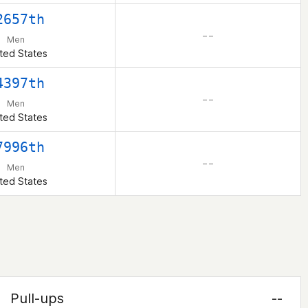
2657th
– –
Men
ted States
4397th
– –
Men
ted States
7996th
– –
Men
ted States
Pull-ups
--