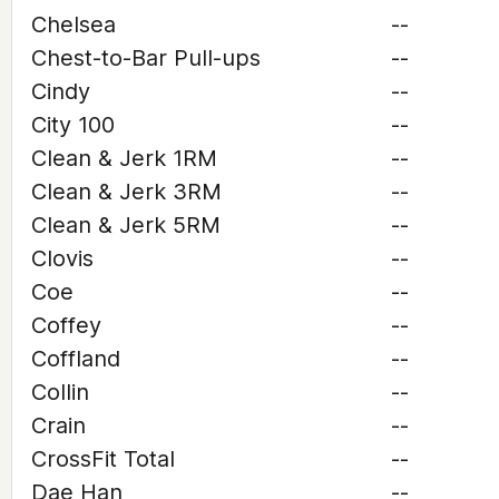
Chelsea
--
Chest-to-Bar Pull-ups
--
Cindy
--
City 100
--
Clean & Jerk 1RM
--
Clean & Jerk 3RM
--
Clean & Jerk 5RM
--
Clovis
--
Coe
--
Coffey
--
Coffland
--
Collin
--
Crain
--
CrossFit Total
--
Dae Han
--