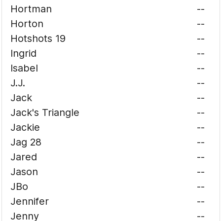
Hortman
--
Horton
--
Hotshots 19
--
Ingrid
--
Isabel
--
J.J.
--
Jack
--
Jack's Triangle
--
Jackie
--
Jag 28
--
Jared
--
Jason
--
JBo
--
Jennifer
--
Jenny
--