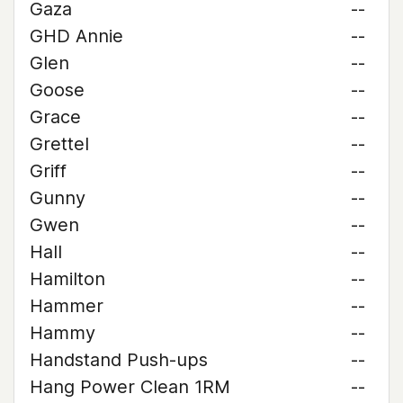
Gaza
--
GHD Annie
--
Glen
--
Goose
--
Grace
--
Grettel
--
Griff
--
Gunny
--
Gwen
--
Hall
--
Hamilton
--
Hammer
--
Hammy
--
Handstand Push-ups
--
Hang Power Clean 1RM
--