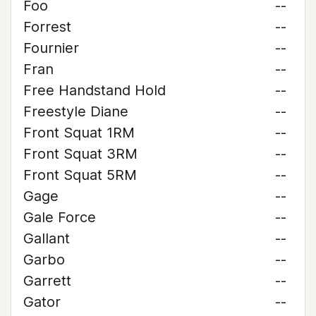
Foo
--
Forrest
--
Fournier
--
Fran
--
Free Handstand Hold
--
Freestyle Diane
--
Front Squat 1RM
--
Front Squat 3RM
--
Front Squat 5RM
--
Gage
--
Gale Force
--
Gallant
--
Garbo
--
Garrett
--
Gator
--