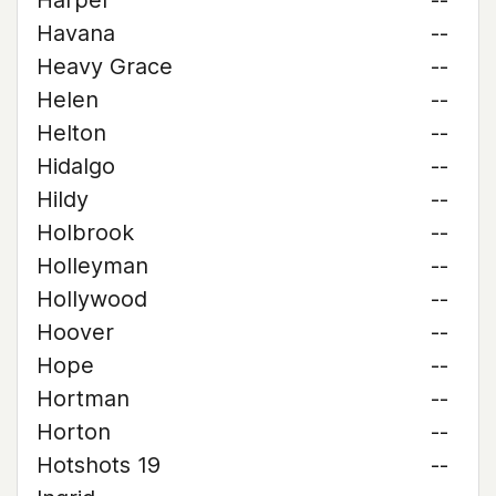
Harper
--
Havana
--
Heavy Grace
--
Helen
--
Helton
--
Hidalgo
--
Hildy
--
Holbrook
--
Holleyman
--
Hollywood
--
Hoover
--
Hope
--
Hortman
--
Horton
--
Hotshots 19
--