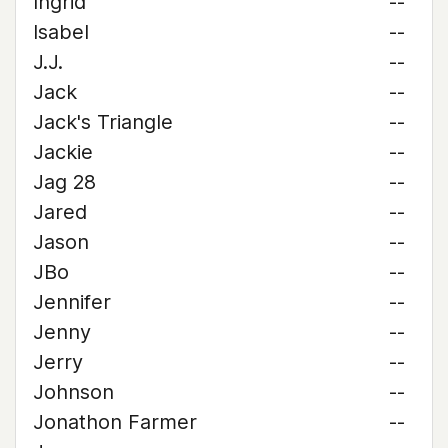
Ingrid
--
Isabel
--
J.J.
--
Jack
--
Jack's Triangle
--
Jackie
--
Jag 28
--
Jared
--
Jason
--
JBo
--
Jennifer
--
Jenny
--
Jerry
--
Johnson
--
Jonathon Farmer
--