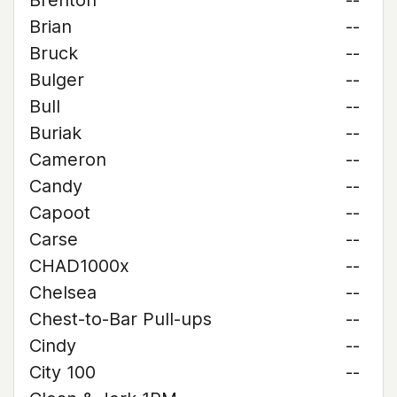
Brenton
--
Brian
--
Bruck
--
Bulger
--
Bull
--
Buriak
--
Cameron
--
Candy
--
Capoot
--
Carse
--
CHAD1000x
--
Chelsea
--
Chest-to-Bar Pull-ups
--
Cindy
--
City 100
--