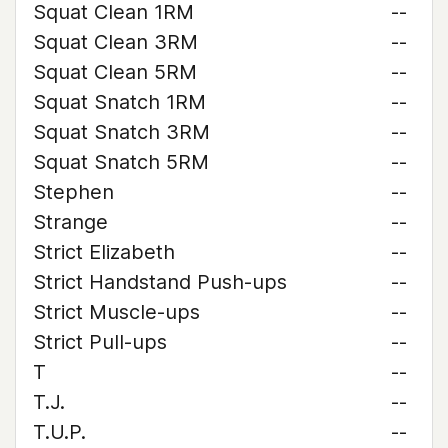
Squat Clean 1RM
--
Squat Clean 3RM
--
Squat Clean 5RM
--
Squat Snatch 1RM
--
Squat Snatch 3RM
--
Squat Snatch 5RM
--
Stephen
--
Strange
--
Strict Elizabeth
--
Strict Handstand Push-ups
--
Strict Muscle-ups
--
Strict Pull-ups
--
T
--
T.J.
--
T.U.P.
--