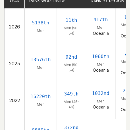
YEAR
YEAR
RANK WORLDWIDE
RANK WORLDWIDE
RANK BY REGION
RANK BY REGION
1s
417th
11th
5138th
Men 
2026
Men
Men (50-
54
Men
Oceania
54)
Ocea
7t
1060th
92nd
13576th
Men 
2025
Men
Men (50-
54
Men
Oceania
54)
Ocea
20
1032nd
349th
16220th
Men 
2022
Men
Men (45-
49
Men
Oceania
49)
Ocea
372nd