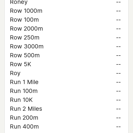
Roney
--
Row 1000m
--
Row 100m
--
Row 2000m
--
Row 250m
--
Row 3000m
--
Row 500m
--
Row 5K
--
Roy
--
Run 1 Mile
--
Run 100m
--
Run 10K
--
Run 2 Miles
--
Run 200m
--
Run 400m
--