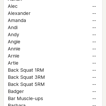
Alec
--
Alexander
--
Amanda
--
Andi
--
Andy
--
Angie
--
Annie
--
Arnie
--
Artie
--
Back Squat 1RM
--
Back Squat 3RM
--
Back Squat 5RM
--
Badger
--
Bar Muscle-ups
--
Barbara
--