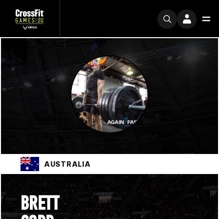
AUSTRALIA
BRETT