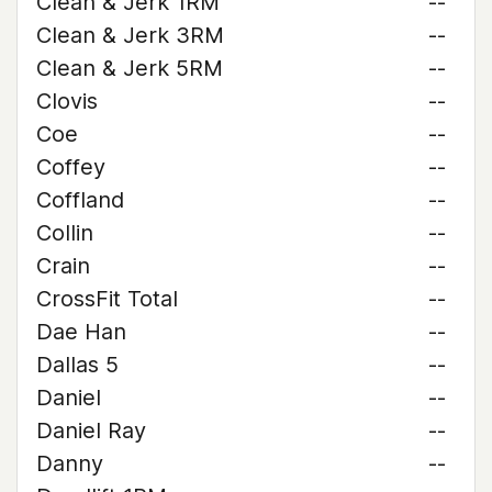
Clean & Jerk 1RM
--
Clean & Jerk 3RM
--
Clean & Jerk 5RM
--
Clovis
--
Coe
--
Coffey
--
Coffland
--
Collin
--
Crain
--
CrossFit Total
--
Dae Han
--
Dallas 5
--
Daniel
--
Daniel Ray
--
Danny
--