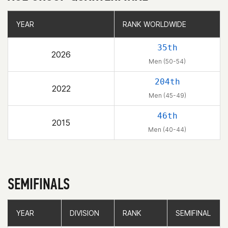
YEAR
YEAR
RANK WORLDWIDE
RANK WORLDWIDE
35th
2026
Men (50-54)
204th
2022
Men (45-49)
46th
2015
Men (40-44)
SEMIFINALS
YEAR
YEAR
DIVISION
DIVISION
RANK
RANK
SEMIFINAL
SEMIFINAL