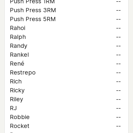
Push Press 1RM
--
Push Press 3RM
--
Push Press 5RM
--
Rahoi
--
Ralph
--
Randy
--
Rankel
--
René
--
Restrepo
--
Rich
--
Ricky
--
Riley
--
RJ
--
Robbie
--
Rocket
--