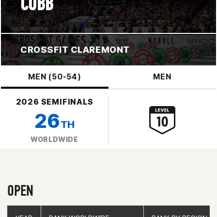
COBB
CROSSFIT CLAREMONT
MEN (50-54)
MEN
2026 SEMIFINALS
26
TH
WORLDWIDE
OPEN