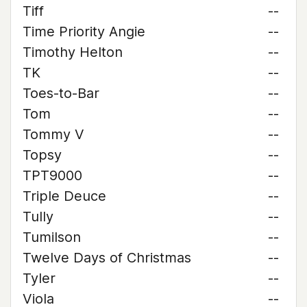
Tiff
--
Time Priority Angie
--
Timothy Helton
--
TK
--
Toes-to-Bar
--
Tom
--
Tommy V
--
Topsy
--
TPT9000
--
Triple Deuce
--
Tully
--
Tumilson
--
Twelve Days of Christmas
--
Tyler
--
Viola
--