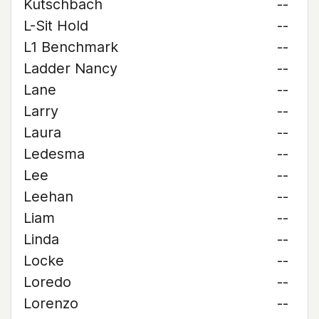
Kutschbach
--
L-Sit Hold
--
L1 Benchmark
--
Ladder Nancy
--
Lane
--
Larry
--
Laura
--
Ledesma
--
Lee
--
Leehan
--
Liam
--
Linda
--
Locke
--
Loredo
--
Lorenzo
--