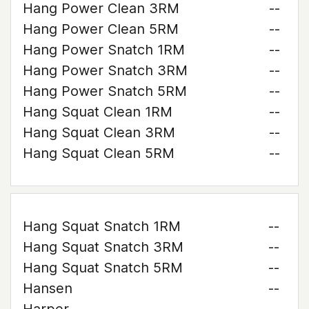
Hang Power Clean 3RM
--
Hang Power Clean 5RM
--
Hang Power Snatch 1RM
--
Hang Power Snatch 3RM
--
Hang Power Snatch 5RM
--
Hang Squat Clean 1RM
--
Hang Squat Clean 3RM
--
Hang Squat Clean 5RM
--
Hang Squat Snatch 1RM
--
Hang Squat Snatch 3RM
--
Hang Squat Snatch 5RM
--
Hansen
--