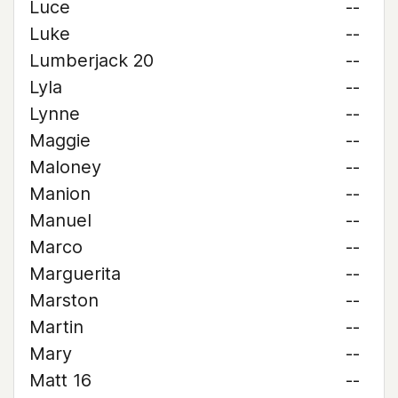
Luce
--
Luke
--
Lumberjack 20
--
Lyla
--
Lynne
--
Maggie
--
Maloney
--
Manion
--
Manuel
--
Marco
--
Marguerita
--
Marston
--
Martin
--
Mary
--
Matt 16
--