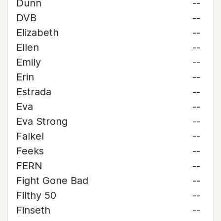
Dunn
--
DVB
--
Elizabeth
--
Ellen
--
Emily
--
Erin
--
Estrada
--
Eva
--
Eva Strong
--
Falkel
--
Feeks
--
FERN
--
Fight Gone Bad
--
Filthy 50
--
Finseth
--