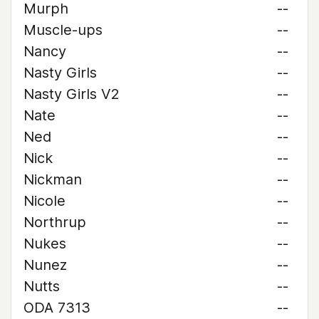
Murph
--
Muscle-ups
--
Nancy
--
Nasty Girls
--
Nasty Girls V2
--
Nate
--
Ned
--
Nick
--
Nickman
--
Nicole
--
Northrup
--
Nukes
--
Nunez
--
Nutts
--
ODA 7313
--