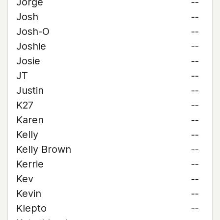
Jorge
--
Josh
--
Josh-O
--
Joshie
--
Josie
--
JT
--
Justin
--
K27
--
Karen
--
Kelly
--
Kelly Brown
--
Kerrie
--
Kev
--
Kevin
--
Klepto
--