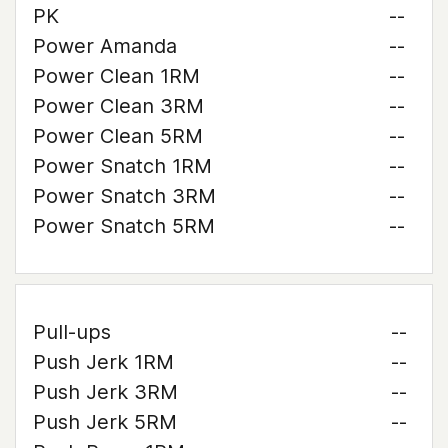
PK
--
Power Amanda
--
Power Clean 1RM
--
Power Clean 3RM
--
Power Clean 5RM
--
Power Snatch 1RM
--
Power Snatch 3RM
--
Power Snatch 5RM
--
Pull-ups
--
Push Jerk 1RM
--
Push Jerk 3RM
--
Push Jerk 5RM
--