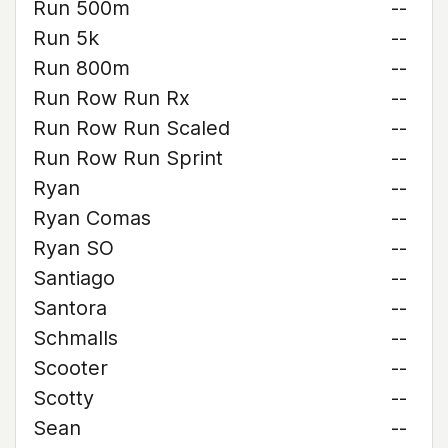
Run 500m
--
Run 5k
--
Run 800m
--
Run Row Run Rx
--
Run Row Run Scaled
--
Run Row Run Sprint
--
Ryan
--
Ryan Comas
--
Ryan SO
--
Santiago
--
Santora
--
Schmalls
--
Scooter
--
Scotty
--
Sean
--