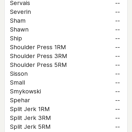
Servais
--
Severin
--
Sham
--
Shawn
--
Ship
--
Shoulder Press 1RM
--
Shoulder Press 3RM
--
Shoulder Press 5RM
--
Sisson
--
Small
--
Smykowski
--
Spehar
--
Split Jerk 1RM
--
Split Jerk 3RM
--
Split Jerk 5RM
--