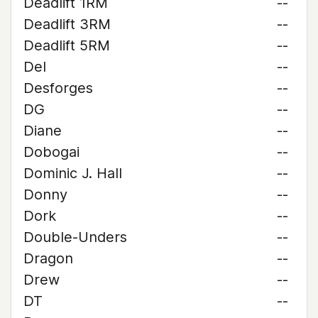
Deadlift 1RM
--
Deadlift 3RM
--
Deadlift 5RM
--
Del
--
Desforges
--
DG
--
Diane
--
Dobogai
--
Dominic J. Hall
--
Donny
--
Dork
--
Double-Unders
--
Dragon
--
Drew
--
DT
--