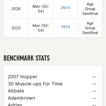
Age
Men (50-
26th
2026
Group
54)
Semifinal
Age
Men (50-
39th
2025
Group
54)
Semifinal
BENCHMARK STATS
2007 Hopper
--
30 Muscle-ups For Time
--
Abbate
--
Adambrown
--
Adrian
--