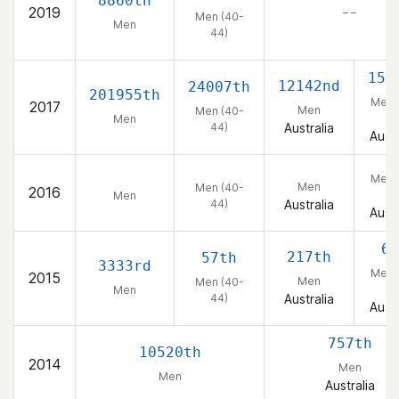
8860th
2019
– –
Men (40-
Men
44)
150
12142nd
24007th
201955th
Men 
2017
Men
Men (40-
44
Men
44)
Australia
Austr
Men 
Men
Men (40-
2016
44
Men
44)
Australia
Austr
6t
217th
57th
3333rd
Men 
2015
Men
Men (40-
44
Men
44)
Australia
Austr
757th
10520th
2014
Men
Men
Australia