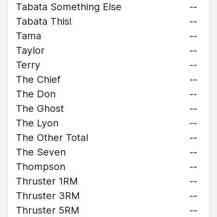
Tabata Something Else
--
Tabata This!
--
Tama
--
Taylor
--
Terry
--
The Chief
--
The Don
--
The Ghost
--
The Lyon
--
The Other Total
--
The Seven
--
Thompson
--
Thruster 1RM
--
Thruster 3RM
--
Thruster 5RM
--