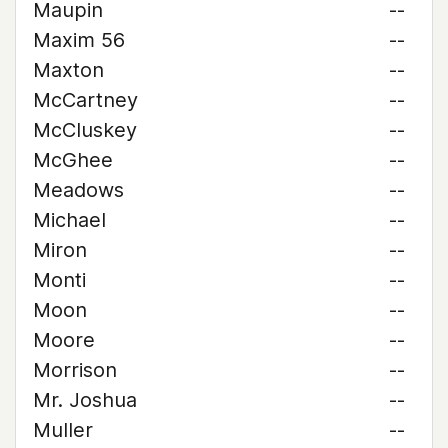
Maupin
--
Maxim 56
--
Maxton
--
McCartney
--
McCluskey
--
McGhee
--
Meadows
--
Michael
--
Miron
--
Monti
--
Moon
--
Moore
--
Morrison
--
Mr. Joshua
--
Muller
--