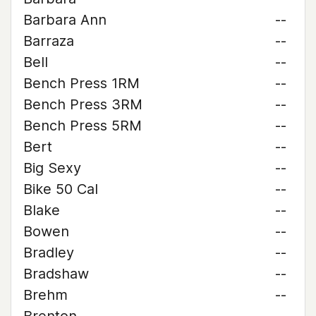
Barbara Ann
--
Barraza
--
Bell
--
Bench Press 1RM
--
Bench Press 3RM
--
Bench Press 5RM
--
Bert
--
Big Sexy
--
Bike 50 Cal
--
Blake
--
Bowen
--
Bradley
--
Bradshaw
--
Brehm
--