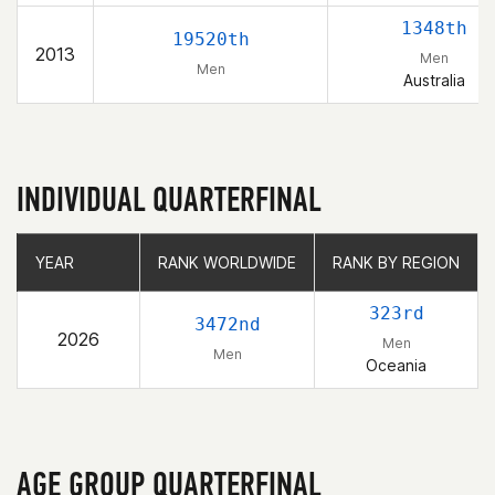
1348th
19520th
2013
Men
Men
Australia
INDIVIDUAL QUARTERFINAL
YEAR
YEAR
RANK WORLDWIDE
RANK WORLDWIDE
RANK BY REGION
RANK BY REGION
323rd
3472nd
2026
Men
Men
Oceania
AGE GROUP QUARTERFINAL