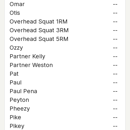
Omar
--
Otis
--
Overhead Squat 1RM
--
Overhead Squat 3RM
--
Overhead Squat 5RM
--
Ozzy
--
Partner Kelly
--
Partner Weston
--
Pat
--
Paul
--
Paul Pena
--
Peyton
--
Pheezy
--
Pike
--
Pikey
--