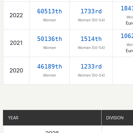
184
60513th
1733rd
2022
Wo
Women
Women (50-54)
Eur
106
50136th
1514th
2021
Wo
Women
Women (50-54)
Eur
46189th
1233rd
2020
Women
Women (50-54)
YEAR
YEAR
DIVISION
DIVISION