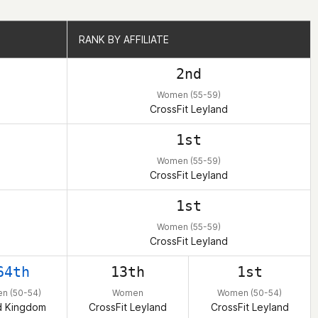
RANK BY AFFILIATE
RANK BY AFFILIATE
2nd
Women (55-59)
CrossFit Leyland
1st
Women (55-59)
CrossFit Leyland
1st
Women (55-59)
CrossFit Leyland
64th
13th
1st
n (50-54)
Women
Women (50-54)
d Kingdom
CrossFit Leyland
CrossFit Leyland