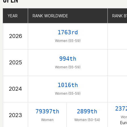
YEAR
YEAR
RANK WORLDWIDE
RANK WORLDWIDE
RANK B
RANK B
1763rd
2026
Women (55-59)
994th
2025
Women (55-59)
1016th
2024
Women (55-59)
237
79397th
2899th
2023
Wo
Women
Women (50-54)
Eur