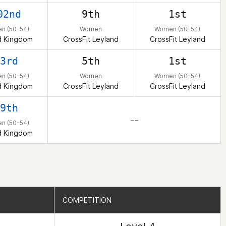
02nd
9th
1st
n (50-54)
Women
Women (50-54)
d Kingdom
CrossFit Leyland
CrossFit Leyland
3rd
5th
1st
n (50-54)
Women
Women (50-54)
d Kingdom
CrossFit Leyland
CrossFit Leyland
9th
– –
n (50-54)
d Kingdom
COMPETITION
COMPETITION