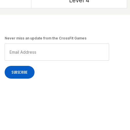
Level 4
Never miss an update from the CrossFit Games