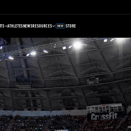
NTS
ATHLETES
NEWS
RESOURCES
STORE
NEW