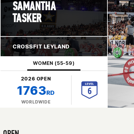
SAMANTHA
TASKER
CROSSFIT LEYLAND
WOMEN (55-59)
2026 OPEN
1763
RD
WORLDWIDE
OPEN