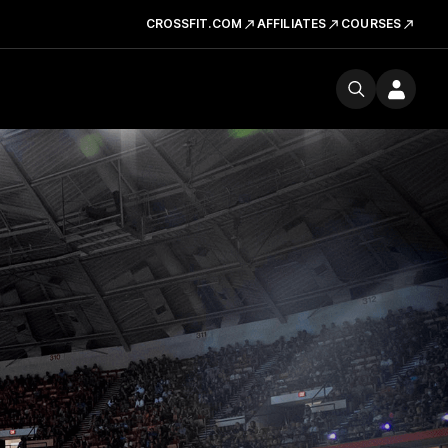
CROSSFIT.COM
AFFILIATES
COURSES