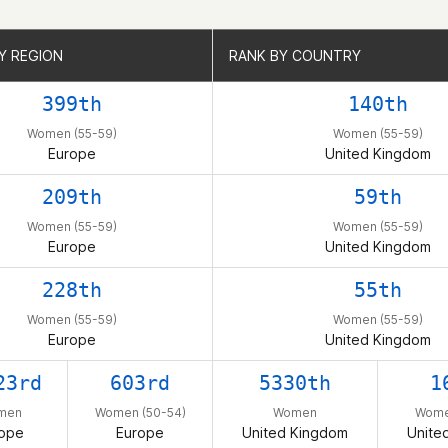
Y REGION
Y REGION
RANK BY COUNTRY
RANK BY COUNTRY
399th
140th
Women (55-59)
Women (55-59)
Europe
United Kingdom
209th
59th
Women (55-59)
Women (55-59)
Europe
United Kingdom
228th
55th
Women (55-59)
Women (55-59)
Europe
United Kingdom
23rd
603rd
5330th
1
men
Women (50-54)
Women
Wome
ope
Europe
United Kingdom
Unite