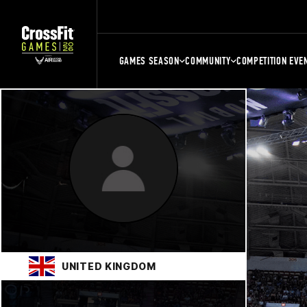
GAMES SEASON
COMMUNITY
COMPETITION EVE
UNITED KINGDOM