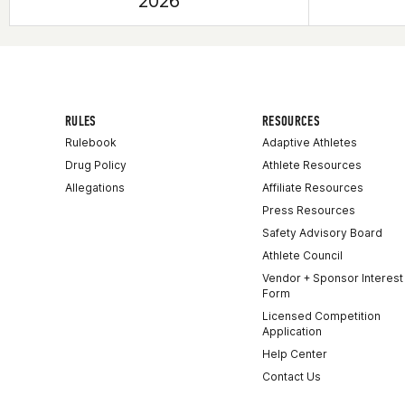
2026
RULES
RESOURCES
Rulebook
Adaptive Athletes
Drug Policy
Athlete Resources
Allegations
Affiliate Resources
Press Resources
Safety Advisory Board
Athlete Council
Vendor + Sponsor Interest
Form
Licensed Competition
Application
Help Center
Contact Us