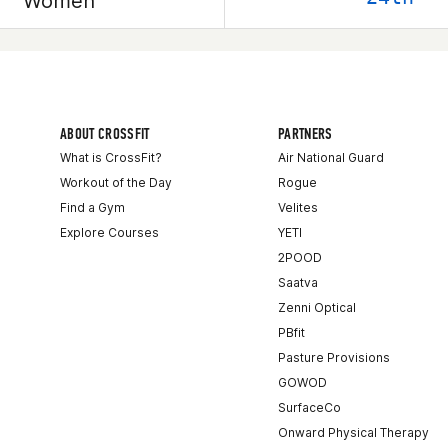
Women
ABOUT CROSSFIT
PARTNERS
What is CrossFit?
Air National Guard
Workout of the Day
Rogue
Find a Gym
Velites
Explore Courses
YETI
2POOD
Saatva
Zenni Optical
PBfit
Pasture Provisions
GOWOD
SurfaceCo
Onward Physical Therapy