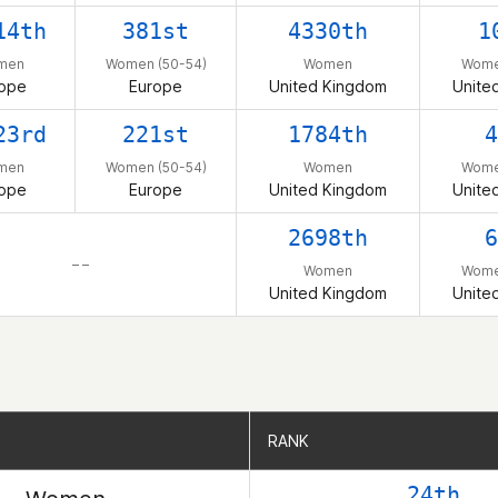
14th
381st
4330th
1
men
Women (50-54)
Women
Wome
ope
Europe
United Kingdom
Unite
23rd
221st
1784th
4
men
Women (50-54)
Women
Wome
ope
Europe
United Kingdom
Unite
2698th
6
– –
Women
Wome
United Kingdom
Unite
RANK
RANK
24th