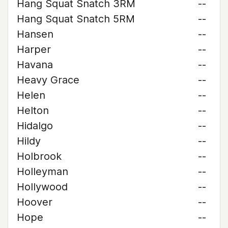
Hang Squat Snatch 3RM
--
Hang Squat Snatch 5RM
--
Hansen
--
Harper
--
Havana
--
Heavy Grace
--
Helen
--
Helton
--
Hidalgo
--
Hildy
--
Holbrook
--
Holleyman
--
Hollywood
--
Hoover
--
Hope
--