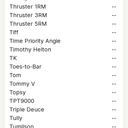
Thruster 1RM
--
Thruster 3RM
--
Thruster 5RM
--
Tiff
--
Time Priority Angie
--
Timothy Helton
--
TK
--
Toes-to-Bar
--
Tom
--
Tommy V
--
Topsy
--
TPT9000
--
Triple Deuce
--
Tully
--
Tumilson
--