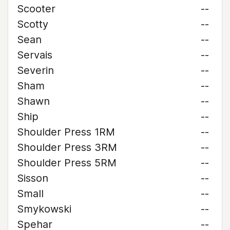
Scooter
--
Scotty
--
Sean
--
Servais
--
Severin
--
Sham
--
Shawn
--
Ship
--
Shoulder Press 1RM
--
Shoulder Press 3RM
--
Shoulder Press 5RM
--
Sisson
--
Small
--
Smykowski
--
Spehar
--