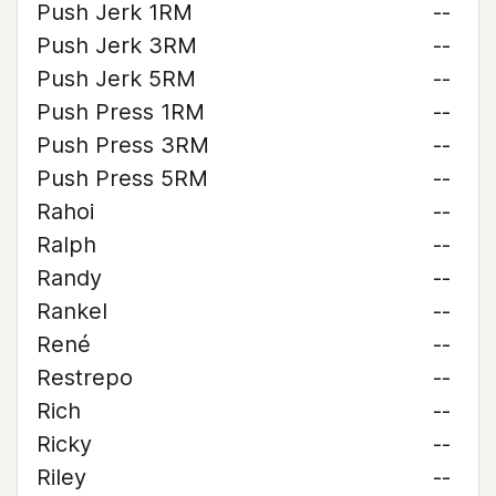
Push Jerk 1RM
--
Push Jerk 3RM
--
Push Jerk 5RM
--
Push Press 1RM
--
Push Press 3RM
--
Push Press 5RM
--
Rahoi
--
Ralph
--
Randy
--
Rankel
--
René
--
Restrepo
--
Rich
--
Ricky
--
Riley
--