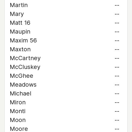
Martin
--
Mary
--
Matt 16
--
Maupin
--
Maxim 56
--
Maxton
--
McCartney
--
McCluskey
--
McGhee
--
Meadows
--
Michael
--
Miron
--
Monti
--
Moon
--
Moore
--