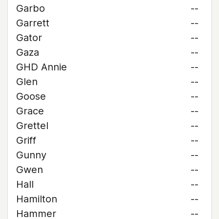
Garbo
--
Garrett
--
Gator
--
Gaza
--
GHD Annie
--
Glen
--
Goose
--
Grace
--
Grettel
--
Griff
--
Gunny
--
Gwen
--
Hall
--
Hamilton
--
Hammer
--