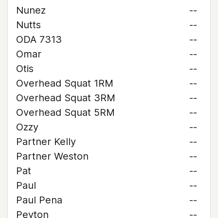
Nunez
--
Nutts
--
ODA 7313
--
Omar
--
Otis
--
Overhead Squat 1RM
--
Overhead Squat 3RM
--
Overhead Squat 5RM
--
Ozzy
--
Partner Kelly
--
Partner Weston
--
Pat
--
Paul
--
Paul Pena
--
Peyton
--