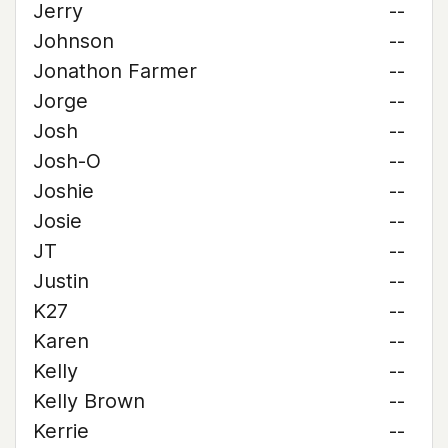
Jerry
--
Johnson
--
Jonathon Farmer
--
Jorge
--
Josh
--
Josh-O
--
Joshie
--
Josie
--
JT
--
Justin
--
K27
--
Karen
--
Kelly
--
Kelly Brown
--
Kerrie
--