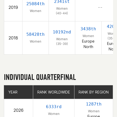
2341st
25084th
2019
– –
Women
Women
(40-44)
420
3438th
10192nd
Wome
58428th
Women
2018
(35-3
Women
Europe
Women
Euro
(35-39)
North
Nort
INDIVIDUAL QUARTERFINAL
YEAR
YEAR
RANK WORLDWIDE
RANK WORLDWIDE
RANK BY REGION
RANK BY REGION
1287th
6333rd
2026
Women
Women
Europe