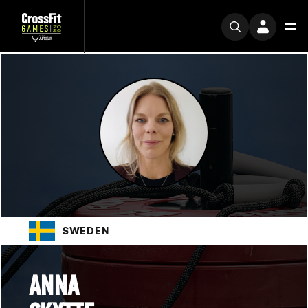
SWEDEN
ANNA