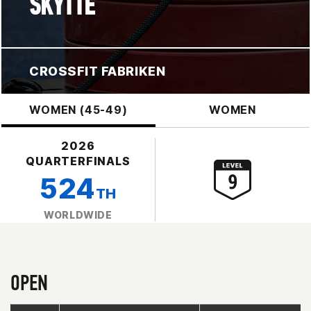
SKYTTE
CROSSFIT FABRIKEN
WOMEN (45-49)
WOMEN
2026
QUARTERFINALS
524
TH
WORLDWIDE
OPEN