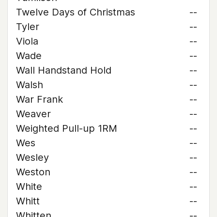
Twelve Days of Christmas
--
Tyler
--
Viola
--
Wade
--
Wall Handstand Hold
--
Walsh
--
War Frank
--
Weaver
--
Weighted Pull-up 1RM
--
Wes
--
Wesley
--
Weston
--
White
--
Whitt
--
Whitten
--