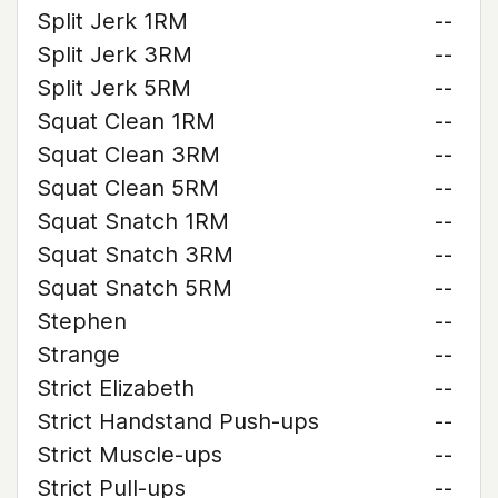
Split Jerk 1RM
--
Split Jerk 3RM
--
Split Jerk 5RM
--
Squat Clean 1RM
--
Squat Clean 3RM
--
Squat Clean 5RM
--
Squat Snatch 1RM
--
Squat Snatch 3RM
--
Squat Snatch 5RM
--
Stephen
--
Strange
--
Strict Elizabeth
--
Strict Handstand Push-ups
--
Strict Muscle-ups
--
Strict Pull-ups
--