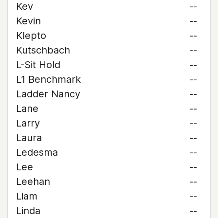
Kev
--
Kevin
--
Klepto
--
Kutschbach
--
L-Sit Hold
--
L1 Benchmark
--
Ladder Nancy
--
Lane
--
Larry
--
Laura
--
Ledesma
--
Lee
--
Leehan
--
Liam
--
Linda
--