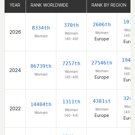
YEAR
YEAR
RANK WORLDWIDE
RANK WORLDWIDE
RANK BY REGION
RANK BY REGION
101
2606th
370th
8334th
Wome
2026
Women
Women
(45-4
Women
Europe
(45-49)
Euro
1948
27546th
7257th
86739th
Wome
2024
Women
Women
(45-4
Women
Europe
(45-49)
Euro
324
4381st
1311th
14404th
Wome
2022
Women
Women
(40-4
Women
Europe
(40-44)
Euro