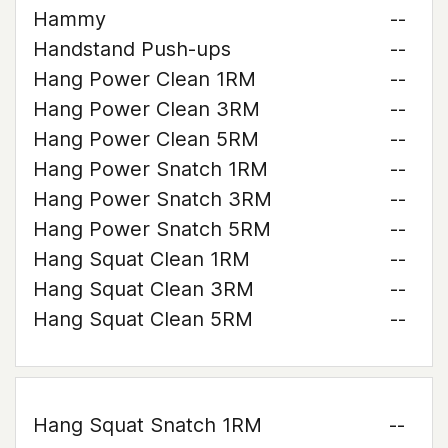
Hammy
--
Handstand Push-ups
--
Hang Power Clean 1RM
--
Hang Power Clean 3RM
--
Hang Power Clean 5RM
--
Hang Power Snatch 1RM
--
Hang Power Snatch 3RM
--
Hang Power Snatch 5RM
--
Hang Squat Clean 1RM
--
Hang Squat Clean 3RM
--
Hang Squat Clean 5RM
--
Hang Squat Snatch 1RM
--