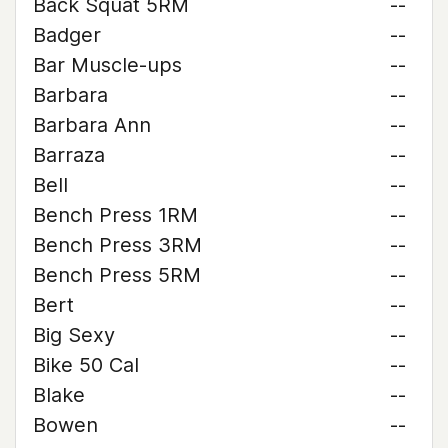
Back Squat 5RM
--
Badger
--
Bar Muscle-ups
--
Barbara
--
Barbara Ann
--
Barraza
--
Bell
--
Bench Press 1RM
--
Bench Press 3RM
--
Bench Press 5RM
--
Bert
--
Big Sexy
--
Bike 50 Cal
--
Blake
--
Bowen
--