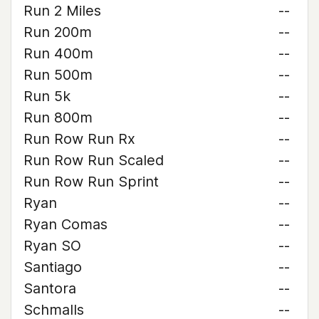
Run 2 Miles
--
Run 200m
--
Run 400m
--
Run 500m
--
Run 5k
--
Run 800m
--
Run Row Run Rx
--
Run Row Run Scaled
--
Run Row Run Sprint
--
Ryan
--
Ryan Comas
--
Ryan SO
--
Santiago
--
Santora
--
Schmalls
--