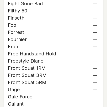
Fight Gone Bad
--
Filthy 50
--
Finseth
--
Foo
--
Forrest
--
Fournier
--
Fran
--
Free Handstand Hold
--
Freestyle Diane
--
Front Squat 1RM
--
Front Squat 3RM
--
Front Squat 5RM
--
Gage
--
Gale Force
--
Gallant
--