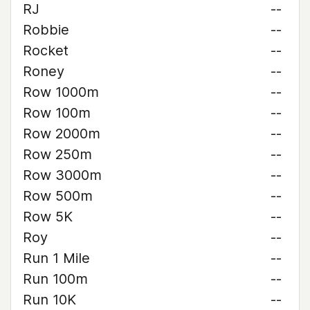
RJ
--
Robbie
--
Rocket
--
Roney
--
Row 1000m
--
Row 100m
--
Row 2000m
--
Row 250m
--
Row 3000m
--
Row 500m
--
Row 5K
--
Roy
--
Run 1 Mile
--
Run 100m
--
Run 10K
--