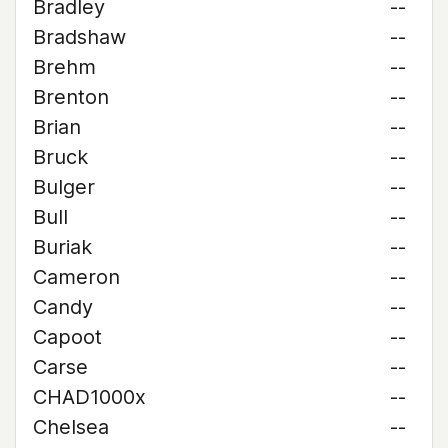
Bradley
--
Bradshaw
--
Brehm
--
Brenton
--
Brian
--
Bruck
--
Bulger
--
Bull
--
Buriak
--
Cameron
--
Candy
--
Capoot
--
Carse
--
CHAD1000x
--
Chelsea
--