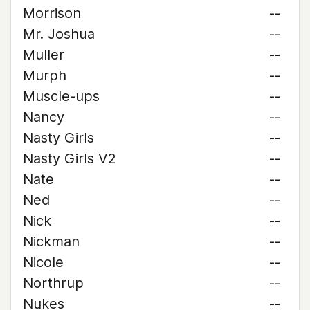
Morrison
--
Mr. Joshua
--
Muller
--
Murph
--
Muscle-ups
--
Nancy
--
Nasty Girls
--
Nasty Girls V2
--
Nate
--
Ned
--
Nick
--
Nickman
--
Nicole
--
Northrup
--
Nukes
--