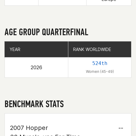
AGE GROUP QUARTERFINAL
YEAR
YEAR
RANK WORLDWIDE
RANK WORLDWIDE
524th
2026
Women (45-49)
BENCHMARK STATS
2007 Hopper
--