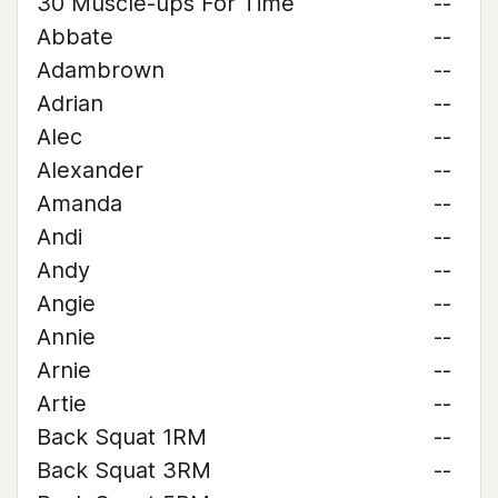
30 Muscle-ups For Time
--
Abbate
--
Adambrown
--
Adrian
--
Alec
--
Alexander
--
Amanda
--
Andi
--
Andy
--
Angie
--
Annie
--
Arnie
--
Artie
--
Back Squat 1RM
--
Back Squat 3RM
--