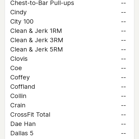
Chest-to-Bar Pull-ups
--
Cindy
--
City 100
--
Clean & Jerk 1RM
--
Clean & Jerk 3RM
--
Clean & Jerk 5RM
--
Clovis
--
Coe
--
Coffey
--
Coffland
--
Collin
--
Crain
--
CrossFit Total
--
Dae Han
--
Dallas 5
--