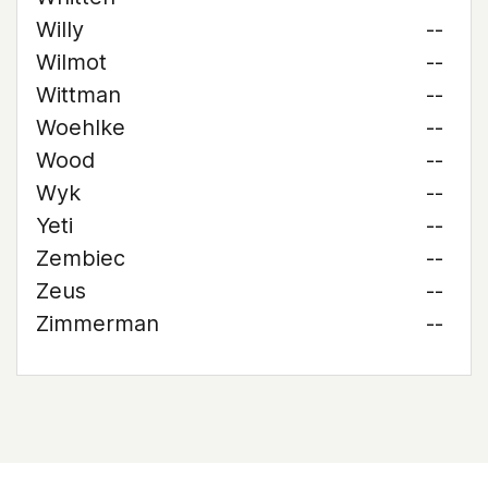
Willy
--
Wilmot
--
Wittman
--
Woehlke
--
Wood
--
Wyk
--
Yeti
--
Zembiec
--
Zeus
--
Zimmerman
--