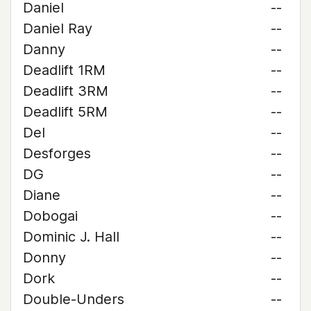
Daniel
--
Daniel Ray
--
Danny
--
Deadlift 1RM
--
Deadlift 3RM
--
Deadlift 5RM
--
Del
--
Desforges
--
DG
--
Diane
--
Dobogai
--
Dominic J. Hall
--
Donny
--
Dork
--
Double-Unders
--