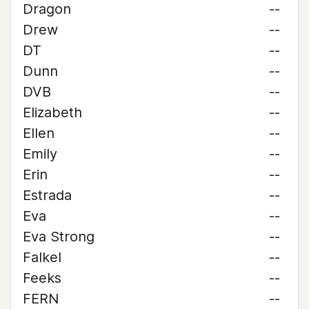
Dragon
--
Drew
--
DT
--
Dunn
--
DVB
--
Elizabeth
--
Ellen
--
Emily
--
Erin
--
Estrada
--
Eva
--
Eva Strong
--
Falkel
--
Feeks
--
FERN
--