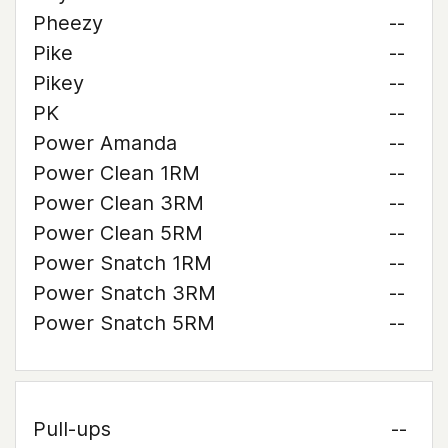
Pheezy
--
Pike
--
Pikey
--
PK
--
Power Amanda
--
Power Clean 1RM
--
Power Clean 3RM
--
Power Clean 5RM
--
Power Snatch 1RM
--
Power Snatch 3RM
--
Power Snatch 5RM
--
Pull-ups
--