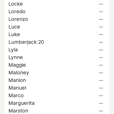
Locke
--
Loredo
--
Lorenzo
--
Luce
--
Luke
--
Lumberjack 20
--
Lyla
--
Lynne
--
Maggie
--
Maloney
--
Manion
--
Manuel
--
Marco
--
Marguerita
--
Marston
--