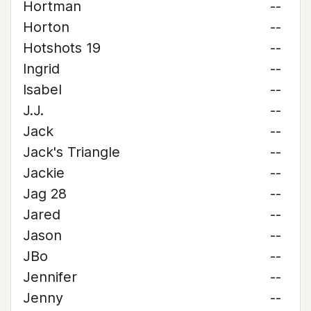
Hortman
--
Horton
--
Hotshots 19
--
Ingrid
--
Isabel
--
J.J.
--
Jack
--
Jack's Triangle
--
Jackie
--
Jag 28
--
Jared
--
Jason
--
JBo
--
Jennifer
--
Jenny
--