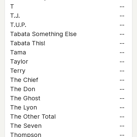
T
--
T.J.
--
T.U.P.
--
Tabata Something Else
--
Tabata This!
--
Tama
--
Taylor
--
Terry
--
The Chief
--
The Don
--
The Ghost
--
The Lyon
--
The Other Total
--
The Seven
--
Thompson
--