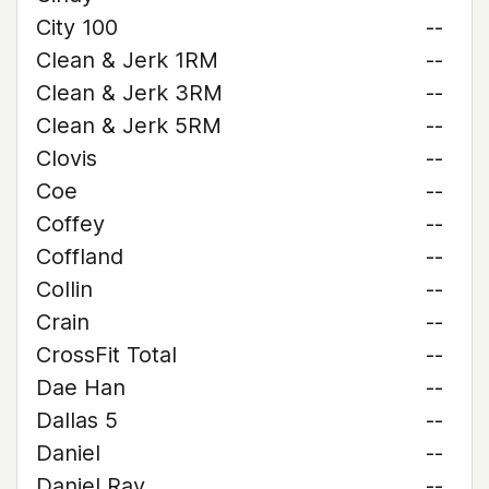
City 100
--
Clean & Jerk 1RM
--
Clean & Jerk 3RM
--
Clean & Jerk 5RM
--
Clovis
--
Coe
--
Coffey
--
Coffland
--
Collin
--
Crain
--
CrossFit Total
--
Dae Han
--
Dallas 5
--
Daniel
--
Daniel Ray
--