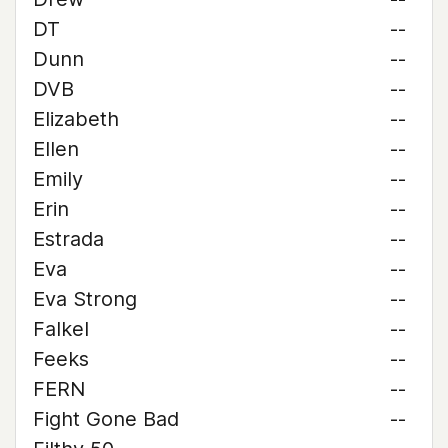
DT
--
Dunn
--
DVB
--
Elizabeth
--
Ellen
--
Emily
--
Erin
--
Estrada
--
Eva
--
Eva Strong
--
Falkel
--
Feeks
--
FERN
--
Fight Gone Bad
--