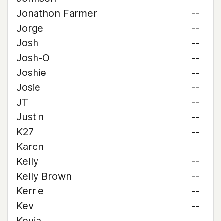
Jonathon Farmer
--
Jorge
--
Josh
--
Josh-O
--
Joshie
--
Josie
--
JT
--
Justin
--
K27
--
Karen
--
Kelly
--
Kelly Brown
--
Kerrie
--
Kev
--
Kevin
--