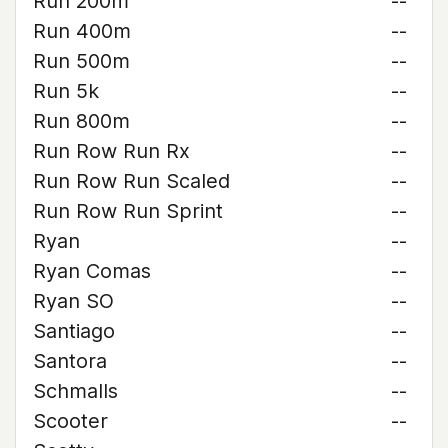
Run 200m
--
Run 400m
--
Run 500m
--
Run 5k
--
Run 800m
--
Run Row Run Rx
--
Run Row Run Scaled
--
Run Row Run Sprint
--
Ryan
--
Ryan Comas
--
Ryan SO
--
Santiago
--
Santora
--
Schmalls
--
Scooter
--