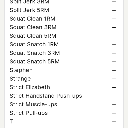
Split Jerk 3RM
--
Split Jerk 5RM
--
Squat Clean 1RM
--
Squat Clean 3RM
--
Squat Clean 5RM
--
Squat Snatch 1RM
--
Squat Snatch 3RM
--
Squat Snatch 5RM
--
Stephen
--
Strange
--
Strict Elizabeth
--
Strict Handstand Push-ups
--
Strict Muscle-ups
--
Strict Pull-ups
--
T
--