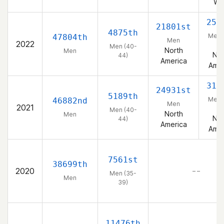
We
259
21801st
4875th
Men 
47804th
Men
2022
44
Men (40-
North
Men
Nor
44)
America
Amer
317
24931st
5189th
Men 
46882nd
Men
2021
44
Men (40-
North
Men
Nor
44)
America
Amer
7561st
38699th
2020
– –
Men (35-
Men
39)
11476th