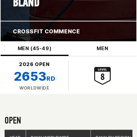
BLAND
CROSSFIT COMMENCE
MEN (45-49)
MEN
2026 OPEN
2653
RD
WORLDWIDE
OPEN