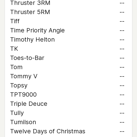
Thruster 3RM
--
Thruster 5RM
--
Tiff
--
Time Priority Angie
--
Timothy Helton
--
TK
--
Toes-to-Bar
--
Tom
--
Tommy V
--
Topsy
--
TPT9000
--
Triple Deuce
--
Tully
--
Tumilson
--
Twelve Days of Christmas
--