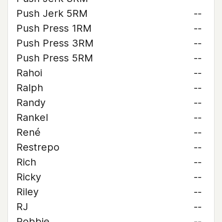
Push Jerk 5RM
--
Push Press 1RM
--
Push Press 3RM
--
Push Press 5RM
--
Rahoi
--
Ralph
--
Randy
--
Rankel
--
René
--
Restrepo
--
Rich
--
Ricky
--
Riley
--
RJ
--
Robbie
--