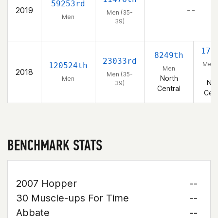
59253rd
2019
– –
Men (35-
Men
39)
172
8249th
23033rd
Men 
120524th
Men
2018
39
Men (35-
North
Men
Nor
39)
Central
Cent
BENCHMARK STATS
2007 Hopper
--
30 Muscle-ups For Time
--
Abbate
--