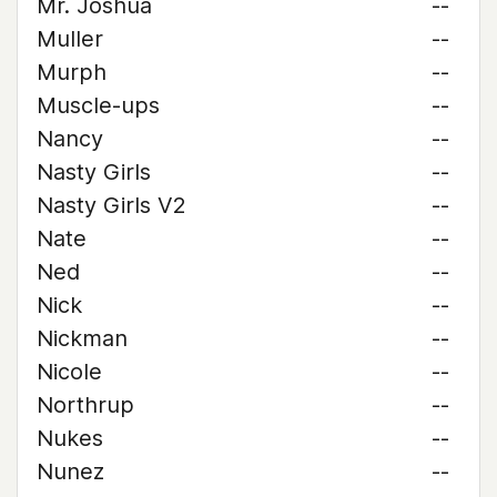
Mr. Joshua
--
Muller
--
Murph
--
Muscle-ups
--
Nancy
--
Nasty Girls
--
Nasty Girls V2
--
Nate
--
Ned
--
Nick
--
Nickman
--
Nicole
--
Northrup
--
Nukes
--
Nunez
--