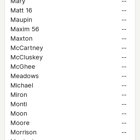
Mary
--
Matt 16
--
Maupin
--
Maxim 56
--
Maxton
--
McCartney
--
McCluskey
--
McGhee
--
Meadows
--
Michael
--
Miron
--
Monti
--
Moon
--
Moore
--
Morrison
--