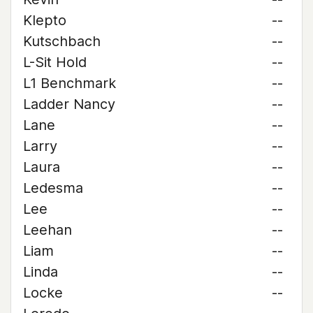
Klepto
--
Kutschbach
--
L-Sit Hold
--
L1 Benchmark
--
Ladder Nancy
--
Lane
--
Larry
--
Laura
--
Ledesma
--
Lee
--
Leehan
--
Liam
--
Linda
--
Locke
--