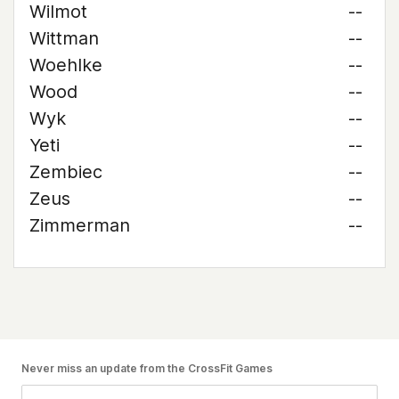
Wilmot
--
Wittman
--
Woehlke
--
Wood
--
Wyk
--
Yeti
--
Zembiec
--
Zeus
--
Zimmerman
--
Never miss an update from the CrossFit Games