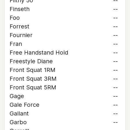
Filthy 50
--
Finseth
--
Foo
--
Forrest
--
Fournier
--
Fran
--
Free Handstand Hold
--
Freestyle Diane
--
Front Squat 1RM
--
Front Squat 3RM
--
Front Squat 5RM
--
Gage
--
Gale Force
--
Gallant
--
Garbo
--