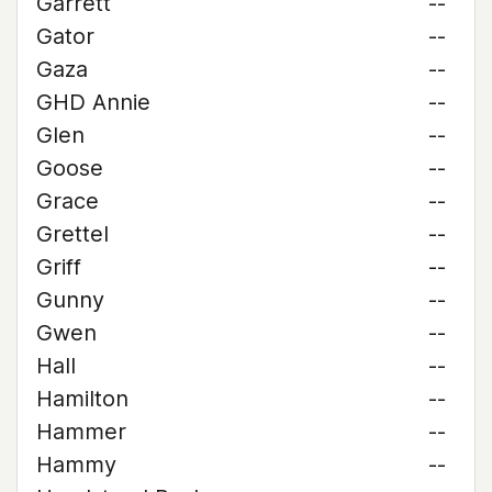
Garrett
--
Gator
--
Gaza
--
GHD Annie
--
Glen
--
Goose
--
Grace
--
Grettel
--
Griff
--
Gunny
--
Gwen
--
Hall
--
Hamilton
--
Hammer
--
Hammy
--