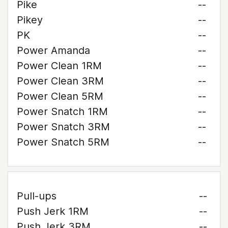
Pike
--
Pikey
--
PK
--
Power Amanda
--
Power Clean 1RM
--
Power Clean 3RM
--
Power Clean 5RM
--
Power Snatch 1RM
--
Power Snatch 3RM
--
Power Snatch 5RM
--
Pull-ups
--
Push Jerk 1RM
--
Push Jerk 3RM
--