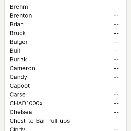
Brehm
--
Brenton
--
Brian
--
Bruck
--
Bulger
--
Bull
--
Buriak
--
Cameron
--
Candy
--
Capoot
--
Carse
--
CHAD1000x
--
Chelsea
--
Chest-to-Bar Pull-ups
--
Cindy
--