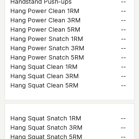
Handstand Push-ups
--
Hang Power Clean 1RM
--
Hang Power Clean 3RM
--
Hang Power Clean 5RM
--
Hang Power Snatch 1RM
--
Hang Power Snatch 3RM
--
Hang Power Snatch 5RM
--
Hang Squat Clean 1RM
--
Hang Squat Clean 3RM
--
Hang Squat Clean 5RM
--
Hang Squat Snatch 1RM
--
Hang Squat Snatch 3RM
--
Hang Squat Snatch 5RM
--