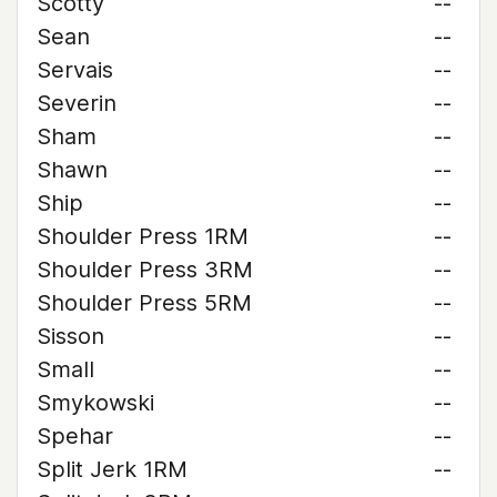
Scotty
--
Sean
--
Servais
--
Severin
--
Sham
--
Shawn
--
Ship
--
Shoulder Press 1RM
--
Shoulder Press 3RM
--
Shoulder Press 5RM
--
Sisson
--
Small
--
Smykowski
--
Spehar
--
Split Jerk 1RM
--