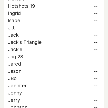
Hotshots 19
--
Ingrid
--
Isabel
--
J.J.
--
Jack
--
Jack's Triangle
--
Jackie
--
Jag 28
--
Jared
--
Jason
--
JBo
--
Jennifer
--
Jenny
--
Jerry
--
Johnson
--