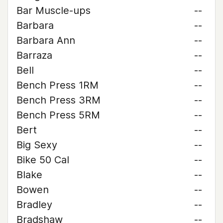
Bar Muscle-ups
--
Barbara
--
Barbara Ann
--
Barraza
--
Bell
--
Bench Press 1RM
--
Bench Press 3RM
--
Bench Press 5RM
--
Bert
--
Big Sexy
--
Bike 50 Cal
--
Blake
--
Bowen
--
Bradley
--
Bradshaw
--