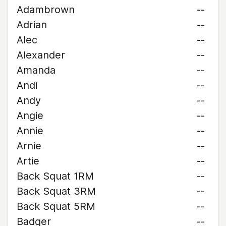
Adambrown
--
Adrian
--
Alec
--
Alexander
--
Amanda
--
Andi
--
Andy
--
Angie
--
Annie
--
Arnie
--
Artie
--
Back Squat 1RM
--
Back Squat 3RM
--
Back Squat 5RM
--
Badger
--