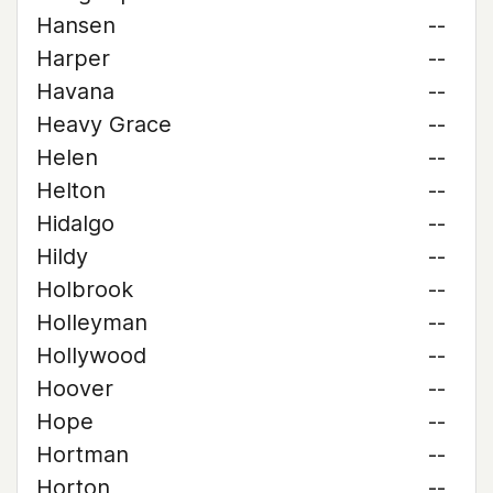
Hansen
--
Harper
--
Havana
--
Heavy Grace
--
Helen
--
Helton
--
Hidalgo
--
Hildy
--
Holbrook
--
Holleyman
--
Hollywood
--
Hoover
--
Hope
--
Hortman
--
Horton
--