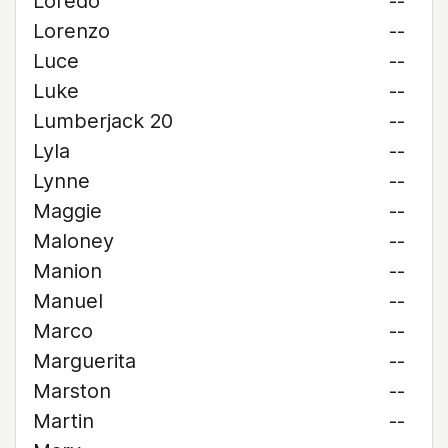
Loredo
--
Lorenzo
--
Luce
--
Luke
--
Lumberjack 20
--
Lyla
--
Lynne
--
Maggie
--
Maloney
--
Manion
--
Manuel
--
Marco
--
Marguerita
--
Marston
--
Martin
--