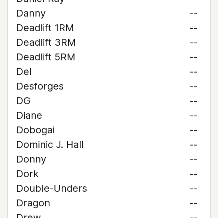
Danny
--
Deadlift 1RM
--
Deadlift 3RM
--
Deadlift 5RM
--
Del
--
Desforges
--
DG
--
Diane
--
Dobogai
--
Dominic J. Hall
--
Donny
--
Dork
--
Double-Unders
--
Dragon
--
Drew
--