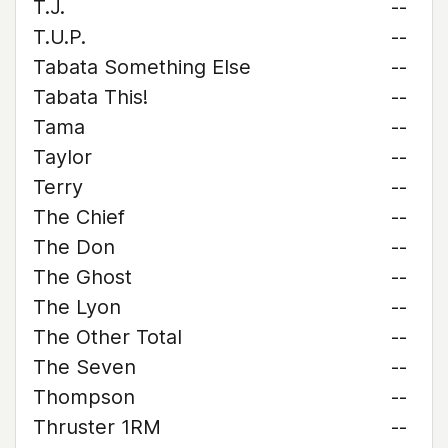
T.J.
--
T.U.P.
--
Tabata Something Else
--
Tabata This!
--
Tama
--
Taylor
--
Terry
--
The Chief
--
The Don
--
The Ghost
--
The Lyon
--
The Other Total
--
The Seven
--
Thompson
--
Thruster 1RM
--