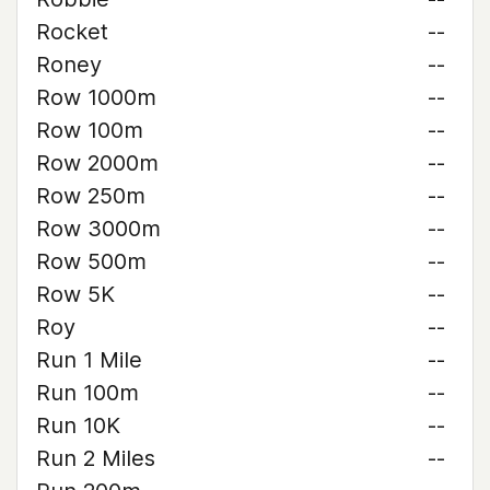
Rocket
--
Roney
--
Row 1000m
--
Row 100m
--
Row 2000m
--
Row 250m
--
Row 3000m
--
Row 500m
--
Row 5K
--
Roy
--
Run 1 Mile
--
Run 100m
--
Run 10K
--
Run 2 Miles
--