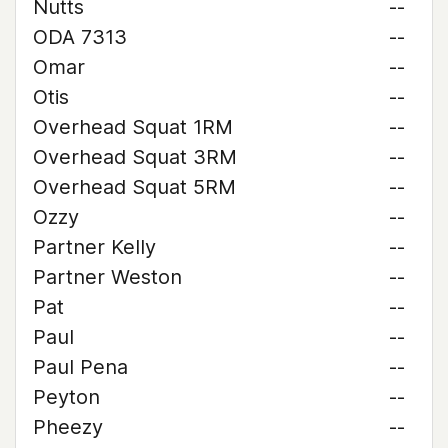
Nutts
--
ODA 7313
--
Omar
--
Otis
--
Overhead Squat 1RM
--
Overhead Squat 3RM
--
Overhead Squat 5RM
--
Ozzy
--
Partner Kelly
--
Partner Weston
--
Pat
--
Paul
--
Paul Pena
--
Peyton
--
Pheezy
--