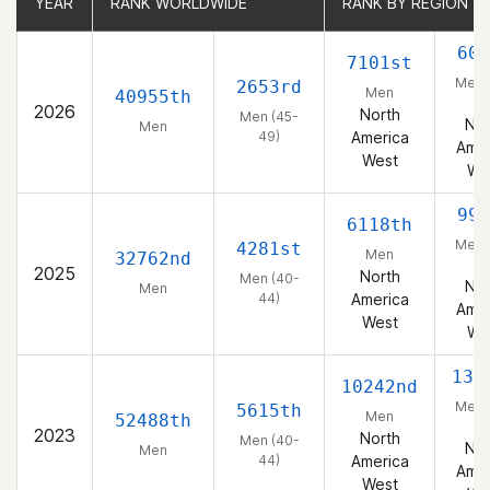
YEAR
YEAR
RANK WORLDWIDE
RANK WORLDWIDE
RANK BY REGION
RANK BY REGION
605
7101st
Men 
2653rd
Men
40955th
49
2026
North
Men (45-
Nor
Men
49)
America
Amer
West
We
996
6118th
Men 
4281st
Men
32762nd
44
2025
North
Men (40-
Nor
Men
44)
America
Amer
West
We
137
10242nd
Men 
5615th
Men
52488th
44
2023
North
Men (40-
Nor
Men
44)
America
Amer
West