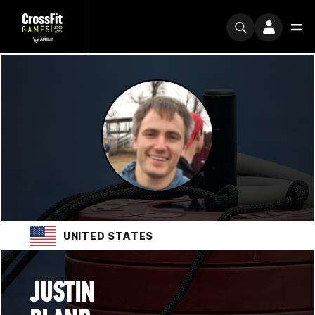
UNITED STATES
JUSTIN