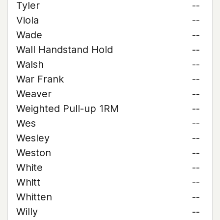
Tyler
--
Viola
--
Wade
--
Wall Handstand Hold
--
Walsh
--
War Frank
--
Weaver
--
Weighted Pull-up 1RM
--
Wes
--
Wesley
--
Weston
--
White
--
Whitt
--
Whitten
--
Willy
--