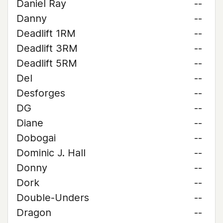
Daniel Ray
--
Danny
--
Deadlift 1RM
--
Deadlift 3RM
--
Deadlift 5RM
--
Del
--
Desforges
--
DG
--
Diane
--
Dobogai
--
Dominic J. Hall
--
Donny
--
Dork
--
Double-Unders
--
Dragon
--