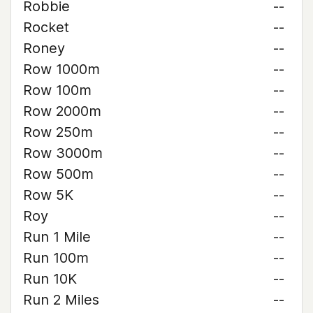
Robbie
--
Rocket
--
Roney
--
Row 1000m
--
Row 100m
--
Row 2000m
--
Row 250m
--
Row 3000m
--
Row 500m
--
Row 5K
--
Roy
--
Run 1 Mile
--
Run 100m
--
Run 10K
--
Run 2 Miles
--