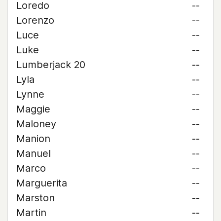
Loredo
--
Lorenzo
--
Luce
--
Luke
--
Lumberjack 20
--
Lyla
--
Lynne
--
Maggie
--
Maloney
--
Manion
--
Manuel
--
Marco
--
Marguerita
--
Marston
--
Martin
--