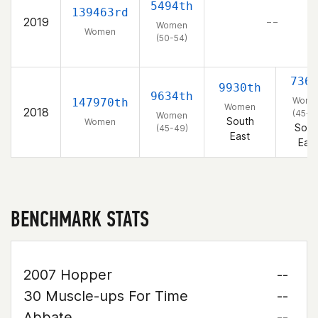
5494th
139463rd
2019
– –
Women
Women
(50-54)
736
9930th
9634th
Wome
147970th
Women
2018
(45-4
Women
South
Women
Sout
(45-49)
East
East
BENCHMARK STATS
2007 Hopper
--
30 Muscle-ups For Time
--
Abbate
--