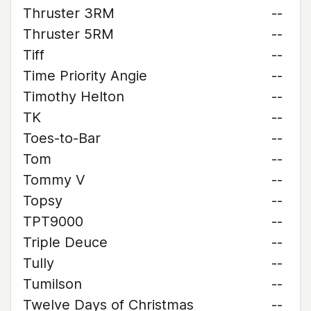
Thruster 3RM
--
Thruster 5RM
--
Tiff
--
Time Priority Angie
--
Timothy Helton
--
TK
--
Toes-to-Bar
--
Tom
--
Tommy V
--
Topsy
--
TPT9000
--
Triple Deuce
--
Tully
--
Tumilson
--
Twelve Days of Christmas
--