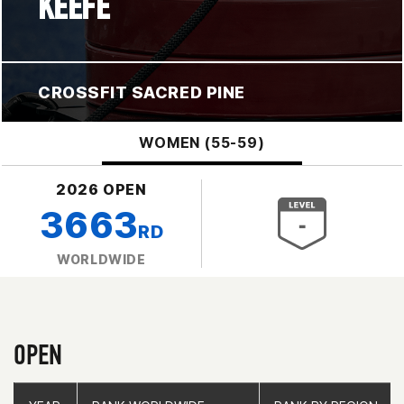
KEEFE
CROSSFIT SACRED PINE
WOMEN (55-59)
2026 OPEN
3663
RD
WORLDWIDE
OPEN