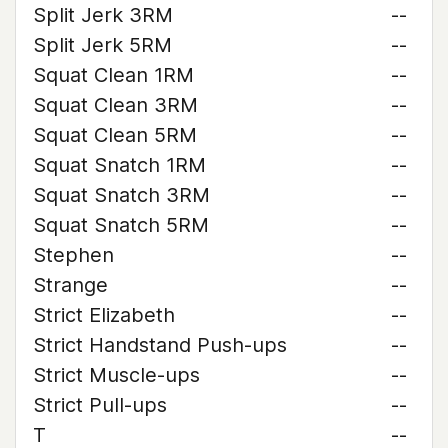
Split Jerk 3RM
--
Split Jerk 5RM
--
Squat Clean 1RM
--
Squat Clean 3RM
--
Squat Clean 5RM
--
Squat Snatch 1RM
--
Squat Snatch 3RM
--
Squat Snatch 5RM
--
Stephen
--
Strange
--
Strict Elizabeth
--
Strict Handstand Push-ups
--
Strict Muscle-ups
--
Strict Pull-ups
--
T
--