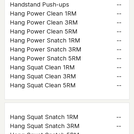
Handstand Push-ups
--
Hang Power Clean 1RM
--
Hang Power Clean 3RM
--
Hang Power Clean 5RM
--
Hang Power Snatch 1RM
--
Hang Power Snatch 3RM
--
Hang Power Snatch 5RM
--
Hang Squat Clean 1RM
--
Hang Squat Clean 3RM
--
Hang Squat Clean 5RM
--
Hang Squat Snatch 1RM
--
Hang Squat Snatch 3RM
--