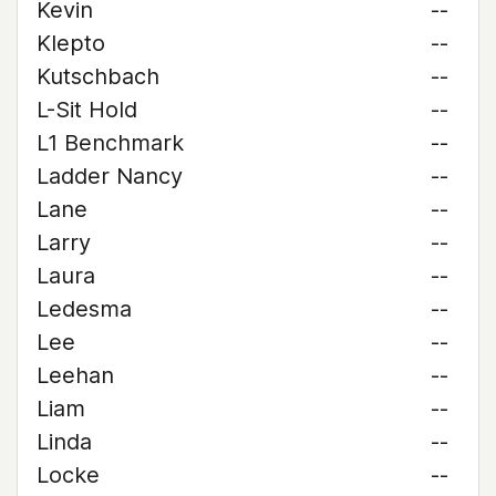
Kevin
--
Klepto
--
Kutschbach
--
L-Sit Hold
--
L1 Benchmark
--
Ladder Nancy
--
Lane
--
Larry
--
Laura
--
Ledesma
--
Lee
--
Leehan
--
Liam
--
Linda
--
Locke
--