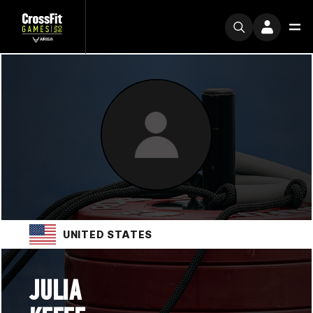
UNITED STATES
JULIA