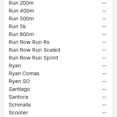
Run 200m
--
Run 400m
--
Run 500m
--
Run 5k
--
Run 800m
--
Run Row Run Rx
--
Run Row Run Scaled
--
Run Row Run Sprint
--
Ryan
--
Ryan Comas
--
Ryan SO
--
Santiago
--
Santora
--
Schmalls
--
Scooter
--