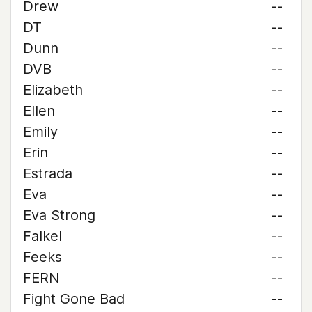
Drew
--
DT
--
Dunn
--
DVB
--
Elizabeth
--
Ellen
--
Emily
--
Erin
--
Estrada
--
Eva
--
Eva Strong
--
Falkel
--
Feeks
--
FERN
--
Fight Gone Bad
--