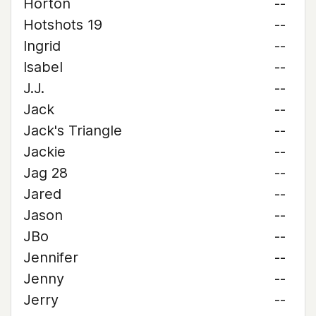
Horton
--
Hotshots 19
--
Ingrid
--
Isabel
--
J.J.
--
Jack
--
Jack's Triangle
--
Jackie
--
Jag 28
--
Jared
--
Jason
--
JBo
--
Jennifer
--
Jenny
--
Jerry
--