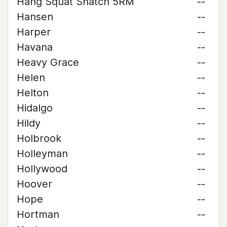
Hang Squat Snatch 5RM
--
Hansen
--
Harper
--
Havana
--
Heavy Grace
--
Helen
--
Helton
--
Hidalgo
--
Hildy
--
Holbrook
--
Holleyman
--
Hollywood
--
Hoover
--
Hope
--
Hortman
--