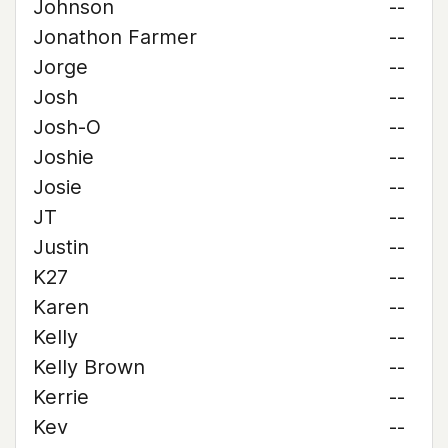
Johnson
--
Jonathon Farmer
--
Jorge
--
Josh
--
Josh-O
--
Joshie
--
Josie
--
JT
--
Justin
--
K27
--
Karen
--
Kelly
--
Kelly Brown
--
Kerrie
--
Kev
--