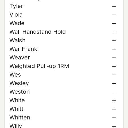
Tyler
--
Viola
--
Wade
--
Wall Handstand Hold
--
Walsh
--
War Frank
--
Weaver
--
Weighted Pull-up 1RM
--
Wes
--
Wesley
--
Weston
--
White
--
Whitt
--
Whitten
--
Willy
--