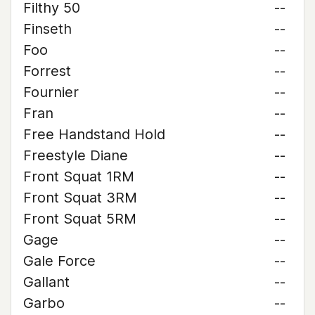
Filthy 50
--
Finseth
--
Foo
--
Forrest
--
Fournier
--
Fran
--
Free Handstand Hold
--
Freestyle Diane
--
Front Squat 1RM
--
Front Squat 3RM
--
Front Squat 5RM
--
Gage
--
Gale Force
--
Gallant
--
Garbo
--