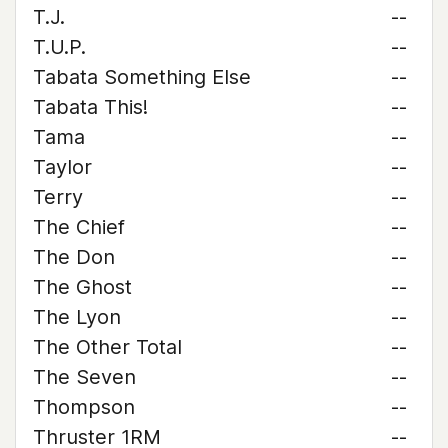
T.J.
--
T.U.P.
--
Tabata Something Else
--
Tabata This!
--
Tama
--
Taylor
--
Terry
--
The Chief
--
The Don
--
The Ghost
--
The Lyon
--
The Other Total
--
The Seven
--
Thompson
--
Thruster 1RM
--