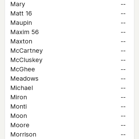
Mary
--
Matt 16
--
Maupin
--
Maxim 56
--
Maxton
--
McCartney
--
McCluskey
--
McGhee
--
Meadows
--
Michael
--
Miron
--
Monti
--
Moon
--
Moore
--
Morrison
--