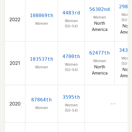
2981
56302nd
4483rd
Wome
108069th
Women
2022
(50-5
Women
North
Women
Nort
(50-54)
America
Ameri
3437
62477th
4700th
Wome
103537th
Women
2021
(50-5
Women
North
Women
Nort
(50-54)
America
Ameri
3595th
87864th
2020
– –
Women
Women
(50-54)