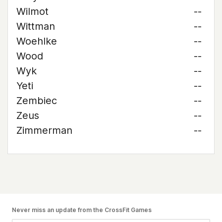
Wilmot
--
Wittman
--
Woehlke
--
Wood
--
Wyk
--
Yeti
--
Zembiec
--
Zeus
--
Zimmerman
--
Never miss an update from the CrossFit Games