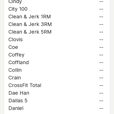
Cindy
--
City 100
--
Clean & Jerk 1RM
--
Clean & Jerk 3RM
--
Clean & Jerk 5RM
--
Clovis
--
Coe
--
Coffey
--
Coffland
--
Collin
--
Crain
--
CrossFit Total
--
Dae Han
--
Dallas 5
--
Daniel
--