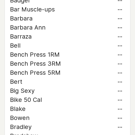
Badger
--
Bar Muscle-ups
--
Barbara
--
Barbara Ann
--
Barraza
--
Bell
--
Bench Press 1RM
--
Bench Press 3RM
--
Bench Press 5RM
--
Bert
--
Big Sexy
--
Bike 50 Cal
--
Blake
--
Bowen
--
Bradley
--