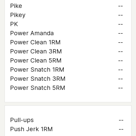
Pike
--
Pikey
--
PK
--
Power Amanda
--
Power Clean 1RM
--
Power Clean 3RM
--
Power Clean 5RM
--
Power Snatch 1RM
--
Power Snatch 3RM
--
Power Snatch 5RM
--
Pull-ups
--
Push Jerk 1RM
--