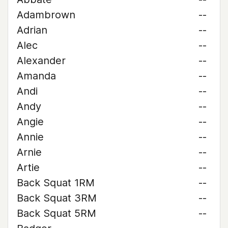
Adambrown
--
Adrian
--
Alec
--
Alexander
--
Amanda
--
Andi
--
Andy
--
Angie
--
Annie
--
Arnie
--
Artie
--
Back Squat 1RM
--
Back Squat 3RM
--
Back Squat 5RM
--