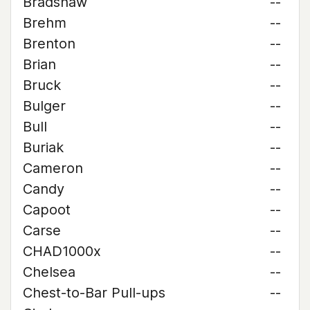
Bradshaw
--
Brehm
--
Brenton
--
Brian
--
Bruck
--
Bulger
--
Bull
--
Buriak
--
Cameron
--
Candy
--
Capoot
--
Carse
--
CHAD1000x
--
Chelsea
--
Chest-to-Bar Pull-ups
--