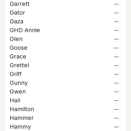
Garrett
--
Gator
--
Gaza
--
GHD Annie
--
Glen
--
Goose
--
Grace
--
Grettel
--
Griff
--
Gunny
--
Gwen
--
Hall
--
Hamilton
--
Hammer
--
Hammy
--