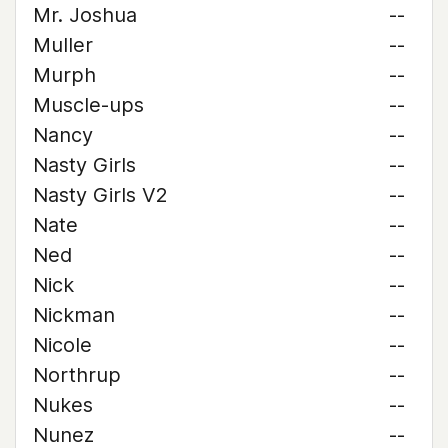
Mr. Joshua
--
Muller
--
Murph
--
Muscle-ups
--
Nancy
--
Nasty Girls
--
Nasty Girls V2
--
Nate
--
Ned
--
Nick
--
Nickman
--
Nicole
--
Northrup
--
Nukes
--
Nunez
--