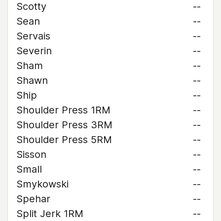
Scotty
--
Sean
--
Servais
--
Severin
--
Sham
--
Shawn
--
Ship
--
Shoulder Press 1RM
--
Shoulder Press 3RM
--
Shoulder Press 5RM
--
Sisson
--
Small
--
Smykowski
--
Spehar
--
Split Jerk 1RM
--