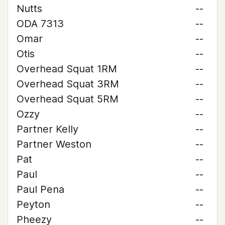
Nutts
--
ODA 7313
--
Omar
--
Otis
--
Overhead Squat 1RM
--
Overhead Squat 3RM
--
Overhead Squat 5RM
--
Ozzy
--
Partner Kelly
--
Partner Weston
--
Pat
--
Paul
--
Paul Pena
--
Peyton
--
Pheezy
--