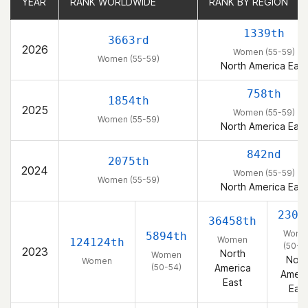
YEAR
YEAR
RANK WORLDWIDE
RANK WORLDWIDE
RANK BY REGION
RANK BY REGION
1339th
3663rd
2026
Women (55-59)
Women (55-59)
North America East
758th
1854th
2025
Women (55-59)
Women (55-59)
North America East
842nd
2075th
2024
Women (55-59)
Women (55-59)
North America East
2300
36458th
Wome
5894th
Women
124124th
(50-5
2023
North
Women
Nort
Women
(50-54)
America
Ameri
East
East