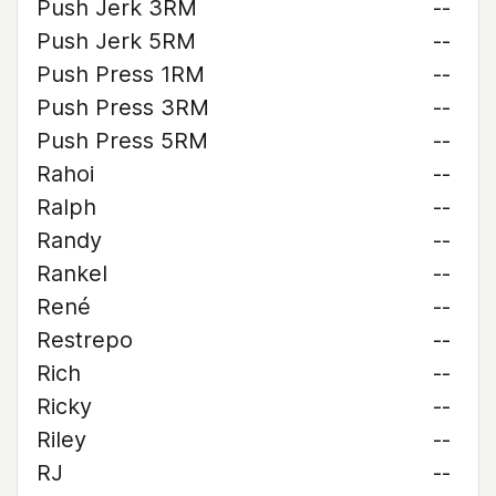
Push Jerk 3RM
--
Push Jerk 5RM
--
Push Press 1RM
--
Push Press 3RM
--
Push Press 5RM
--
Rahoi
--
Ralph
--
Randy
--
Rankel
--
René
--
Restrepo
--
Rich
--
Ricky
--
Riley
--
RJ
--