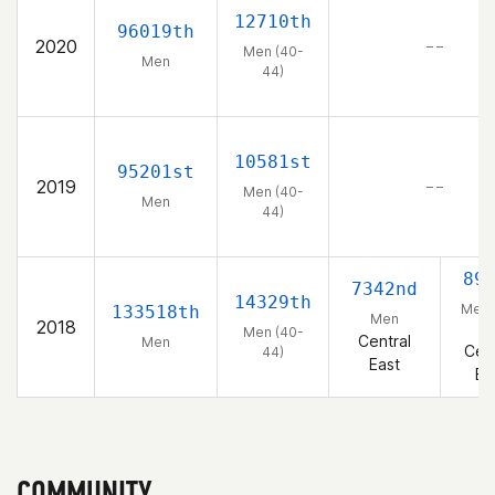
12710th
96019th
2020
– –
Men (40-
Men
44)
10581st
95201st
2019
– –
Men (40-
Men
44)
89
7342nd
14329th
Men 
133518th
Men
2018
44
Men (40-
Central
Men
Cent
44)
East
Ea
COMMUNITY