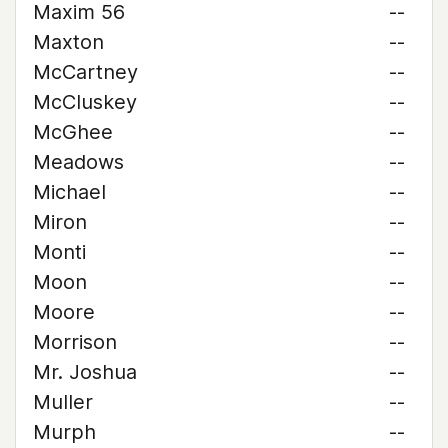
Maxim 56
--
Maxton
--
McCartney
--
McCluskey
--
McGhee
--
Meadows
--
Michael
--
Miron
--
Monti
--
Moon
--
Moore
--
Morrison
--
Mr. Joshua
--
Muller
--
Murph
--