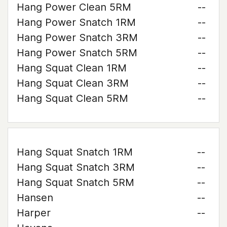
Hang Power Clean 5RM
--
Hang Power Snatch 1RM
--
Hang Power Snatch 3RM
--
Hang Power Snatch 5RM
--
Hang Squat Clean 1RM
--
Hang Squat Clean 3RM
--
Hang Squat Clean 5RM
--
Hang Squat Snatch 1RM
--
Hang Squat Snatch 3RM
--
Hang Squat Snatch 5RM
--
Hansen
--
Harper
--