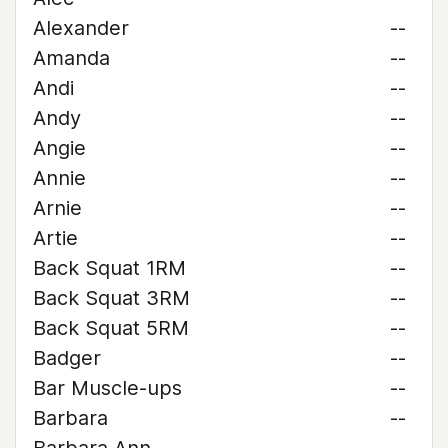
Alexander
--
Amanda
--
Andi
--
Andy
--
Angie
--
Annie
--
Arnie
--
Artie
--
Back Squat 1RM
--
Back Squat 3RM
--
Back Squat 5RM
--
Badger
--
Bar Muscle-ups
--
Barbara
--