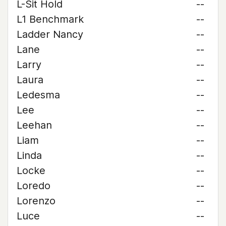
L-Sit Hold
--
L1 Benchmark
--
Ladder Nancy
--
Lane
--
Larry
--
Laura
--
Ledesma
--
Lee
--
Leehan
--
Liam
--
Linda
--
Locke
--
Loredo
--
Lorenzo
--
Luce
--