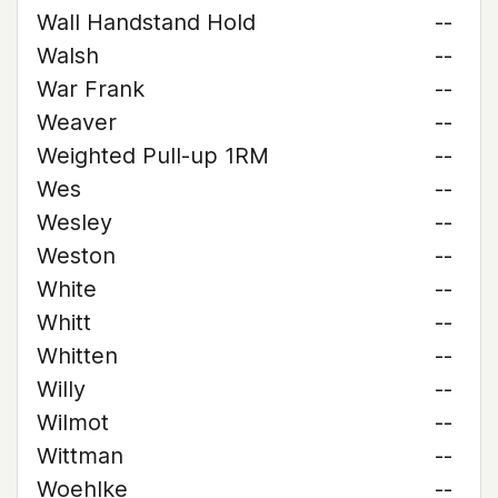
Wall Handstand Hold
--
Walsh
--
War Frank
--
Weaver
--
Weighted Pull-up 1RM
--
Wes
--
Wesley
--
Weston
--
White
--
Whitt
--
Whitten
--
Willy
--
Wilmot
--
Wittman
--
Woehlke
--