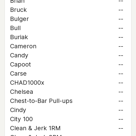
Brian
--
Bruck
--
Bulger
--
Bull
--
Buriak
--
Cameron
--
Candy
--
Capoot
--
Carse
--
CHAD1000x
--
Chelsea
--
Chest-to-Bar Pull-ups
--
Cindy
--
City 100
--
Clean & Jerk 1RM
--