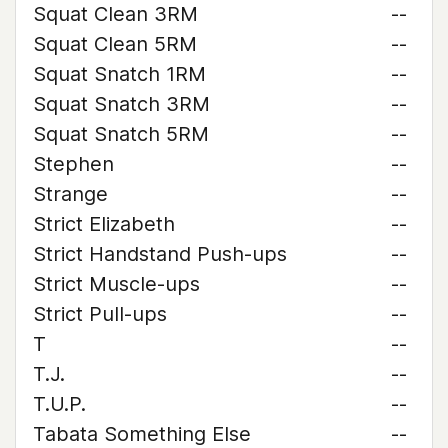
Squat Clean 3RM
--
Squat Clean 5RM
--
Squat Snatch 1RM
--
Squat Snatch 3RM
--
Squat Snatch 5RM
--
Stephen
--
Strange
--
Strict Elizabeth
--
Strict Handstand Push-ups
--
Strict Muscle-ups
--
Strict Pull-ups
--
T
--
T.J.
--
T.U.P.
--
Tabata Something Else
--