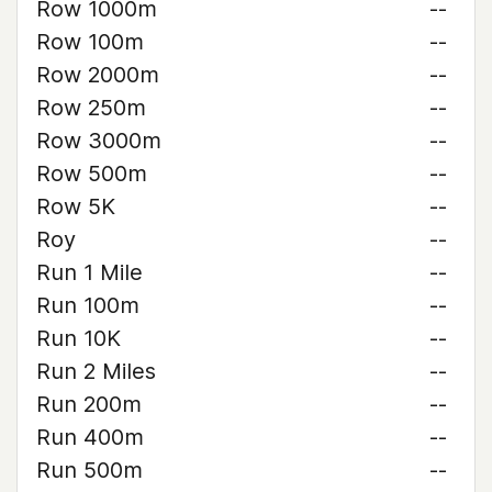
Row 1000m
--
Row 100m
--
Row 2000m
--
Row 250m
--
Row 3000m
--
Row 500m
--
Row 5K
--
Roy
--
Run 1 Mile
--
Run 100m
--
Run 10K
--
Run 2 Miles
--
Run 200m
--
Run 400m
--
Run 500m
--