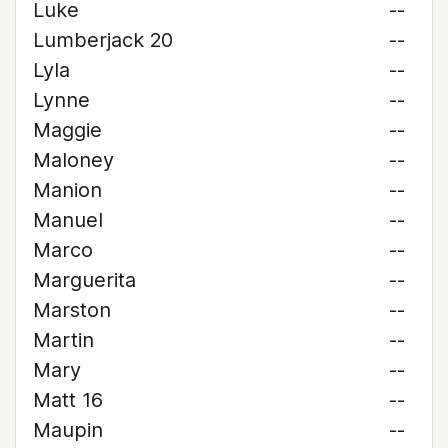
Luke
--
Lumberjack 20
--
Lyla
--
Lynne
--
Maggie
--
Maloney
--
Manion
--
Manuel
--
Marco
--
Marguerita
--
Marston
--
Martin
--
Mary
--
Matt 16
--
Maupin
--