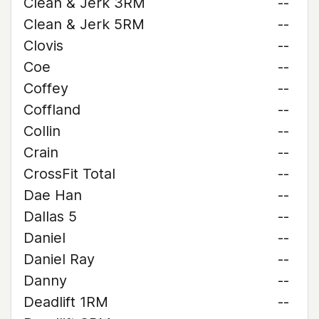
Clean & Jerk 3RM
--
Clean & Jerk 5RM
--
Clovis
--
Coe
--
Coffey
--
Coffland
--
Collin
--
Crain
--
CrossFit Total
--
Dae Han
--
Dallas 5
--
Daniel
--
Daniel Ray
--
Danny
--
Deadlift 1RM
--