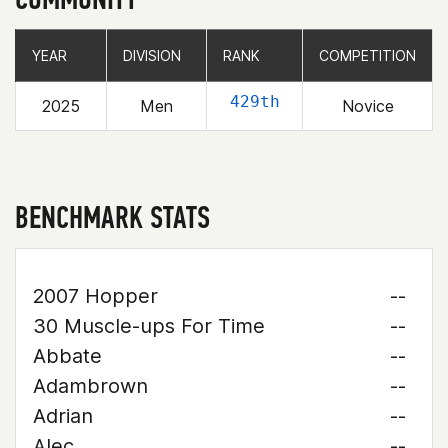
YEAR
YEAR
DIVISION
DIVISION
RANK
RANK
COMPETITION
COMPETITION
429th
2025
Men
Novice
BENCHMARK STATS
2007 Hopper
--
30 Muscle-ups For Time
--
Abbate
--
Adambrown
--
Adrian
--
Alec
--