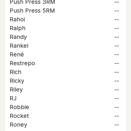
Push Press 3RM
--
Push Press 5RM
--
Rahoi
--
Ralph
--
Randy
--
Rankel
--
René
--
Restrepo
--
Rich
--
Ricky
--
Riley
--
RJ
--
Robbie
--
Rocket
--
Roney
--