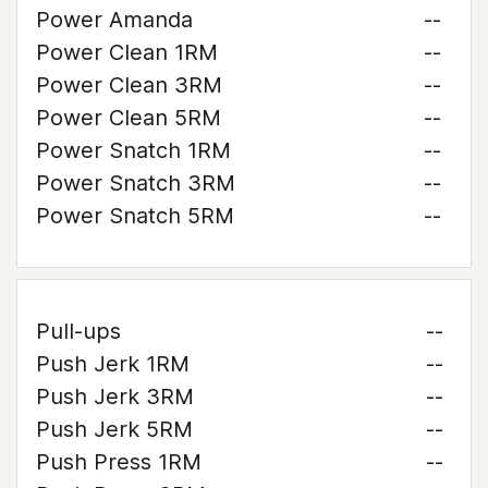
Power Amanda
--
Power Clean 1RM
--
Power Clean 3RM
--
Power Clean 5RM
--
Power Snatch 1RM
--
Power Snatch 3RM
--
Power Snatch 5RM
--
Pull-ups
--
Push Jerk 1RM
--
Push Jerk 3RM
--
Push Jerk 5RM
--
Push Press 1RM
--