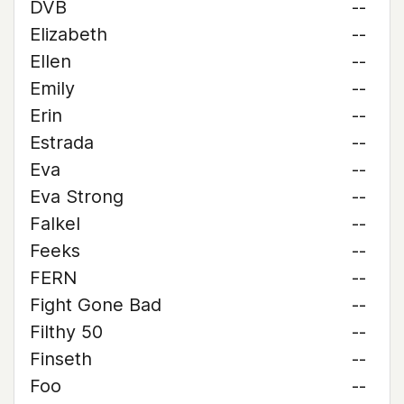
DVB
--
Elizabeth
--
Ellen
--
Emily
--
Erin
--
Estrada
--
Eva
--
Eva Strong
--
Falkel
--
Feeks
--
FERN
--
Fight Gone Bad
--
Filthy 50
--
Finseth
--
Foo
--