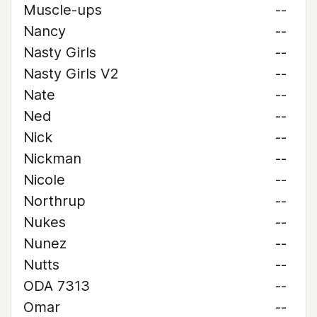
Muscle-ups
--
Nancy
--
Nasty Girls
--
Nasty Girls V2
--
Nate
--
Ned
--
Nick
--
Nickman
--
Nicole
--
Northrup
--
Nukes
--
Nunez
--
Nutts
--
ODA 7313
--
Omar
--