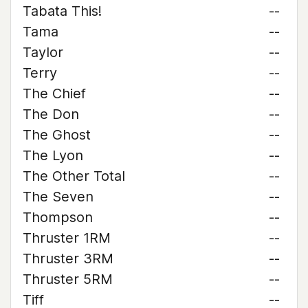
Tabata This!
--
Tama
--
Taylor
--
Terry
--
The Chief
--
The Don
--
The Ghost
--
The Lyon
--
The Other Total
--
The Seven
--
Thompson
--
Thruster 1RM
--
Thruster 3RM
--
Thruster 5RM
--
Tiff
--