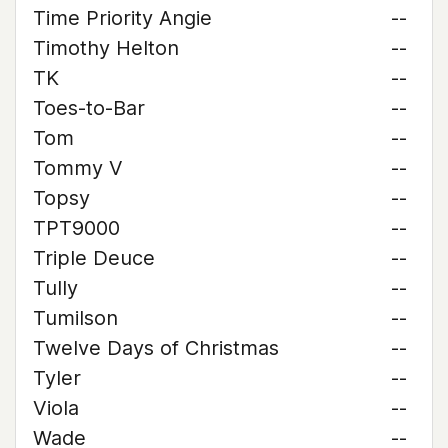
Time Priority Angie
--
Timothy Helton
--
TK
--
Toes-to-Bar
--
Tom
--
Tommy V
--
Topsy
--
TPT9000
--
Triple Deuce
--
Tully
--
Tumilson
--
Twelve Days of Christmas
--
Tyler
--
Viola
--
Wade
--