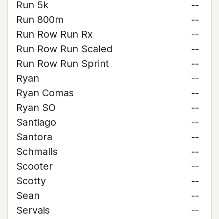
Run 5k
--
Run 800m
--
Run Row Run Rx
--
Run Row Run Scaled
--
Run Row Run Sprint
--
Ryan
--
Ryan Comas
--
Ryan SO
--
Santiago
--
Santora
--
Schmalls
--
Scooter
--
Scotty
--
Sean
--
Servais
--