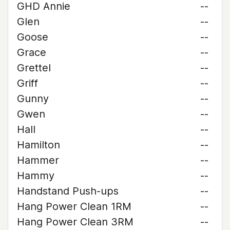
GHD Annie
--
Glen
--
Goose
--
Grace
--
Grettel
--
Griff
--
Gunny
--
Gwen
--
Hall
--
Hamilton
--
Hammer
--
Hammy
--
Handstand Push-ups
--
Hang Power Clean 1RM
--
Hang Power Clean 3RM
--