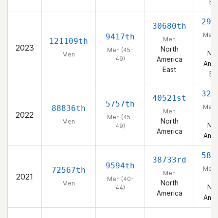
Ea
297
30680th
Men 
9417th
Men
121109th
49
2023
North
Men (45-
Nor
Men
49)
America
Amer
East
Ea
326
40521st
5757th
Men 
88836th
Men
2022
49
Men (45-
North
Men
Nor
49)
America
Amer
581
38733rd
9594th
Men 
72567th
Men
2021
44
Men (40-
North
Men
Nor
44)
America
Amer