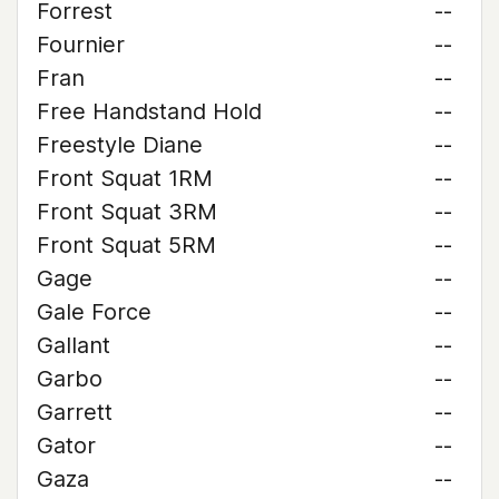
Forrest
--
Fournier
--
Fran
--
Free Handstand Hold
--
Freestyle Diane
--
Front Squat 1RM
--
Front Squat 3RM
--
Front Squat 5RM
--
Gage
--
Gale Force
--
Gallant
--
Garbo
--
Garrett
--
Gator
--
Gaza
--