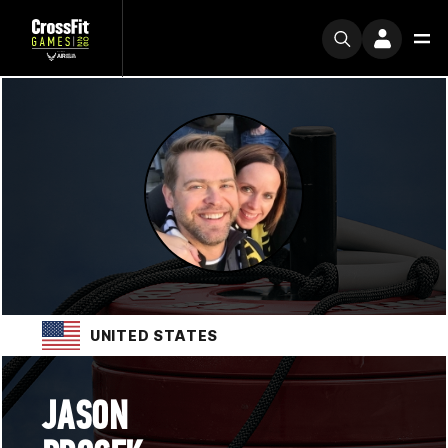
UNITED STATES
JASON