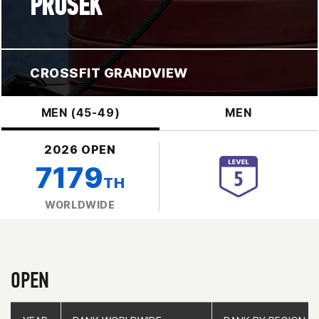
PROSEK
CROSSFIT GRANDVIEW
MEN (45-49)
MEN
2026 OPEN
7179
TH
WORLDWIDE
OPEN