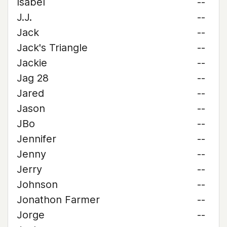
Isabel
--
J.J.
--
Jack
--
Jack's Triangle
--
Jackie
--
Jag 28
--
Jared
--
Jason
--
JBo
--
Jennifer
--
Jenny
--
Jerry
--
Johnson
--
Jonathon Farmer
--
Jorge
--