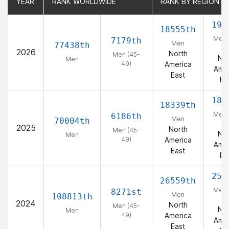
YEAR
YEAR
RANK WORLDWIDE
RANK WORLDWIDE
RANK BY REGION
RANK BY REGION
199
18555th
Men 
7179th
Men
77438th
49
2026
North
Men (45-
Nor
Men
49)
America
Amer
East
Ea
185
18339th
Men 
6186th
Men
70004th
49
2025
North
Men (45-
Nor
Men
49)
America
Amer
East
Ea
251
26559th
Men 
8271st
Men
108813th
49
2024
North
Men (45-
Nor
Men
49)
America
Amer
East