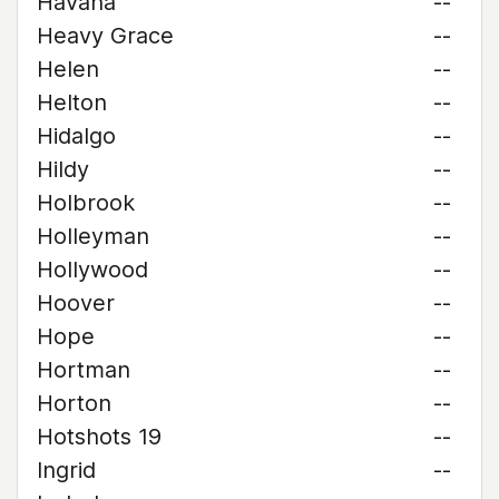
Havana
--
Heavy Grace
--
Helen
--
Helton
--
Hidalgo
--
Hildy
--
Holbrook
--
Holleyman
--
Hollywood
--
Hoover
--
Hope
--
Hortman
--
Horton
--
Hotshots 19
--
Ingrid
--