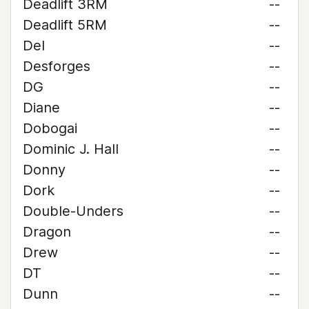
Deadlift 3RM
--
Deadlift 5RM
--
Del
--
Desforges
--
DG
--
Diane
--
Dobogai
--
Dominic J. Hall
--
Donny
--
Dork
--
Double-Unders
--
Dragon
--
Drew
--
DT
--
Dunn
--