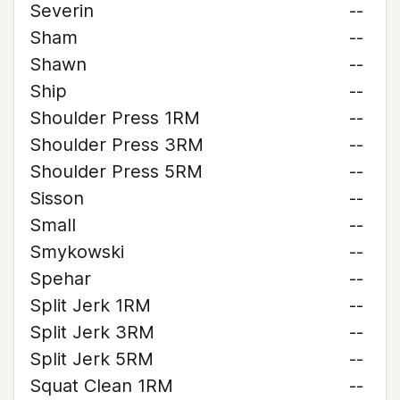
Severin
--
Sham
--
Shawn
--
Ship
--
Shoulder Press 1RM
--
Shoulder Press 3RM
--
Shoulder Press 5RM
--
Sisson
--
Small
--
Smykowski
--
Spehar
--
Split Jerk 1RM
--
Split Jerk 3RM
--
Split Jerk 5RM
--
Squat Clean 1RM
--