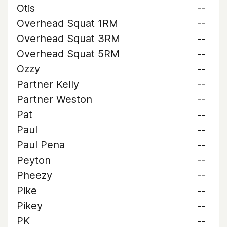
Otis
--
Overhead Squat 1RM
--
Overhead Squat 3RM
--
Overhead Squat 5RM
--
Ozzy
--
Partner Kelly
--
Partner Weston
--
Pat
--
Paul
--
Paul Pena
--
Peyton
--
Pheezy
--
Pike
--
Pikey
--
PK
--