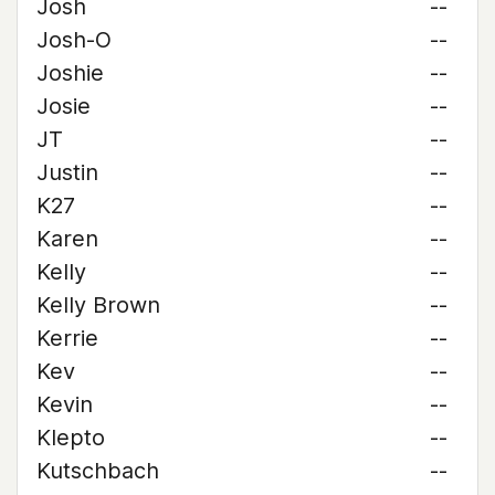
Josh
--
Josh-O
--
Joshie
--
Josie
--
JT
--
Justin
--
K27
--
Karen
--
Kelly
--
Kelly Brown
--
Kerrie
--
Kev
--
Kevin
--
Klepto
--
Kutschbach
--