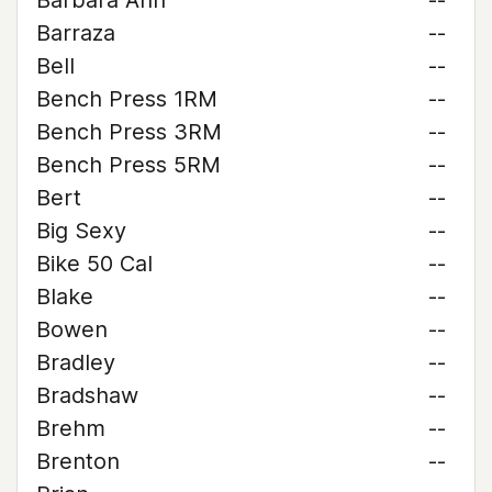
Barbara Ann
--
Barraza
--
Bell
--
Bench Press 1RM
--
Bench Press 3RM
--
Bench Press 5RM
--
Bert
--
Big Sexy
--
Bike 50 Cal
--
Blake
--
Bowen
--
Bradley
--
Bradshaw
--
Brehm
--
Brenton
--