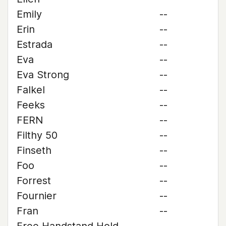
Emily
--
Erin
--
Estrada
--
Eva
--
Eva Strong
--
Falkel
--
Feeks
--
FERN
--
Filthy 50
--
Finseth
--
Foo
--
Forrest
--
Fournier
--
Fran
--