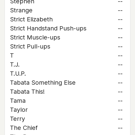
Stephen
--
Strange
--
Strict Elizabeth
--
Strict Handstand Push-ups
--
Strict Muscle-ups
--
Strict Pull-ups
--
T
--
T.J.
--
T.U.P.
--
Tabata Something Else
--
Tabata This!
--
Tama
--
Taylor
--
Terry
--
The Chief
--