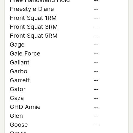
Free Handstand Hold
--
Freestyle Diane
--
Front Squat 1RM
--
Front Squat 3RM
--
Front Squat 5RM
--
Gage
--
Gale Force
--
Gallant
--
Garbo
--
Garrett
--
Gator
--
Gaza
--
GHD Annie
--
Glen
--
Goose
--