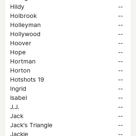
Hildy
--
Holbrook
--
Holleyman
--
Hollywood
--
Hoover
--
Hope
--
Hortman
--
Horton
--
Hotshots 19
--
Ingrid
--
Isabel
--
J.J.
--
Jack
--
Jack's Triangle
--
Jackie
--