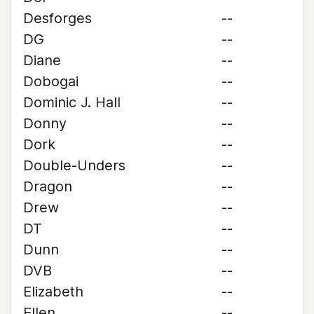
Desforges
--
DG
--
Diane
--
Dobogai
--
Dominic J. Hall
--
Donny
--
Dork
--
Double-Unders
--
Dragon
--
Drew
--
DT
--
Dunn
--
DVB
--
Elizabeth
--
Ellen
--