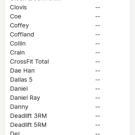
Clovis
--
Coe
--
Coffey
--
Coffland
--
Collin
--
Crain
--
CrossFit Total
--
Dae Han
--
Dallas 5
--
Daniel
--
Daniel Ray
--
Danny
--
Deadlift 3RM
--
Deadlift 5RM
--
Del
--