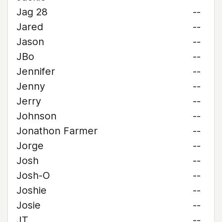
Jag 28
--
Jared
--
Jason
--
JBo
--
Jennifer
--
Jenny
--
Jerry
--
Johnson
--
Jonathon Farmer
--
Jorge
--
Josh
--
Josh-O
--
Joshie
--
Josie
--
JT
--