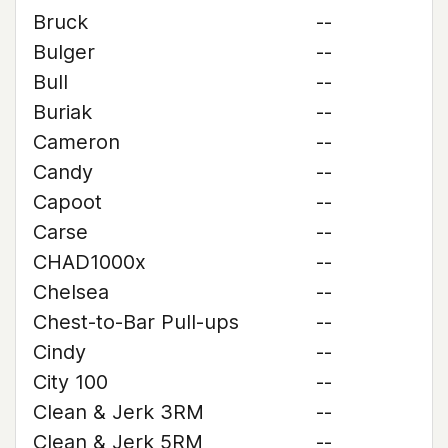
Bruck
--
Bulger
--
Bull
--
Buriak
--
Cameron
--
Candy
--
Capoot
--
Carse
--
CHAD1000x
--
Chelsea
--
Chest-to-Bar Pull-ups
--
Cindy
--
City 100
--
Clean & Jerk 3RM
--
Clean & Jerk 5RM
--