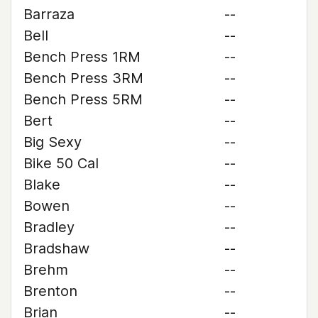
Barraza
--
Bell
--
Bench Press 1RM
--
Bench Press 3RM
--
Bench Press 5RM
--
Bert
--
Big Sexy
--
Bike 50 Cal
--
Blake
--
Bowen
--
Bradley
--
Bradshaw
--
Brehm
--
Brenton
--
Brian
--