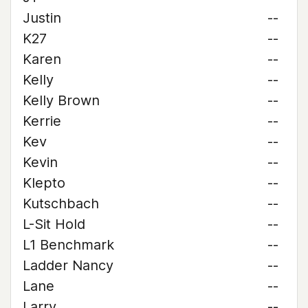
Justin
--
K27
--
Karen
--
Kelly
--
Kelly Brown
--
Kerrie
--
Kev
--
Kevin
--
Klepto
--
Kutschbach
--
L-Sit Hold
--
L1 Benchmark
--
Ladder Nancy
--
Lane
--
Larry
--