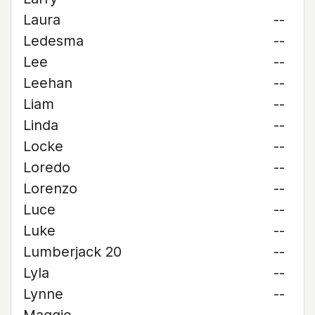
Laura
--
Ledesma
--
Lee
--
Leehan
--
Liam
--
Linda
--
Locke
--
Loredo
--
Lorenzo
--
Luce
--
Luke
--
Lumberjack 20
--
Lyla
--
Lynne
--