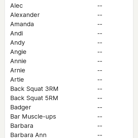
Alec
--
Alexander
--
Amanda
--
Andi
--
Andy
--
Angie
--
Annie
--
Arnie
--
Artie
--
Back Squat 3RM
--
Back Squat 5RM
--
Badger
--
Bar Muscle-ups
--
Barbara
--
Barbara Ann
--