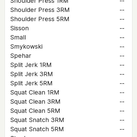
Shoulder Press 1RM
--
Shoulder Press 3RM
--
Shoulder Press 5RM
--
Sisson
--
Small
--
Smykowski
--
Spehar
--
Split Jerk 1RM
--
Split Jerk 3RM
--
Split Jerk 5RM
--
Squat Clean 1RM
--
Squat Clean 3RM
--
Squat Clean 5RM
--
Squat Snatch 3RM
--
Squat Snatch 5RM
--