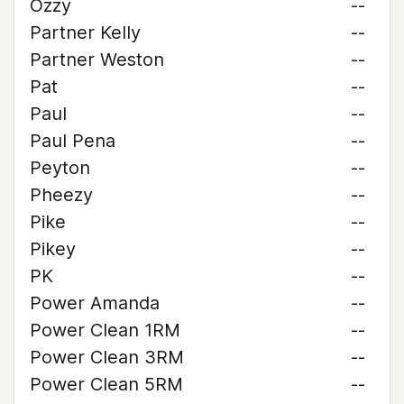
Ozzy
--
Partner Kelly
--
Partner Weston
--
Pat
--
Paul
--
Paul Pena
--
Peyton
--
Pheezy
--
Pike
--
Pikey
--
PK
--
Power Amanda
--
Power Clean 1RM
--
Power Clean 3RM
--
Power Clean 5RM
--