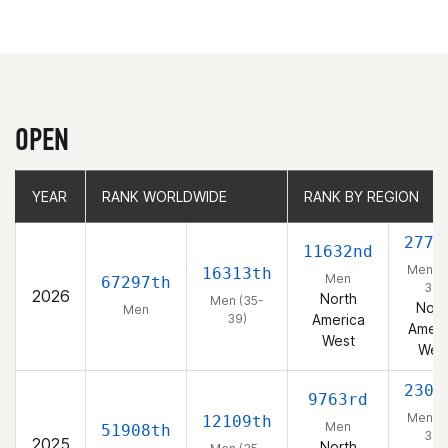
OPEN
YEAR
YEAR
RANK WORLDWIDE
RANK WORLDWIDE
RANK BY REGION
RANK BY REGION
2772
11632nd
Men (3
16313th
Men
67297th
39)
2026
North
Men (35-
Nort
Men
39)
America
Ameri
West
Wes
2304
9763rd
Men (3
12109th
Men
51908th
39)
2025
North