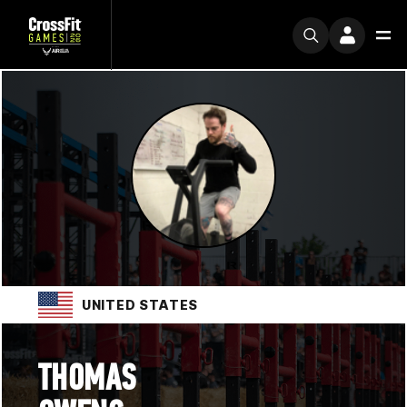
UNITED STATES
THOMAS