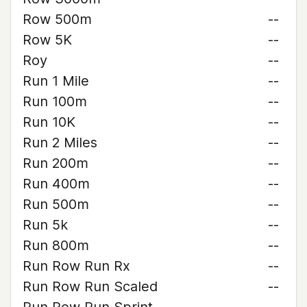
Row 500m
--
Row 5K
--
Roy
--
Run 1 Mile
--
Run 100m
--
Run 10K
--
Run 2 Miles
--
Run 200m
--
Run 400m
--
Run 500m
--
Run 5k
--
Run 800m
--
Run Row Run Rx
--
Run Row Run Scaled
--