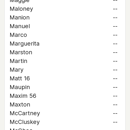
Maggie
--
Maloney
--
Manion
--
Manuel
--
Marco
--
Marguerita
--
Marston
--
Martin
--
Mary
--
Matt 16
--
Maupin
--
Maxim 56
--
Maxton
--
McCartney
--
McCluskey
--