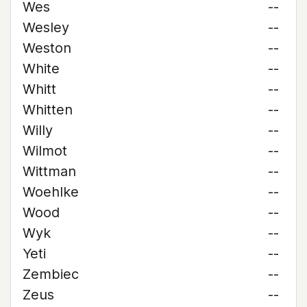
Wes
--
Wesley
--
Weston
--
White
--
Whitt
--
Whitten
--
Willy
--
Wilmot
--
Wittman
--
Woehlke
--
Wood
--
Wyk
--
Yeti
--
Zembiec
--
Zeus
--