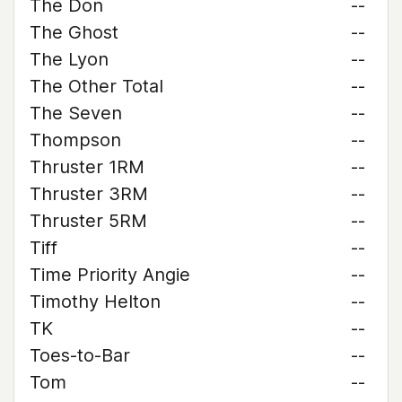
The Don
--
The Ghost
--
The Lyon
--
The Other Total
--
The Seven
--
Thompson
--
Thruster 1RM
--
Thruster 3RM
--
Thruster 5RM
--
Tiff
--
Time Priority Angie
--
Timothy Helton
--
TK
--
Toes-to-Bar
--
Tom
--