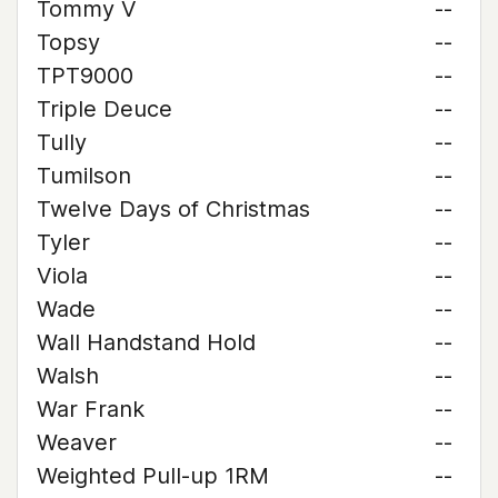
Tommy V
--
Topsy
--
TPT9000
--
Triple Deuce
--
Tully
--
Tumilson
--
Twelve Days of Christmas
--
Tyler
--
Viola
--
Wade
--
Wall Handstand Hold
--
Walsh
--
War Frank
--
Weaver
--
Weighted Pull-up 1RM
--