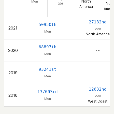
North
Men
Nort
39)
America
Ameri
27182nd
50950th
2021
Men
Men
North America
68897th
2020
– –
Men
93241st
2019
– –
Men
12632nd
137003rd
2018
Men
Men
West Coast