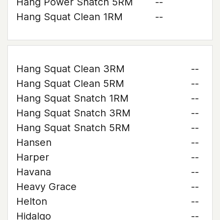
Hang Power Snatch 5RM
--
Hang Squat Clean 1RM
--
Hang Squat Clean 3RM
--
Hang Squat Clean 5RM
--
Hang Squat Snatch 1RM
--
Hang Squat Snatch 3RM
--
Hang Squat Snatch 5RM
--
Hansen
--
Harper
--
Havana
--
Heavy Grace
--
Helton
--
Hidalgo
--