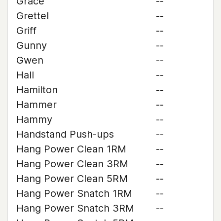
Grace
--
Grettel
--
Griff
--
Gunny
--
Gwen
--
Hall
--
Hamilton
--
Hammer
--
Hammy
--
Handstand Push-ups
--
Hang Power Clean 1RM
--
Hang Power Clean 3RM
--
Hang Power Clean 5RM
--
Hang Power Snatch 1RM
--
Hang Power Snatch 3RM
--