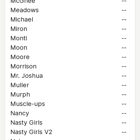
McGhee
--
Meadows
--
Michael
--
Miron
--
Monti
--
Moon
--
Moore
--
Morrison
--
Mr. Joshua
--
Muller
--
Murph
--
Muscle-ups
--
Nancy
--
Nasty Girls
--
Nasty Girls V2
--