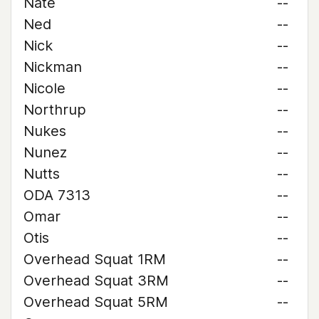
Nate
--
Ned
--
Nick
--
Nickman
--
Nicole
--
Northrup
--
Nukes
--
Nunez
--
Nutts
--
ODA 7313
--
Omar
--
Otis
--
Overhead Squat 1RM
--
Overhead Squat 3RM
--
Overhead Squat 5RM
--