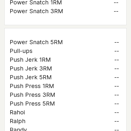
Power Snatch 1RM
--
Power Snatch 3RM
--
Power Snatch 5RM
--
Pull-ups
--
Push Jerk 1RM
--
Push Jerk 3RM
--
Push Jerk 5RM
--
Push Press 1RM
--
Push Press 3RM
--
Push Press 5RM
--
Rahoi
--
Ralph
--
Randy
--