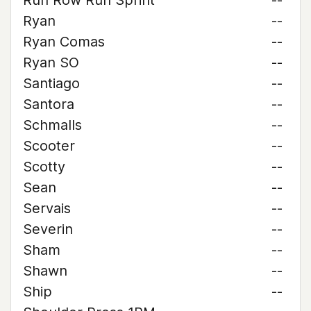
Run Row Run Sprint
--
Ryan
--
Ryan Comas
--
Ryan SO
--
Santiago
--
Santora
--
Schmalls
--
Scooter
--
Scotty
--
Sean
--
Servais
--
Severin
--
Sham
--
Shawn
--
Ship
--