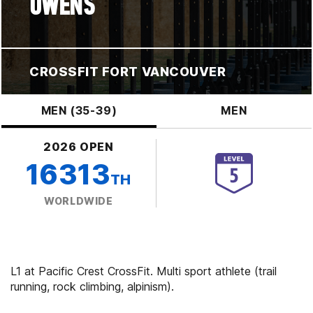
OWENS
CROSSFIT FORT VANCOUVER
MEN (35-39)
MEN
2026 OPEN
16313
TH
WORLDWIDE
L1 at Pacific Crest CrossFit. Multi sport athlete (trail
running, rock climbing, alpinism).