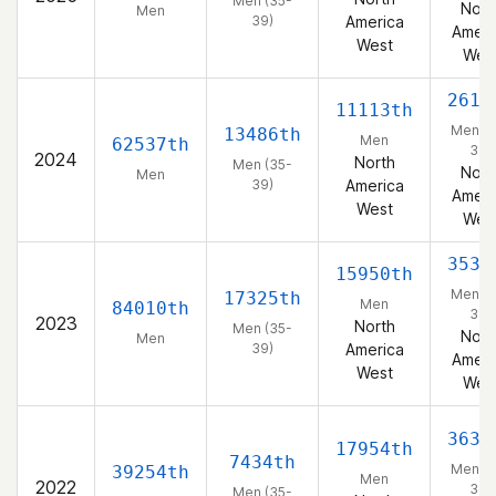
Men (35-
Nort
Men
39)
America
Ameri
West
Wes
2618
11113th
Men (3
13486th
Men
62537th
39)
2024
North
Men (35-
Nort
Men
39)
America
Ameri
West
Wes
3535
15950th
Men (3
17325th
Men
84010th
39)
2023
North
Men (35-
Nort
Men
39)
America
Ameri
West
Wes
3631
17954th
7434th
Men (3
39254th
Men
2022
39)
Men (35-