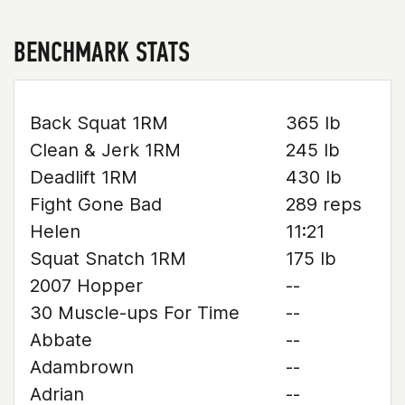
BENCHMARK STATS
Back Squat 1RM
365 lb
Clean & Jerk 1RM
245 lb
Deadlift 1RM
430 lb
Fight Gone Bad
289 reps
Helen
11:21
Squat Snatch 1RM
175 lb
2007 Hopper
--
30 Muscle-ups For Time
--
Abbate
--
Adambrown
--
Adrian
--