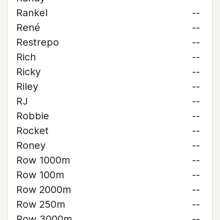
Rankel
--
René
--
Restrepo
--
Rich
--
Ricky
--
Riley
--
RJ
--
Robbie
--
Rocket
--
Roney
--
Row 1000m
--
Row 100m
--
Row 2000m
--
Row 250m
--
Row 3000m
--