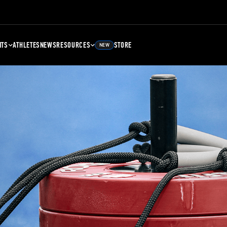
NTS
ATHLETES
NEWS
RESOURCES
STORE
NEW