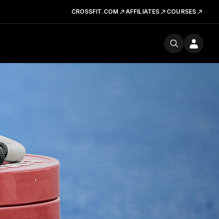
CROSSFIT.COM
AFFILIATES
COURSES