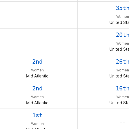
35t
– –
Women
United St
20t
– –
Women
United St
2nd
26t
Women
Women
Mid Atlantic
United St
2nd
16t
Women
Women
Mid Atlantic
United St
1st
– –
Women