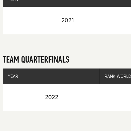
2021
TEAM QUARTERFINALS
YEAR
YEAR
RANK WORLD
RANK WORLD
2022