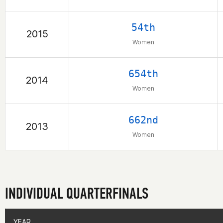
54th
2015
Women
654th
2014
Women
662nd
2013
Women
INDIVIDUAL QUARTERFINALS
YEAR
YEAR