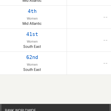
Mid Atlantic
4th
– –
Women
Mid Atlantic
41st
– –
Women
South East
62nd
– –
Women
South East
RANK WORLDWIDE
RANK WORLDWIDE