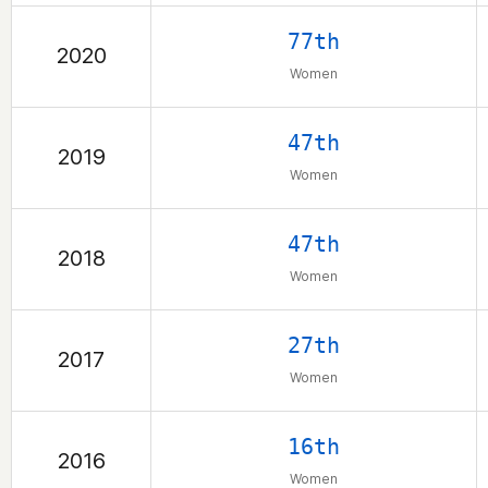
77th
2020
Women
47th
2019
Women
47th
2018
Women
27th
2017
Women
16th
2016
Women