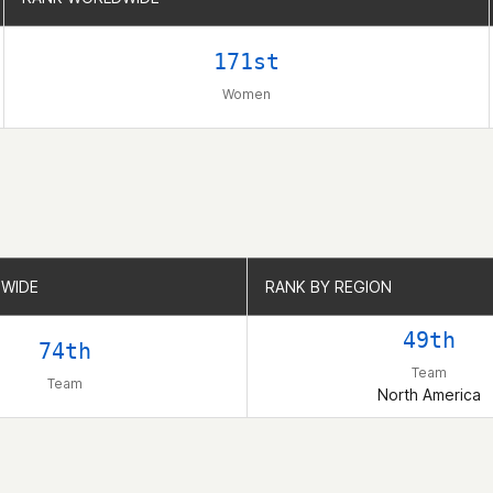
171st
Women
WIDE
WIDE
RANK BY REGION
RANK BY REGION
49th
74th
Team
Team
North America