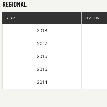
REGIONAL
YEAR
YEAR
DIVISION
DIVISION
2018
2017
2016
2015
2014