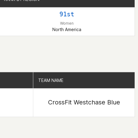
91st
Women
North America
TEAM NAME
TEAM NAME
CrossFit Westchase Blue