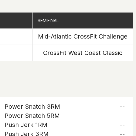
SEMIFINAL
SEMIFINAL
Mid-Atlantic CrossFit Challenge
CrossFit West Coast Classic
Power Snatch 3RM
--
Power Snatch 5RM
--
Push Jerk 1RM
--
Push Jerk 3RM
--