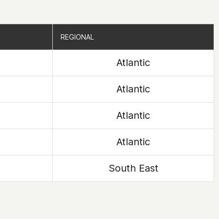
REGIONAL
REGIONAL
Atlantic
Atlantic
Atlantic
Atlantic
South East