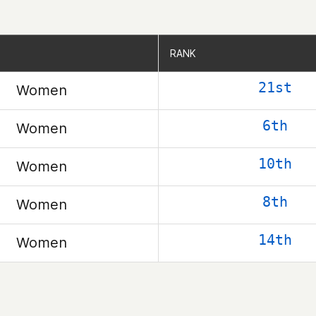
RANK
RANK
21st
Women
6th
Women
10th
Women
8th
Women
14th
Women