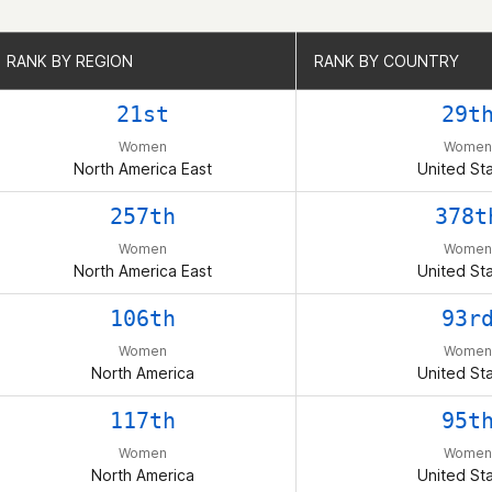
RANK BY REGION
RANK BY REGION
RANK BY COUNTRY
RANK BY COUNTRY
21st
29t
Women
Women
North America East
United St
257th
378t
Women
Women
North America East
United St
106th
93r
Women
Women
North America
United St
117th
95t
Women
Women
North America
United St