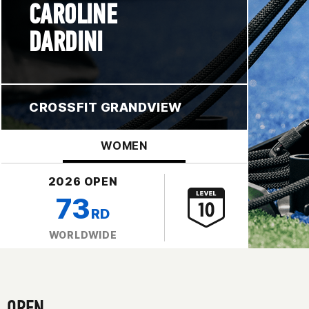
CAROLINE
DARDINI
CROSSFIT GRANDVIEW
WOMEN
2026 OPEN
73
RD
WORLDWIDE
OPEN