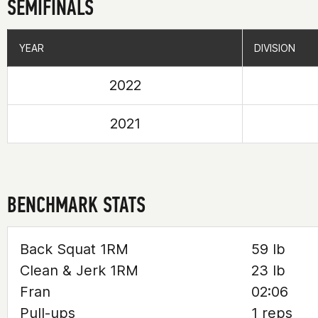
SEMIFINALS
YEAR
YEAR
DIVISION
DIVISION
2022
2021
BENCHMARK STATS
Back Squat 1RM
59 lb
Clean & Jerk 1RM
23 lb
Fran
02:06
Pull-ups
1 reps