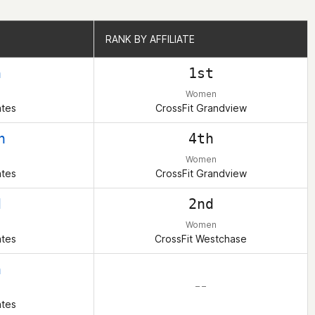
RANK BY AFFILIATE
RANK BY AFFILIATE
h
1st
Women
ates
CrossFit Grandview
h
4th
Women
ates
CrossFit Grandview
d
2nd
Women
ates
CrossFit Westchase
h
– –
ates