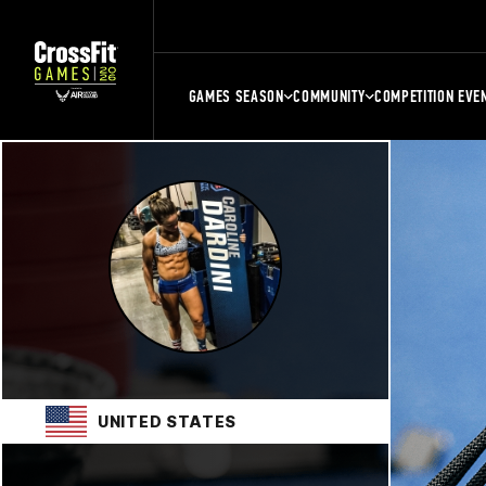
GAMES SEASON
COMMUNITY
COMPETITION EVE
UNITED STATES