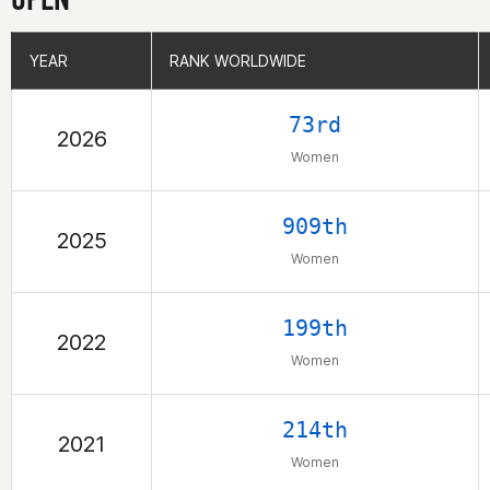
YEAR
YEAR
RANK WORLDWIDE
RANK WORLDWIDE
73rd
2026
Women
909th
2025
Women
199th
2022
Women
214th
2021
Women