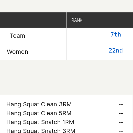
RANK
RANK
7th
Team
22nd
Women
Hang Squat Clean 3RM
--
Hang Squat Clean 5RM
--
Hang Squat Snatch 1RM
--
Hang Squat Snatch 3RM
--