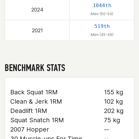
1044th
2024
Men (50-54)
519th
2021
Men (45-49)
BENCHMARK STATS
Back Squat 1RM
155 kg
Clean & Jerk 1RM
102 kg
Deadlift 1RM
202 kg
Squat Snatch 1RM
75 kg
2007 Hopper
--
30 Muscle-ups For Time
--