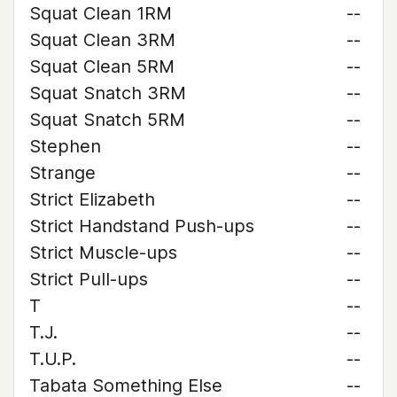
Squat Clean 1RM
--
Squat Clean 3RM
--
Squat Clean 5RM
--
Squat Snatch 3RM
--
Squat Snatch 5RM
--
Stephen
--
Strange
--
Strict Elizabeth
--
Strict Handstand Push-ups
--
Strict Muscle-ups
--
Strict Pull-ups
--
T
--
T.J.
--
T.U.P.
--
Tabata Something Else
--