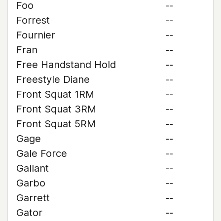
Foo
--
Forrest
--
Fournier
--
Fran
--
Free Handstand Hold
--
Freestyle Diane
--
Front Squat 1RM
--
Front Squat 3RM
--
Front Squat 5RM
--
Gage
--
Gale Force
--
Gallant
--
Garbo
--
Garrett
--
Gator
--