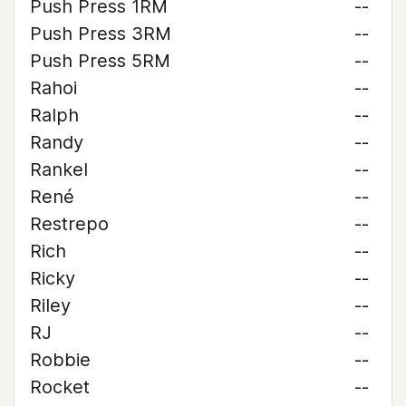
Push Press 1RM
--
Push Press 3RM
--
Push Press 5RM
--
Rahoi
--
Ralph
--
Randy
--
Rankel
--
René
--
Restrepo
--
Rich
--
Ricky
--
Riley
--
RJ
--
Robbie
--
Rocket
--