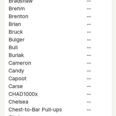
Bradshaw
--
Brehm
--
Brenton
--
Brian
--
Bruck
--
Bulger
--
Bull
--
Buriak
--
Cameron
--
Candy
--
Capoot
--
Carse
--
CHAD1000x
--
Chelsea
--
Chest-to-Bar Pull-ups
--