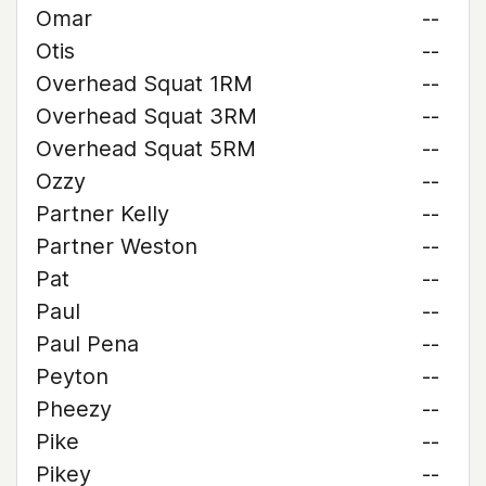
Omar
--
Otis
--
Overhead Squat 1RM
--
Overhead Squat 3RM
--
Overhead Squat 5RM
--
Ozzy
--
Partner Kelly
--
Partner Weston
--
Pat
--
Paul
--
Paul Pena
--
Peyton
--
Pheezy
--
Pike
--
Pikey
--