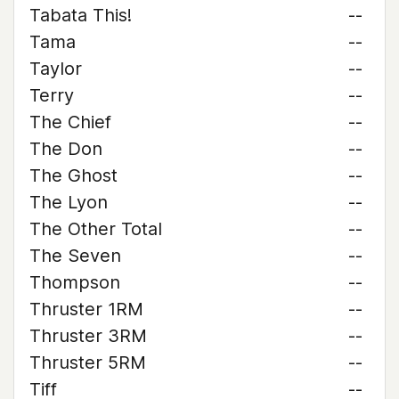
Tabata This!
--
Tama
--
Taylor
--
Terry
--
The Chief
--
The Don
--
The Ghost
--
The Lyon
--
The Other Total
--
The Seven
--
Thompson
--
Thruster 1RM
--
Thruster 3RM
--
Thruster 5RM
--
Tiff
--