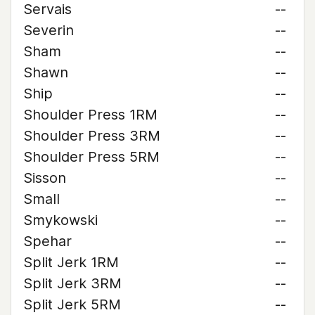
Servais
--
Severin
--
Sham
--
Shawn
--
Ship
--
Shoulder Press 1RM
--
Shoulder Press 3RM
--
Shoulder Press 5RM
--
Sisson
--
Small
--
Smykowski
--
Spehar
--
Split Jerk 1RM
--
Split Jerk 3RM
--
Split Jerk 5RM
--