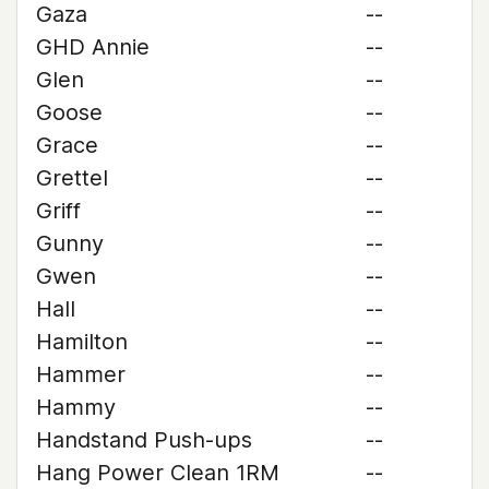
Gaza
--
GHD Annie
--
Glen
--
Goose
--
Grace
--
Grettel
--
Griff
--
Gunny
--
Gwen
--
Hall
--
Hamilton
--
Hammer
--
Hammy
--
Handstand Push-ups
--
Hang Power Clean 1RM
--