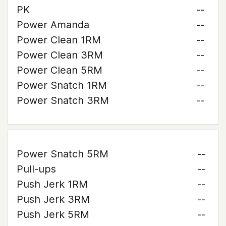
PK
--
Power Amanda
--
Power Clean 1RM
--
Power Clean 3RM
--
Power Clean 5RM
--
Power Snatch 1RM
--
Power Snatch 3RM
--
Power Snatch 5RM
--
Pull-ups
--
Push Jerk 1RM
--
Push Jerk 3RM
--
Push Jerk 5RM
--