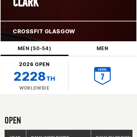
CLARK
CROSSFIT GLASGOW
MEN (50-54)
MEN
2026 OPEN
2228
TH
WORLDWIDE
OPEN