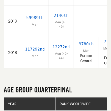
2146th
59989th
2019
– –
Men (45-
Men
49)
77
9780th
12272nd
Men 
117292nd
Men
2018
44
Men (40-
Europe
Men
Eur
44)
Central
Cent
AGE GROUP QUARTERFINAL
YEAR
YEAR
RANK WORLDWIDE
RANK WORLDWIDE