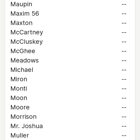
Maupin
--
Maxim 56
--
Maxton
--
McCartney
--
McCluskey
--
McGhee
--
Meadows
--
Michael
--
Miron
--
Monti
--
Moon
--
Moore
--
Morrison
--
Mr. Joshua
--
Muller
--