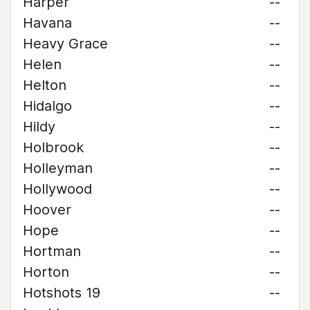
Harper
--
Havana
--
Heavy Grace
--
Helen
--
Helton
--
Hidalgo
--
Hildy
--
Holbrook
--
Holleyman
--
Hollywood
--
Hoover
--
Hope
--
Hortman
--
Horton
--
Hotshots 19
--