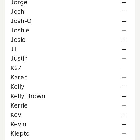
Jorge
--
Josh
--
Josh-O
--
Joshie
--
Josie
--
JT
--
Justin
--
K27
--
Karen
--
Kelly
--
Kelly Brown
--
Kerrie
--
Kev
--
Kevin
--
Klepto
--