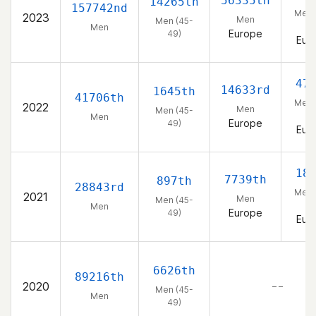
56335th
14265th
157742nd
Men 
2023
Men
Men (45-
49
Men
Europe
49)
Eur
47
14633rd
1645th
41706th
Men 
2022
Men
Men (45-
49
Men
Europe
49)
Eur
18
7739th
897th
28843rd
Men 
2021
Men
Men (45-
49
Men
Europe
49)
Eur
6626th
89216th
2020
– –
Men (45-
Men
49)