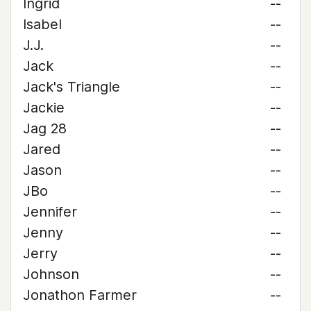
Ingrid
--
Isabel
--
J.J.
--
Jack
--
Jack's Triangle
--
Jackie
--
Jag 28
--
Jared
--
Jason
--
JBo
--
Jennifer
--
Jenny
--
Jerry
--
Johnson
--
Jonathon Farmer
--