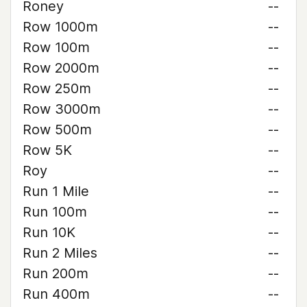
Roney
--
Row 1000m
--
Row 100m
--
Row 2000m
--
Row 250m
--
Row 3000m
--
Row 500m
--
Row 5K
--
Roy
--
Run 1 Mile
--
Run 100m
--
Run 10K
--
Run 2 Miles
--
Run 200m
--
Run 400m
--