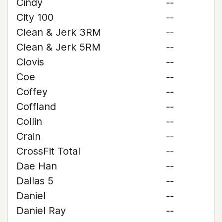
Cindy
--
City 100
--
Clean & Jerk 3RM
--
Clean & Jerk 5RM
--
Clovis
--
Coe
--
Coffey
--
Coffland
--
Collin
--
Crain
--
CrossFit Total
--
Dae Han
--
Dallas 5
--
Daniel
--
Daniel Ray
--