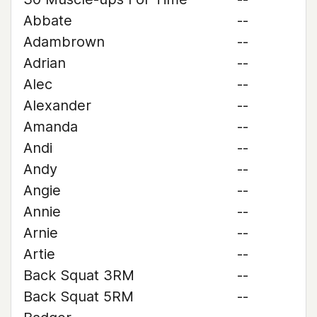
Abbate
--
Adambrown
--
Adrian
--
Alec
--
Alexander
--
Amanda
--
Andi
--
Andy
--
Angie
--
Annie
--
Arnie
--
Artie
--
Back Squat 3RM
--
Back Squat 5RM
--