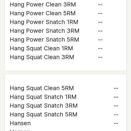
Hang Power Clean 3RM
--
Hang Power Clean 5RM
--
Hang Power Snatch 1RM
--
Hang Power Snatch 3RM
--
Hang Power Snatch 5RM
--
Hang Squat Clean 1RM
--
Hang Squat Clean 3RM
--
Hang Squat Clean 5RM
--
Hang Squat Snatch 1RM
--
Hang Squat Snatch 3RM
--
Hang Squat Snatch 5RM
--
Hansen
--