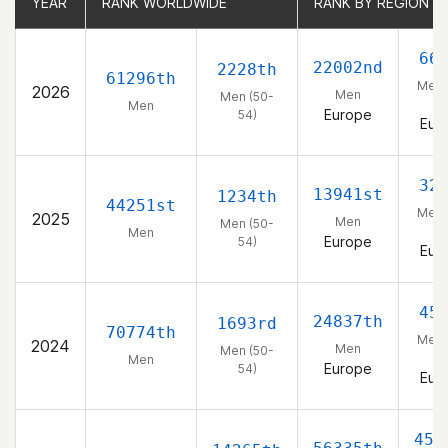
YEAR
YEAR
RANK WORLDWIDE
RANK WORLDWIDE
RANK BY REGION
RANK BY REGION
66
22002nd
2228th
61296th
Men 
2026
Men
Men (50-
54
Men
Europe
54)
Eur
32
13941st
1234th
44251st
Men 
2025
Men
Men (50-
54
Men
Europe
54)
Eur
45
24837th
1693rd
70774th
Men 
2024
Men
Men (50-
54
Men
Europe
54)
Eur
456