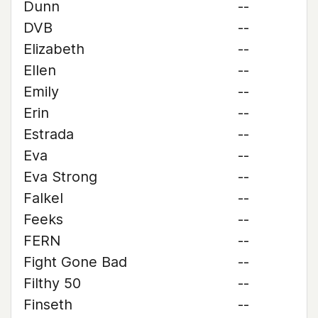
Dunn
--
DVB
--
Elizabeth
--
Ellen
--
Emily
--
Erin
--
Estrada
--
Eva
--
Eva Strong
--
Falkel
--
Feeks
--
FERN
--
Fight Gone Bad
--
Filthy 50
--
Finseth
--