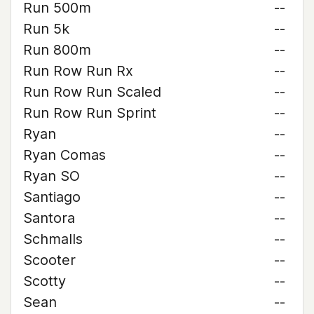
Run 500m
--
Run 5k
--
Run 800m
--
Run Row Run Rx
--
Run Row Run Scaled
--
Run Row Run Sprint
--
Ryan
--
Ryan Comas
--
Ryan SO
--
Santiago
--
Santora
--
Schmalls
--
Scooter
--
Scotty
--
Sean
--