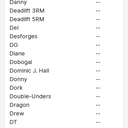
Danny
--
Deadlift 3RM
--
Deadlift 5RM
--
Del
--
Desforges
--
DG
--
Diane
--
Dobogai
--
Dominic J. Hall
--
Donny
--
Dork
--
Double-Unders
--
Dragon
--
Drew
--
DT
--