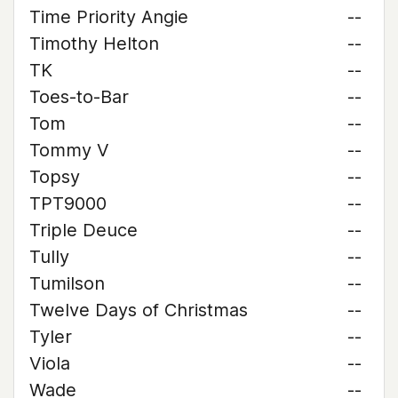
Time Priority Angie
--
Timothy Helton
--
TK
--
Toes-to-Bar
--
Tom
--
Tommy V
--
Topsy
--
TPT9000
--
Triple Deuce
--
Tully
--
Tumilson
--
Twelve Days of Christmas
--
Tyler
--
Viola
--
Wade
--