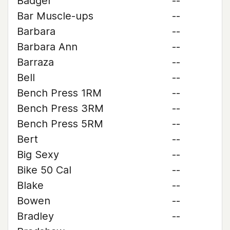
Badger
--
Bar Muscle-ups
--
Barbara
--
Barbara Ann
--
Barraza
--
Bell
--
Bench Press 1RM
--
Bench Press 3RM
--
Bench Press 5RM
--
Bert
--
Big Sexy
--
Bike 50 Cal
--
Blake
--
Bowen
--
Bradley
--