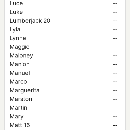
Luce
--
Luke
--
Lumberjack 20
--
Lyla
--
Lynne
--
Maggie
--
Maloney
--
Manion
--
Manuel
--
Marco
--
Marguerita
--
Marston
--
Martin
--
Mary
--
Matt 16
--