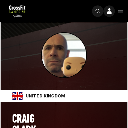
UNITED KINGDOM
CRAIG