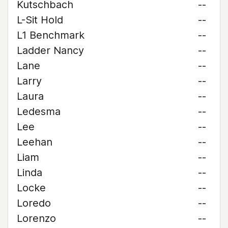
Kutschbach
--
L-Sit Hold
--
L1 Benchmark
--
Ladder Nancy
--
Lane
--
Larry
--
Laura
--
Ledesma
--
Lee
--
Leehan
--
Liam
--
Linda
--
Locke
--
Loredo
--
Lorenzo
--