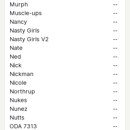
Murph
--
Muscle-ups
--
Nancy
--
Nasty Girls
--
Nasty Girls V2
--
Nate
--
Ned
--
Nick
--
Nickman
--
Nicole
--
Northrup
--
Nukes
--
Nunez
--
Nutts
--
ODA 7313
--