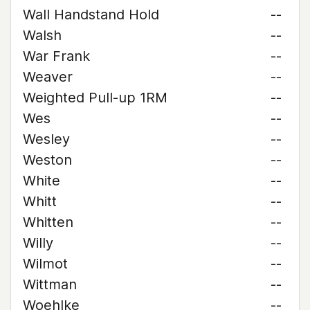
Wall Handstand Hold
--
Walsh
--
War Frank
--
Weaver
--
Weighted Pull-up 1RM
--
Wes
--
Wesley
--
Weston
--
White
--
Whitt
--
Whitten
--
Willy
--
Wilmot
--
Wittman
--
Woehlke
--