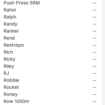
Push Press 5RM
--
Rahoi
--
Ralph
--
Randy
--
Rankel
--
René
--
Restrepo
--
Rich
--
Ricky
--
Riley
--
RJ
--
Robbie
--
Rocket
--
Roney
--
Row 1000m
--