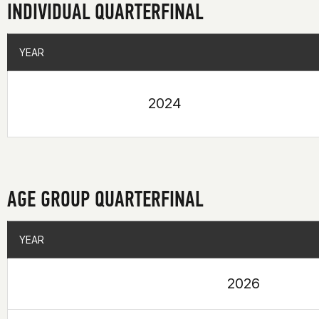
INDIVIDUAL QUARTERFINAL
YEAR
YEAR
2024
AGE GROUP QUARTERFINAL
YEAR
YEAR
2026