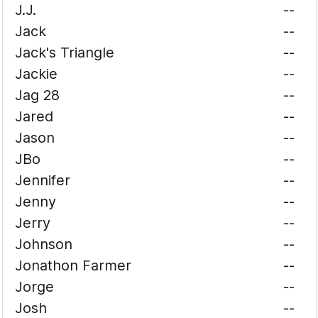
J.J.
--
Jack
--
Jack's Triangle
--
Jackie
--
Jag 28
--
Jared
--
Jason
--
JBo
--
Jennifer
--
Jenny
--
Jerry
--
Johnson
--
Jonathon Farmer
--
Jorge
--
Josh
--