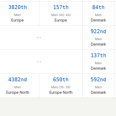
3820th
157th
84th
Men
Men (40-44)
Men
Europe
Europe
Denmark
922nd
– –
Men
Denmark
137th
– –
Men
Denmark
4382nd
650th
592nd
Men
Men (35-39)
Men
Europe North
Europe North
Denmark