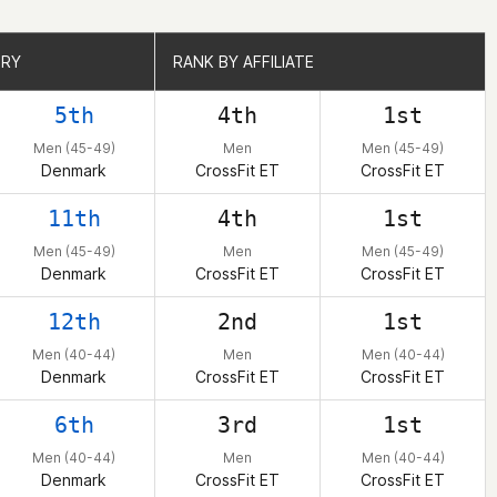
TRY
TRY
RANK BY AFFILIATE
RANK BY AFFILIATE
5th
4th
1st
Men (45-49)
Men
Men (45-49)
Denmark
CrossFit ET
CrossFit ET
11th
4th
1st
Men (45-49)
Men
Men (45-49)
Denmark
CrossFit ET
CrossFit ET
12th
2nd
1st
Men (40-44)
Men
Men (40-44)
Denmark
CrossFit ET
CrossFit ET
6th
3rd
1st
Men (40-44)
Men
Men (40-44)
Denmark
CrossFit ET
CrossFit ET