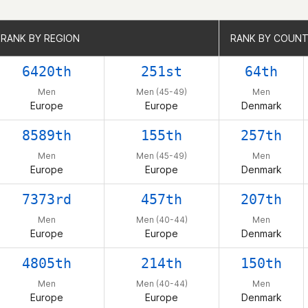
RANK BY REGION
RANK BY REGION
RANK BY COUN
RANK BY COUN
6420th
251st
64th
Men
Men (45-49)
Men
Europe
Europe
Denmark
8589th
155th
257th
Men
Men (45-49)
Men
Europe
Europe
Denmark
7373rd
457th
207th
Men
Men (40-44)
Men
Europe
Europe
Denmark
4805th
214th
150th
Men
Men (40-44)
Men
Europe
Europe
Denmark