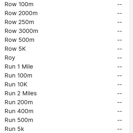
Row 100m
--
Row 2000m
--
Row 250m
--
Row 3000m
--
Row 500m
--
Row 5K
--
Roy
--
Run 1 Mile
--
Run 100m
--
Run 10K
--
Run 2 Miles
--
Run 200m
--
Run 400m
--
Run 500m
--
Run 5k
--