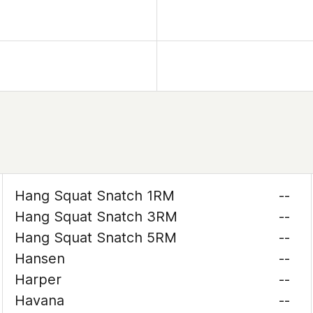
Hang Squat Snatch 1RM
--
Hang Squat Snatch 3RM
--
Hang Squat Snatch 5RM
--
Hansen
--
Harper
--
Havana
--