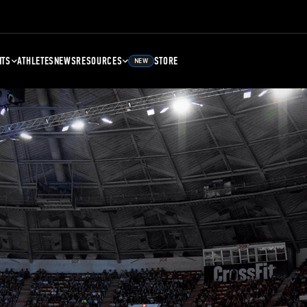
NTS
ATHLETES
NEWS
RESOURCES
STORE
NEW