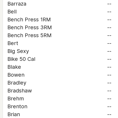
Barraza
--
Bell
--
Bench Press 1RM
--
Bench Press 3RM
--
Bench Press 5RM
--
Bert
--
Big Sexy
--
Bike 50 Cal
--
Blake
--
Bowen
--
Bradley
--
Bradshaw
--
Brehm
--
Brenton
--
Brian
--