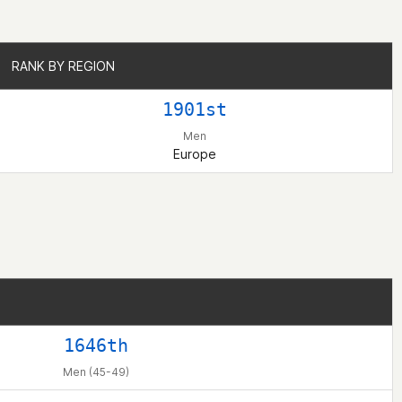
RANK BY REGION
RANK BY REGION
1901st
Men
Europe
1646th
Men (45-49)