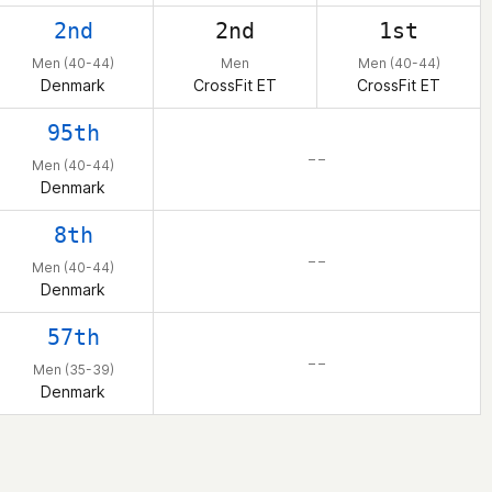
2nd
2nd
1st
Men (40-44)
Men
Men (40-44)
Denmark
CrossFit ET
CrossFit ET
95th
– –
Men (40-44)
Denmark
8th
– –
Men (40-44)
Denmark
57th
– –
Men (35-39)
Denmark