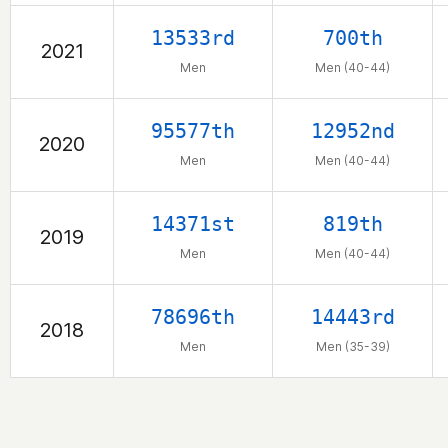
13533rd
700th
2021
Men
Men (40-44)
95577th
12952nd
2020
Men
Men (40-44)
14371st
819th
2019
Men
Men (40-44)
78696th
14443rd
2018
Men
Men (35-39)