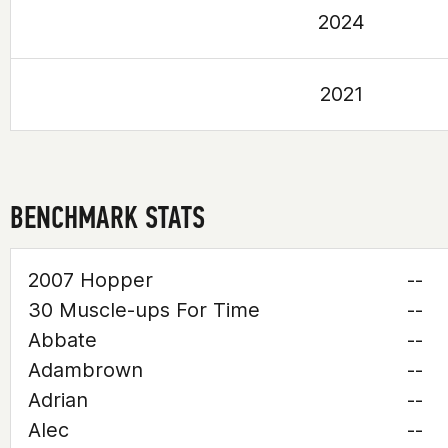
2024
2021
BENCHMARK STATS
2007 Hopper
--
30 Muscle-ups For Time
--
Abbate
--
Adambrown
--
Adrian
--
Alec
--