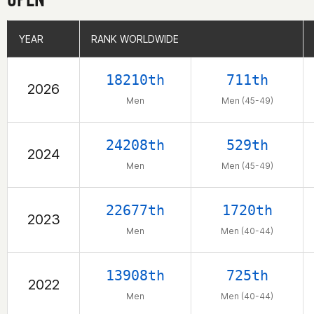
YEAR
YEAR
RANK WORLDWIDE
RANK WORLDWIDE
18210th
711th
2026
Men
Men (45-49)
24208th
529th
2024
Men
Men (45-49)
22677th
1720th
2023
Men
Men (40-44)
13908th
725th
2022
Men
Men (40-44)