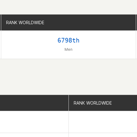
RANK WORLDWIDE
RANK WORLDWIDE
6798th
Men
RANK WORLDWIDE
RANK WORLDWIDE