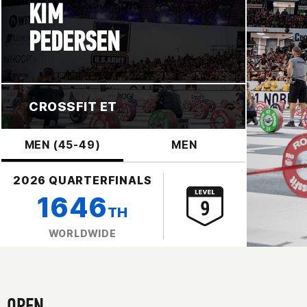
KIM
PEDERSEN
CROSSFIT ET
MEN (45-49)
MEN
2026 QUARTERFINALS
1646
TH
WORLDWIDE
OPEN