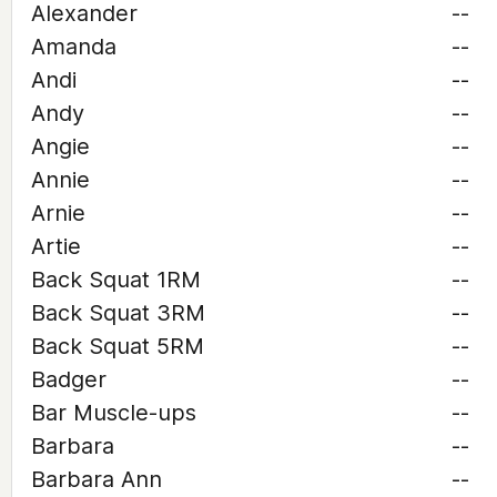
Alexander
--
Amanda
--
Andi
--
Andy
--
Angie
--
Annie
--
Arnie
--
Artie
--
Back Squat 1RM
--
Back Squat 3RM
--
Back Squat 5RM
--
Badger
--
Bar Muscle-ups
--
Barbara
--
Barbara Ann
--