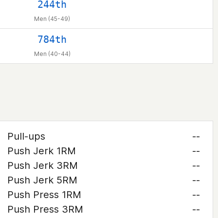
244th
Men (45-49)
784th
Men (40-44)
Pull-ups
--
Push Jerk 1RM
--
Push Jerk 3RM
--
Push Jerk 5RM
--
Push Press 1RM
--
Push Press 3RM
--