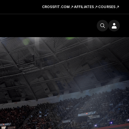
CROSSFIT.COM
AFFILIATES
COURSES