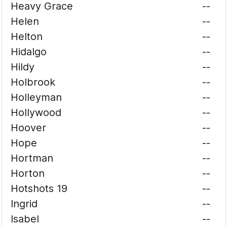
Heavy Grace
--
Helen
--
Helton
--
Hidalgo
--
Hildy
--
Holbrook
--
Holleyman
--
Hollywood
--
Hoover
--
Hope
--
Hortman
--
Horton
--
Hotshots 19
--
Ingrid
--
Isabel
--