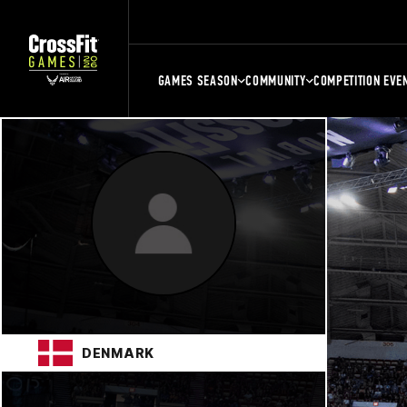
GAMES SEASON
COMMUNITY
COMPETITION EVE
DENMARK