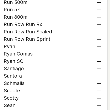
Run 500m
--
Run 5k
--
Run 800m
--
Run Row Run Rx
--
Run Row Run Scaled
--
Run Row Run Sprint
--
Ryan
--
Ryan Comas
--
Ryan SO
--
Santiago
--
Santora
--
Schmalls
--
Scooter
--
Scotty
--
Sean
--