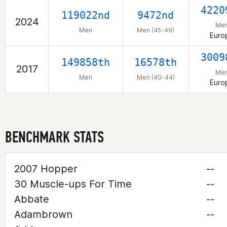
4220
119022nd
9472nd
2024
Me
Men
Men (45-49)
Euro
3009
149858th
16578th
2017
Me
Men
Men (40-44)
Euro
BENCHMARK STATS
2007 Hopper
--
30 Muscle-ups For Time
--
Abbate
--
Adambrown
--