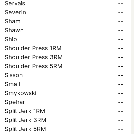
Servais
--
Severin
--
Sham
--
Shawn
--
Ship
--
Shoulder Press 1RM
--
Shoulder Press 3RM
--
Shoulder Press 5RM
--
Sisson
--
Small
--
Smykowski
--
Spehar
--
Split Jerk 1RM
--
Split Jerk 3RM
--
Split Jerk 5RM
--