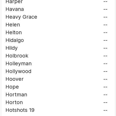
Harper
--
Havana
--
Heavy Grace
--
Helen
--
Helton
--
Hidalgo
--
Hildy
--
Holbrook
--
Holleyman
--
Hollywood
--
Hoover
--
Hope
--
Hortman
--
Horton
--
Hotshots 19
--