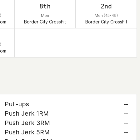
8th
2nd
)
Men
Men (45-49)
dom
Border City CrossFit
Border City CrossFit
– –
)
dom
Pull-ups
--
Push Jerk 1RM
--
Push Jerk 3RM
--
Push Jerk 5RM
--