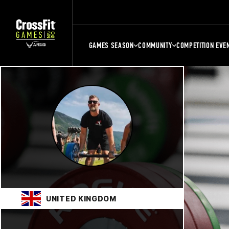
GAMES SEASON
COMMUNITY
COMPETITION EVE
UNITED KINGDOM