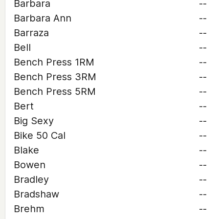
Barbara
--
Barbara Ann
--
Barraza
--
Bell
--
Bench Press 1RM
--
Bench Press 3RM
--
Bench Press 5RM
--
Bert
--
Big Sexy
--
Bike 50 Cal
--
Blake
--
Bowen
--
Bradley
--
Bradshaw
--
Brehm
--