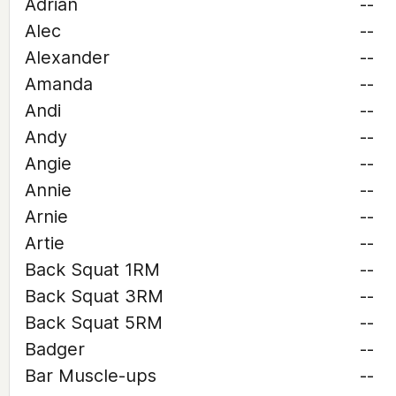
Adrian
--
Alec
--
Alexander
--
Amanda
--
Andi
--
Andy
--
Angie
--
Annie
--
Arnie
--
Artie
--
Back Squat 1RM
--
Back Squat 3RM
--
Back Squat 5RM
--
Badger
--
Bar Muscle-ups
--