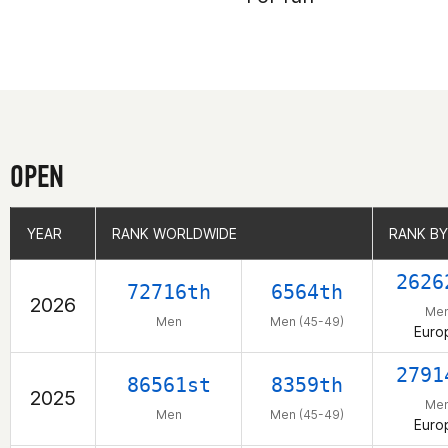
OPEN
YEAR
YEAR
RANK WORLDWIDE
RANK WORLDWIDE
RANK BY
RANK BY
2626
72716th
6564th
2026
Me
Men
Men (45-49)
Euro
2791
86561st
8359th
2025
Me
Men
Men (45-49)
Euro