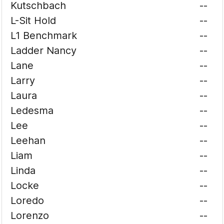
Kutschbach
--
L-Sit Hold
--
L1 Benchmark
--
Ladder Nancy
--
Lane
--
Larry
--
Laura
--
Ledesma
--
Lee
--
Leehan
--
Liam
--
Linda
--
Locke
--
Loredo
--
Lorenzo
--