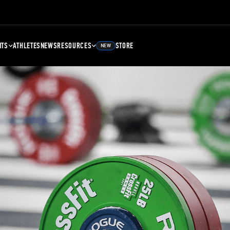
NTS
ATHLETES
NEWS
RESOURCES
STORE
NEW