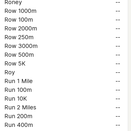
Roney
--
Row 1000m
--
Row 100m
--
Row 2000m
--
Row 250m
--
Row 3000m
--
Row 500m
--
Row 5K
--
Roy
--
Run 1 Mile
--
Run 100m
--
Run 10K
--
Run 2 Miles
--
Run 200m
--
Run 400m
--