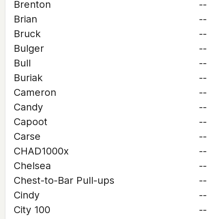
Brenton
--
Brian
--
Bruck
--
Bulger
--
Bull
--
Buriak
--
Cameron
--
Candy
--
Capoot
--
Carse
--
CHAD1000x
--
Chelsea
--
Chest-to-Bar Pull-ups
--
Cindy
--
City 100
--