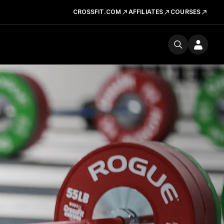
CROSSFIT.COM
AFFILIATES
COURSES