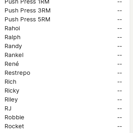
Push Press 1RM
--
Push Press 3RM
--
Push Press 5RM
--
Rahoi
--
Ralph
--
Randy
--
Rankel
--
René
--
Restrepo
--
Rich
--
Ricky
--
Riley
--
RJ
--
Robbie
--
Rocket
--