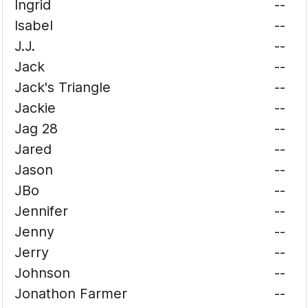
Ingrid
--
Isabel
--
J.J.
--
Jack
--
Jack's Triangle
--
Jackie
--
Jag 28
--
Jared
--
Jason
--
JBo
--
Jennifer
--
Jenny
--
Jerry
--
Johnson
--
Jonathon Farmer
--