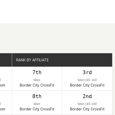
RANK BY AFFILIATE
RANK BY AFFILIATE
7th
3rd
)
Men
Men (45-49)
dom
Border City CrossFit
Border City CrossFit
8th
2nd
)
Men
Men (45-49)
dom
Border City CrossFit
Border City CrossFit