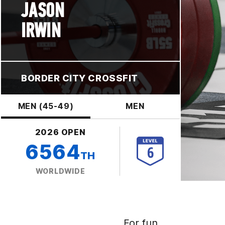
JASON
IRWIN
BORDER CITY CROSSFIT
MEN (45-49)
MEN
2026 OPEN
6564
TH
WORLDWIDE
For fun