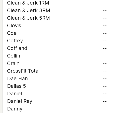
Clean & Jerk 1RM
--
Clean & Jerk 3RM
--
Clean & Jerk 5RM
--
Clovis
--
Coe
--
Coffey
--
Coffland
--
Collin
--
Crain
--
CrossFit Total
--
Dae Han
--
Dallas 5
--
Daniel
--
Daniel Ray
--
Danny
--