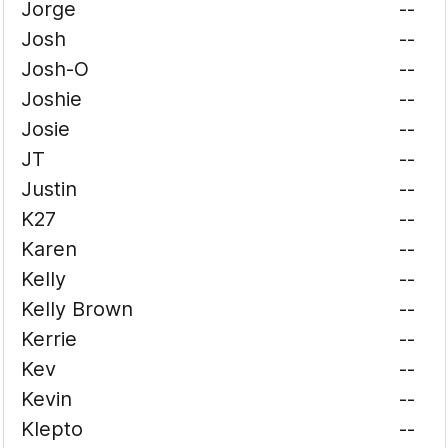
Jorge
--
Josh
--
Josh-O
--
Joshie
--
Josie
--
JT
--
Justin
--
K27
--
Karen
--
Kelly
--
Kelly Brown
--
Kerrie
--
Kev
--
Kevin
--
Klepto
--