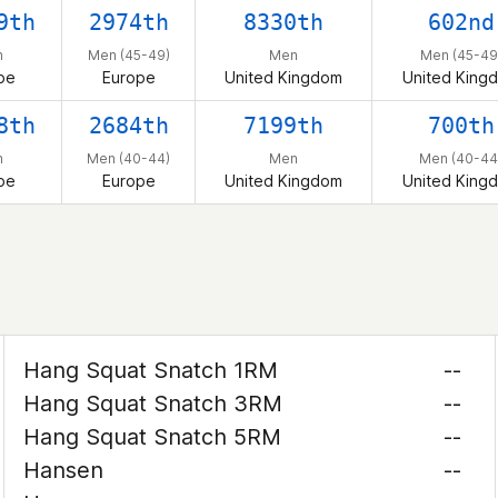
9th
2974th
8330th
602nd
n
Men (45-49)
Men
Men (45-49
pe
Europe
United Kingdom
United King
8th
2684th
7199th
700th
n
Men (40-44)
Men
Men (40-44
pe
Europe
United Kingdom
United King
Hang Squat Snatch 1RM
--
Hang Squat Snatch 3RM
--
Hang Squat Snatch 5RM
--
Hansen
--