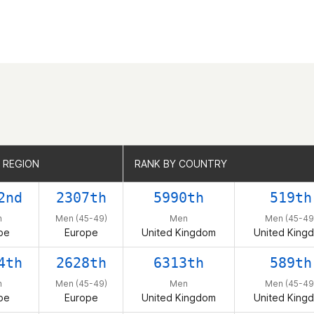
 REGION
 REGION
RANK BY COUNTRY
RANK BY COUNTRY
2nd
2307th
5990th
519th
n
Men (45-49)
Men
Men (45-49
pe
Europe
United Kingdom
United King
4th
2628th
6313th
589th
n
Men (45-49)
Men
Men (45-49
pe
Europe
United Kingdom
United King