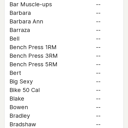
Bar Muscle-ups
--
Barbara
--
Barbara Ann
--
Barraza
--
Bell
--
Bench Press 1RM
--
Bench Press 3RM
--
Bench Press 5RM
--
Bert
--
Big Sexy
--
Bike 50 Cal
--
Blake
--
Bowen
--
Bradley
--
Bradshaw
--