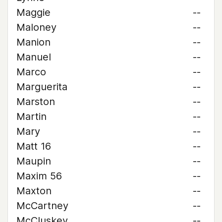
Maggie
--
Maloney
--
Manion
--
Manuel
--
Marco
--
Marguerita
--
Marston
--
Martin
--
Mary
--
Matt 16
--
Maupin
--
Maxim 56
--
Maxton
--
McCartney
--
McCluskey
--