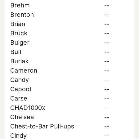
Brehm
--
Brenton
--
Brian
--
Bruck
--
Bulger
--
Bull
--
Buriak
--
Cameron
--
Candy
--
Capoot
--
Carse
--
CHAD1000x
--
Chelsea
--
Chest-to-Bar Pull-ups
--
Cindy
--