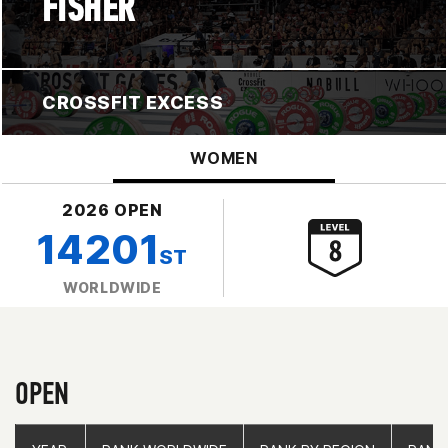
FISHER
CROSSFIT EXCESS
WOMEN
2026 OPEN
14201
ST
WORLDWIDE
OPEN