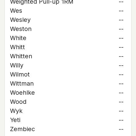
Weighted Pull-up 1RM
--
Wes
--
Wesley
--
Weston
--
White
--
Whitt
--
Whitten
--
Willy
--
Wilmot
--
Wittman
--
Woehlke
--
Wood
--
Wyk
--
Yeti
--
Zembiec
--