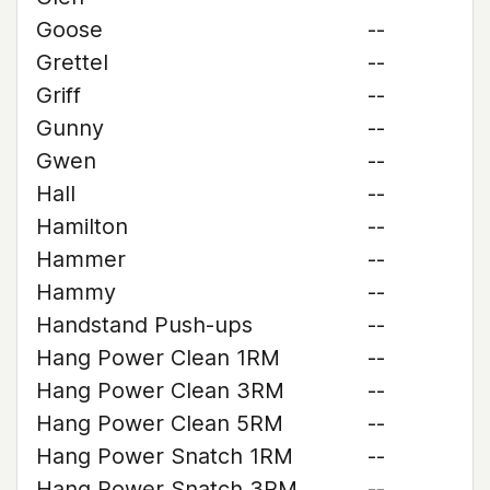
Goose
--
Grettel
--
Griff
--
Gunny
--
Gwen
--
Hall
--
Hamilton
--
Hammer
--
Hammy
--
Handstand Push-ups
--
Hang Power Clean 1RM
--
Hang Power Clean 3RM
--
Hang Power Clean 5RM
--
Hang Power Snatch 1RM
--
Hang Power Snatch 3RM
--