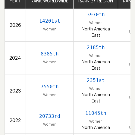
YEAR
YEAR
RANK WORLDWIDE
RANK WORLDWIDE
RANK BY REGION
RANK BY REGION
RANK
RANK
3970th
14201st
Women
2026
North America
Women
Un
East
2185th
8385th
Women
2024
North America
Women
Un
East
2351st
7550th
Women
2023
North America
Women
Un
East
11045th
20733rd
2022
Women
Women
North America
Un