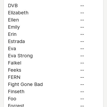
DVB
--
Elizabeth
--
Ellen
--
Emily
--
Erin
--
Estrada
--
Eva
--
Eva Strong
--
Falkel
--
Feeks
--
FERN
--
Fight Gone Bad
--
Finseth
--
Foo
--
Forrest
--