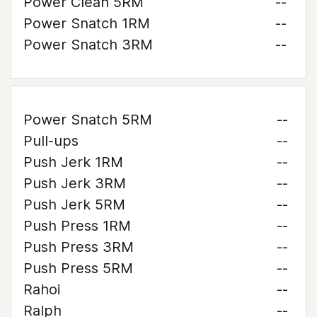
Power Clean 5RM
--
Power Snatch 1RM
--
Power Snatch 3RM
--
Power Snatch 5RM
--
Pull-ups
--
Push Jerk 1RM
--
Push Jerk 3RM
--
Push Jerk 5RM
--
Push Press 1RM
--
Push Press 3RM
--
Push Press 5RM
--
Rahoi
--
Ralph
--