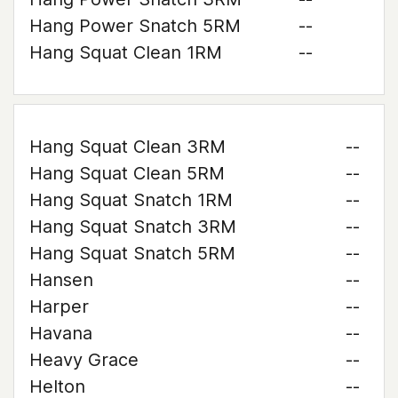
Hang Power Snatch 5RM
--
Hang Squat Clean 1RM
--
Hang Squat Clean 3RM
--
Hang Squat Clean 5RM
--
Hang Squat Snatch 1RM
--
Hang Squat Snatch 3RM
--
Hang Squat Snatch 5RM
--
Hansen
--
Harper
--
Havana
--
Heavy Grace
--
Helton
--