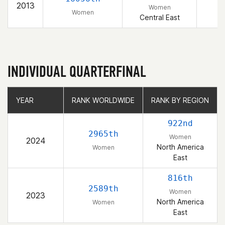
2013
Women
Women
Central East
INDIVIDUAL QUARTERFINAL
YEAR
YEAR
RANK WORLDWIDE
RANK WORLDWIDE
RANK BY REGION
RANK BY REGION
922nd
2965th
Women
2024
North America
Women
East
816th
2589th
Women
2023
North America
Women
East