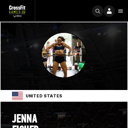
UNITED STATES
JENNA