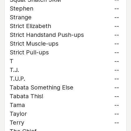
Stephen
--
Strange
--
Strict Elizabeth
--
Strict Handstand Push-ups
--
Strict Muscle-ups
--
Strict Pull-ups
--
T
--
T.J.
--
T.U.P.
--
Tabata Something Else
--
Tabata This!
--
Tama
--
Taylor
--
Terry
--