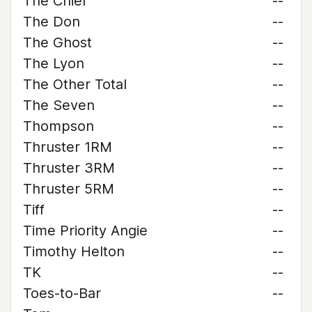
The Chief
--
The Don
--
The Ghost
--
The Lyon
--
The Other Total
--
The Seven
--
Thompson
--
Thruster 1RM
--
Thruster 3RM
--
Thruster 5RM
--
Tiff
--
Time Priority Angie
--
Timothy Helton
--
TK
--
Toes-to-Bar
--