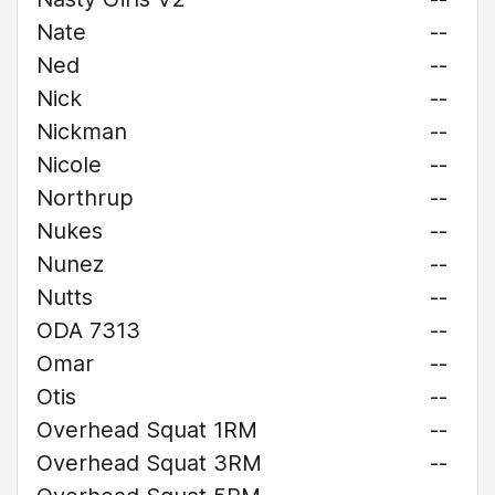
Nate
--
Ned
--
Nick
--
Nickman
--
Nicole
--
Northrup
--
Nukes
--
Nunez
--
Nutts
--
ODA 7313
--
Omar
--
Otis
--
Overhead Squat 1RM
--
Overhead Squat 3RM
--