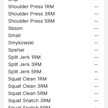
Shoulder Press 1RM
--
Shoulder Press 3RM
--
Shoulder Press 5RM
--
Sisson
--
Small
--
Smykowski
--
Spehar
--
Split Jerk 1RM
--
Split Jerk 3RM
--
Split Jerk 5RM
--
Squat Clean 1RM
--
Squat Clean 3RM
--
Squat Clean 5RM
--
Squat Snatch 3RM
--
Squat Snatch 5RM
--