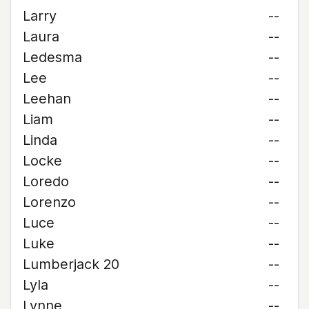
Larry
--
Laura
--
Ledesma
--
Lee
--
Leehan
--
Liam
--
Linda
--
Locke
--
Loredo
--
Lorenzo
--
Luce
--
Luke
--
Lumberjack 20
--
Lyla
--
Lynne
--