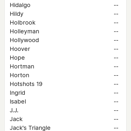
Hidalgo
--
Hildy
--
Holbrook
--
Holleyman
--
Hollywood
--
Hoover
--
Hope
--
Hortman
--
Horton
--
Hotshots 19
--
Ingrid
--
Isabel
--
J.J.
--
Jack
--
Jack's Triangle
--