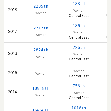
183rd
2285th
2018
Women
Women
Central East
Un
186th
2717th
2017
Women
Women
Central East
Un
226th
2824th
2016
Women
Women
Central East
Women
2015
Women
Central East
756th
10918th
2014
Women
Women
Central East
1016th
16056th