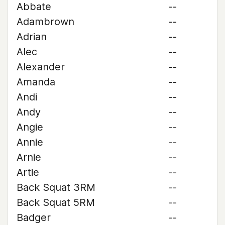
Abbate
--
Adambrown
--
Adrian
--
Alec
--
Alexander
--
Amanda
--
Andi
--
Andy
--
Angie
--
Annie
--
Arnie
--
Artie
--
Back Squat 3RM
--
Back Squat 5RM
--
Badger
--