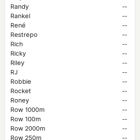
Randy
--
Rankel
--
René
--
Restrepo
--
Rich
--
Ricky
--
Riley
--
RJ
--
Robbie
--
Rocket
--
Roney
--
Row 1000m
--
Row 100m
--
Row 2000m
--
Row 250m
--