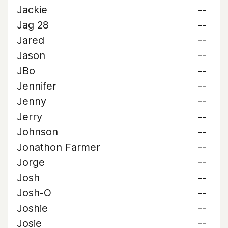
Jackie
--
Jag 28
--
Jared
--
Jason
--
JBo
--
Jennifer
--
Jenny
--
Jerry
--
Johnson
--
Jonathon Farmer
--
Jorge
--
Josh
--
Josh-O
--
Joshie
--
Josie
--