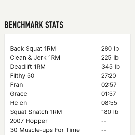
BENCHMARK STATS
Back Squat 1RM
280 lb
Clean & Jerk 1RM
225 lb
Deadlift 1RM
345 lb
Filthy 50
27:20
Fran
02:57
Grace
01:57
Helen
08:55
Squat Snatch 1RM
180 lb
2007 Hopper
--
30 Muscle-ups For Time
--