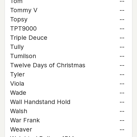
Tom
--
Tommy V
--
Topsy
--
TPT9000
--
Triple Deuce
--
Tully
--
Tumilson
--
Twelve Days of Christmas
--
Tyler
--
Viola
--
Wade
--
Wall Handstand Hold
--
Walsh
--
War Frank
--
Weaver
--