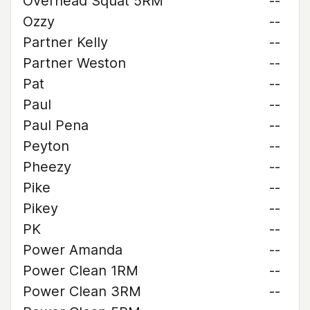
Overhead Squat 5RM
--
Ozzy
--
Partner Kelly
--
Partner Weston
--
Pat
--
Paul
--
Paul Pena
--
Peyton
--
Pheezy
--
Pike
--
Pikey
--
PK
--
Power Amanda
--
Power Clean 1RM
--
Power Clean 3RM
--