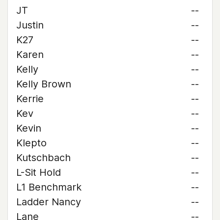
JT
--
Justin
--
K27
--
Karen
--
Kelly
--
Kelly Brown
--
Kerrie
--
Kev
--
Kevin
--
Klepto
--
Kutschbach
--
L-Sit Hold
--
L1 Benchmark
--
Ladder Nancy
--
Lane
--