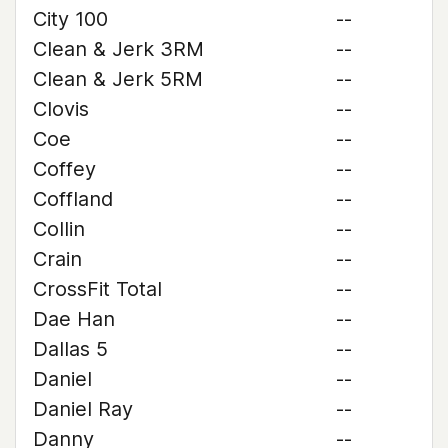
City 100
--
Clean & Jerk 3RM
--
Clean & Jerk 5RM
--
Clovis
--
Coe
--
Coffey
--
Coffland
--
Collin
--
Crain
--
CrossFit Total
--
Dae Han
--
Dallas 5
--
Daniel
--
Daniel Ray
--
Danny
--