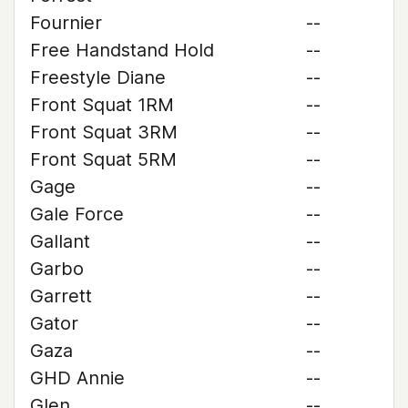
Fournier
--
Free Handstand Hold
--
Freestyle Diane
--
Front Squat 1RM
--
Front Squat 3RM
--
Front Squat 5RM
--
Gage
--
Gale Force
--
Gallant
--
Garbo
--
Garrett
--
Gator
--
Gaza
--
GHD Annie
--
Glen
--