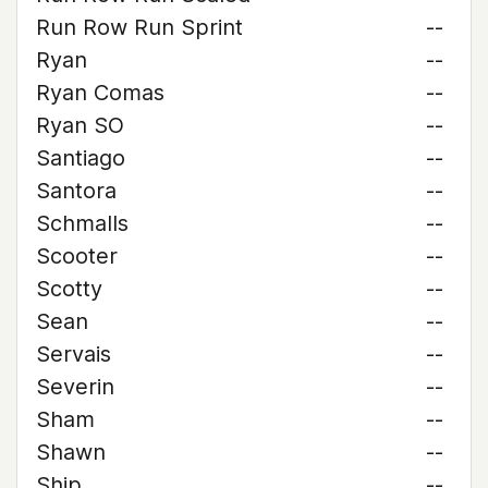
Run Row Run Sprint
--
Ryan
--
Ryan Comas
--
Ryan SO
--
Santiago
--
Santora
--
Schmalls
--
Scooter
--
Scotty
--
Sean
--
Servais
--
Severin
--
Sham
--
Shawn
--
Ship
--