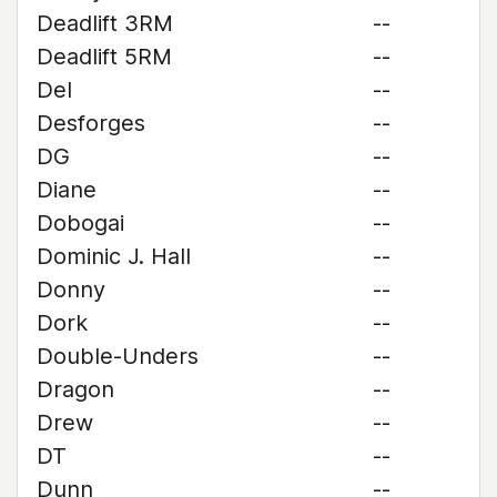
Deadlift 3RM
--
Deadlift 5RM
--
Del
--
Desforges
--
DG
--
Diane
--
Dobogai
--
Dominic J. Hall
--
Donny
--
Dork
--
Double-Unders
--
Dragon
--
Drew
--
DT
--
Dunn
--