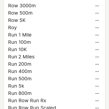
Row 3000m
--
Row 500m
--
Row 5K
--
Roy
--
Run 1 Mile
--
Run 100m
--
Run 10K
--
Run 2 Miles
--
Run 200m
--
Run 400m
--
Run 500m
--
Run 5k
--
Run 800m
--
Run Row Run Rx
--
Run Row Run Scaled
--