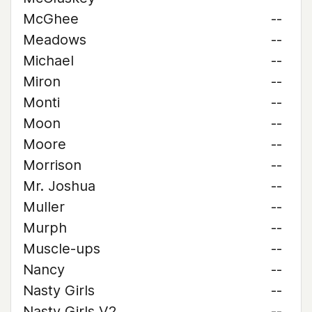
McGhee
--
Meadows
--
Michael
--
Miron
--
Monti
--
Moon
--
Moore
--
Morrison
--
Mr. Joshua
--
Muller
--
Murph
--
Muscle-ups
--
Nancy
--
Nasty Girls
--
Nasty Girls V2
--