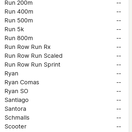
Run 200m
--
Run 400m
--
Run 500m
--
Run 5k
--
Run 800m
--
Run Row Run Rx
--
Run Row Run Scaled
--
Run Row Run Sprint
--
Ryan
--
Ryan Comas
--
Ryan SO
--
Santiago
--
Santora
--
Schmalls
--
Scooter
--