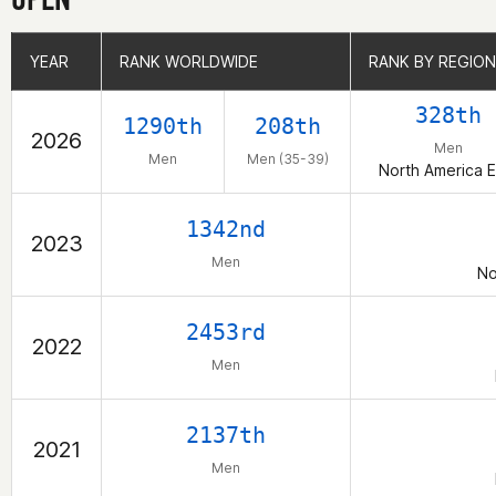
YEAR
YEAR
RANK WORLDWIDE
RANK WORLDWIDE
RANK BY REGION
RANK BY REGION
328th
1290th
208th
2026
Men
Men
Men (35-39)
North America E
1342nd
2023
Men
No
2453rd
2022
Men
2137th
2021
Men