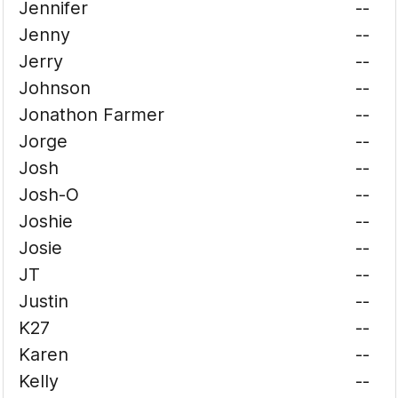
Jennifer
--
Jenny
--
Jerry
--
Johnson
--
Jonathon Farmer
--
Jorge
--
Josh
--
Josh-O
--
Joshie
--
Josie
--
JT
--
Justin
--
K27
--
Karen
--
Kelly
--