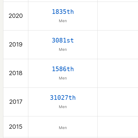
1835th
2020
Men
3081st
2019
Men
1586th
2018
Men
31027th
2017
Men
2015
Men