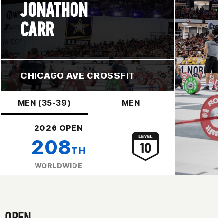
JONATHON
CARR
CHICAGO AVE CROSSFIT
MEN (35-39)
MEN
2026 OPEN
208
TH
WORLDWIDE
OPEN