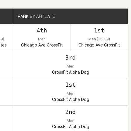
RANK BY AFFILIATE
RANK BY AFFILIATE
h
4th
1st
39)
Men
Men (35-39)
ates
Chicago Ave CrossFit
Chicago Ave CrossFit
3rd
Men
CrossFit Alpha Dog
1st
Men
CrossFit Alpha Dog
2nd
Men
CrossFit Alpha Dog