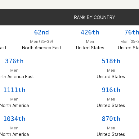
RANK BY COUNTRY
RANK BY COUNTRY
62nd
426th
76t
Men (35-39)
Men
Men (35-
ast
North America East
United States
United St
376th
518th
Men
Men
rth America East
United States
1111th
916th
Men
Men
North America
United States
1034th
870th
Men
Men
North America
United States