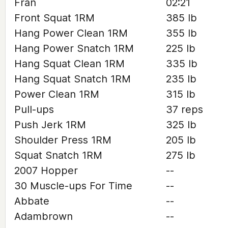
Fran
02:21
Front Squat 1RM
385 lb
Hang Power Clean 1RM
355 lb
Hang Power Snatch 1RM
225 lb
Hang Squat Clean 1RM
335 lb
Hang Squat Snatch 1RM
235 lb
Power Clean 1RM
315 lb
Pull-ups
37 reps
Push Jerk 1RM
325 lb
Shoulder Press 1RM
205 lb
Squat Snatch 1RM
275 lb
2007 Hopper
--
30 Muscle-ups For Time
--
Abbate
--
Adambrown
--