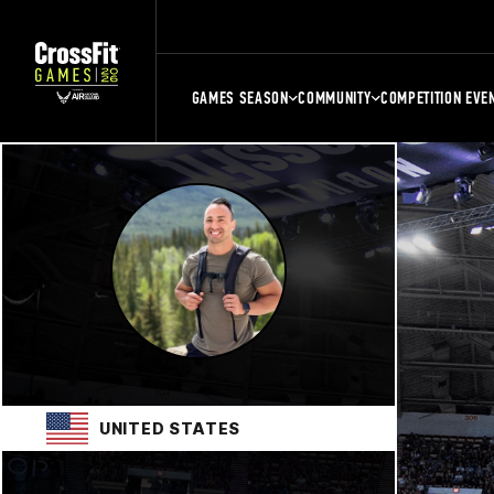
GAMES SEASON
COMMUNITY
COMPETITION EVE
UNITED STATES