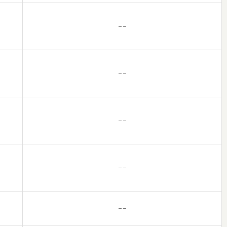
– –
– –
– –
– –
– –