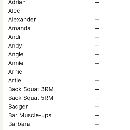
Adrian
--
Alec
--
Alexander
--
Amanda
--
Andi
--
Andy
--
Angie
--
Annie
--
Arnie
--
Artie
--
Back Squat 3RM
--
Back Squat 5RM
--
Badger
--
Bar Muscle-ups
--
Barbara
--