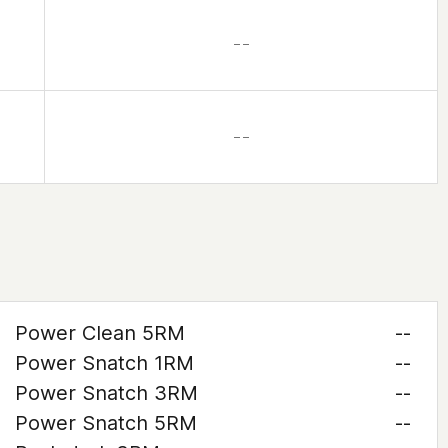
– –
– –
Power Clean 5RM
--
Power Snatch 1RM
--
Power Snatch 3RM
--
Power Snatch 5RM
--