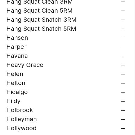
Hang Squat Clean 3RM
--
Hang Squat Clean 5RM
--
Hang Squat Snatch 3RM
--
Hang Squat Snatch 5RM
--
Hansen
--
Harper
--
Havana
--
Heavy Grace
--
Helen
--
Helton
--
Hidalgo
--
Hildy
--
Holbrook
--
Holleyman
--
Hollywood
--