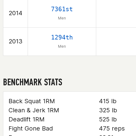
7361st
2014
Men
1294th
2013
Men
BENCHMARK STATS
Back Squat 1RM
415 lb
Clean & Jerk 1RM
325 lb
Deadlift 1RM
525 lb
Fight Gone Bad
475 reps