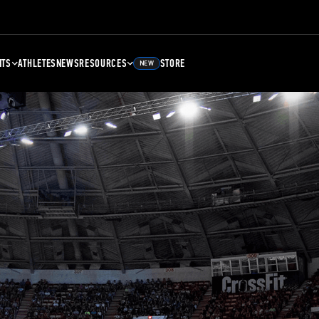
NTS
ATHLETES
NEWS
RESOURCES
STORE
NEW