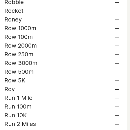
Robbie
--
Rocket
--
Roney
--
Row 1000m
--
Row 100m
--
Row 2000m
--
Row 250m
--
Row 3000m
--
Row 500m
--
Row 5K
--
Roy
--
Run 1 Mile
--
Run 100m
--
Run 10K
--
Run 2 Miles
--