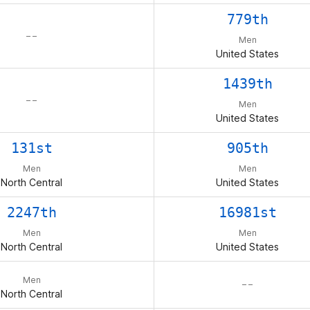
779th
– –
Men
United States
1439th
– –
Men
United States
131st
905th
Men
Men
North Central
United States
2247th
16981st
Men
Men
North Central
United States
Men
– –
North Central