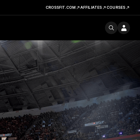
CROSSFIT.COM
AFFILIATES
COURSES