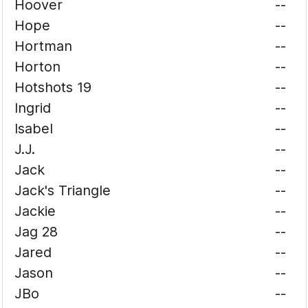
Hoover
--
Hope
--
Hortman
--
Horton
--
Hotshots 19
--
Ingrid
--
Isabel
--
J.J.
--
Jack
--
Jack's Triangle
--
Jackie
--
Jag 28
--
Jared
--
Jason
--
JBo
--