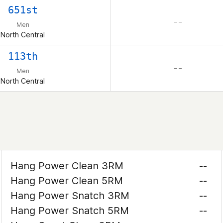
651st
– –
Men
North Central
113th
– –
Men
North Central
Hang Power Clean 3RM
--
Hang Power Clean 5RM
--
Hang Power Snatch 3RM
--
Hang Power Snatch 5RM
--