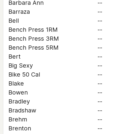
Barbara Ann
--
Barraza
--
Bell
--
Bench Press 1RM
--
Bench Press 3RM
--
Bench Press 5RM
--
Bert
--
Big Sexy
--
Bike 50 Cal
--
Blake
--
Bowen
--
Bradley
--
Bradshaw
--
Brehm
--
Brenton
--