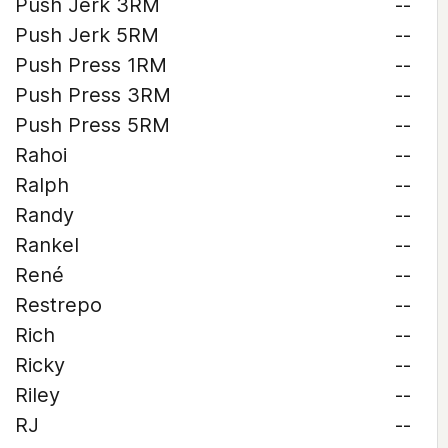
Push Jerk 3RM
--
Push Jerk 5RM
--
Push Press 1RM
--
Push Press 3RM
--
Push Press 5RM
--
Rahoi
--
Ralph
--
Randy
--
Rankel
--
René
--
Restrepo
--
Rich
--
Ricky
--
Riley
--
RJ
--