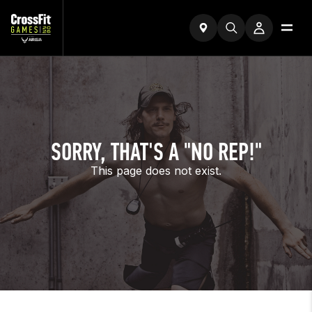
SORRY, THAT'S A "NO REP!"
This page does not exist.