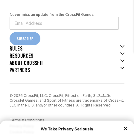
Never miss an update from the CrossFit Games
SUBSCRIBE
RULES
RESOURCES
ABOUT CROSSFIT
PARTNERS
© 2026 CrossFit, LLC. CrossFit, Fittest on Earth, 3...2...1...Go!
CrossFit Games, and Sport of Fitness are trademarks of CrossFit,
LLC in the U.S. and/or other countries. All Rights Reserved.
Terms & Conditions
Privacy Policy
Cookie Policy