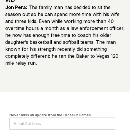
Jon Pera:
The family man has decided to sit the
season out so he can spend more time with his wife
and three kids. Even while working more than 40
overtime hours a month as a law enforcement officer,
he now has enough free time to coach his older
daughter’s basketball and softball teams. The man
known for his strength recently did something
completely different: he ran the Baker to Vegas 120-
mile relay run.
Never miss an update from the CrossFit Games