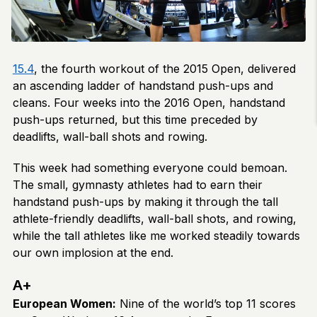
15.4
, the fourth workout of the 2015 Open, delivered
an ascending ladder of handstand push-ups and
cleans. Four weeks into the 2016 Open, handstand
push-ups returned, but this time preceded by
deadlifts, wall-ball shots and rowing.
This week had something everyone could bemoan.
The small, gymnasty athletes had to earn their
handstand push-ups by making it through the tall
athlete-friendly deadlifts, wall-ball shots, and rowing,
while the tall athletes like me worked steadily towards
our own implosion at the end.
A+
European Women:
Nine of the world’s top 11 scores