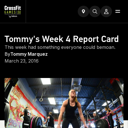
Tommy's Week 4 Report Card
This week had something everyone could bemoan.
By
Tommy Marquez
March 23, 2016