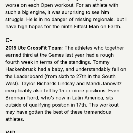
worse on each Open workout. For an athlete with
such a big engine, it was surprising to see him
struggle. He is in no danger of missing regionals, but I
have high hopes for the ninth Fittest Man on Earth.
C-
2015 Ute CrossFit Team:
The athletes who together
earned third at the Games last year had a rough
fourth week in terms of the standings. Tommy
Hackenbruck had a baby, and understandably fell on
the Leaderboard (from sixth to 27th in the South
West). Taylor Richards Lindsay and Mandi Janowitz
inexplicably also fell by 15 or more positions. Even
Brennan Fjord, who’s now in Latin America, sits
outside of qualifying position in 17th. This workout
may have gotten the best of these tremendous
athletes.
WD