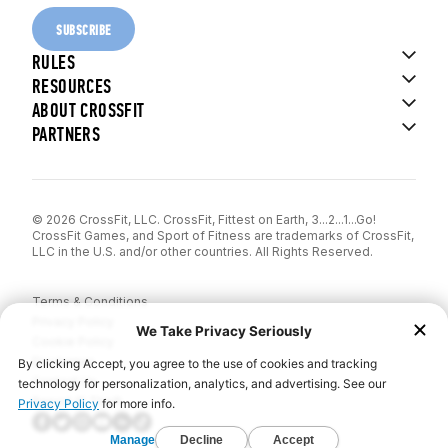
SUBSCRIBE
RULES
RESOURCES
ABOUT CROSSFIT
PARTNERS
© 2026 CrossFit, LLC. CrossFit, Fittest on Earth, 3...2...1...Go!
CrossFit Games, and Sport of Fitness are trademarks of CrossFit,
LLC in the U.S. and/or other countries. All Rights Reserved.
Terms & Conditions
Privacy Policy
Cookie Policy
Disclaimer
Contact Us
Report IP Theft