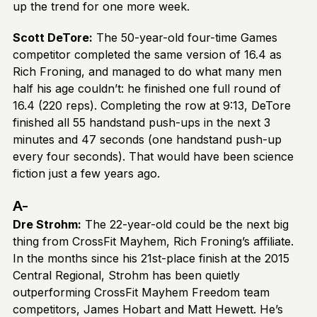
up the trend for one more week.
Scott DeTore:
The 50-year-old four-time Games
competitor completed the same version of 16.4 as
Rich Froning, and managed to do what many men
half his age couldn’t: he finished one full round of
16.4 (220 reps). Completing the row at 9:13, DeTore
finished all 55 handstand push-ups in the next 3
minutes and 47 seconds (one handstand push-up
every four seconds). That would have been science
fiction just a few years ago.
A-
Dre Strohm:
The 22-year-old could be the next big
thing from CrossFit Mayhem, Rich Froning’s affiliate.
In the months since his 21st-place finish at the 2015
Central Regional, Strohm has been quietly
outperforming CrossFit Mayhem Freedom team
competitors, James Hobart and Matt Hewett. He’s