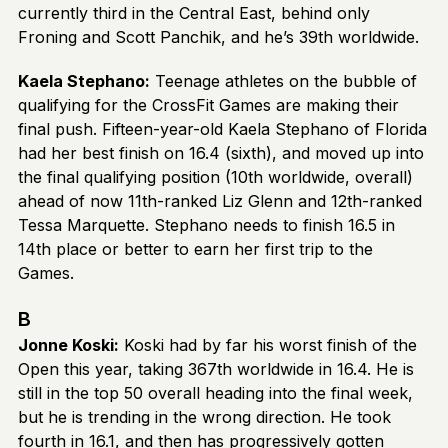
currently third in the Central East, behind only
Froning and Scott Panchik, and he’s 39th worldwide.
Kaela Stephano:
Teenage athletes on the bubble of
qualifying for the CrossFit Games are making their
final push. Fifteen-year-old Kaela Stephano of Florida
had her best finish on 16.4 (sixth), and moved up into
the final qualifying position (10th worldwide, overall)
ahead of now 11th-ranked Liz Glenn and 12th-ranked
Tessa Marquette. Stephano needs to finish 16.5 in
14th place or better to earn her first trip to the
Games.
B
Jonne Koski:
Koski had by far his worst finish of the
Open this year, taking 367th worldwide in 16.4. He is
still in the top 50 overall heading into the final week,
but he is trending in the wrong direction. He took
fourth in 16.1, and then has progressively gotten