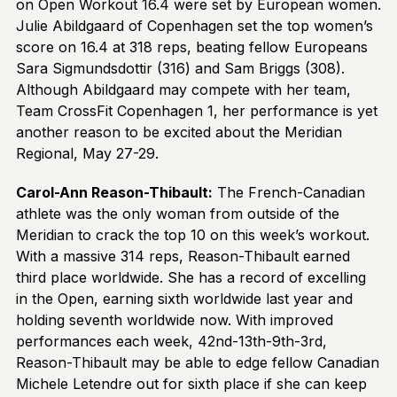
on Open Workout 16.4 were set by European women.
Julie Abildgaard of Copenhagen set the top women’s
score on 16.4 at 318 reps, beating fellow Europeans
Sara Sigmundsdottir (316) and Sam Briggs (308).
Although Abildgaard may compete with her team,
Team CrossFit Copenhagen 1, her performance is yet
another reason to be excited about the Meridian
Regional, May 27-29.
Carol-Ann Reason-Thibault:
The French-Canadian
athlete was the only woman from outside of the
Meridian to crack the top 10 on this week’s workout.
With a massive 314 reps, Reason-Thibault earned
third place worldwide. She has a record of excelling
in the Open, earning sixth worldwide last year and
holding seventh worldwide now. With improved
performances each week, 42nd-13th-9th-3rd,
Reason-Thibault may be able to edge fellow Canadian
Michele Letendre out for sixth place if she can keep