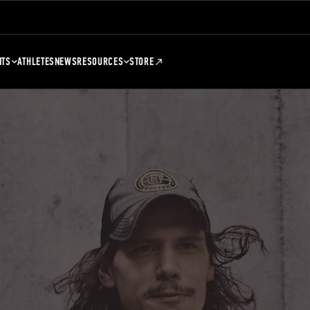
NTS
ATHLETES
NEWS
RESOURCES
STORE