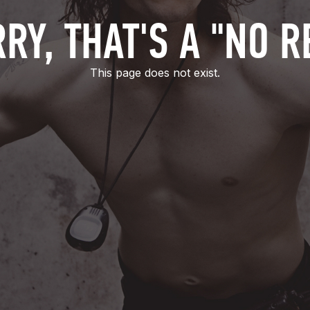
RY, THAT'S A "NO R
This page does not exist.