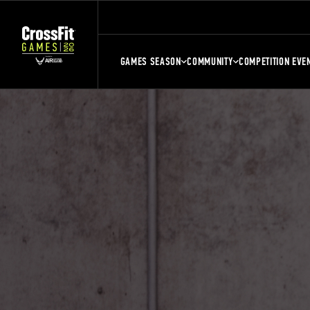
GAMES SEASON
COMMUNITY
COMPETITION EVE