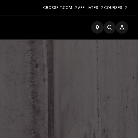
CROSSFIT.COM
AFFILIATES
COURSES