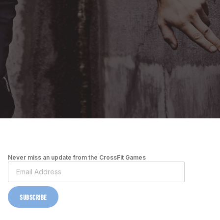
Never miss an update from the CrossFit Games
SUBSCRIBE