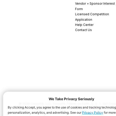
Vendor + Sponsor Interest
Form
Licensed Competition
Application
Help Center
Contact Us
© 2026 CrossFit, LLC. CrossFit, Fittest on Earth, 3...2...1...Go! C
and/or other countries. All Rights Reserved.