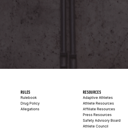
RULES
RESOURCES
Rulebook
Adaptive Athletes
Drug Policy
Athlete Resources
Allegations
Affiliate Resources
Press Resources
Safety Advisory Board
Athlete Council