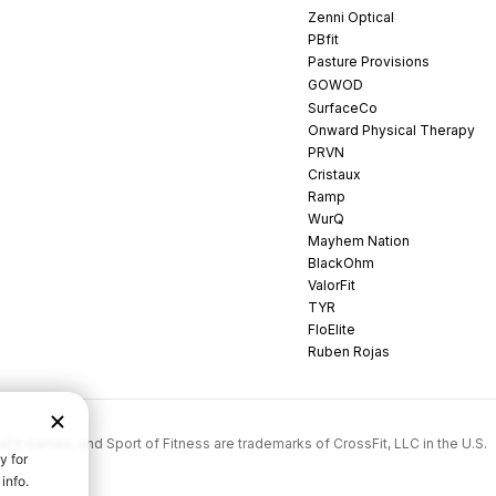
Zenni Optical
PBfit
Pasture Provisions
GOWOD
SurfaceCo
Onward Physical Therapy
PRVN
Cristaux
Ramp
WurQ
Mayhem Nation
BlackOhm
ValorFit
TYR
FloElite
Ruben Rojas
rossFit Games, and Sport of Fitness are trademarks of CrossFit, LLC in the U.S.