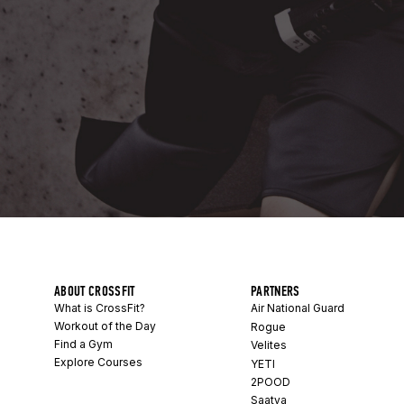
ABOUT CROSSFIT
PARTNERS
What is CrossFit?
Air National Guard
Workout of the Day
Rogue
Find a Gym
Velites
Explore Courses
YETI
2POOD
Saatva