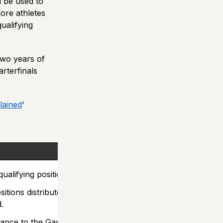
l be used to
more athletes
ualifying
two years of
rterfinals
lained
‘
ualifying positions.
sitions distributed by
d.
vance to the Games.