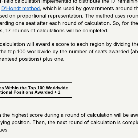
-field calculation implemented to distribute the 17 remain
e
D’Hondt method
, which is used by governments around th
sed on proportional representation. The method uses roun
arding one seat after each round of calculation. So, for th
, 17 rounds of calculations will be completed.
alculation will award a score to each region by dividing t
n the top 100 worldwide by the number of seats awarded (a
anteed positions) plus one.
es Within the Top 100 Worldwide
l Positions Awarded + 1
 the highest score during a round of calculation will be a
ifying position. Then, the next round of calculation is comp
ues.