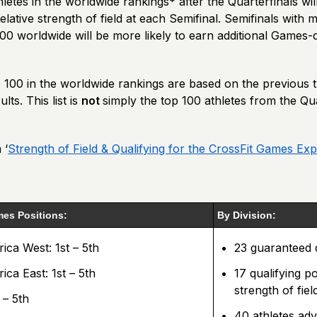
letes in the worldwide rankings* after the Quarterfinals wil
elative strength of field at each Semifinal. Semifinals with 
100 worldwide will be more likely to earn additional Games-q
p 100 in the worldwide rankings are based on the previous 
lts. This list is
not
simply the top 100 athletes from the Qua
 ‘
Strength of Field & Qualifying for the CrossFit Games Exp
es Positions:
By Division:
ca West: 1st – 5th
23 guaranteed q
ca East: 1st – 5th
17 qualifying po
strength of fiel
 – 5th
40 athletes ad