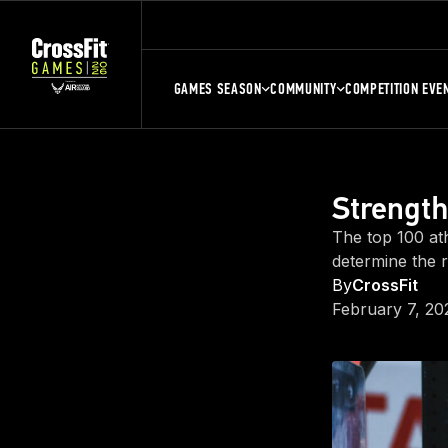
GAMES SEASON
COMMUNITY
COMPETITION EVE
Strength
The top 100 ath
determine the r
By
CrossFit
February 7, 20