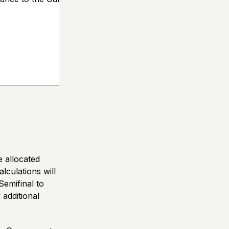
e allocated
lculations will
Semifinal to
additional