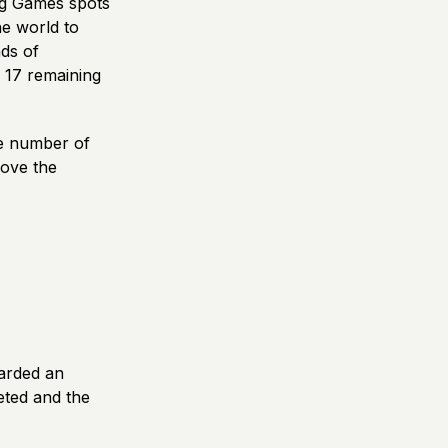
ing Games spots
e world to
ds of
e 17 remaining
he number of
bove the
warded an
leted and the