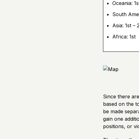
Oceania: 1s
South Amer
Asia: 1st – 
Africa: 1st
Since there are
based on the to
be made separa
gain one additi
positions, or vi