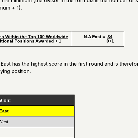
the minimum (the divisor in the formula is the number of 
mum + 1).
es Within the Top 100 Worldwide
N.A East =
34
l Positions Awarded + 1
0+1
ast has the highest score in the first round and is there
fying position.
tion:
 East
West