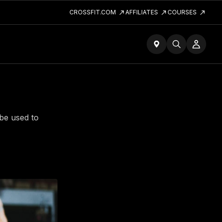
CROSSFIT.COM
AFFILIATES
COURSES
 be used to