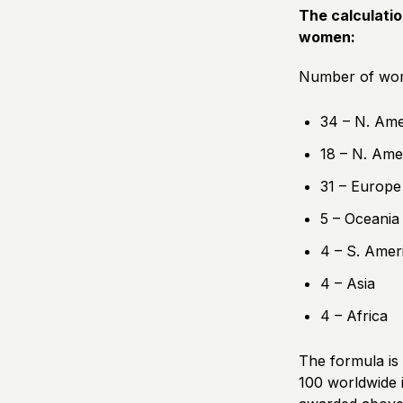
The calculatio
women:
Number of wome
34 – N. Ame
18 – N. Ame
31 – Europe
5 – Oceania
4 – S. Amer
4 – Asia
4 – Africa
The formula is 
100 worldwide i