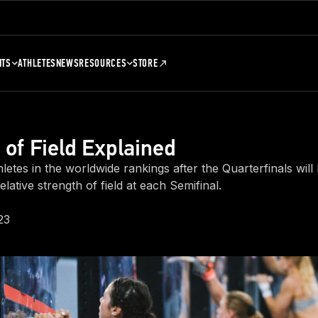
NTS
ATHLETES
NEWS
RESOURCES
STORE
 of Field Explained
letes in the worldwide rankings after the Quarterfinals will
elative strength of field at each Semifinal.
23