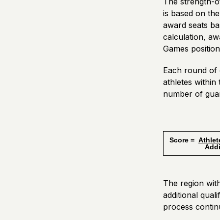
The strength-of
is based on th
award seats ba
calculation, aw
Games positions
Each round of c
athletes withi
number of guar
Score =
Athlet
Additiona
The region with
additional qual
process contin