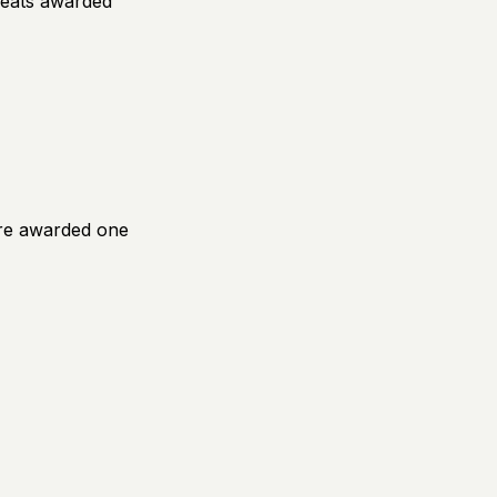
seats awarded
fore awarded one