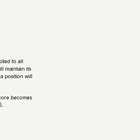
ied to all
l maintain its
 position will
score becomes
).