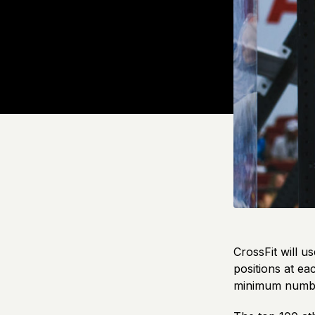
CrossFit will u
positions at ea
minimum number