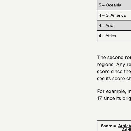
5 – Oceania
4 – S. America
4 – Asia
4 – Africa
The second roun
regions. Any re
score since the
see its score 
For example, i
17 since its or
Score =
Athlet
Additiona