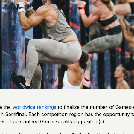
se the
worldwide rankings
to finalize the number of Games-q
ch Semifinal. Each competition region has the opportunity to
 of guaranteed Games-qualifying position(s).