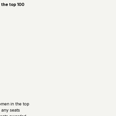
f the top 100
omen in the top
d any seats