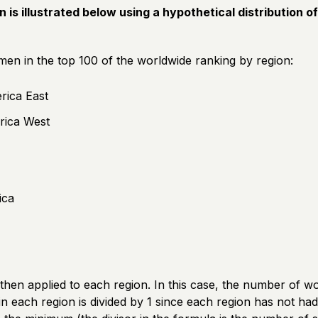
n is illustrated below using a hypothetical distribution o
n in the top 100 of the worldwide ranking by region:
rica East
rica West
ica
then applied to each region. In this case, the number of w
n each region is divided by 1 since each region has not ha