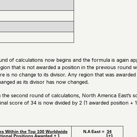
d of calculations now begins and the formula is again appl
gion that is not awarded a position in the previous round wil
re is no change to its divisor. Any region that was awarded a
changed as its divisor has now changed.
n the second round of calculations, North America East’s 
iginal score of 34 is now divided by 2 (1 awarded position + 1
es Within the Top 100 Worldwide
N.A East =
34
l Positions Awarded + 1
1+1