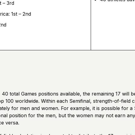
t – 3rd
ica: 1st – 2nd
2nd
 40 total Games positions available, the remaining 17 will b
p 100 worldwide. Within each Semifinal, strength-of-field ca
tely for men and women. For example, it is possible for a 
onal position for the men, but the women may not earn any 
ce versa.