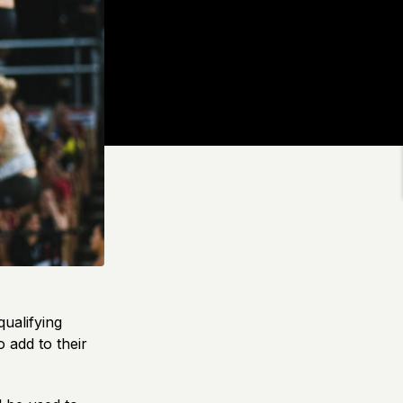
ualifying
 add to their