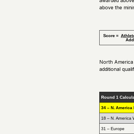
awarded above 
above the mini
Score =
Athlet
Additiona
North America E
additional quali
Round 1 Calcula
34 – N. America
18 – N. America 
31 – Europe