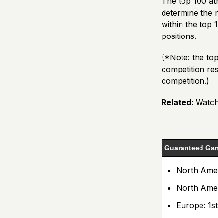
The top 100 ath
determine the r
within the top 
positions.
(*Note: the to
competition resu
competition.)
Related
:
Watch
Guaranteed Gam
North Ameri
North Ameri
Europe: 1st