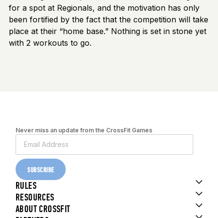
for a spot at Regionals, and the motivation has only
been fortified by the fact that the competition will take
place at their “home base.” Nothing is set in stone yet
with 2 workouts to go.
Never miss an update from the CrossFit Games
SUBSCRIBE
RULES
RESOURCES
ABOUT CROSSFIT