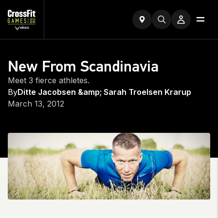
New From Scandinavia
Meet 3 fierce athletes.
By
Ditte Jacobsen &amp; Sarah Troelsen Krarup
March 13, 2012