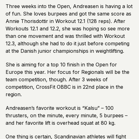
Three weeks into the Open, Andreasen is having a lot
of fun. She loves burpees and got the same score as
Annie Thorisdottir in Workout 12.1 (128 reps). After
Workouts 12.1 and 12.2, she was hoping so see more
than one movement and was thrilled with Workout
12.3, although she had to do it just before competing
at the Danish junior championships in weightlifting.
She is aiming for a top 10 finish in the Open for
Europe this year. Her focus for Regionals will be the
team competition, though. After 3 weeks of
competition, CrossFit OBBC is in 22nd place in the
region.
Andreasen’s favorite workout is “Kalsu” – 100
thrusters, on the minute, every minute, 5 burpees –
and her favorite lift is overhead squat at 80 kg.
One thing is certain, Scandinavian athletes will fight