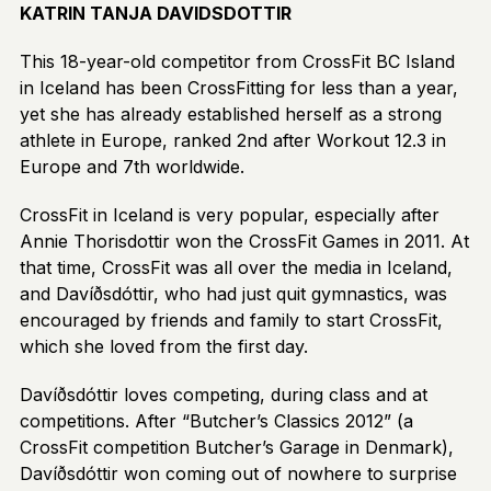
KATRIN TANJA DAVIDSDOTTIR
This 18-year-old competitor from CrossFit BC Island
in Iceland has been CrossFitting for less than a year,
yet she has already established herself as a strong
athlete in Europe, ranked 2nd after Workout 12.3 in
Europe and 7th worldwide.
CrossFit in Iceland is very popular, especially after
Annie Thorisdottir won the CrossFit Games in 2011. At
that time, CrossFit was all over the media in Iceland,
and Davíðsdóttir, who had just quit gymnastics, was
encouraged by friends and family to start CrossFit,
which she loved from the first day.
Davíðsdóttir loves competing, during class and at
competitions. After “Butcher’s Classics 2012” (a
CrossFit competition Butcher’s Garage in Denmark),
Davíðsdóttir won coming out of nowhere to surprise