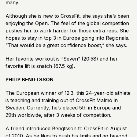
many.
Although she is new to CrossFit, she says she’s been
enjoying the Open. The feel of the global competition
pushes her to work harder for those extra reps. She
hopes to stay in top 3 in Europe going into Regionals.
“That would be a great confidence boost,” she says.
Her favorite workout is “Seven” (20:58) and her
favorite lift is snatch (67.5 kg).
PHILIP BENGTSSON
The European winner of 12.3, this 24-year-old athlete
is teaching and training out of CrossFit Malmö in
Sweden. Currently, he’s placed 5th in Europe and
29th worldwide, after 3 weeks of competition.
A friend introduced Bengtsson to CrossFit in August
of 2010. As he likes to push his limits and go beyond