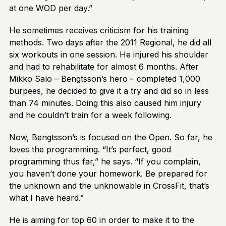
at one WOD per day.”
He sometimes receives criticism for his training
methods. Two days after the 2011 Regional, he did all
six workouts in one session. He injured his shoulder
and had to rehabilitate for almost 6 months. After
Mikko Salo – Bengtsson’s hero – completed 1,000
burpees, he decided to give it a try and did so in less
than 74 minutes. Doing this also caused him injury
and he couldn’t train for a week following.
Now, Bengtsson’s is focused on the Open. So far, he
loves the programming. “It’s perfect, good
programming thus far,” he says. “If you complain,
you haven’t done your homework. Be prepared for
the unknown and the unknowable in CrossFit, that’s
what I have heard.”
He is aiming for top 60 in order to make it to the