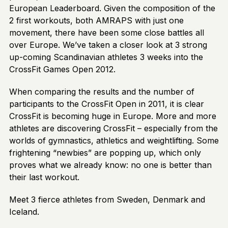
European Leaderboard. Given the composition of the
2 first workouts, both AMRAPS with just one
movement, there have been some close battles all
over Europe. We’ve taken a closer look at 3 strong
up-coming Scandinavian athletes 3 weeks into the
CrossFit Games Open 2012.
When comparing the results and the number of
participants to the CrossFit Open in 2011, it is clear
CrossFit is becoming huge in Europe. More and more
athletes are discovering CrossFit – especially from the
worlds of gymnastics, athletics and weightlifting. Some
frightening “newbies” are popping up, which only
proves what we already know: no one is better than
their last workout.
Meet 3 fierce athletes from Sweden, Denmark and
Iceland.