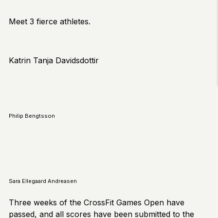
Meet 3 fierce athletes.
Katrin Tanja Davidsdottir
Philip Bengtsson
Sara Ellegaard Andreasen
Three weeks of the CrossFit Games Open have
passed, and all scores have been submitted to the