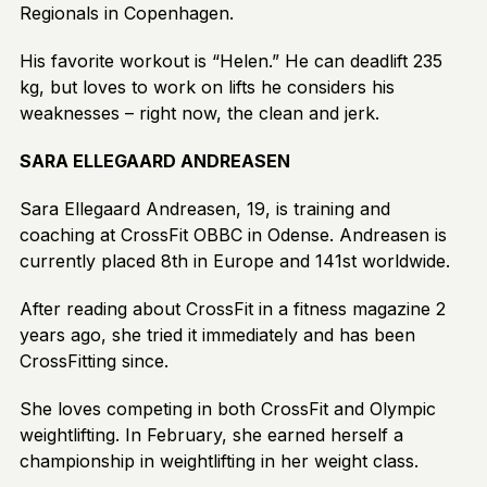
Regionals in Copenhagen.
His favorite workout is “Helen.” He can deadlift 235
kg, but loves to work on lifts he considers his
weaknesses – right now, the clean and jerk.
SARA ELLEGAARD ANDREASEN
Sara Ellegaard Andreasen, 19, is training and
coaching at CrossFit OBBC in Odense. Andreasen is
currently placed 8th in Europe and 141st worldwide.
After reading about CrossFit in a fitness magazine 2
years ago, she tried it immediately and has been
CrossFitting since.
She loves competing in both CrossFit and Olympic
weightlifting. In February, she earned herself a
championship in weightlifting in her weight class.