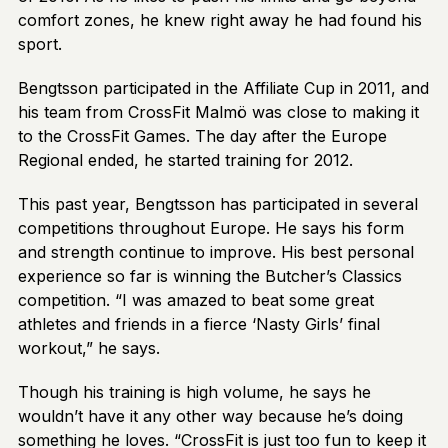
comfort zones, he knew right away he had found his
sport.
Bengtsson participated in the Affiliate Cup in 2011, and
his team from CrossFit Malmö was close to making it
to the CrossFit Games. The day after the Europe
Regional ended, he started training for 2012.
This past year, Bengtsson has participated in several
competitions throughout Europe. He says his form
and strength continue to improve. His best personal
experience so far is winning the Butcher’s Classics
competition. “I was amazed to beat some great
athletes and friends in a fierce ‘Nasty Girls’ final
workout,” he says.
Though his training is high volume, he says he
wouldn’t have it any other way because he’s doing
something he loves. “CrossFit is just too fun to keep it